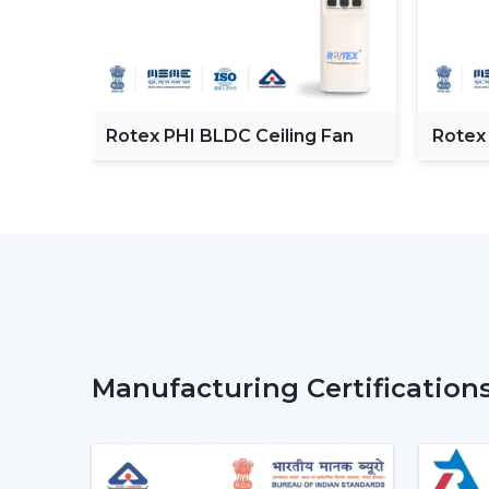
C
Rotex PHI BLDC Ceiling Fan
Rotex
ceilin
Manufacturing Certification