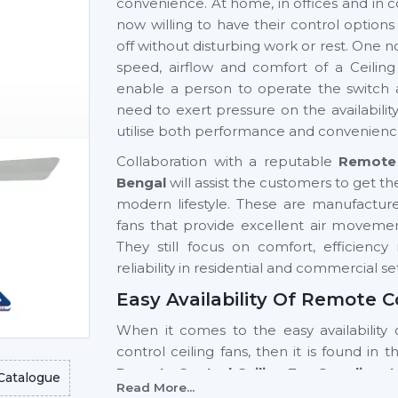
convenience. At home, in offices and in c
now willing to have their control option
off without disturbing work or rest. One n
speed, airflow and comfort of a Ceilin
enable a person to operate the switch 
need to exert pressure on the availabili
utilise both performance and convenienc
Collaboration with a reputable
Remote 
Bengal
will assist the customers to get th
modern lifestyle. These are manufactu
fans that provide excellent air movement
They still focus on comfort, efficienc
reliability in residential and commercial se
Easy Availability Of Remote C
When it comes to the easy availability 
control ceiling fans, then it is found in 
Remote Control Ceiling Fan Suppliers 
Catalogue
Read More...
high-tech models and a stable supply