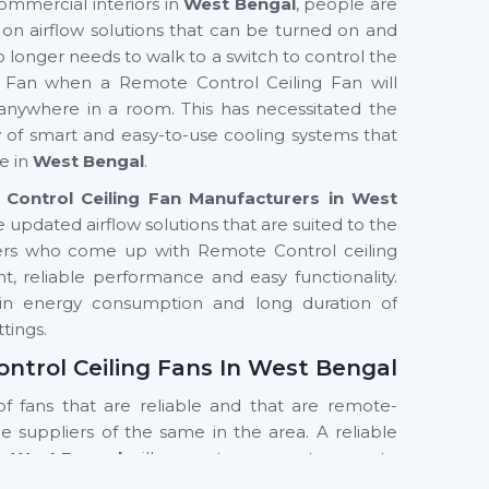
ommercial interiors in
West Bengal
, people are
s on airflow solutions that can be turned on and
o longer needs to walk to a switch to control the
g Fan when a Remote Control Ceiling Fan will
anywhere in a room. This has necessitated the
ty of smart and easy-to-use cooling systems that
e in
West Bengal
.
Control Ceiling Fan Manufacturers in West
e updated airflow solutions that are suited to the
rers who come up with Remote Control ceiling
, reliable performance and easy functionality.
y in energy consumption and long duration of
ttings.
ontrol Ceiling Fans In West Bengal
of fans that are reliable and that are remote-
the suppliers of the same in the area. A reliable
In West Bengal
will guarantee prompt access to
 of the products. Customers are assisted by