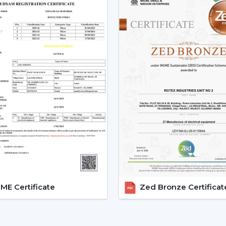
Trusted Remote Control Ceili
A trusted
Remote Control Ceiling Fan
gain access to a superior level of airflow
sensible information. Dealer services ease
support.
Dealer Advantages Include:
Ready accessibility of Ceiling Fans wit
Advice on the appropriate Fan Ceiling
Assistance in the planning of the install
Quickened response time to the need.
Support with upgrades and replaceme
Long-term performance after-sales su
This would make sure that the customers 
E Certificate
Zed Bronze Certificat
the appropriate location in time.
Remote Control Ceiling Fan 
Operational Efficiency