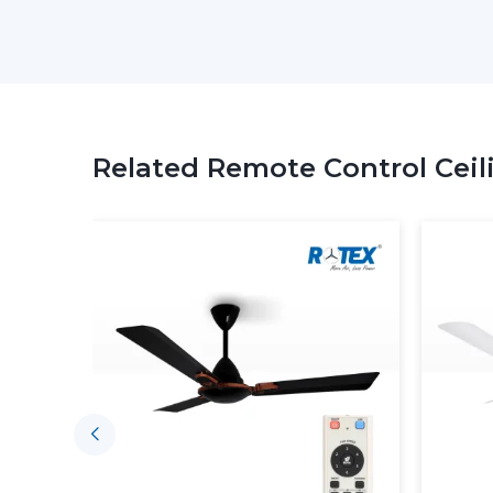
Related Remote Control Ceil