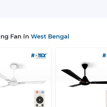
suppliers to select the appropriate remot
patterns of use, and comfort requirement
Key Support Includes:
Stocks of the recent Remote Control Ce
Advice on the ideal Ceiling Fan with R
ing Fan in
West Bengal
Service to residential and business nee
Coordinate bulk and project orders.
Technical visibility on Ceiling Fan Remo
Consistent supply of daily purchasing 
When the supplier is well supported, 
ceiling fans with Remote, which will no
convenient as well.
More Comfortable And More 
Ceiling Fans
The Remote Control Ceiling Fans available