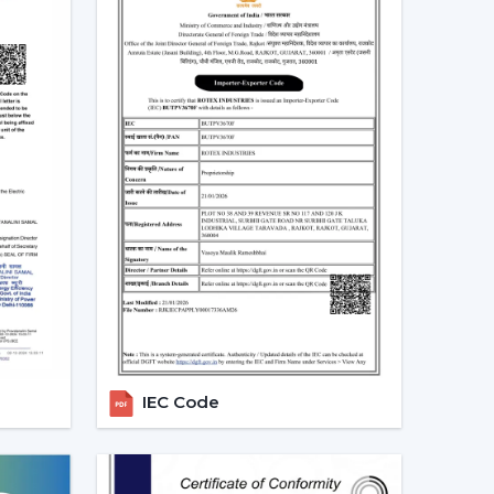
.
 long-term.
 that will be used, it is better to choose the
 more convenient regulation of airflow, remove
eriod.
ng Fans With Remote In West
emand for ceiling fans with remotes. Ceiling Fans
demand in the homes, offices and commercial
ve airflow solutions with convenient operation
s located in
{Local_Hubs}
.
IEC Code
 convenient to keep the room out of the wall
ore comfortable to manage during the day.