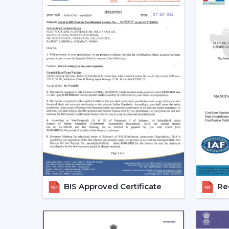
BIS Approved Certificate
Reg