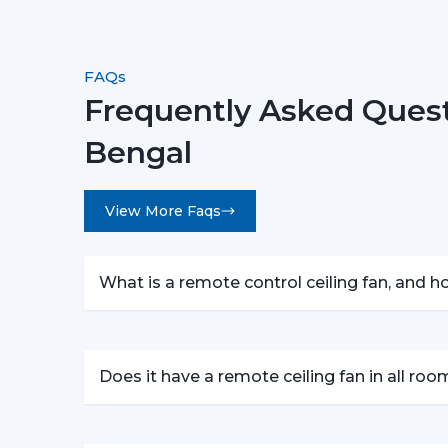
FAQs
Frequently Asked Quest
Bengal
View More Faqs
What is a remote control ceiling fan, and 
Does it have a remote ceiling fan in all ro