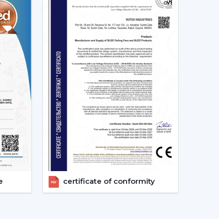
ng Fan Dealers In West Bengal
 Dealers In West Bengal
assists consumers to
 solutions and reaction at a quicker rate and with
 the choice, installation strategy and post-sales
h Remote Control.
 With Remote.
ation
nts.
pport.
get the appropriate ceiling fan with remote in
e
certificate of conformity
And The Way It Enhances