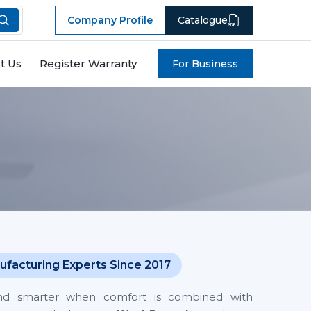
Company Profile
Catalogue
t Us
Register Warranty
For Business
l
ufacturing Experts Since 2017
and smarter when comfort is combined with