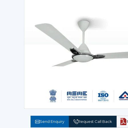
Send Enquiry
Request Call Back