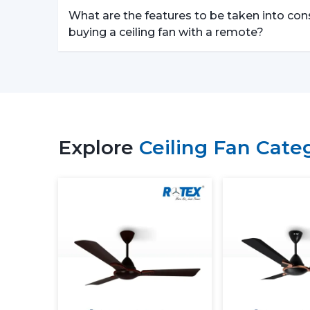
What are the features to be taken into con
buying a ceiling fan with a remote?
Explore
Ceiling Fan Cate