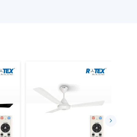
e ceiling fan depending on the size of the room,
s.
iling Fans.
emote.
ds.
te Control characteristics.
requirements.
customers will have the confidence to choose
t only perform up to expectations but will be
Convenient With Remote Control
 today are meant to ease daily living. A ceiling