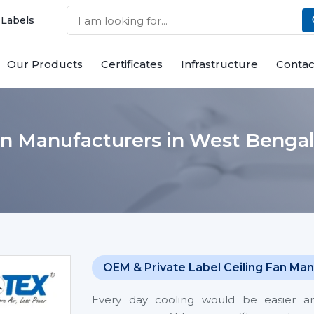
 Labels
Our Products
Certificates
Infrastructure
Contac
an Manufacturers in West Benga
OEM & Private Label Ceiling Fan Man
Every day cooling would be easier 