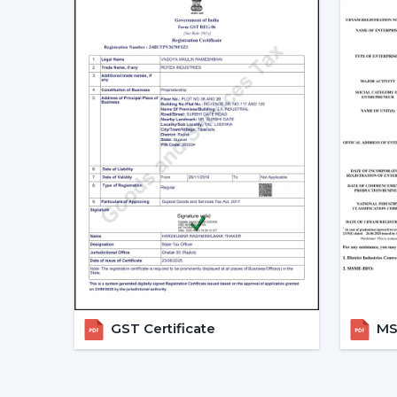
GST Certificate
MSM