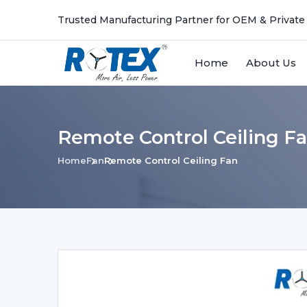
Trusted Manufacturing Partner for OEM & Private
Home
About Us
Remote Control Ceiling F
Home
Fan
Remote Control Ceiling Fan