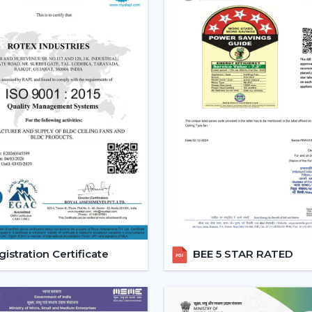
Effective ceiling fan remote control.
Various speed and time options.
Motor systems that are energy efficient
Breath-taking construction to be used
Simple maintenance and installation.
When selecting a Fan Ceiling With Remote
one that will be reliable and guarantee
noise, and be able to be used for a long p
Increasing Demand For Ceili
Bengal
In
West Bengal
, there is an increasing d
With Remote Control continue to gain 
areas. The customers would like to recei
and flexible comfort, especially where it i
istration Certificate
BEE 5 STAR RATED
Ceiling Fans With Remote help are more
switch dependency and make the room m