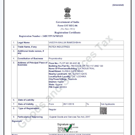
working with an inverter, which uses up the battery
sooner. BLDC Ceiling Fan can be used with a high
inverter and can work up to 2–3 times longer during a
power failure. This renders BLDC fans the best in areas
where there are frequent power outages.
Noise and Operating Comfort
Mechanical friction and the heat of the motor generate
more noise during the operation of normal ceiling fans.
The BLDC Ceiling Fans are quiet and experience very
low vibration, thus they can be used in bedrooms,
offices and work environments where low noise is of
the essence.
Maintenance and Lifespan
Conventional fans demand increased servicing because
of the increased heat produced and wear. BLDC Ceiling
Fans of Rotex produce less heat internally, which results
in longer life of the motor and less maintenance. This