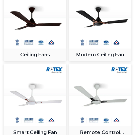
Ceiling Fans
Modern Ceiling Fan
Smart Ceiling Fan
Remote Control