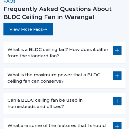
FAQs
Frequently Asked Questions About
BLDC Ceiling Fan in Warangal
View More Faqs
What is a BLDC ceiling fan? How does it differ
from the standard fan?
What is the maximum power that a BLDC
ceiling fan can conserve?
Can a BLDC ceiling fan be used in
homesteads and offices?
What are some of the features that I should