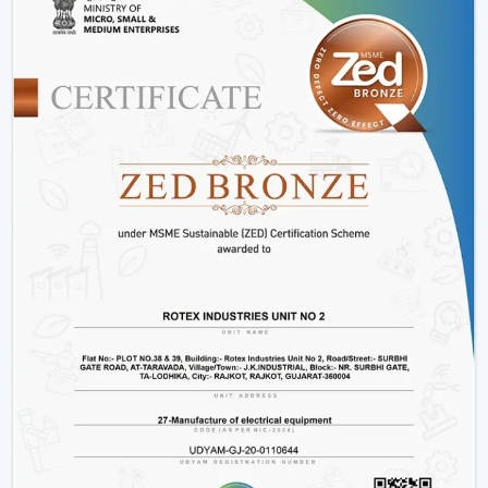
Offices and workspaces
Retail shops and showrooms
Hostels and residential accommodations
Innovative interiors and contemporary buildings
These areas use BLDC Motor Ceiling Fan systems in
order to guarantee air flow maintenance and reliable
cooling.
Reasons Why Customers In Warangal Like
Our BLDC Ceiling Fans
The customers in
Warangal
prefer BLDC Ceiling Fans
by Rotex because of their energy conservation, high
functionality and sustainability. Our products will also
help us live a modern lifestyle, with a significant amount
of electricity being saved.
What sets Rotex apart:
Knowledge of energy-efficient airflow