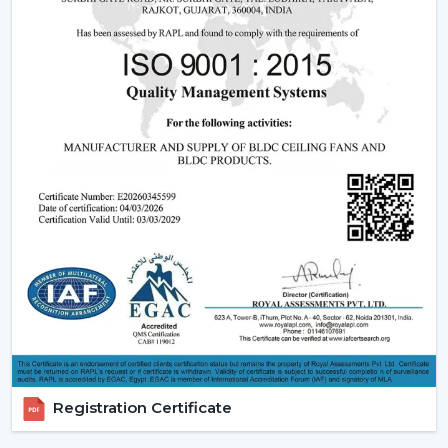
Being experienced
BLDC Ceiling Fan Dealers in
Warangal
, we offer quicker access to appropriate
models and expert guidance. The direct coordination
with Rotex simplifies the selection of products, planning
their installation, and the provision of after-sales
services.
Dealer advantages include:
BLDC Ceiling Fans are readily available
The Best BLDC Ceiling Fan Guide
Assistance in the planning of the installation
Quick coordination of urgent requirements
Installation of upgrades and replacement
Long-term performance after-sales
This would mean that the correct BLDC motor ceiling
fan is received without needless delays.
Registration Certificate
The Reason Why BLDC Ceiling Fans Are The