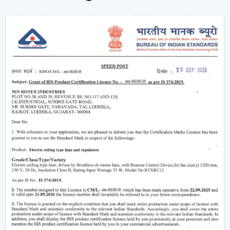
Ceiling Fans are providing reliable cooling of rooms of
larger size.
Intelligent Technology On Remote Control
Ceiling Fans
Contemporary consumers desire convenience as well
as efficiency. Rotex has developed BLDC Ceiling Fans
with a remote that can easily control airflow and speed
without hand switches.
Key features include:
BLDC motor technology is energy-saving
Smooth and silent operation
Airflow control is remote-enabled
Long-life construction
Minimal or low maintenance needs
Incorporating a trusted Ceiling Fan BLDC by Rotex, one
can guarantee the stability of airflow, low noise and