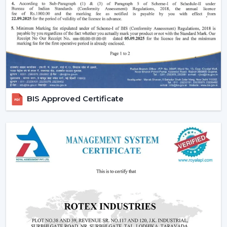
comfort in the normal setting.
Increasing Demand Of BLDC Ceiling Fans In
Warangal
BLDC Ceiling Fans are in high demand both at home
and in the workplace in
Warangal
. More efficient
cooling systems would be desirable to lower the
electricity expenses and still achieve a reliable airflow,
particularly in the developing regions linked to
BIS Approved Certificate
{Local_Hubs}
.
At Rotex, the customers can find high-speed BLDC
ceiling fans in large rooms, the cheapest BLDC ceiling
fan, and other models based on their needs and
capacities. This increasing taste is an indication of a
tendency towards smarter and more sustainable
cooling solutions.
Reliable BLDC Ceiling Fan Dealers In
Warangal