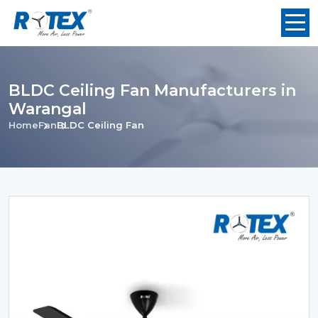
BLDC Ceiling Fan Manufacturers in
Warangal
Home
Fan
BLDC Ceiling Fan