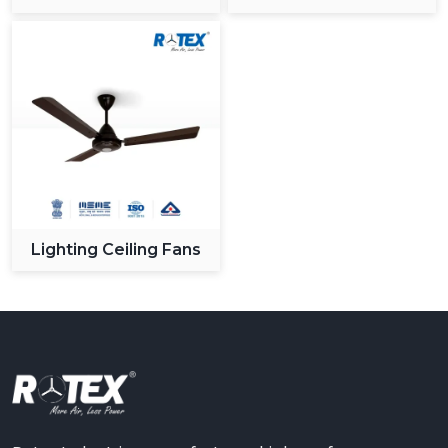
Ceiling Fan
Lighting Ceiling Fans