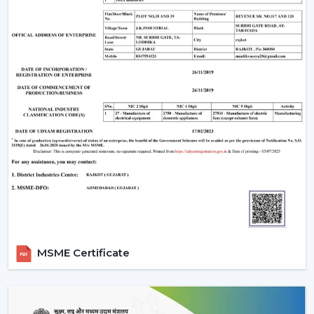
The Most Important Considerations To Make
Before Selecting A BLDC Ceiling Fan
The factors that must be considered before choosing a
BLDC Ceiling Fan are the following:
Room-appropriate airflow
Motor power consumption and efficiency
Availability of BLDC Ceiling Fan With Remote
Sturdiness and construction
Servicing and maintenance needs
It is based on these factors that customers are
encouraged to pick the best BLDC Ceiling Fan as a
long-term comfort- and efficiency-providing ceiling fan.
Uses Of BLDC Ceiling Fans
MSME Certificate
The BLDC Ceiling fans provided by Rotex are common
in:
Homes and apartments