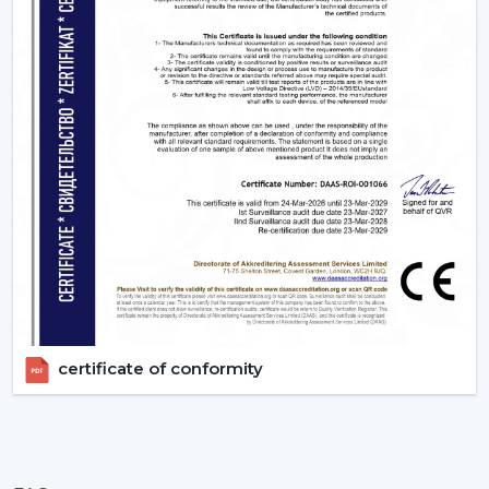
appropriate BLDC ceiling fan with remote in terms of
room size, usage and comfort expectations.
Today, contact Rotex and find out more about BLDC
ceiling fans that provide the energy-saving, modern
performance, and reliable cooling every day.
certificate of conformity