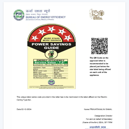
Future Of Cooling
Facility managers and energy planners are increasingly
recommending the use of BLDC Ceiling Fans to benefit
in the long run as a result of their cost efficiency.
Contrary to traditional motors, the BLDC technology
lowers the heat production within the motor,
enhancing the efficiency and increasing the life of the
product.
BLDC Motor Ceiling Fan solutions from Rotex are used
in areas with constant usage like offices, hostels, and
commercial interiors, where it is necessary to ensure
constant air circulation and simultaneously to regulate
the electric power. The compatibility of inverters also
guarantees continuous performance in the case of
power changes, so that these fans can be applied to
areas that have a variable power supply. The efficiency,
reliability, and savings factors make BLDC Ceiling Fans a
solution that is future-orientated in terms of cooling.