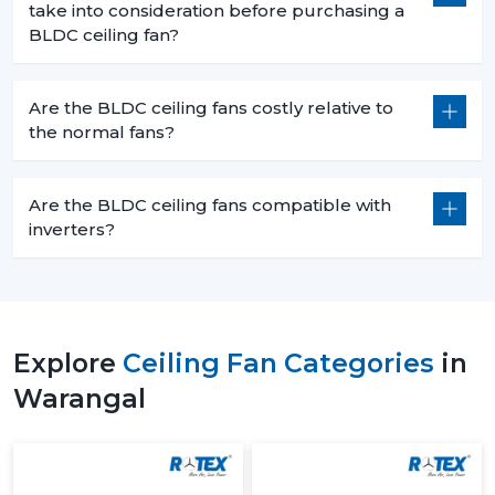
take into consideration before purchasing a
BLDC ceiling fan?
Are the BLDC ceiling fans costly relative to
the normal fans?
Are the BLDC ceiling fans compatible with
inverters?
Explore
Ceiling Fan Categories
in
Warangal