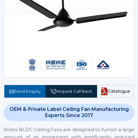
Catalogue
Send Enquiry
Request Call Back
OEM & Private Label Ceiling Fan Manufacturing
Experts Since 2017
Rotex BLDC Ceiling Fans are designed to furnish a large
amount of air movement with significantly reduced