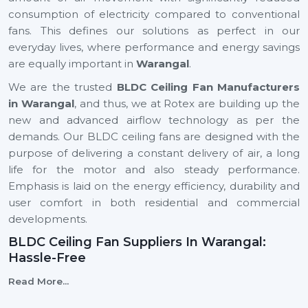
consumption of electricity compared to conventional
fans. This defines our solutions as perfect in our
everyday lives, where performance and energy savings
are equally important in
Warangal
.
We are the trusted
BLDC Ceiling Fan Manufacturers
in Warangal
, and thus, we at Rotex are building up the
new and advanced airflow technology as per the
demands. Our BLDC ceiling fans are designed with the
purpose of delivering a constant delivery of air, a long
life for the motor and also steady performance.
Emphasis is laid on the energy efficiency, durability and
user comfort in both residential and commercial
developments.
BLDC Ceiling Fan Suppliers In Warangal:
Hassle-Free
We are reliable
BLDC Ceiling Fan Suppliers in
Read More...
Warangal
, and this means that a client can easily find