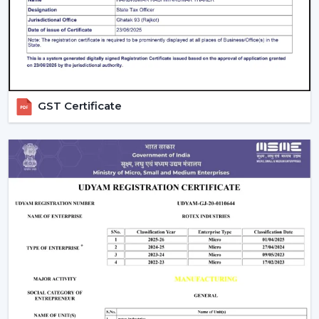
guarantees better performance with increased
longevity.
Smart Controls and Convenience
Wall regulators are used in the operation of normal
fans. BLDC Ceiling Fans have the remote control
GST Certificate
operation option, which enables users to change the
speed, timer and settings easily. This is convenient and
makes it easier to use every day.
The Smarter Choice Of Ceiling Fans: BLDC
BLDC Ceiling Fans are obviously superior to traditional
ceiling fans because of their ability to provide the
customer with lower electricity charges, constant
airflow, inverter compatibility, and long durability. In
Rotex, the BLDC technology is incorporated to provide
the current cooling systems that align with energy
consumption and comfort of the day.