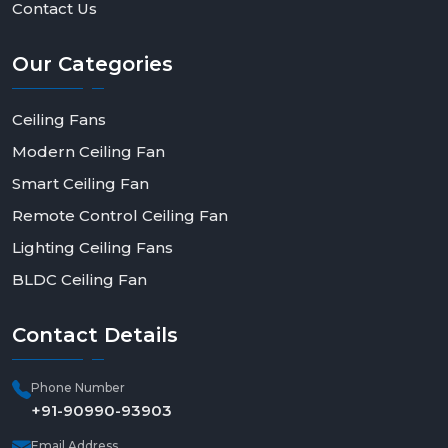
Contact Us
Our
Categories
Ceiling Fans
Modern Ceiling Fan
Smart Ceiling Fan
Remote Control Ceiling Fan
Lighting Ceiling Fans
BLDC Ceiling Fan
Contact
Details
Phone Number
+91-90990-93903
Email Address