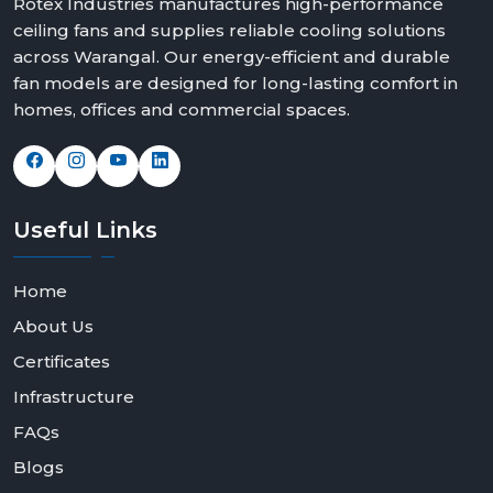
Rotex Industries manufactures high-performance
ceiling fans and supplies reliable cooling solutions
across Warangal. Our energy-efficient and durable
fan models are designed for long-lasting comfort in
homes, offices and commercial spaces.
Useful
Links
Home
About Us
Certificates
Infrastructure
FAQs
Blogs