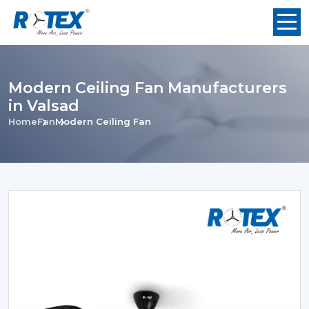
Modern Ceiling Fan Manufacturers
in Valsad
Home
Fan
Modern Ceiling Fan