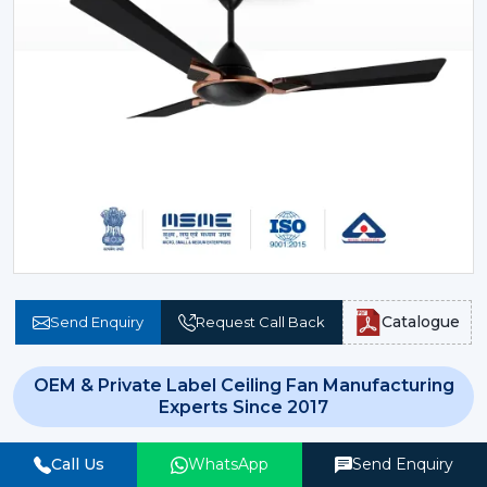
Catalogue
Send Enquiry
Request Call Back
OEM & Private Label Ceiling Fan Manufacturing
Experts Since 2017
In today’s evolving and technology driven world, basic
Call Us
WhatsApp
Send Enquiry
cooling systems have been long outdated.