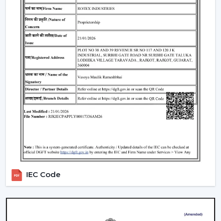
traders remain top-notch in the market. With mini
ceiling fan price selections, to high-end designers, we
have all types of customers with a product in our
product line.
How To Choose The Right Ceiling Fan Size
The right fan size will be able to guarantee optimal
performance and efficiency:
Small rooms (max. 75 sq ft):
600-900 mm sweep
(small ceiling fans)
Medium rooms (maximum 140 sq ft):
1200 mm
sweep.
Big rooms (150 and above sq ft):
1400 mm or
several fans.
IEC Code
For example, the ceiling fan in a living room will need a
larger sweep to ensure that it moves more air whereas
a
ceiling fan small size
is suited to a small space.