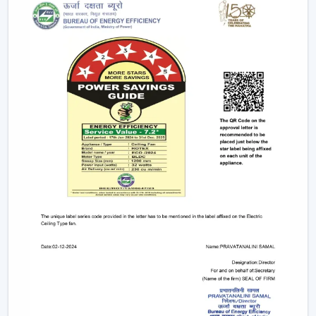
electricity to provide strong airflow and are one of
the most effective ceiling fans in the long-run.
Small & Compact Ceiling Fans:
Our small size
ceiling fan and small ceiling fan are designed for
limited spaces, which make them ideal in the
kitchens, bathrooms, and small room designs.
However, if you are looking for a mini ceiling fan or
mini ceiling fan price, rotex offers affordable and
efficient choices.
BLDC Vs Conventional Fans: The Future Of
Energy Efficiency
The introduction of the BLDC technology as opposed
to the traditional induction motors is one of the biggest
developments in the industry.
Traditional fans use approximately 70-75 watts.
BLDC fans consume only 28-35 watts.
Save up to 60–65% electricity annually.