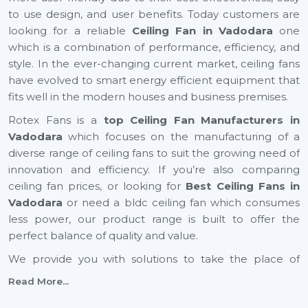
to use design, and user benefits. Today customers are
looking for a reliable
Ceiling Fan in Vadodara
one
which is a combination of performance, efficiency, and
style. In the ever-changing current market, ceiling fans
have evolved to smart energy efficient equipment that
fits well in the modern houses and business premises.
Rotex Fans is a
top Ceiling Fan Manufacturers in
Vadodara
which focuses on the manufacturing of a
diverse range of ceiling fans to suit the growing need of
innovation and efficiency. If you’re also comparing
ceiling fan prices, or looking for
Best Ceiling Fans in
Vadodara
or need a bldc ceiling fan which consumes
less power, our product range is built to offer the
perfect balance of quality and value.
We provide you with solutions to take the place of
small ceiling fans, to fancy ceiling fans, which not only
Read More...
add comfort but also improve the look of your interior