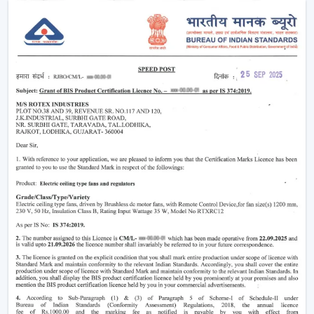
easier without using much power.
Modern
ceiling fans
have evolved significantly.
Nowadays, they are being made not only to be useful
but also beautiful and energy efficient. No matter
whether you need a
living room ceiling fan
to make
the room appealing or a
ceiling fan small size
for
compact areas, the choice of the fan is important to
create the best air flow and comfort.
They also aid in the ventilation, minimize the humidity
and collaborate with the air conditioning systems
effectively, so they are an inevitable component of
modern living.
Ceiling Fan Wholesalers In Vadodara
As one of the
trusted Ceiling Fan Wholesalers in
Vadodara,
we provide bulk supply options to retailers,
contractors, and buyers of projects. Our wholesale
range would cover the full gamut of the cheap ceiling