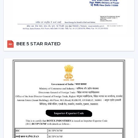
Provide a steady performance even in the presence
of fluctuations in voltage.
Moreover, the BLDC fans are also a silent ceiling fan,
which provides the experience of a noiseless ceiling fan.
They can be used in bedrooms, offices, and study
BEE 5 STAR RATED
rooms where the soundless operation of the ceiling fan
is needed.
Best Ceiling Fan Traders In Vadodara
Rotex Fans is favored among the
Best Ceiling Fan
Traders in Vadodara
that want a wide variety of their
product range in terms of quality. We have a smart
ceiling fan, silent ceiling fan, and best anti dust ceiling
fan, which meets the broad range of customer
requirements.
We are aware of the need for product diversification
and competitive prices in trade and that is the reason
why we provide customizable services that can make