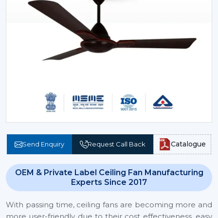
Catalogue
Send Enquiry
Request Call Back
OEM & Private Label Ceiling Fan Manufacturing
Experts Since 2017
With passing time, ceiling fans are becoming more and
more user-friendly due to their cost effectiveness, easy