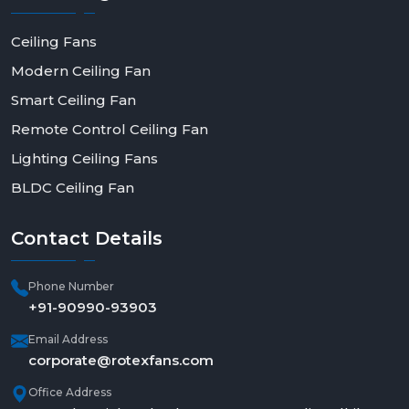
Ceiling Fans
Modern Ceiling Fan
Smart Ceiling Fan
Remote Control Ceiling Fan
Lighting Ceiling Fans
BLDC Ceiling Fan
Contact
Details
Phone Number
+91-90990-93903
Email Address
corporate@rotexfans.com
Office Address