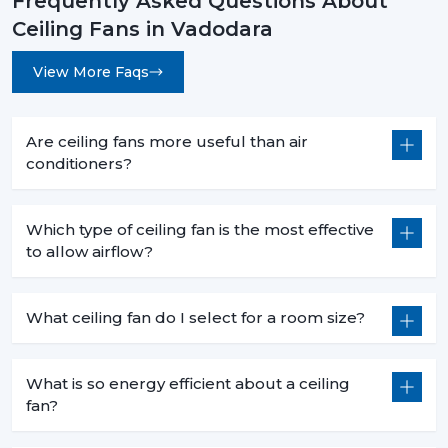
Frequently Asked Questions About
Ceiling Fans in Vadodara
View More Faqs
Are ceiling fans more useful than air
conditioners?
Which type of ceiling fan is the most effective
to allow airflow?
What ceiling fan do I select for a room size?
What is so energy efficient about a ceiling
fan?