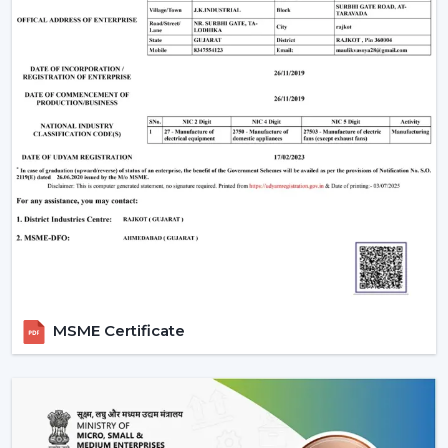
When evaluating the
ceiling fan price
, customers
often look for value and performance. Rotex Fans
offers a wide range of options:
Ceiling fan low price
models for budget buyers
High-tech mid-range fans.
Exclusive fancy ceiling fans that have designer
appeal.
Rotex Fans will provide you ceiling fans at an affordable
price if you are looking for
cheap ceiling fans
, or
low
cost ceiling fans
or the high-end designer products,
which they have as well.
Applications Of Ceiling Fans
MSME Certificate
Ceiling fans are used in a wide range of applications:
Apartments and residential houses.
Offices and workspaces
Retail stores and showrooms