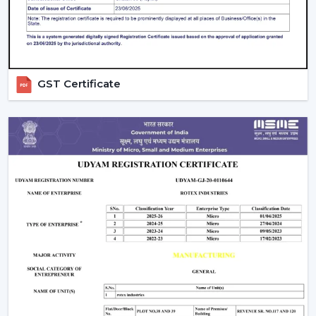
compromising on the performance.
Ceiling Fan Distributors In Vadodara
Rotex Fans is a brand that has established itself to be a
trusted brand name as a
Ceiling Fan Distributors
in
GST Certificate
Vadodara
and it has a wide distribution network that
has a good supply chain management. Our distributors
can have access to an entire range of products
including best ceiling fans, modern ceiling fans and bldc
ceiling fans that are energy efficient.
We concentrate on fostering long-run relationships
through offering regular products supply, marketing
assistance, and reasonable charges. Our distribution
network means that goods get to markets fast and
effectively, as well as businesses are able to deliver
customer needs in time.
Comparing Ceiling Fan Price And Budget
Options