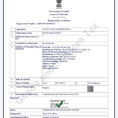
Key Features That Define The Best Ceiling
Fans
High-Speed Air Delivery:
High speed ceiling fan
guarantees efficient cooling even in extreme
weather conditions by providing an even airflow.
Silent Operation:
The silent ceiling fan is more
comfortable to use because it removes sounds and
therefore is best suited in relaxation and sleep.
Anti-Dust Technology:
Our products contain some
of the best anti dust ceiling fans in Vadodara which
have special coatings that lower the dust buildup
and thus are easy to clean.
Durable Components:
The quality ceiling fan blades
and durable ceiling fan components make the
performance and reliability of the ceiling fans to last
long.
Energy Efficiency:
Our dc ceiling fans models are
designed with a low consumption of energy without