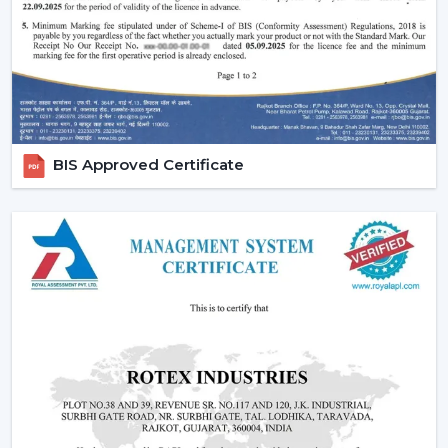
fans, low cost ceiling fan choices, as well as the high end
fancy ceiling fans, meant to appeal to modern interiors.
We also provide competitive wholesale prices but do
not cut corners thereby making it easier for businesses
to maximize their profits. Our product portfolio
comprises the dc ceiling fans, the noiseless ceiling fans,
BIS Approved Certificate
and the heavy-duty products made to be used over a
long period of time.
Types Of Ceiling Fans Offered By Rotex Fans
At Rotex Fans, we offer a wide variety of products in
order to meet different customer requirements and
preferences.
Standard Ceiling Fans:
They are conventional fans
which are made to perform regularly and to live. At a
competitive
ceiling fan price
, they are perfect when
the customers need a cheap ceiling fan which is at
the same time functional and capable of being