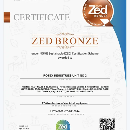
Hotels and hospitality industries.
Our products provide good performance, whether its
decorative living room ceiling fans
or practical
installations in business places.
Why Rotex Fans Is Among The Best Ceiling
Fan Brands
When the customers are comparing the
best ceiling
fans brands
or searching the
top ten ceiling fans
brands in Vadodara
, they take into account quality,
innovation, and reliability. Rotex Fans stands out due to:
High technology production processes.
Diverse needs in a wide product range.
Dwelling on energy efficiency and sustainability.
Durable and high performance products.
Customer-centric approach
We have a tradition of excellence, and as such, we are a