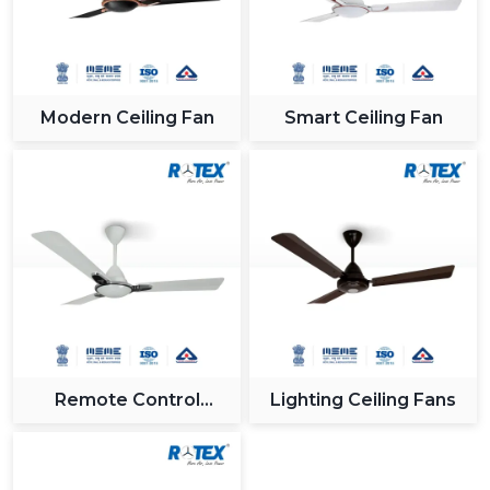
Modern Ceiling Fan
Smart Ceiling Fan
Remote Control
Lighting Ceiling Fans
Ceiling Fan