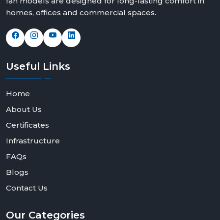
fan models are designed for long-lasting comfort in
homes, offices and commercial spaces.
Useful
Links
Home
About Us
Certificates
Infrastructure
FAQs
Blogs
Contact Us
Our
Categories