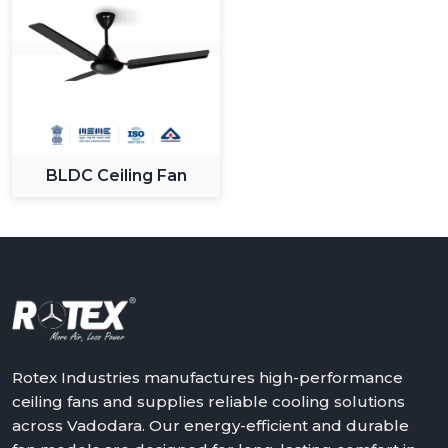
BLDC Ceiling Fan
Rotex Industries manufactures high-performance
ceiling fans and supplies reliable cooling solutions
across Vadodara. Our energy-efficient and durable