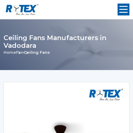
Ceiling Fans Manufacturers in
Vadodara
Home
Fan
Ceiling Fans