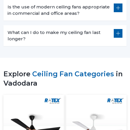
Is the use of modern ceiling fans appropriate
in commercial and office areas?
What can I do to make my ceiling fan last
longer?
Explore
Ceiling Fan Categories
in
Vadodara