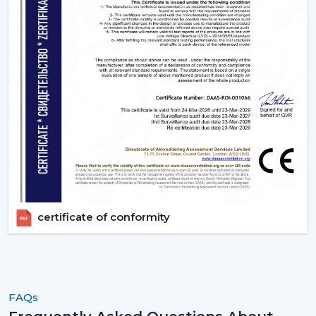
the ideal ones that fit their space and their budget.
Contact Rotex Fans to explore a complete collection of
fans, order in large quantities, or get professional
advice.
certificate of conformity
FAQs