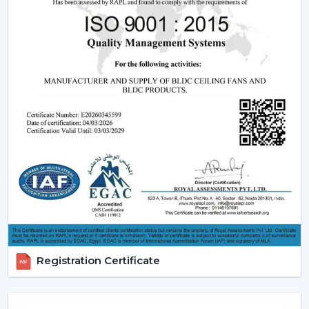
relied upon.
Modern Ceiling Fans:
The current ceiling fans we
have incorporate smooth designs and modern
performance. These modern ceiling fans suit the
modern interior design and provide its finishes such
as white ceiling fan and high quality wooden ceiling
fan finishes.
Smart Ceiling Fans:
The category of
smart ceiling
fans
is a convenience/ automation category. These
fans can be regulated with the help of mobile
applications or voice assistants and they are suited to
the people who are technologically advanced.
Ceiling Fan with Remote: Ceiling fan with remote
is easy to use as you can have control over speed,
timer and modes without using manual control.
Registration Certificate
BLDC Ceiling Fans (DC Ceiling Fans):
Our
BLDC
Ceiling
line or
DC Ceiling Fans
is the future of
energy saving cooling. These fans use much less