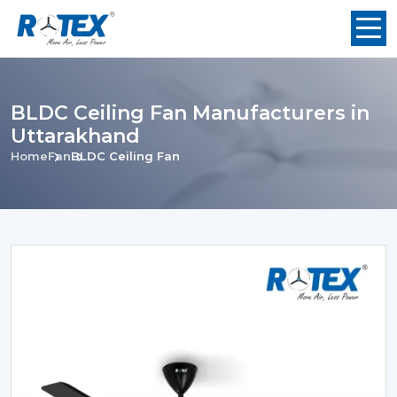
BLDC Ceiling Fan Manufacturers in
Uttarakhand
Home
Fan
BLDC Ceiling Fan