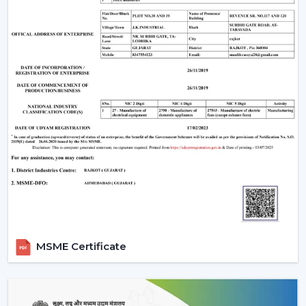
The Most Important Considerations To Make
Before Selecting A BLDC Ceiling Fan
The factors that must be considered before choosing a
BLDC Ceiling Fan are the following:
Room-appropriate airflow
Motor power consumption and efficiency
Availability of BLDC Ceiling Fan With Remote
Sturdiness and construction
Servicing and maintenance needs
It is based on these factors that customers are
encouraged to pick the best BLDC Ceiling Fan as a
long-term comfort- and efficiency-providing ceiling fan.
Uses Of BLDC Ceiling Fans
MSME Certificate
The BLDC Ceiling fans provided by Rotex are common
in:
Homes and apartments