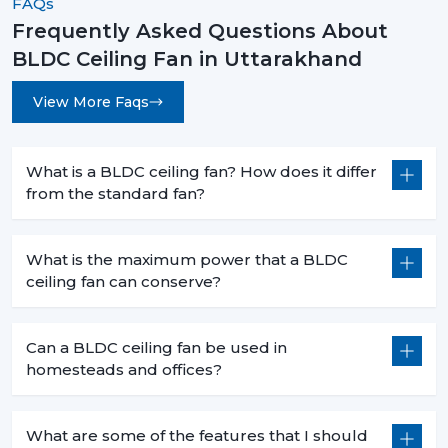
FAQs
Frequently Asked Questions About
BLDC Ceiling Fan in Uttarakhand
View More Faqs
What is a BLDC ceiling fan? How does it differ
from the standard fan?
What is the maximum power that a BLDC
ceiling fan can conserve?
Can a BLDC ceiling fan be used in
homesteads and offices?
What are some of the features that I should