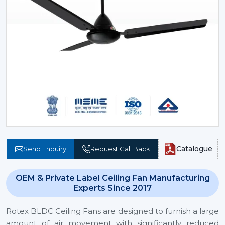
Catalogue
Send Enquiry
Request Call Back
OEM & Private Label Ceiling Fan Manufacturing
Experts Since 2017
Rotex BLDC Ceiling Fans are designed to furnish a large
amount of air movement with significantly reduced