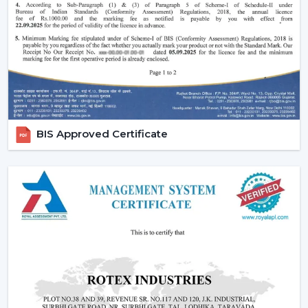
comfort in the normal setting.
Increasing Demand Of BLDC Ceiling Fans In
Uttarakhand
BLDC Ceiling Fans are in high demand both at home
and in the workplace in
Uttarakhand
. More efficient
cooling systems would be desirable to lower the
electricity expenses and still achieve a reliable airflow,
particularly in the developing regions linked to
BIS Approved Certificate
{Local_Hubs}
.
At Rotex, the customers can find high-speed BLDC
ceiling fans in large rooms, the cheapest BLDC ceiling
fan, and other models based on their needs and
capacities. This increasing taste is an indication of a
tendency towards smarter and more sustainable
cooling solutions.
Reliable BLDC Ceiling Fan Dealers In
Uttarakhand