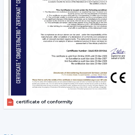
appropriate BLDC ceiling fan with remote in terms of
room size, usage and comfort expectations.
Today, contact Rotex and find out more about BLDC
ceiling fans that provide the energy-saving, modern
performance, and reliable cooling every day.
certificate of conformity