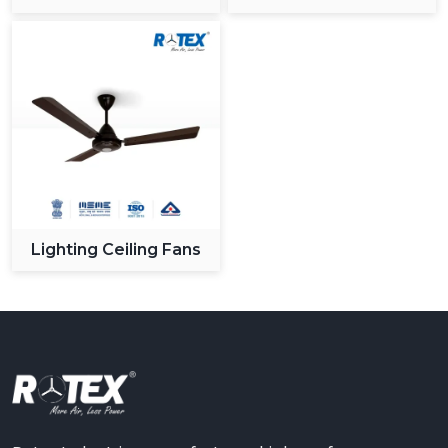
Ceiling Fan
Lighting Ceiling Fans