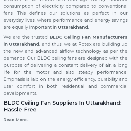
consumption of electricity compared to conventional
fans. This defines our solutions as perfect in our
everyday lives, where performance and energy savings
are equally important in
Uttarakhand
.
We are the trusted
BLDC Ceiling Fan Manufacturers
in Uttarakhand
, and thus, we at Rotex are building up
the new and advanced airflow technology as per the
demands. Our BLDC ceiling fans are designed with the
purpose of delivering a constant delivery of air, a long
life for the motor and also steady performance.
Emphasis is laid on the energy efficiency, durability and
user comfort in both residential and commercial
developments.
BLDC Ceiling Fan Suppliers In Uttarakhand:
Hassle-Free
We are reliable
BLDC Ceiling Fan Suppliers in
Read More...
Uttarakhand
, and this means that a client can easily