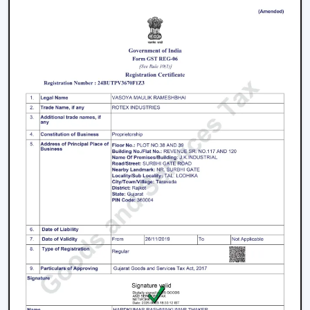
working with an inverter, which uses up the battery
sooner. BLDC Ceiling Fan can be used with a high
inverter and can work up to 2–3 times longer during a
power failure. This renders BLDC fans the best in areas
where there are frequent power outages.
Noise and Operating Comfort
Mechanical friction and the heat of the motor generate
more noise during the operation of normal ceiling fans.
The BLDC Ceiling Fans are quiet and experience very
low vibration, thus they can be used in bedrooms,
offices and work environments where low noise is of
the essence.
Maintenance and Lifespan
Conventional fans demand increased servicing because
of the increased heat produced and wear. BLDC Ceiling
Fans of Rotex produce less heat internally, which results
in longer life of the motor and less maintenance. This