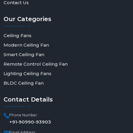
Contact Us
Our
Categories
Ceiling Fans
Modern Ceiling Fan
Smart Ceiling Fan
Remote Control Ceiling Fan
Lighting Ceiling Fans
BLDC Ceiling Fan
Contact
Details
Phone Number
+91-90990-93903
Email Address