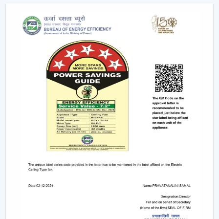
Future Of Cooling
Facility managers and energy planners are increasingly
recommending the use of BLDC Ceiling Fans to benefit
in the long run as a result of their cost efficiency.
Contrary to traditional motors, the BLDC technology
lowers the heat production within the motor,
enhancing the efficiency and increasing the life of the
product.
BLDC Motor Ceiling Fan solutions from Rotex are used
in areas with constant usage like offices, hostels, and
commercial interiors, where it is necessary to ensure
constant air circulation and simultaneously to regulate
the electric power. The compatibility of inverters also
guarantees continuous performance in the case of
power changes, so that these fans can be applied to
areas that have a variable power supply. The efficiency,
reliability, and savings factors make BLDC Ceiling Fans a
solution that is future-orientated in terms of cooling.