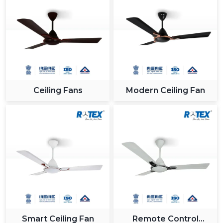
Ceiling Fans
Modern Ceiling Fan
Smart Ceiling Fan
Remote Control