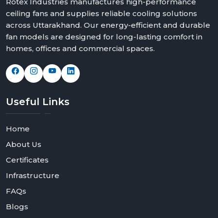
Rotex Industries manufactures high-performance
ceiling fans and supplies reliable cooling solutions
across Uttarakhand. Our energy-efficient and durable
fan models are designed for long-lasting comfort in
homes, offices and commercial spaces.
Useful
Links
Home
About Us
Certificates
Infrastructure
FAQs
Blogs