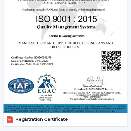
Being experienced
BLDC Ceiling Fan Dealers in
Uttarakhand
, we offer quicker access to appropriate
models and expert guidance. The direct coordination
with Rotex simplifies the selection of products, planning
their installation, and the provision of after-sales
services.
Dealer advantages include:
BLDC Ceiling Fans are readily available
The Best BLDC Ceiling Fan Guide
Assistance in the planning of the installation
Quick coordination of urgent requirements
Installation of upgrades and replacement
Long-term performance after-sales
This would mean that the correct BLDC motor ceiling
fan is received without needless delays.
Registration Certificate
The Reason Why BLDC Ceiling Fans Are The