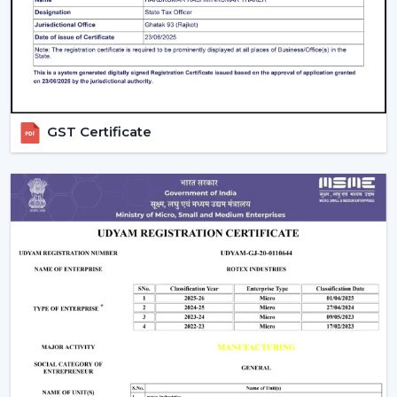
guarantees better performance with increased
longevity.
Smart Controls and Convenience
Wall regulators are used in the operation of normal
fans. BLDC Ceiling Fans have the remote control
GST Certificate
operation option, which enables users to change the
speed, timer and settings easily. This is convenient and
makes it easier to use every day.
The Smarter Choice Of Ceiling Fans: BLDC
BLDC Ceiling Fans are obviously superior to traditional
ceiling fans because of their ability to provide the
customer with lower electricity charges, constant
airflow, inverter compatibility, and long durability. In
Rotex, the BLDC technology is incorporated to provide
the current cooling systems that align with energy
consumption and comfort of the day.