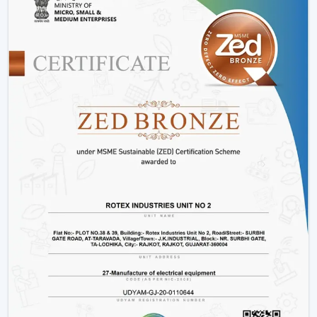
Offices and workspaces
Retail shops and showrooms
Hostels and residential accommodations
Innovative interiors and contemporary buildings
These areas use BLDC Motor Ceiling Fan systems in
order to guarantee air flow maintenance and reliable
cooling.
Reasons Why Customers In Uttarakhand
Like Our BLDC Ceiling Fans
The customers in
Uttarakhand
prefer BLDC Ceiling
Fans by Rotex because of their energy conservation,
high functionality and sustainability. Our products will
also help us live a modern lifestyle, with a significant
amount of electricity being saved.
What sets Rotex apart:
Knowledge of energy-efficient airflow