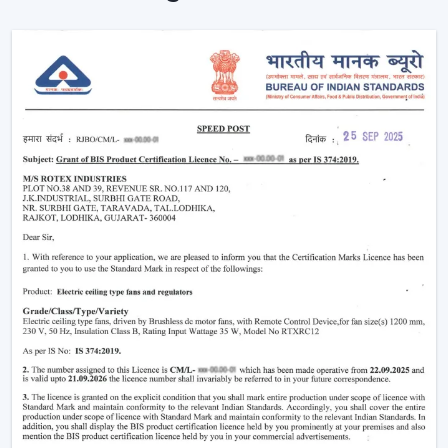
Ceiling Fans are providing reliable cooling of rooms of
larger size.
Intelligent Technology On Remote Control
Ceiling Fans
Contemporary consumers desire convenience as well
as efficiency. Rotex has developed BLDC Ceiling Fans
with a remote that can easily control airflow and speed
without hand switches.
Key features include:
BLDC motor technology is energy-saving
Smooth and silent operation
Airflow control is remote-enabled
Long-life construction
Minimal or low maintenance needs
Incorporating a trusted Ceiling Fan BLDC by Rotex, one
can guarantee the stability of airflow, low noise and