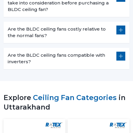
take into consideration before purchasing a
BLDC ceiling fan?
Are the BLDC ceiling fans costly relative to
the normal fans?
Are the BLDC ceiling fans compatible with
inverters?
Explore
Ceiling Fan Categories
in
Uttarakhand