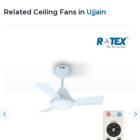
Related Ceiling Fans in
Ujjain