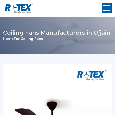
Ceiling Fans Manufacturers in Ujjain
Home
Fan
Ceiling Fans