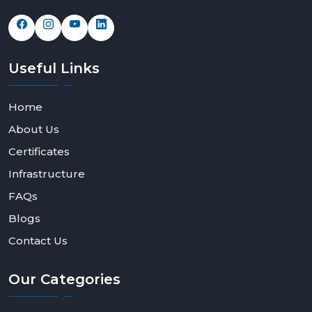
Useful
Links
Home
About Us
Certificates
Infrastructure
FAQs
Blogs
Contact Us
Our
Categories