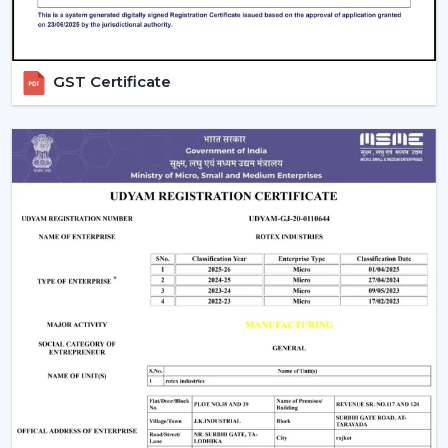
GST Certificate