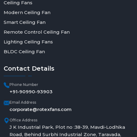
Ceiling Fans
Modern Ceiling Fan
Smart Ceiling Fan
Remote Control Ceiling Fan
Lighting Ceiling Fans
BLDC Ceiling Fan
Contact
Details
Phone Number
+91-90990-93903
Email Address
corporate@rotexfans.com
Office Address
J K Industrial Park, Plot no :38-39, Mavdi-Lodhika
Road, Behind Surbhi Industrial Zone, Taravada,