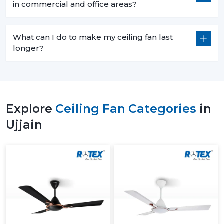
in commercial and office areas?
What can I do to make my ceiling fan last
longer?
Explore
Ceiling Fan Categories
in
Ujjain