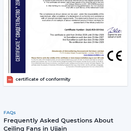
certificate of conformity
FAQs
Frequently Asked Questions About
Ceiling Fans in Ujjain