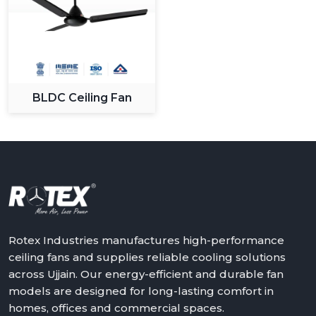
BLDC Ceiling Fan
Rotex Industries manufactures high-performance
ceiling fans and supplies reliable cooling solutions
across Ujjain. Our energy-efficient and durable fan
models are designed for long-lasting comfort in
homes, offices and commercial spaces.