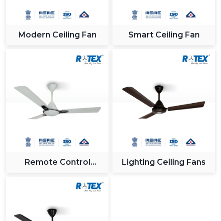
Modern Ceiling Fan
Smart Ceiling Fan
Remote Control
Lighting Ceiling Fans
Ceiling Fan