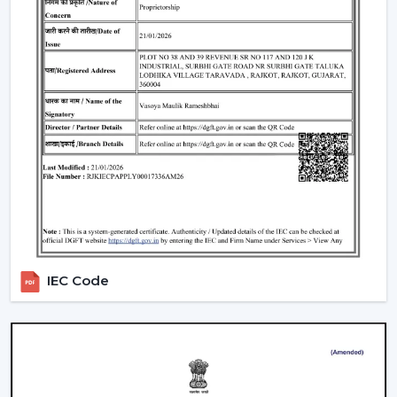
IEC Code