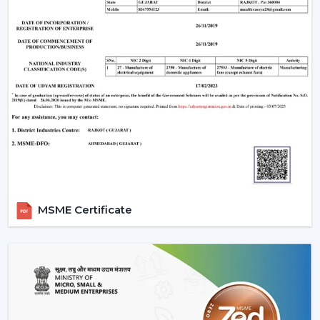
MSME Certificate