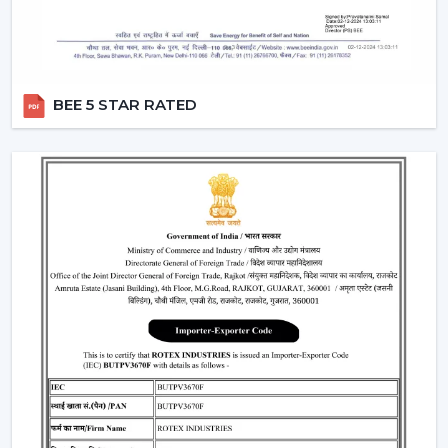
BEE 5 STAR RATED