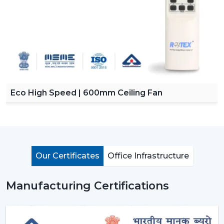
Eco High Speed | 600mm Ceiling Fan
Our Certificates
Office Infrastructure
Manufacturing Certifications