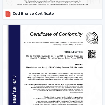
Zed Bronze Certificate