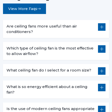
View More Faqs
Are ceiling fans more useful than air
conditioners?
Which type of ceiling fan is the most effective
to allow airflow?
What ceiling fan do I select for a room size?
What is so energy efficient about a ceiling
fan?
Is the use of modern ceiling fans appropriate