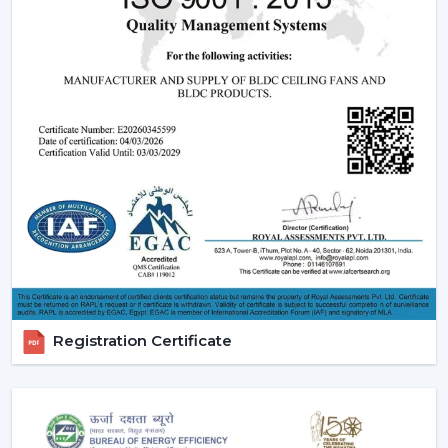
Registration Certificate