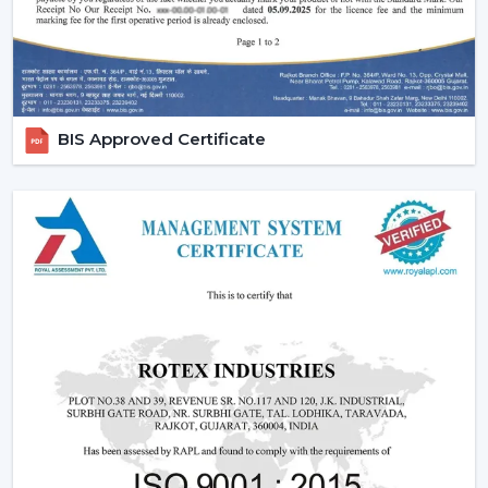
BIS Approved Certificate