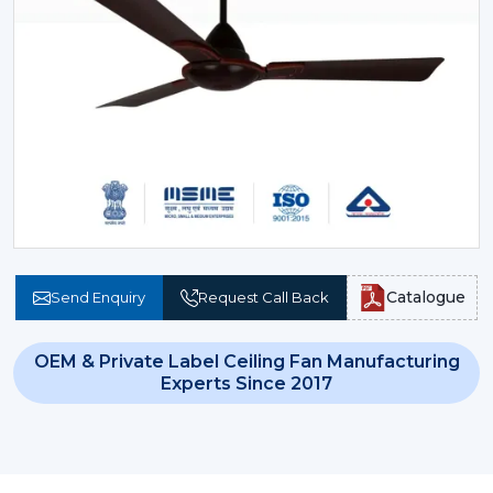
Catalogue
Send Enquiry
Request Call Back
OEM & Private Label Ceiling Fan Manufacturing
Experts Since 2017