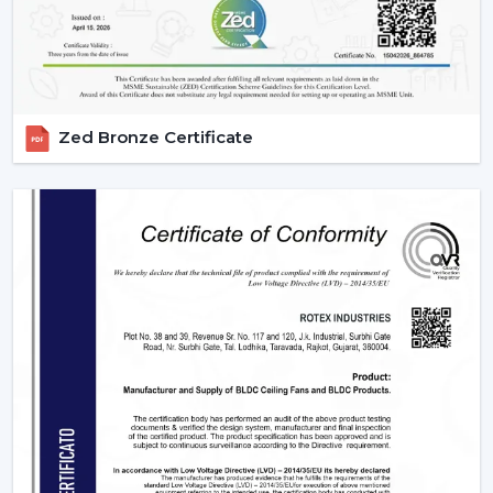
Scheduling, sleeping mode and timer.
Instant cooling mode with boost mode.
These characteristics render contemporary fans the
necessity of smart homes.
3. Blade Materials & Their Impact On
Zed Bronze Certificate
Performance
The material from which fan blades are made is a very
important factor that determines the efficiency of
airflow, durability, and noise.
ABS Plastic:
It is lightweight, rust-free and can be
used in aerodynamics designs.
Wood Finish:
is high-end and less noisy.
Metal Blades:
These are very strong in delivering air
and they are durable enough and can also be used
in heavy duty.
The selection of an appropriate blade material is the