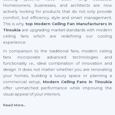
Homeowners, businesses, and architects are now
actively looking for products that do not only provide
comfort, but efficiency, style and smart management.
This is why
top Modern Ceiling Fan Manufacturers in
Tinsukia
are upgrading market standards with modern
ceiling fans which are redefining our cooling
experience.
In comparison to the traditional fans, modern ceiling
fans incorporate advanced technologies and
functionality i.e., ideal combination of innovation and
design. It does not matter whether you are renovating
your homes, building a luxury space or planning a
commercial setup,
Modern Ceiling Fans
in Tinsukia
offer unmatched performance while improving the
visual appeal of your interiors.
With energy efficiency technology to smart automation
Read More...
and decorative finishes, the current generation ceiling