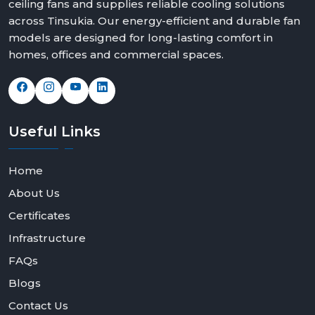
ceiling fans and supplies reliable cooling solutions
We offer solutions that can fit any space and taste with
across Tinsukia. Our energy-efficient and durable fan
elegant modern white ceiling fans, bold black modern
models are designed for long-lasting comfort in
ceiling fans design and feature rich modern ceiling fans
homes, offices and commercial spaces.
with light options.
Contact Rotex Fans today to explore our collection,
request bulk orders, or partner with us as a dealer or
distributor.
Useful
Links
Home
About Us
Certificates
Infrastructure
FAQs
Blogs
Contact Us