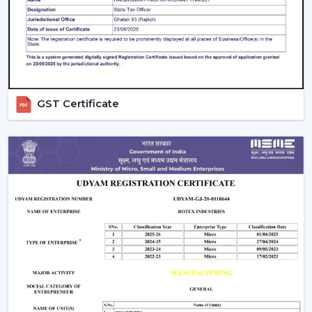
Beautiful patterns that allow one to relax.
The Modern Ceiling Fans have some sophisticated
technology.
Trusted Modern Ceiling Fan Wholesalers –
Bulk Solutions With Competitive Pricing
GST Certificate
Rotex Fans can be the best option for
reliable
Modern
Ceiling Fans Wholesalers in Tinsukia
when it comes
to the combination of quality and price and the
efficiency of supply. Our brand focuses on the sale of
modern ceiling fans in large quantities to achieve the
increasing need of fashionable and energy efficient
cooling solutions.
Our
Modern Ceiling Fan Distributors in Tinsukia
delivers solutions which are designed to meet the
requirements of distributors, retailers, and mass
purchasers of goods and services that are continuous
supply, low prices and high reliability. Our