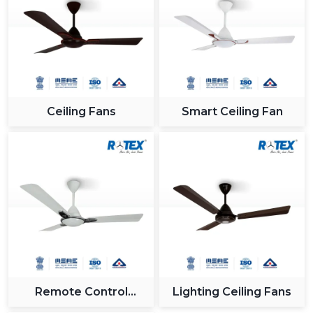
industry.
Reliable Support For Industrial Zones In
{Location}
All major industrial hubs within and around {Location}
such as {Local_Hubs} are served by us. Being a Gujrat,
Ceiling Fans
Smart Ceiling Fan
India based company with effective logistics and a
receptive customer care team, we provide our
solutions on time and without any hitches when
integrating the Modern Ceiling Fan.
Why Rotex Fans Is A Leading Choice For
Modern Ceiling Fans
In Rotex Fans, we are concerned with providing
innovation, quality and customer satisfaction. The ceiling
fans that we have nowadays are technologically-
advanced and are built to the utmost level of both
Remote Control
Lighting Ceiling Fans
performance and looks.
Ceiling Fan