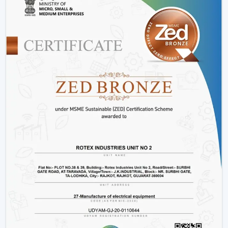
performance of energy.
Consumes up to 65% less power than conventional
fans
Operates at just 28-35 watts
Offers more time during power outage backup.
Does not slow down due to changes in voltage.
Produces low heat and low noise.
This renders fans that are operated by BLDC to be a
clever decision to energy-saving users.
2. Smart Features For Enhanced
Convenience
The intelligent features of the modern ceiling fans
make the life of the user easier and more comfortable.
Easy operation remote control.
Mobile app connectivity
Smart assistant voice control.