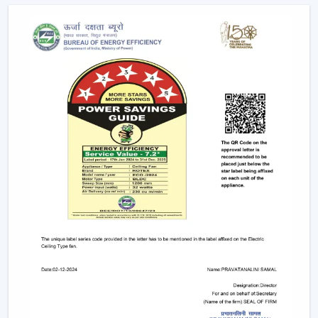
Explore The Latest Modern Ceiling Fan
Designs
1. Minimalist Designs And Contemporary
Designs
Simplicity and elegance are required in modern
interiors. The trendy line of ceiling fans that we design is
geared towards clean lines, smooth surfaces, and new
styles of blades that improve any room.
Minimised and lean structures.
High quality finishes such as matte, metallic and
wood finish.
There are improved airflow aerodynamic blade
designs.
These fans suit homes, offices, and luxurious areas
where beauty is an important factor.
2. Modern White Ceiling Fans – Clean &
Elegant Appeal