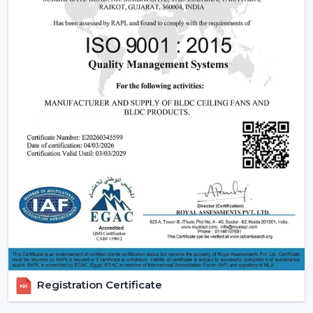
The dealers are able to leverage on the growing
demand of modern and smart fans as they will offer
products that are designed, perform and are innovative.
Rotex Fans has ensured that it offers full assistance to
enable you to grow your business and serve your
customers in a better way.
Benefits of Becoming a Rotex Wholesale Fan
Dealers in Tinsukia:
o Modern ceiling fans range that is demanded a lot.
o Attractive Business opportunities and Margins.
o Promotional and marketing assistance.
o Quality and client satisfaction of products.
Become part of our dealer network and expand your
business with high quality modern ceiling fan solutions
Registration Certificate
by Rotex Fans.