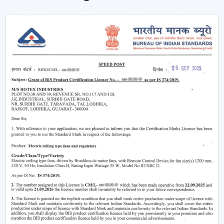
Noise-free and vibration-free operation.
Such multi-functions as built-in illumination.
These characteristics render the modern fans perfect in
both homes and commercial places where both
comfort and style are synonymous.
Why Modern Ceiling Fans Are Gaining
Popularity
The shift in lifestyle preferences and the rising
consciousness of using
modern ceiling fans
has
increased the demand for modern ceiling fans. The
advanced consumers are more aware of the use of
electricity, the interior design, and comfort.
This is why the modern ceiling fans are demanding
more and more:
Increase in the electricity cost driving demand for
energy efficient appliances