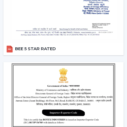
A
modern white ceiling fan
is a timeless choice for
modern interiors. It is perfectly combined with neutral
color sets and increases the overall feel of brightness in
the room.
Perfect for minimalist and Scandinavian themes
Best suited to the small and large areas
BEE 5 STAR RATED
Produces a new and open atmosphere
3. Black Modern Ceiling Fans – Bold &
Premium Look
To the fashionable individuals, a
black modern ceiling
fan
is a prestigious and a very glamorous addition to
any room.
Ideal for modern and industrial interiors
Creates contrast in light-colored spaces
Enhances the premium feel of the décor