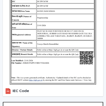
4. Modern Ceiling Fans With Light – Dual
Functionality
A
modern ceiling fan with light
is an ideal solution of
cooling and lighting and thus a convenient and
fashionable option.
Integrated LED lighting systems
Compact room space saving solution.
Perfect in the living rooms, bedrooms and offices.
5. Modern LED Ceiling Fans – Smart &
Efficient
A
Modern LED Ceiling Fans
is smart-living designed
and comprises advanced lighting in the smart fan.
LED technology that is energy efficient.
Regulable brightness and colors.
IEC Code
Remote and application control.
Modern Ceiling Fans for Every Room