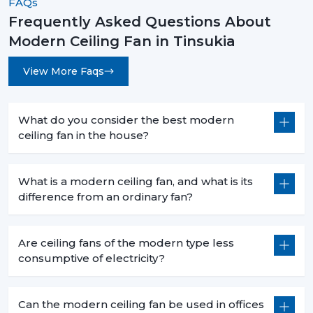
FAQs
rooms.
Frequently Asked Questions About
Long-Lasting Durability:
The quality of materials
Modern Ceiling Fan in Tinsukia
and precision engineering are guaranteed to have
a long-time reliability with less maintenance.
View More Faqs
How To Choose The Best Modern Ceiling
Fans
What do you consider the best modern
When choosing an appropriate fan, you have to choose
ceiling fan in the house?
the appropriate fan that takes into account your space
and needs.
What is a modern ceiling fan, and what is its
Room Size & Blade Span:
Select a fan with a
difference from an ordinary fan?
suitable size of a blade to be used to get an efficient
airflow to your room size.
Design Compatibility:
Choose one that matches
Are ceiling fans of the modern type less
your interior theme, be it in modern, minimalistic or
consumptive of electricity?
luxurious.
Features & Controls:
Choose between smart
capabilities, remote control, or built in lights.
Can the modern ceiling fan be used in offices