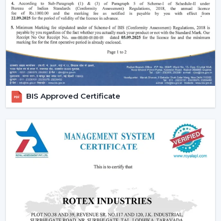
Increasing popularity of smart homes and
automation.
More emphasis on interior design and decor.
Require quiet and uncomfortable settings.
Tendency of using multi-functional products.
All these needs are perfectly met by the modern
ceiling fans, and they are an excellent future
BIS Approved Certificate
investment.
Reliable Modern Ceiling Fan Dealers In
Tinsukia – Grow Your Business With Rotex
Fans
Become a trusted partner with Rotex Fans, the major
Modern Ceiling Fans Dealers
in Tinsukia
that deals in
high demand, fashionable and energy efficient ceiling
fans. We have established a dealer network to achieve
future growth, profitability and long-term success in the
current competitive market.