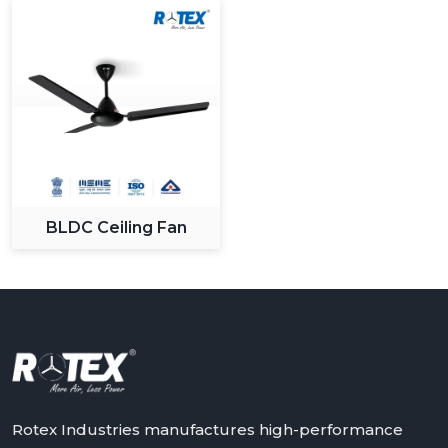
What Sets Us Apart:
Large variety of modern and designer fans.
High level production and quality control.
Sustainable and long lasting products.
Maximum value competitive pricing.
Quality customer support and service.
We know the changing demands of the customers and
we keep on innovating to give solutions that apply in
BLDC Ceiling Fan
the changing lifestyles.
Upgrade Your Space With Rotex Modern
Ceiling Fans
Rotex Fans has an extensive variety of modern ceiling
fans that it can recommend to you in case you need to
have a combination of all three: performance, style and
innovation. It could be a stylish living room upgrade or
smart bedroom solutions, in any case our fans are
Rotex Industries manufactures high-performance
made to provide high quality of comfort and efficiency.