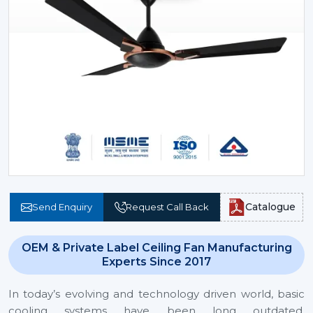
Catalogue
Send Enquiry
Request Call Back
OEM & Private Label Ceiling Fan Manufacturing
Experts Since 2017
In today’s evolving and technology driven world, basic
cooling systems have been long outdated.