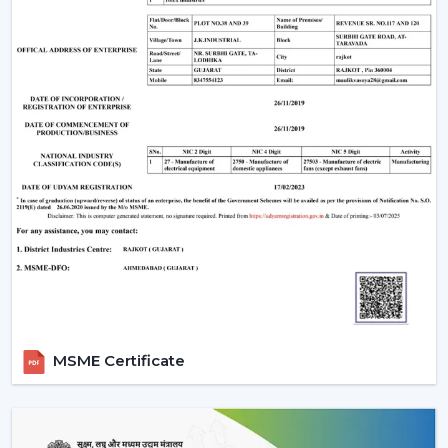
manufacturing base is powerful, and therefore all our
products are of high standards in the industry.
Rotex Fan Advantages for Modern Ceiling Fan
Traders in Tinsukia:
Maximum profitability through competitive bulk
pricing.
Massive stock to supply on hand.
The latest designs that are of high quality.
Well-developed logistics and distribution throughout
the country.
Advanced Technology Behind Modern
Ceiling Fans
1. BLDC Motor Technology
MSME Certificate
A BLDC (Brushless Direct Current) motor is one of the
most significant innovations in modern fans. This is a
technology that has transformed the efficiency and