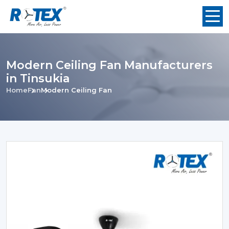
Modern Ceiling Fan Manufacturers
in Tinsukia
Home
Fan
Modern Ceiling Fan