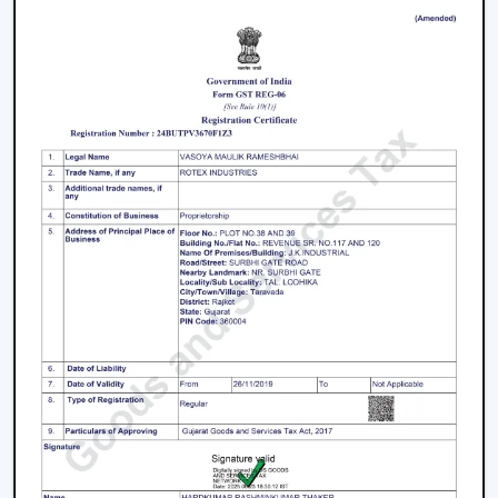
1. Modern Ceiling Fans For Living Room
The living room is the center of every home and the
appearance and the comfort of this place can be
greatly improved by selecting an appropriate fan. The
modern ceiling fans for living room
areas are
developed so as to provide a combination of
performance and design.
Large spaces require high air delivery.
Complimentary designer finishes.
Silent mode to conserve setting.
2. Modern Bedroom Ceiling Fans
Bedrooms must have a cool environment. Our
modern
bedroom ceiling fans
are designed to perform quietly
and gently to provide air coolness.
Silent operation to be able to sleep continuously.
Smooth and balanced airflow