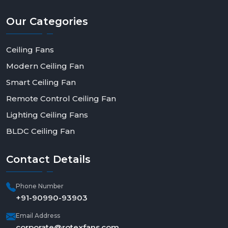
Our
Categories
Ceiling Fans
Modern Ceiling Fan
Smart Ceiling Fan
Remote Control Ceiling Fan
Lighting Ceiling Fans
BLDC Ceiling Fan
Contact
Details
Phone Number
+91-90990-93903
Email Address
corporate@rotexfans.com