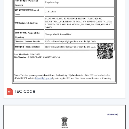
IEC Code