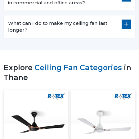
in commercial and office areas?
What can I do to make my ceiling fan last
longer?
Explore
Ceiling Fan Categories
in
Thane