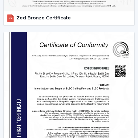
Zed Bronze Certificate