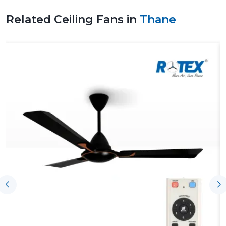
Related Ceiling Fans in
Thane