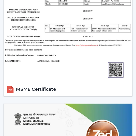
MSME Certificate