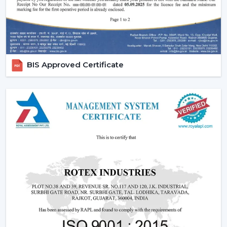
BIS Approved Certificate