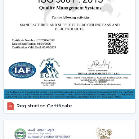
Registration Certificate