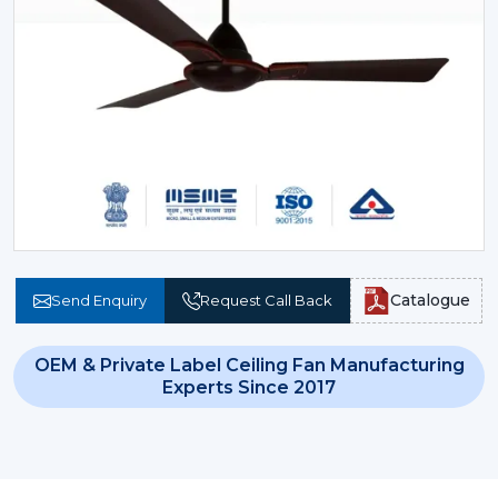
Catalogue
Send Enquiry
Request Call Back
OEM & Private Label Ceiling Fan Manufacturing
Experts Since 2017