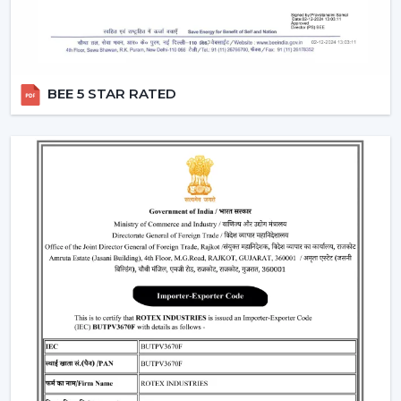
BEE 5 STAR RATED