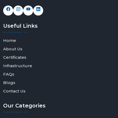
Useful
Links
Home
About Us
Certificates
Infrastructure
FAQs
Blogs
Contact Us
Our
Categories