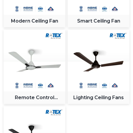
Modern Ceiling Fan
Smart Ceiling Fan
Remote Control
Lighting Ceiling Fans
Ceiling Fan