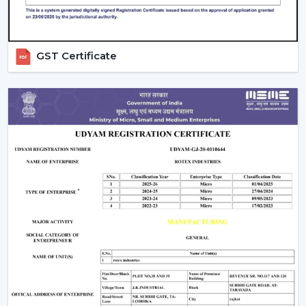
GST Certificate