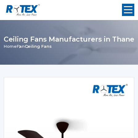
Ceiling Fans Manufacturers in Thane
Home
Fan
Ceiling Fans