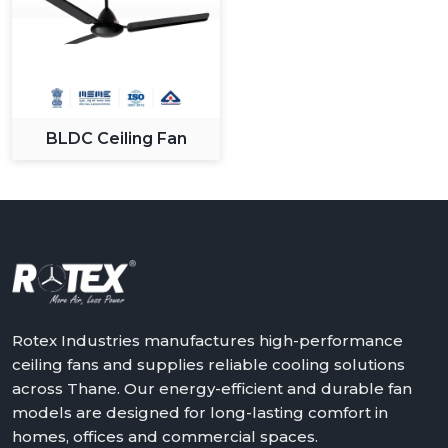
BLDC Ceiling Fan
Rotex Industries manufactures high-performance
ceiling fans and supplies reliable cooling solutions
across Thane. Our energy-efficient and durable fan
models are designed for long-lasting comfort in
homes, offices and commercial spaces.