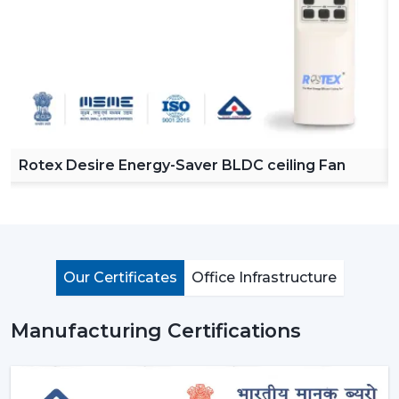
Rotex Desire Energy-Saver BLDC ceiling Fan
Our Certificates
Office Infrastructure
Manufacturing Certifications