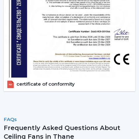
certificate of conformity
FAQs
Frequently Asked Questions About
Ceiling Fans in Thane