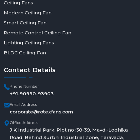
Ceiling Fans
Modern Ceiling Fan
Smart Ceiling Fan
Remote Control Ceiling Fan
Lighting Ceiling Fans
BLDC Ceiling Fan
Contact
Details
Phone Number
+91-90990-93903
Email Address
corporate@rotexfans.com
Office Address
J K Industrial Park, Plot no :38-39, Mavdi-Lodhika
Road, Behind Surbhi Industrial Zone, Taravada,