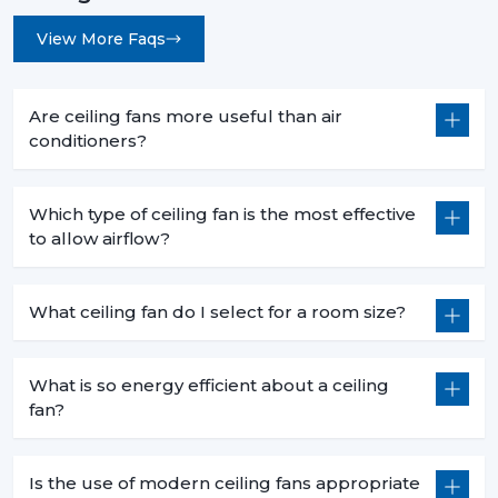
View More Faqs
Are ceiling fans more useful than air
conditioners?
Which type of ceiling fan is the most effective
to allow airflow?
What ceiling fan do I select for a room size?
What is so energy efficient about a ceiling
fan?
Is the use of modern ceiling fans appropriate