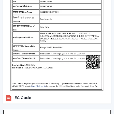
Such environments have been dependent on ceiling
fans with lights to ensure that there is airflow, better
lighting and functionality.
What Is So Appealing To The Customers Of
Our Lighting Ceiling Fans In Telangana
Rotex is chosen for its performance-oriented and
usability in its airflow solutions. Ceiling Fans With Lights:
These ceiling fans are built with the concept of a
modern interior, having good air movement and
perfect lighting.
What makes Rotex different:
Knowledge of airflow and lighting design
Every day use models of Durable Ceiling Fan With
Light
IEC Code
Best Ceiling Fans With Lights Selection Guide
Dependable supply to residential and commercial