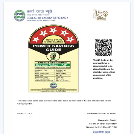
as the ceiling layouts are made easier and electrical
complexity is minimised. Individual fixtures are not used,
and the time and maintenance required during
installation are reduced.
Ceiling light and ceiling fan systems keep the
brightness and circulated air together in the
showrooms, offices, and hospitality spaces. Customers
have equal comfort and visibility, whereas planning
energy is simplified with remote control ceiling fan with
light systems.
This integration is being incorporated as a viable
solution in contemporary interior planning where
efficiency and functionality are demanded.
Considerable Conditions To Consider Before
Selecting Lighting Ceiling Fans
The factors that should be reviewed before choosing
ceiling fans with lights include: