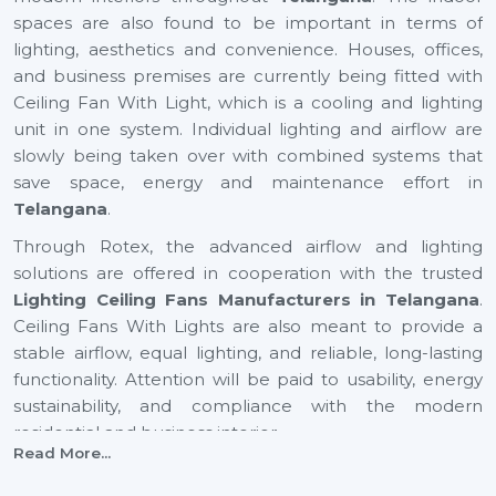
spaces are also found to be important in terms of
lighting, aesthetics and convenience. Houses, offices,
and business premises are currently being fitted with
Ceiling Fan With Light, which is a cooling and lighting
unit in one system. Individual lighting and airflow are
slowly being taken over with combined systems that
save space, energy and maintenance effort in
Telangana
.
Through Rotex, the advanced airflow and lighting
solutions are offered in cooperation with the trusted
Lighting Ceiling Fans Manufacturers in Telangana
.
Ceiling Fans With Lights are also meant to provide a
stable airflow, equal lighting, and reliable, long-lasting
functionality. Attention will be paid to usability, energy
sustainability, and compliance with the modern
residential and business interior.
Read More...
Certified Lighting Ceiling Fan Suppliers In
Telangana To Have With Ease