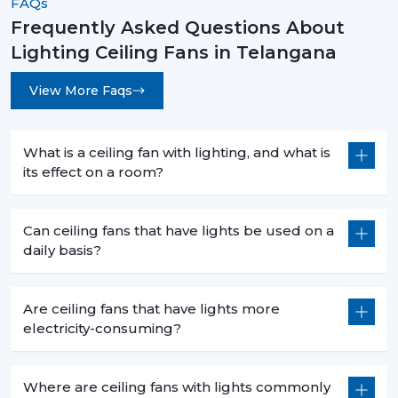
FAQs
Frequently Asked Questions About
Lighting Ceiling Fans in Telangana
View More Faqs
What is a ceiling fan with lighting, and what is
its effect on a room?
Can ceiling fans that have lights be used on a
daily basis?
Are ceiling fans that have lights more
electricity-consuming?
Where are ceiling fans with lights commonly