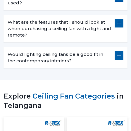
used?
What are the features that I should look at
when purchasing a ceiling fan with a light and
remote?
Would lighting ceiling fans be a good fit in
the contemporary interiors?
Explore
Ceiling Fan Categories
in
Telangana