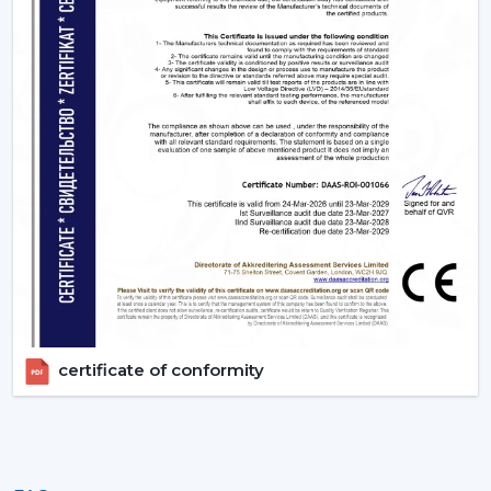
certificate of conformity