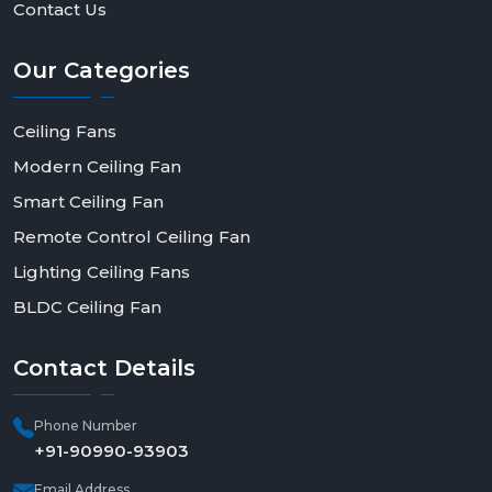
Contact Us
Our
Categories
Ceiling Fans
Modern Ceiling Fan
Smart Ceiling Fan
Remote Control Ceiling Fan
Lighting Ceiling Fans
BLDC Ceiling Fan
Contact
Details
Phone Number
+91-90990-93903
Email Address