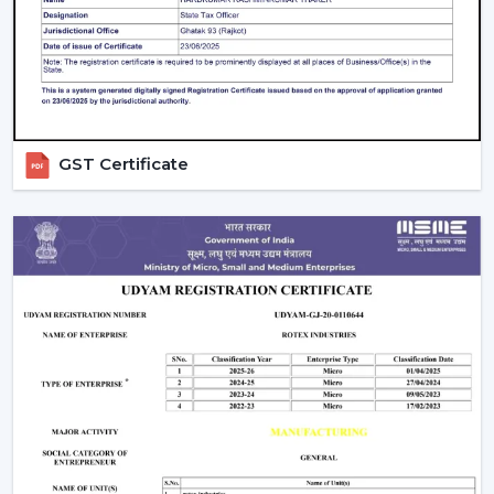
daily settings.
GST Certificate