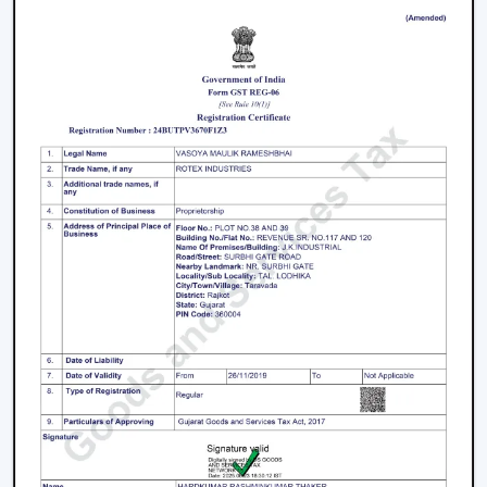
purchasers
Facilitation of bulk and project needs
Higher quality product information
Airflow solutions that are energy efficient
Fast upgrade and replacement service
Rotex aims to provide Ceiling Fans With Lights in
Telangana
that enhance comfort, light efficiency, and
durability.
Smart Lighting Ceiling Fan Upgrade
The ceiling fan with light must be chosen in order to
provide improved airflow and convenient use. Rotex
offers expert help in making the right decision on the
ceiling fan with light and remote according to space,
comfort requirements and pattern of use.
Call us today to find the best remote control ceiling
fans with lights that are made to provide reliable air
circulation, enough lighting and modern elements in