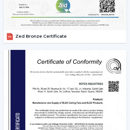
Zed Bronze Certificate