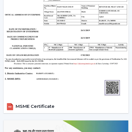
MSME Certificate