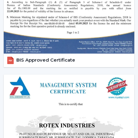
easy to use and operate.
Increasing Demand For Ceiling Fans With
Lights In Telangana
The market needs ceiling fans with lights in homes and
commercial areas in
Telangana
, and it is growing very
fast. Combined airflow and light systems are favoured
for better conveniences, mostly in highly developed
places relating to
{Local_Hubs}
.
BIS Approved Certificate
Ceiling fans with lights and remote are employed to
ensure the balance of airflow, visual comfort and the
ease of daily use.
Reliable Lighting Ceiling Fan Dealers In
Telangana To Get The Faster Support
We are trusted
Lighting Ceiling Fan Dealers in
Telangana
and can assist customers in getting the right
models in a short time. Professional advice simplifies
the selection process, installation planning and after-