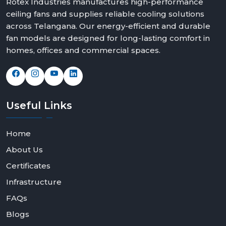
Rotex Industries manufactures high-performance
ceiling fans and supplies reliable cooling solutions
across Telangana. Our energy-efficient and durable
fan models are designed for long-lasting comfort in
homes, offices and commercial spaces.
Useful
Links
Home
About Us
Certificates
Infrastructure
FAQs
Blogs