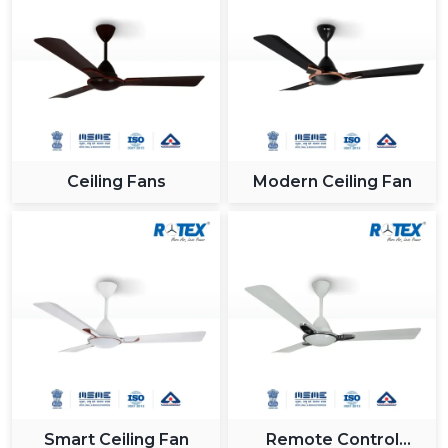
Ceiling Fans
Modern Ceiling Fan
Smart Ceiling Fan
Remote Control