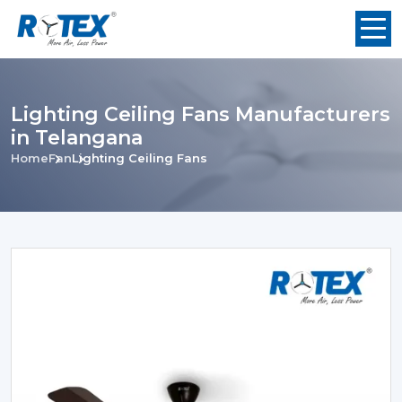
Lighting Ceiling Fans Manufacturers
in Telangana
Home
Fan
Lighting Ceiling Fans