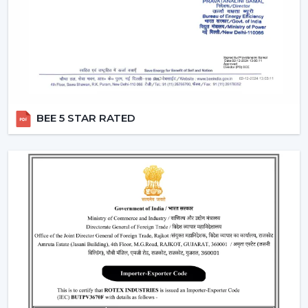
Air performance according to room size
Light intensity and distribution
The use of energy-efficient technology in motors
Ceiling Fan With Remote Lighting Responsiveness
Fitting the interior design
These inspections allow customers to choose the best
BEE 5 STAR RATED
ceiling fans with lights, which would last a long time and
be used.
Lighting Ceiling Fans Have Widespread
Application In The Following Areas:
Lighting ceiling fans have a wide application in:
Living rooms and bedrooms
Offices and meeting areas
Retail shops and showrooms
Hospitality interiors and cafes
Contemporary living and working environments