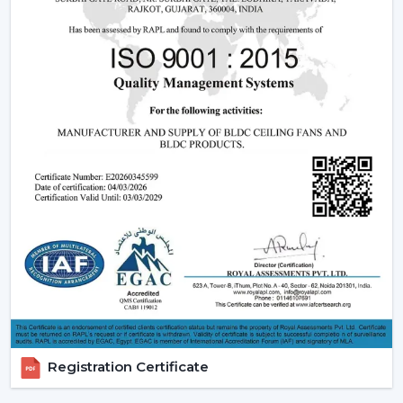
sales support.
Dealer advantages include:
Ready access to Remote Control Ceiling Fans With
Lights
How to find the Best Ceiling Fans With Lights
Assistance in the planning of the installation
Quick coordination of emergency requirements
Support with upgrades and changes
Long-term performance after-sales support
Ceiling Fan With Light is the right product that is
guaranteed and not delayed.
How Lighting Ceiling Fans Improve Interior
Efficiency
The interior efficacy of fluidised rings of light is increased
Registration Certificate
by how the ceilings are illuminated. The ceiling fan with
light solutions are becoming more and more popular