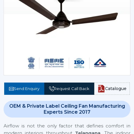
Catalogue
Send Enquiry
Request Call Back
OEM & Private Label Ceiling Fan Manufacturing
Experts Since 2017
Airflow is not the only factor that defines comfort in
modern interiors throughout
Telangana
. The indoor