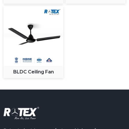
Ceiling Fan
BLDC Ceiling Fan