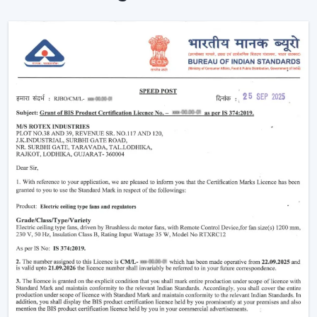
Remote is used to enhance the usability and visual
comfort of the area in homes and businesses.
Intelligent Design In A Ceiling Fan With Light
And Remote
Modern interiors are now moving towards
convenience-based solutions. Remote Control Ceiling
Fan With Light allows the flow of air and lights to be
easily controlled without the use of manual switches.
The most important selection criteria are:
Ceiling Fan Control Remote Lighting
Brightness and airflow options can be adjusted
Motor systems that are energy efficient
Modern design and strong construction
Simple installation and maintenance
Remote Ceiling Fan With Light is chosen to ensure that
the comfort level will be well-regulated, and it will be