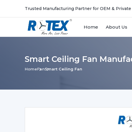
Trusted Manufacturing Partner for OEM & Private
Home
About Us
Smart Ceiling Fan Manufac
Home
Fan
Smart Ceiling Fan