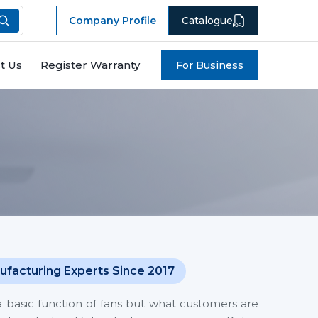
Company Profile
Catalogue
t Us
Register Warranty
For Business
ufacturing Experts Since 2017
a basic function of fans but what customers are