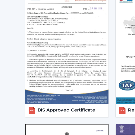
BIS Approved Certificate
Reg