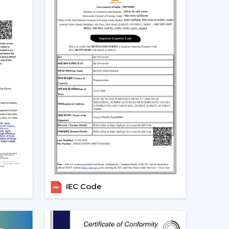
 and more people are shifting towards smart
es that can be centrally controlled. The Smart
e with the home automation systems, where the
the appliances in the home through the same
 turn your fan on and off without having to rise
tch off automatically at night. Due to the
 by smart fans, they can be the best fit in
 sleep mode, boost mode, and automation make
o traditional fans.
t Ceiling Fans
IEC Code
 is the most significant part of a smart ceiling
tees: