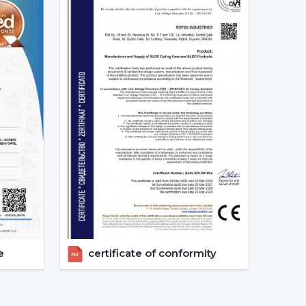
d as energy-saving and future-oriented is due to
g Fans
e of the major features of advanced smart ceiling
ir fans by using:
and convenient and enables the user to control
e
certificate of conformity
s can also operate through a specific mobile