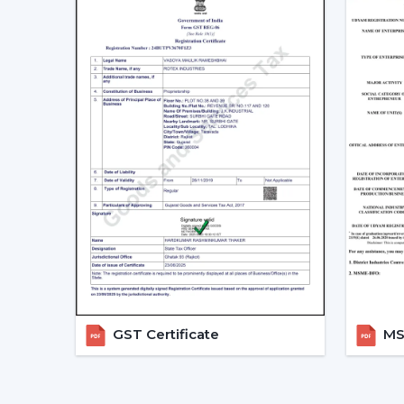
GST Certificate
MSM