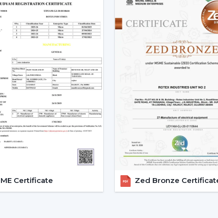
Low power consumption
Silent operation
Longer lifespan
Consistent performance
The fact that smart fans can be describe
the use of BLDC motors.
Key Features Of Smart Ceilin
Smart Ceiling Fan Control:
It is on
fan control. The users can control the
Mobile applications
Voice commands
Remote controls
This degree of control makes it easier 
E Certificate
Zed Bronze Certificat
airflow without difficulties.
App-Based Operation:
Smart fan