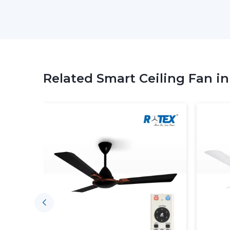
Related Smart Ceiling Fan i