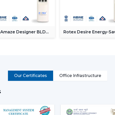
Operate via voice commands
Automation of schedules and modes.
Monitor power consumption
Control lighting (in models with lights)
Put simply, a smart ceiling fan transfo
 Amaze Designer BLDC
Rotex Desire Energy-Sa
g Fan
BLDC ceiling Fan
connected cooling system that fits the life
Why Smart Ceiling Fans Are Ga
Indian market is experiencing the chang
because of various reasons:
Rising Electricity Costs:
Energy eff
Our Certificates
Office Infrastructure
to the increased demand of smar
consumption of 75W-90W and smar
35W.
s
This results in:
Up to 60-65% electricity savings
Lower monthly bills