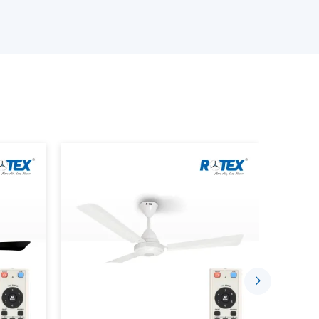
s delivery on time, quality, and at a reasonable
ur Smart Ceiling Fan Wholesalers
 products.
ng device that has the BLDC motor technology,
ctionality. Unlike traditional fans where the
rt fans can be managed with the help of the
or remote control.
ou to: