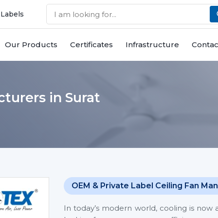
 Labels
Our Products
Certificates
Infrastructure
Contac
turers in Surat
OEM & Private Label Ceiling Fan Man
In today’s modern world, cooling is now 