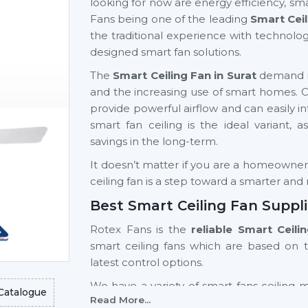
looking for now are energy efficiency, sma
Fans being one of the leading
Smart Ceil
the traditional experience with technolog
designed smart fan solutions.
The
Smart Ceiling Fan in Surat
demand is 
and the increasing use of smart homes.
provide powerful airflow and can easily inte
smart fan ceiling is the ideal variant, 
savings in the long-term.
It doesn’t matter if you are a homeowner, a
ceiling fan is a step toward a smarter an
Best Smart Ceiling Fan Suppli
Rotex Fans is the
reliable Smart Ceili
smart ceiling fans which are based on 
latest control options.
We have a variety of smart fans ceiling 
Catalogue
Read More...
light fan models and high-end models wi