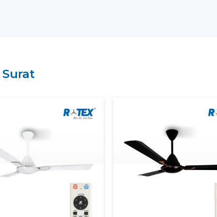
have a lean supply chain which guarantee
price.
Why Choose Rotex Fans As Yo
Suppliers In Surat:
Large variety of smart ceiling fan India.
n
Surat
High performance and energy efficient
On time delivery and high volume.
Project and business tailored solutions.
What Is A Smart Ceiling Fan?
A
smart ceiling fan
is an advanced cooli
smart connectivity, and automation fun
regulation is performed manually, sma
mobile applications, the voice assistants, 
The current smart ceiling fan enables y
Control speed through smartphone.