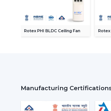
C
Rotex PHI BLDC Ceiling Fan
Rotex
ceilin
Manufacturing Certification