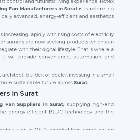
rt control and futuristic living experience. Rotex
ing Fan Manufacturers in Surat
is transforming
ically advanced, energy-efficient and aesthetics
increasing rapidly with rising costs of electricity
 Consumers are now seeking products which can
grate with their digital lifestyle. That is where a
as it will provide convenience, automation, and
rchitect, builder, or dealer, investing in a small
d more sustainable future across
Surat
.
ers In Surat
ng Fan Suppliers in Surat,
supplying high-end
the energy-efficient BLDC technology and the
models such as Wi-Fi enabled fans, smart ceiling
th residential and commercial orientations. We