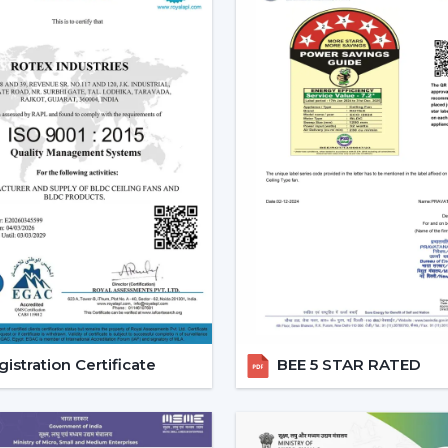
Reduced carbon footprint
Smart Home Integration:
As more
homes, they would want to use devic
ceiling fans are highly compatibl
user can be able to control all 
system.
Convenience and Comfort:
You can
up or you can program it to swi
unparalleled convenience offered
contemporary life.
Advanced Features:
Features like
smart ceiling fans far more superior t
Core Technology Behind Smar
istration Certificate
BEE 5 STAR RATED
BLDC Motor – The Heart of Smart Fans
The BLDC (Brushless Direct current) motor
fan. This new technology in motor guaran