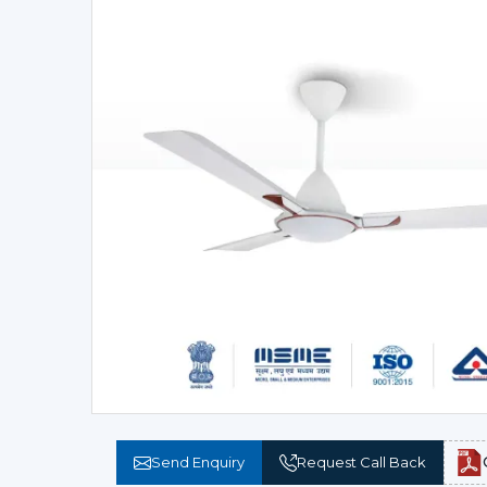
Send Enquiry
Request Call Back