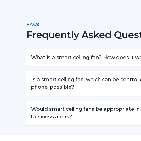
FAQs
Frequently Asked Quest
What is a smart ceiling fan? How does it w
Is a smart ceiling fan, which can be control
phone, possible?
Would smart ceiling fans be appropriate in
business areas?