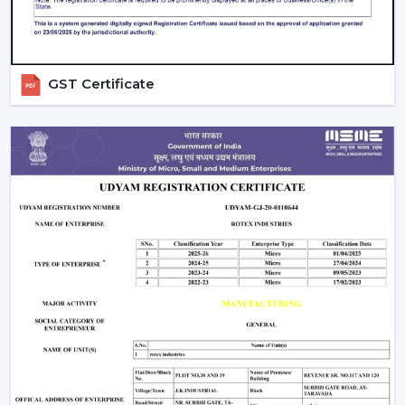
Rapid assistance in the event of replacements and
upgrades.
Rotex supports Customers in
Sikar
with Ceiling Fans
that will increase comfort levels, sustain the balance of
GST Certificate
airflow, and provide reliable functioning throughout the
years.
Indoor Comfort: Upgrade To Talk To Our
Experts
Select high performance Ceiling Fans which enhance
air circulation, complement comfort and assist in the
management of electricity consumption. Our crew
assists in choosing the appropriate fan according to the
size of your room, the airflow requirement and
utilisation.
Call Rotex to discover the most Ideal Ceiling Fans that
make your indoor environments cosy, practical and
prepared to live in on a daily basis.