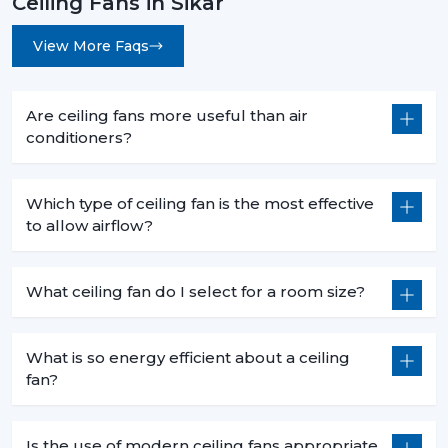
Ceiling Fans in Sikar
View More Faqs
Are ceiling fans more useful than air
conditioners?
Which type of ceiling fan is the most effective
to allow airflow?
What ceiling fan do I select for a room size?
What is so energy efficient about a ceiling
fan?
Is the use of modern ceiling fans appropriate