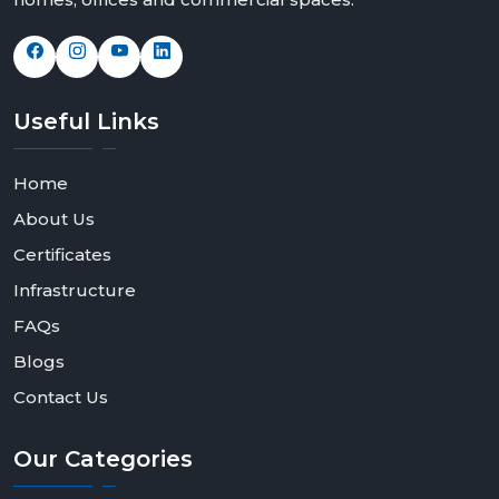
Useful
Links
Home
About Us
Certificates
Infrastructure
FAQs
Blogs
Contact Us
Our
Categories