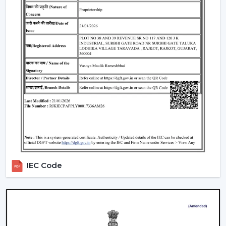
Offices and workspaces
Retail shops and showrooms
Educational institutions
Indoor commercial areas
Such applications are dependent on adequate air
circulation to ensure comfort and use during the day.
Most of the users like the Best Ceiling Fans that offer a
good performance with low power requirements and
durability.
Why Our Ceiling Fans Are Preferred By
Customers In Sikar
The selection of the supplier is no less important than
IEC Code
the selection of the fan. The customers in
Sikar
like to
cooperate with us since they can get the practical
solutions on airflow, the stable quality of the products
and the long-term maintenance of the working
conditions.