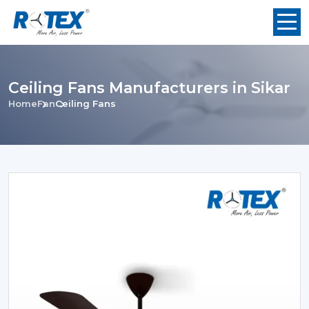
Ceiling Fans Manufacturers in Sikar
Home
Fan
Ceiling Fans