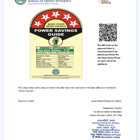
Access And Support
We are trusted
Ceiling Fan Dealers in Sikar
and assist
the customer in gaining faster coordination and usability
in getting Ceiling Fans. Dealer support makes it easier
to select and plan the installation and after-sales
services and is used to guarantee that the correct fan is
selected to fill the correct area.
Dealer advantages include:
Easy product availability
Recommendations for the correct Ceiling Fans.
Assistance in the structure of the installation.
Quick coordination of urgent requirements.
Wireless support services.
Post-sales service for long-term usage.
Rotex has a reliable network of dealers who make sure
that the customers have easy accessibility to Ceiling