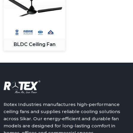
BLDC Ceiling Fan
Rotex Industries manufactures high-performance
ceiling fans and supplies reliable cooling solutions
across Sikar. Our energy-efficient and durable fan
models are designed for long-lasting comfort in
homes, offices and commercial spaces.