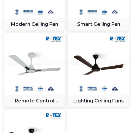
Modern Ceiling Fan
Smart Ceiling Fan
Remote Control
Lighting Ceiling Fans
Ceiling Fan