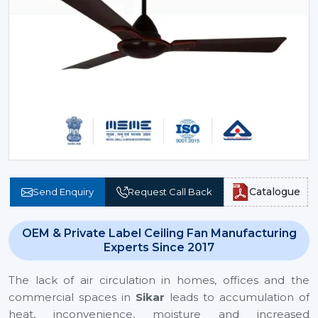
Catalogue
Send Enquiry
Request Call Back
OEM & Private Label Ceiling Fan Manufacturing
Experts Since 2017
The lack of air circulation in homes, offices and the
commercial spaces in
Sikar
leads to accumulation of
heat, inconvenience, moisture and increased