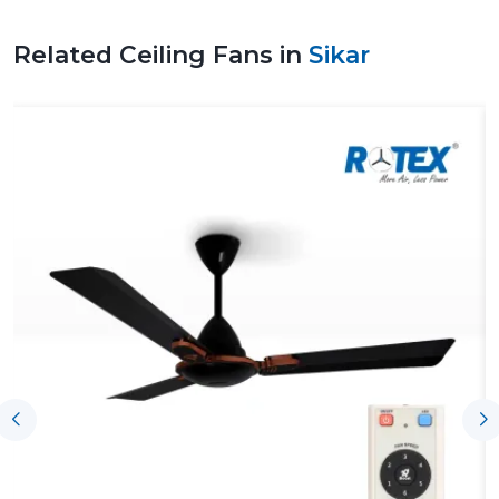
comfortable environment, and this makes them a
viable option to use on a day-to-day basis.
Related Ceiling Fans in
Sikar
Leading Ceiling Fan Suppliers In Sikar To
Facilitate Uninterrupted Supply Of Products
The effectiveness of the Leading
Ceiling Fan Suppliers
in Sikar
, including Rotex, assists customers by having
the product available on time, ensuring proper
coordination and the right understanding of airflow
requirements. With the assistance of such support,
homeowners, businesses and contractors can choose
an appropriate Ceiling Fan according to the size of the
rooms, the expectations of their use and performance
without any difficulties in making purchases and
installing the fans.
Key support includes:
On-time supply of homes and business ventures.
Advice on the appropriate Ceiling Fans.