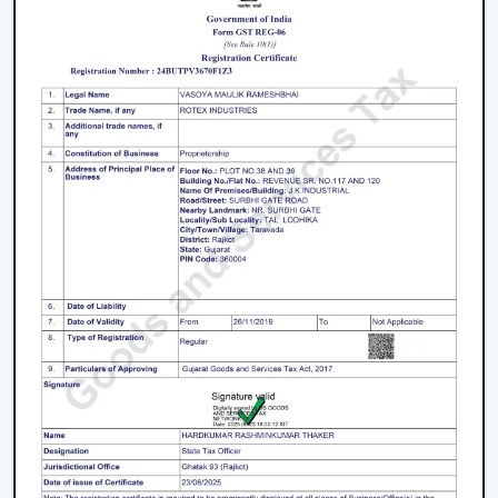
We work on the premise of knowing the actual needs
of comfort in the indoor environment, like air
movement, energy consumption, compatibility of
designs and practicality. This makes the customers
select Ceiling Fans that work effectively in real-life
situations.
What makes us different:
Expert knowledge in airflow solutions.
Long-lasting and performance-based Ceiling Fans.
Advice on the appropriate fan that fits every need.
Qualified supply of bulk and project needs.
Home, office and commercial buyer support.
Certain product knowledge when making a sure
decision.
Solutions that are energy efficient and that can be
used on a daily basis.