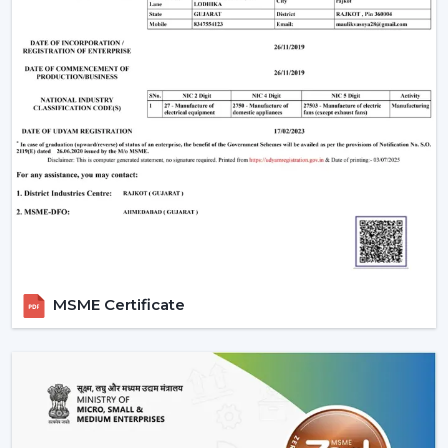
MSME Certificate