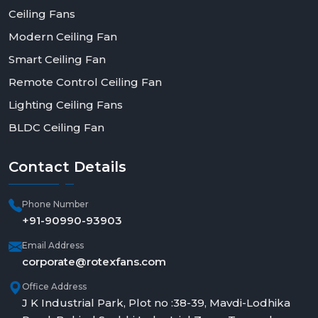
Ceiling Fans
Modern Ceiling Fan
Smart Ceiling Fan
Remote Control Ceiling Fan
Lighting Ceiling Fans
BLDC Ceiling Fan
Contact
Details
Phone Number
+91-90990-93903
Email Address
corporate@rotexfans.com
Office Address
J K Industrial Park, Plot no :38-39, Mavdi-Lodhika