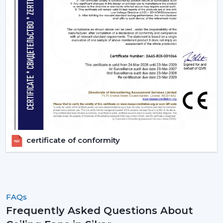
certificate of conformity
FAQs
Frequently Asked Questions About