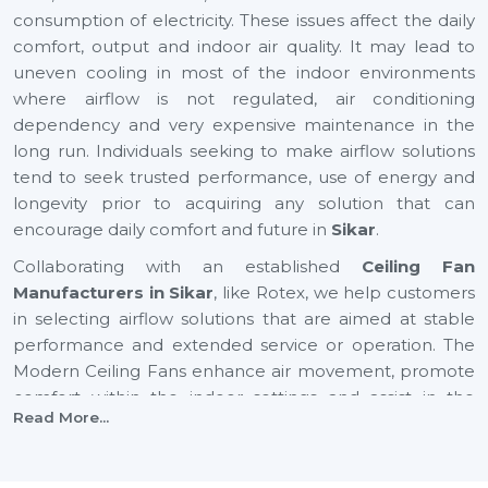
consumption of electricity. These issues affect the daily
comfort, output and indoor air quality. It may lead to
uneven cooling in most of the indoor environments
where airflow is not regulated, air conditioning
dependency and very expensive maintenance in the
long run. Individuals seeking to make airflow solutions
tend to seek trusted performance, use of energy and
longevity prior to acquiring any solution that can
encourage daily comfort and future in
Sikar
.
Collaborating with an established
Ceiling Fan
Manufacturers in Sikar
, like Rotex, we help customers
in selecting airflow solutions that are aimed at stable
performance and extended service or operation. The
Modern Ceiling Fans enhance air movement, promote
comfort within the indoor settings and assist in the
Read More...
maintenance of balanced airflow in both residential and
commercial places. They also help in improving air
quality, consuming less energy and creating a