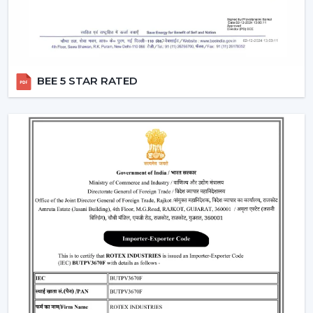
Fans and receive useful assistance in
Sikar
.
Critical Considerations Before Selecting
Ceiling Fans
The choice of the appropriate Ceiling Fans can be
BEE 5 STAR RATED
based on several practical considerations, such as:
Room size Airflow performance
Motor systems that are energy efficient.
Strong and durable design
Minimal maintenance needs.
Furniture compatibility with interiors.
Learning about these aspects will enable the
customers to make decisions and prevent issues in the
future.
Where Ceiling Fans Are Typically Used
Ceiling Fans have huge applications in:
Homes and apartments