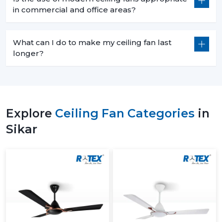
in commercial and office areas?
What can I do to make my ceiling fan last
longer?
Explore
Ceiling Fan Categories
in
Sikar