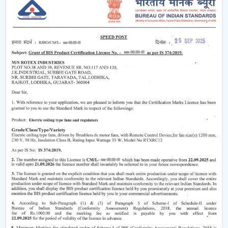
Providing air-conditioning systems.
Assistance in the decrease in electricity use.
Enhanced daily use of the indoor air movement.
High-performance Ceiling Fans are useful to provide a
balance of air and a comfortable environment.
Smart Airflow Support In Residential And
Commercial Areas In Sikar
The contemporary customers are demanding airflow
solutions that are compatible with the current modern
requirements and have a long-life performance.
The main selection criteria will be:
Air delivery performance
Motor technology that is energy efficient.
Silent and smooth operation
Durable design and long life
Easy maintenance and cabling.