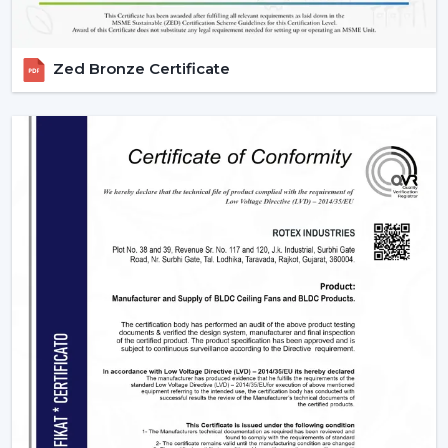
Zed Bronze Certificate