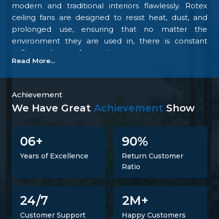
modern and traditional interiors flawlessly. Rotex
ceiling fans are designed to resist heat, dust, and
prolonged use, ensuring that no matter the
environment they are used in, there is constant
airflow and ease of operation.
Read More...
Our focus on the details and quality control is what
makes us one of the top upcoming
Ceiling Fan
Manufacturers in Salem
. We tightly control all the
Achievement
processes, starting with materials procurement up
We Have Great
Achievement
Show
to final inspection. There is excellent construction of
the motor, balance of the blades, energy savings,
6
9
0
0
+
%
and carefully designed finishing; all combine to
make fans that perform at all times. Such
Years of Excellence
Return Customer
confidence is not a proclaimed level of trust but one
Ratio
that is developed.
Trusted Ceiling Fans Suppliers In Salem
2
24/7
M+
It is not just a matter of supplying products but also
Customer Support
Happy Customers