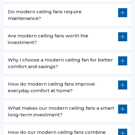
Do modern ceiling fans require
maintenance?
Are modern ceiling fans worth the
investment?
Why I choose a modern ceiling fan for better
comfort and savings?
How do modern ceiling fans improve
everyday comfort at home?
What makes our modern ceiling fans a smart
long-term investment?
How do our modern ceiling fans combine