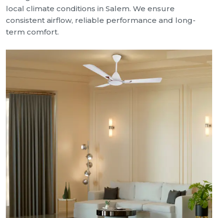
local climate conditions in Salem. We ensure
consistent airflow, reliable performance and long-
term comfort.