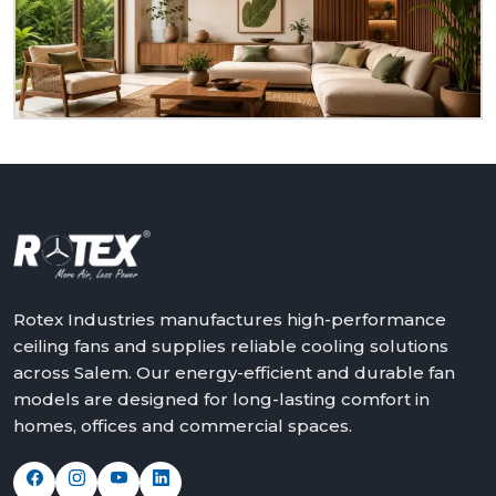
dealer at
Salem.
We will assist in making the world a
better place with cooler, quieter and more reliable
air – one ceiling fan at a time.
Get in touch with Rotex and feel the difference
above you.
Rotex Industries manufactures high-performance
ceiling fans and supplies reliable cooling solutions
across Salem. Our energy-efficient and durable fan
models are designed for long-lasting comfort in
homes, offices and commercial spaces.