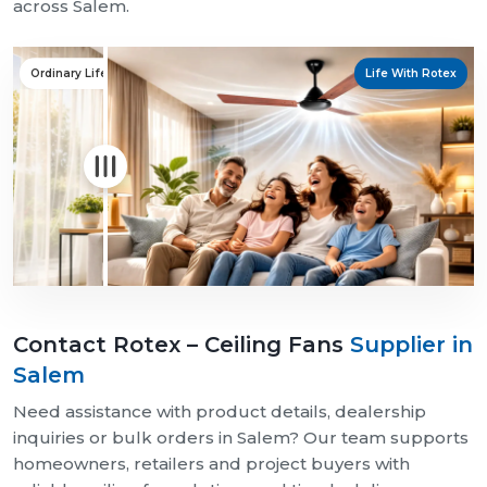
across Salem.
Ordinary Life
Life With Rotex
Contact Rotex – Ceiling Fans
Supplier in
Salem
Need assistance with product details, dealership
inquiries or bulk orders in Salem? Our team supports
homeowners, retailers and project buyers with