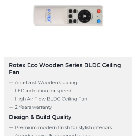
Rotex Eco Wooden Series BLDC Ceiling
Fan
Anti-Dust Wooden Coating
LED indication for speed
High Air Flow BLDC Ceiling Fan
2 Years warranty
Design & Build Quality
Premium modern finish for stylish interiors
Aerodynamically designed blades