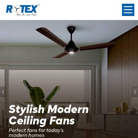
Previous