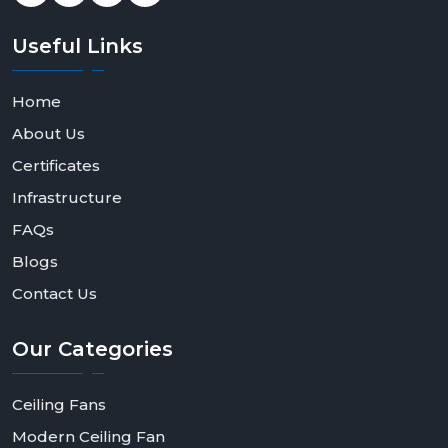
Useful
Links
Home
About Us
Certificates
Infrastructure
FAQs
Blogs
Contact Us
Our
Categories
Ceiling Fans
Modern Ceiling Fan