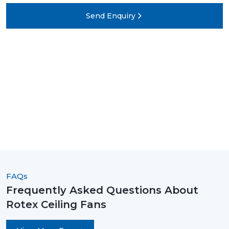
Send Enquiry
FAQs
Frequently Asked Questions About
Rotex Ceiling Fans