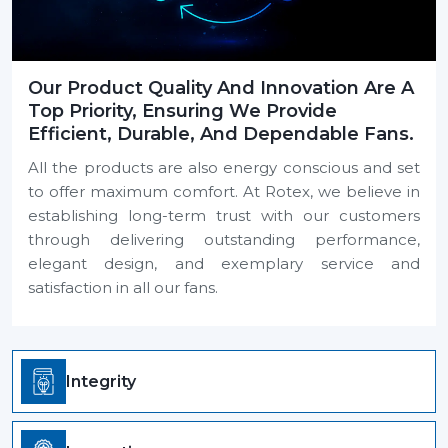
Our Product Quality And Innovation Are A
Top Priority, Ensuring We Provide
Efficient, Durable, And Dependable Fans.
All the products are also energy conscious and set
to offer maximum comfort. At Rotex, we believe in
establishing long-term trust with our customers
through delivering outstanding performance,
elegant design, and exemplary service and
satisfaction in all our fans.
Integrity