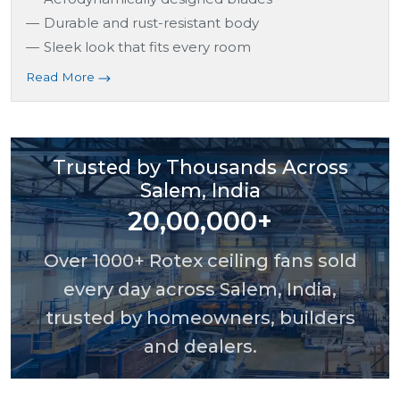
Durable and rust-resistant body
Sleek look that fits every room
Read More
Trusted by Thousands Across
Salem, India
20,00,000+
Over 1000+ Rotex ceiling fans sold
every day across Salem, India,
trusted by homeowners, builders
and dealers.