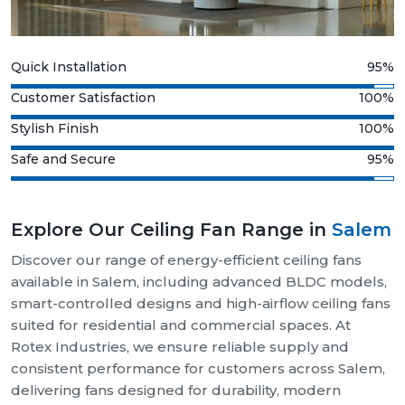
Quick Installation
95%
Customer Satisfaction
100%
Stylish Finish
100%
Safe and Secure
95%
Explore Our Ceiling Fan Range in
Salem
Discover our range of energy-efficient ceiling fans
available in Salem, including advanced BLDC models,
smart-controlled designs and high-airflow ceiling fans
suited for residential and commercial spaces. At
Rotex Industries, we ensure reliable supply and
consistent performance for customers across Salem,
delivering fans designed for durability, modern