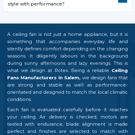
style with performance?
A ceiling fan is not just a home appliance, but it is
something that accompanies everyday life and
silently defines comfort depending on the changing
seasons. It diligently labours in the background
during sunny afternoons and lazy evenings. This is
what we design at Rotex. Being a reliable
Ceiling
Fans Manufacturers in Salem,
we design fans that
are strong and stable as well as performance-
orientated and designed to match the local climatic
conditions.
Each fan is evaluated carefully before it reaches
your ceiling. Air delivery is checked, motors are
tested with endurance, blade alignment is made
perfect and finishes are selected to match with