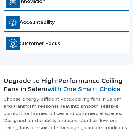
Innovation
Accountability
Customer Focus
Upgrade to High-Performance Ceiling
Fans in Salem
with One Smart Choice
Choose energy-efficient Rotex ceiling fans in Salem
and transform seasonal heat into smooth, reliable
comfort for homes, offices and commercial spaces.
Designed for durability and consistent airflow, our
ceiling fans are suitable for varying climate conditions