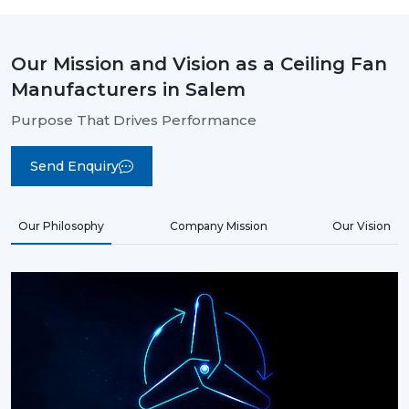
Our Mission and Vision as a Ceiling Fan
Manufacturers in Salem
Purpose That Drives Performance
Send Enquiry
Our Philosophy
Company Mission
Our Vision