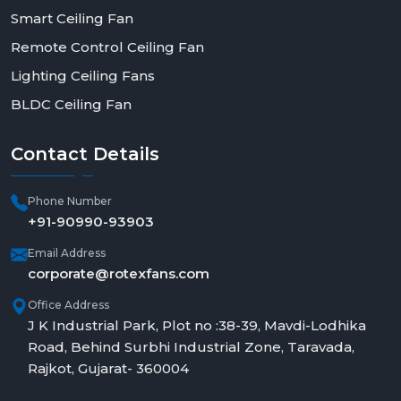
Smart Ceiling Fan
Remote Control Ceiling Fan
Lighting Ceiling Fans
BLDC Ceiling Fan
Contact
Details
Phone Number
+91-90990-93903
Email Address
corporate@rotexfans.com
Office Address
J K Industrial Park, Plot no :38-39, Mavdi-Lodhika
Road, Behind Surbhi Industrial Zone, Taravada,
Rajkot, Gujarat- 360004