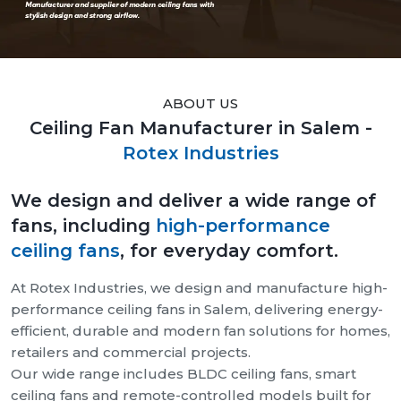
ABOUT US
Ceiling Fan Manufacturer in Salem -
Rotex Industries
We design and deliver a wide range of
fans, including
high-performance
ceiling fans
, for everyday comfort.
At Rotex Industries, we design and manufacture high-
performance ceiling fans in Salem, delivering energy-
efficient, durable and modern fan solutions for homes,
retailers and commercial projects.
Our wide range includes BLDC ceiling fans, smart
ceiling fans and remote-controlled models built for