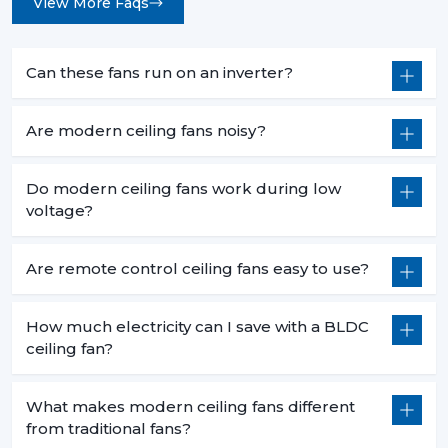
View More Faqs
Can these fans run on an inverter?
Are modern ceiling fans noisy?
Do modern ceiling fans work during low
voltage?
Are remote control ceiling fans easy to use?
How much electricity can I save with a BLDC
ceiling fan?
What makes modern ceiling fans different
from traditional fans?