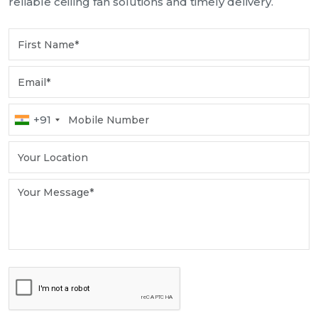
reliable ceiling fan solutions and timely delivery.
+91