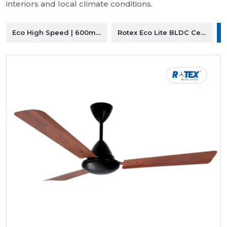
interiors and local climate conditions.
Eco High Speed | 600mm Ceiling Fan
Rotex Eco Lite BLDC Ceiling F
R