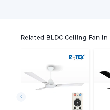
Related BLDC Ceiling Fan in