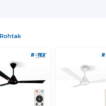
residential, commercial or institutional s
on the needs.
Why choose us as your
BLDC Ceiling Fan
Large variety of energy-saving BLDC m
Regular inventory to get large orders.
Rohtak
Good logistics and delivery services.
Durability of product features with qual
What Is A BLDC Ceiling Fan?
A
BLDC Ceiling Fan
(Brushless Direct Cur
not utilize carbon brushes. It does not 
magnets and an electronic controller to d
To understand this better, consider the tr
are in physical contact and get worn af
ceiling fan
has less friction in operation, 
lived.
The most apparent difference is the powe