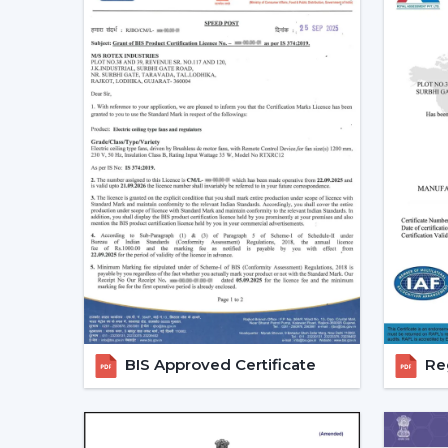
BIS Approved Certificate
Reg