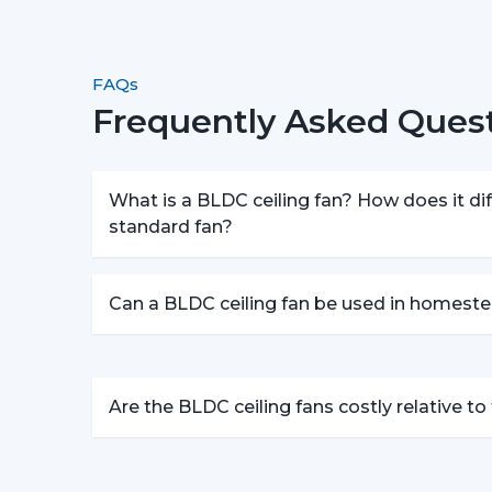
FAQs
Frequently Asked Quest
What is a BLDC ceiling fan? How does it dif
standard fan?
Can a BLDC ceiling fan be used in homeste
Are the BLDC ceiling fans costly relative t