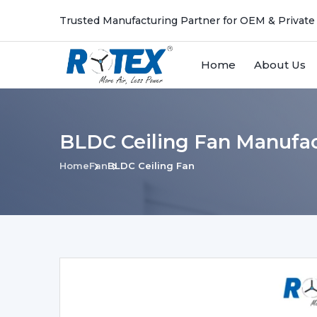
Trusted Manufacturing Partner for OEM & Private
Home
About Us
BLDC Ceiling Fan Manufac
Home
Fan
BLDC Ceiling Fan