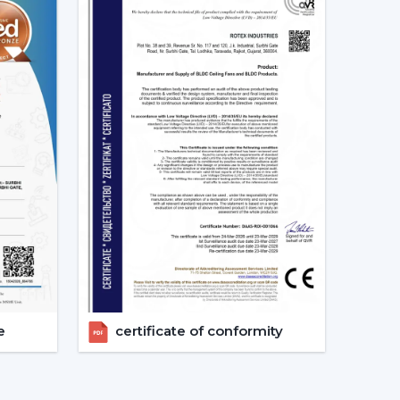
s constant. This secures good circulation of air
ally Matters
tention to noise until it becomes a problem
ing sound is produced as a result of friction.
ng which makes them suitable in:
 reside in a place where there are frequent power
e
certificate of conformity
 the power of a typical fan; therefore, it can be
ter backup. This renders it a viable option when