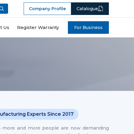
Company Profile
Catalogue
t Us
Register Warranty
For Business
ufacturing Experts Since 2017
 costs more and more people are now demanding