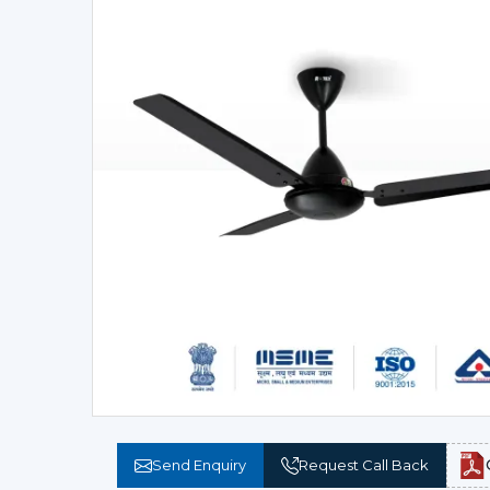
Send Enquiry
Request Call Back