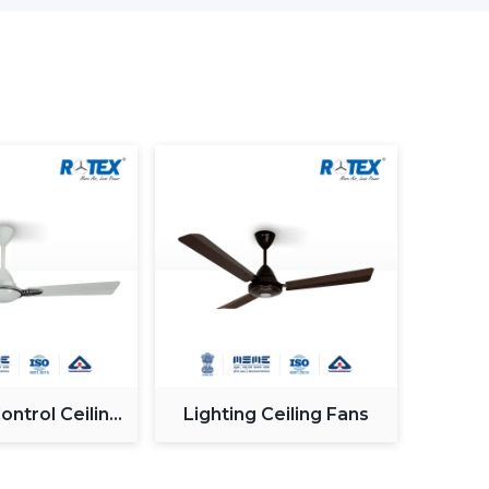
it is ideal for cost-sensitive buyers.
ant control, improved airflow.
lication management, style image.
st BLDC ceiling fan
, you will have a choice of
 on reliability and warranty.
 Ceiling Fan In Rohtak
iling Fan in Rohtak
does not involve selecting
es selecting the one that fits your needs.
 frequent errors made by buyers.
ntrol Ceiling
Lighting Ceiling Fans
Fan
airflow efficiency significantly.