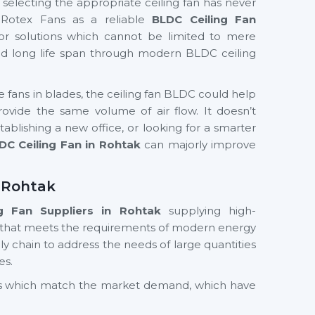
f selecting the appropriate ceiling fan has never
 Rotex Fans as a reliable
BLDC Ceiling Fan
or solutions which cannot be limited to mere
and long life span through modern BLDC ceiling
te fans in blades, the ceiling fan BLDC could help
ide the same volume of air flow. It doesn’t
ablishing a new office, or looking for a smarter
DC Ceiling Fan in Rohtak
can majorly improve
n Rohtak
g Fan Suppliers
in Rohtak
supplying high-
 that meets the requirements of modern energy
y chain to address the needs of large quantities
es.
cts which match the market demand, which have
nd value in the long term. Whether you need