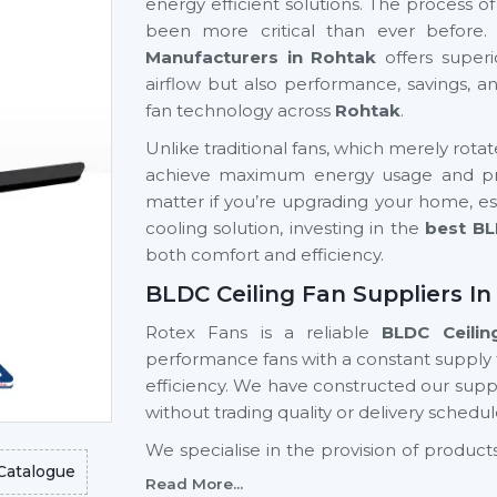
energy efficient solutions. The process o
been more critical than ever before.
Manufacturers in Rohtak
offers superi
airflow but also performance, savings, 
fan technology across
Rohtak
.
Unlike traditional fans, which merely rota
achieve maximum energy usage and prov
matter if you’re upgrading your home, est
cooling solution, investing in the
best BL
both comfort and efficiency.
BLDC Ceiling Fan Suppliers I
Rotex Fans is a reliable
BLDC Ceilin
performance fans with a constant supply
efficiency. We have constructed our suppl
without trading quality or delivery schedul
We specialise in the provision of produ
Catalogue
advanced designs, high reliability, a
Read More...