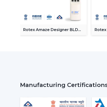
Fan
Rotex Amaze Designer BLDC
Rotex
ceiling Fan
BLDC 
Manufacturing Certification