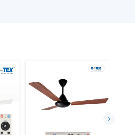
ourcing, we will have reliable solutions depending
 Wholesalers Suppliers in Rohtak:
odels.
ity assurance.
rent fan) involves the use of a motor that does
use mechanical friction to rotate, but permanent
o so.
aditional fan as the system in which all the parts
ter some time. On the contrary, a
BLDC motor
thus making it more efficient, less noisy, and long-
r consumption. An average ceiling fan normally