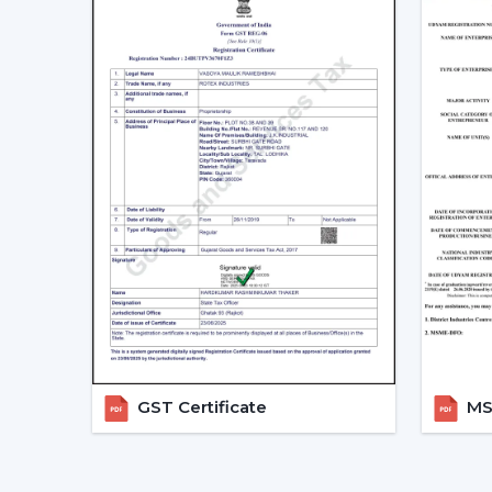
GST Certificate
MSM