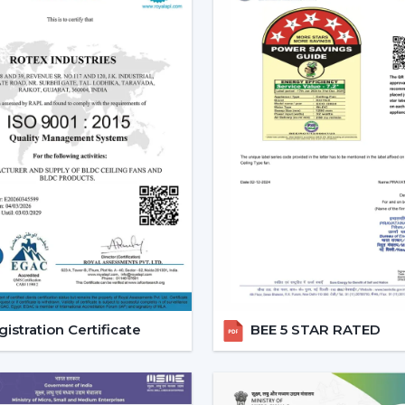
The current popularity of the BLDC fans 
of the actual tangible advantages.
1. Significant Electricity Savin
Let’s move beyond generic claims and look
Assuming that you operate a traditional f
use approximately 22-25 units of electric
is a BLDC and consumes approximately 9-
A 12-15 unit a month per fan saving.
This is due to the fact that although th
run, the financial pay off in the long run is
2. Consistent Performance In 
Voltage fluctuation is one of the mos
istration Certificate
BEE 5 STAR RATED
conventional fans decelerate with reduce
at the time when they are most required.
However, a
high speed BLDC ceiling fan