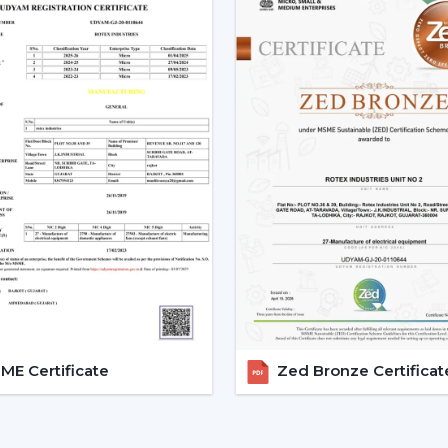
with the change in voltage, as it remain
during the day.
3. Silent Operation That Actu
Most of the time people do not pay at
particularly in bedrooms or offices.
Due to the nature of BLDC fans, no humm
The outcome is a quiet and smooth runni
Bedrooms
Study rooms
Workspaces
4. Longer Backup On Inverter
This is a significant benefit in case you
cuts.
E Certificate
Zed Bronze Certificat
A
BLDC ceiling fan
uses less than a half
operated up to 2-3 times longer on inver