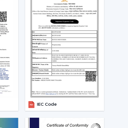
is not merely a trend, but rather a consequence
gs
 at a real scenario.
an (75W) in approximately 10 hours daily it would
ity per month. An equivalent fan used (30 watts)
10 units.
e BLDC ceiling fan may be expensive in the short
 great.
Real Indian Conditions
t frequent problems of Indian families. The
IEC Code
d voltage levels and thus tend to be ineffective
can be used in that the speed does not change