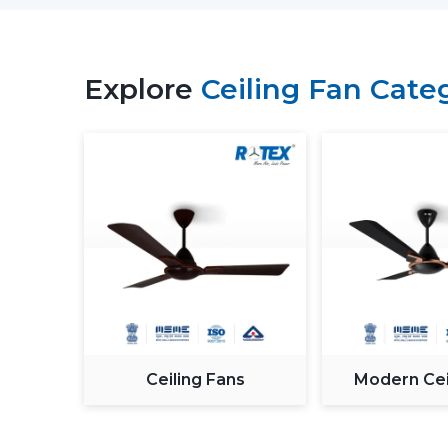
Explore
Ceiling Fan Cate
Ceiling Fans
Modern Cei