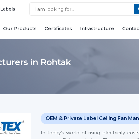
 Labels
Our Products
Certificates
Infrastructure
Contac
turers in Rohtak
OEM & Private Label Ceiling Fan Man
In today’s world of rising electricity