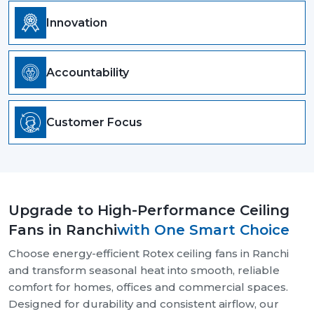
Innovation
Accountability
Customer Focus
Upgrade to High-Performance Ceiling
Fans in Ranchi
with One Smart Choice
Choose energy-efficient Rotex ceiling fans in Ranchi
and transform seasonal heat into smooth, reliable
comfort for homes, offices and commercial spaces.
Designed for durability and consistent airflow, our