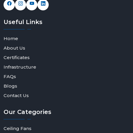
Useful
Links
Home
About Us
Certificates
Infrastructure
FAQs
Blogs
Contact Us
Our
Categories
Ceiling Fans