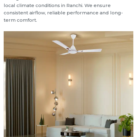
local climate conditions in Ranchi. We ensure
consistent airflow, reliable performance and long-
term comfort.