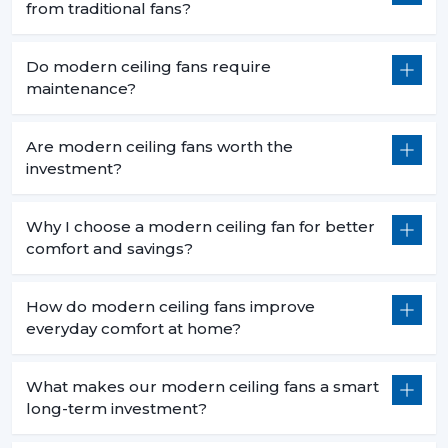
from traditional fans?
Do modern ceiling fans require
maintenance?
Are modern ceiling fans worth the
investment?
Why I choose a modern ceiling fan for better
comfort and savings?
How do modern ceiling fans improve
everyday comfort at home?
What makes our modern ceiling fans a smart
long-term investment?