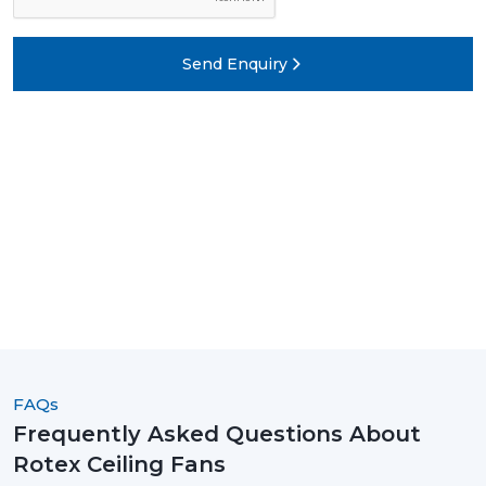
Send Enquiry
FAQs
Frequently Asked Questions About
Rotex Ceiling Fans