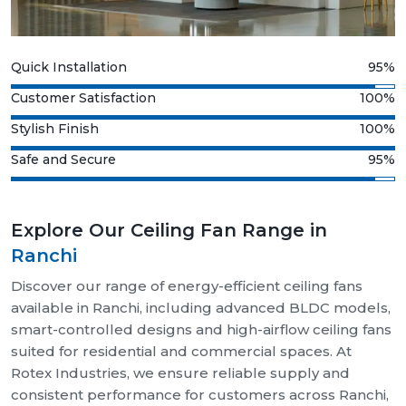
Quick Installation
95%
Customer Satisfaction
100%
Stylish Finish
100%
Safe and Secure
95%
Explore Our Ceiling Fan Range in
Ranchi
Discover our range of energy-efficient ceiling fans
available in Ranchi, including advanced BLDC models,
smart-controlled designs and high-airflow ceiling fans
suited for residential and commercial spaces. At
Rotex Industries, we ensure reliable supply and
consistent performance for customers across Ranchi,