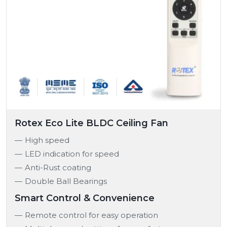
Rotex Eco Lite BLDC Ceiling Fan
High speed
LED indication for speed
Anti-Rust coating
Double Ball Bearings
Smart Control & Convenience
Remote control for easy operation