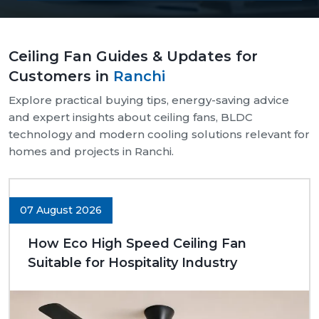
Our supply chain is well-organised and reliable.
We provide assistance with both bulk and retail
Ceiling Fan Guides & Updates for
needs.
Customers in
Ranchi
Safe and pocket-safe wraps.
We maintain a steady supply of high-quality
Explore practical buying tips, energy-saving advice
models.
and expert insights about ceiling fans, BLDC
Clear-cut product specifications.
technology and modern cooling solutions relevant for
homes and projects in Ranchi.
Dynamic customer support.
Trusted Ceiling Fans Dealers In Ranchi
We are trusted
Ceiling Fans Dealers in Ranchi.
We
07 August 2026
are sure that we can make excellent long-term
deals through trust rather than immediate deals.
How Eco High Speed Ceiling Fan
Our dealers know the expectations of customers
Suitable for Hospitality Industry
since they deal with them in their respective
communities. Whether it is a small room to be
advised on, a commercial outlet, or a large interior