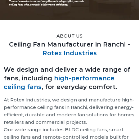
ABOUT US
Ceiling Fan Manufacturer in Ranchi -
Rotex Industries
We design and deliver a wide range of
fans, including
high-performance
ceiling fans
, for everyday comfort.
At Rotex Industries, we design and manufacture high-
performance ceiling fans in Ranchi, delivering energy-
efficient, durable and modern fan solutions for homes,
retailers and commercial projects.
Our wide range includes BLDC ceiling fans, smart
ceiling fans and remote-controlled models built for