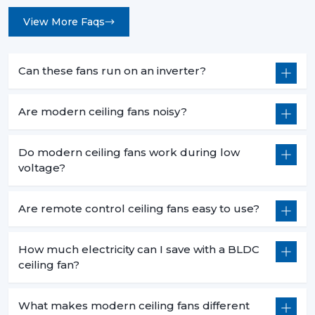
View More Faqs
Can these fans run on an inverter?
Are modern ceiling fans noisy?
Do modern ceiling fans work during low
voltage?
Are remote control ceiling fans easy to use?
How much electricity can I save with a BLDC
ceiling fan?
What makes modern ceiling fans different