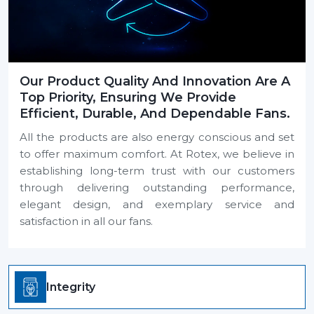
Our Product Quality And Innovation Are A
Top Priority, Ensuring We Provide
Efficient, Durable, And Dependable Fans.
All the products are also energy conscious and set
to offer maximum comfort. At Rotex, we believe in
establishing long-term trust with our customers
through delivering outstanding performance,
elegant design, and exemplary service and
satisfaction in all our fans.
Integrity