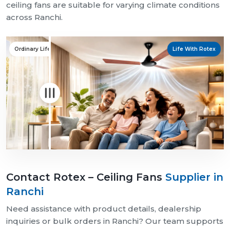
ceiling fans are suitable for varying climate conditions
across Ranchi.
Ordinary Life
Life With Rotex
Contact Rotex – Ceiling Fans
Supplier in
Ranchi
Need assistance with product details, dealership
inquiries or bulk orders in Ranchi? Our team supports