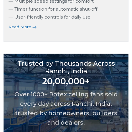
Multiple speed settings for comfort
Timer function for automatic shut-off
User-friendly controls for daily use
Read More
Trusted by Thousands Across
Ranchi, India
20,00,000+
Over 1000+ Rotex ceiling fans sold
every day across Ranchi, India,
trusted by homeowners, builders
and dealers.