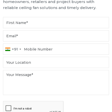
homeowners, retailers and project buyers with
reliable ceiling fan solutions and timely delivery.
+91