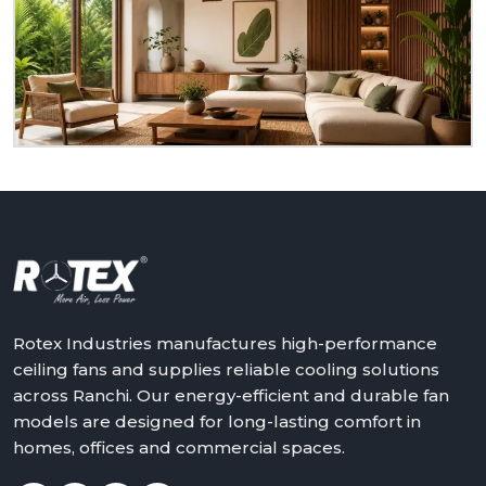
to serve you as a homeowner, retailer, builder or
dealer at
Ranchi.
We will assist in making the world a
better place with cooler, quieter and more reliable
air – one ceiling fan at a time.
Get in touch with Rotex and feel the difference
above you.
Rotex Industries manufactures high-performance
ceiling fans and supplies reliable cooling solutions
across Ranchi. Our energy-efficient and durable fan
models are designed for long-lasting comfort in
homes, offices and commercial spaces.