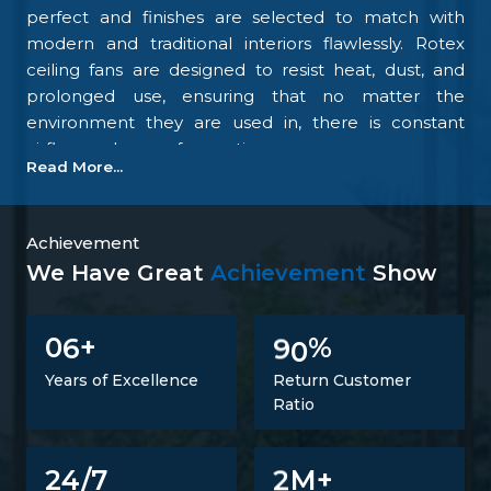
perfect and finishes are selected to match with
modern and traditional interiors flawlessly. Rotex
ceiling fans are designed to resist heat, dust, and
prolonged use, ensuring that no matter the
environment they are used in, there is constant
airflow and ease of operation.
Read More...
Our focus on the details and quality control is what
makes us one of the top upcoming
Ceiling Fan
Manufacturers in Ranchi
. We tightly control all the
Achievement
processes, starting with materials procurement up
We Have Great
Achievement
Show
to final inspection. There is excellent construction of
the motor, balance of the blades, energy savings,
6
9
0
0
+
%
and carefully designed finishing; all combine to
make fans that perform at all times. Such
Years of Excellence
Return Customer
confidence is not a proclaimed level of trust but one
Ratio
that is developed.
Trusted Ceiling Fans Suppliers In Ranchi
2
24/7
M+