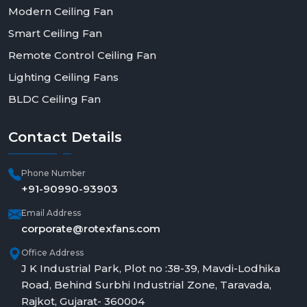
Modern Ceiling Fan
Smart Ceiling Fan
Remote Control Ceiling Fan
Lighting Ceiling Fans
BLDC Ceiling Fan
Contact
Details
Phone Number
+91-90990-93903
Email Address
corporate@rotexfans.com
Office Address
J K Industrial Park, Plot no :38-39, Mavdi-Lodhika
Road, Behind Surbhi Industrial Zone, Taravada,
Rajkot, Gujarat- 360004