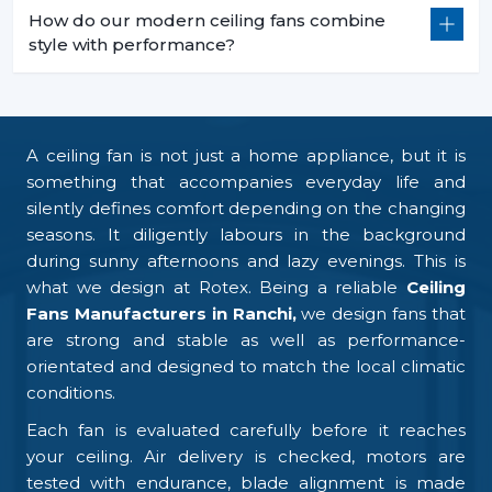
How do our modern ceiling fans combine
style with performance?
A ceiling fan is not just a home appliance, but it is
something that accompanies everyday life and
silently defines comfort depending on the changing
seasons. It diligently labours in the background
during sunny afternoons and lazy evenings. This is
what we design at Rotex. Being a reliable
Ceiling
Fans Manufacturers in Ranchi,
we design fans that
are strong and stable as well as performance-
orientated and designed to match the local climatic
conditions.
Each fan is evaluated carefully before it reaches
your ceiling. Air delivery is checked, motors are
tested with endurance, blade alignment is made