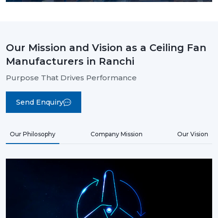
Our Mission and Vision as a Ceiling Fan
Manufacturers in Ranchi
Purpose That Drives Performance
Send Enquiry
Our Philosophy
Company Mission
Our Vision