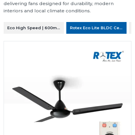
delivering fans designed for durability, modern
interiors and local climate conditions.
Eco High Speed | 600mm Ceiling Fan
Rotex Eco Lite BLDC Ceiling F
R