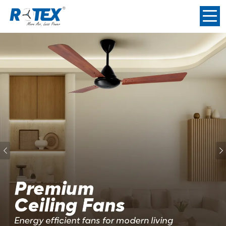
Previous