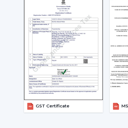
GST Certificate
MSM