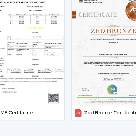
Smart Ceiling Fans are easily available.
Instructions are provided on the select
Installation and setup services are orga
Access to emergency requirements is f
Upgrades and replacements are assist
It becomes possible to make confident i
with adequate dealer support.
The Main Considerations Th
A Smart Fan
Before choosing a Smart Fan, performance
The strength of airflow with room size i
Intelligent control and automation are v
E Certificate
Zed Bronze Certificat
Motor technology is considered to be 
It is compatible with interior design.
Long-term reliability and maintenance