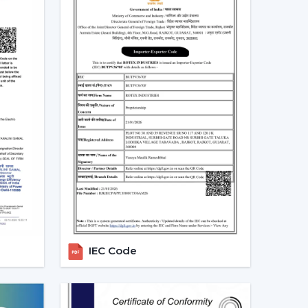
Ceiling Fans In Rajasthan
nd in residential, office and commercial areas
ularly in the developing areas that are linked to
referred in cooling systems that also integrate
time, have high air flow and efficiency.
g the choice of people who want to have one
ance and automation. The trend of living energy-
of daily life is ensured.
alers In Rajasthan With Quick
h the in-house experienced
Smart Ceiling Fan
uitable model is used by the dealer, installation
IEC Code
 addressed efficiently. This makes the purchasing
is achieved.