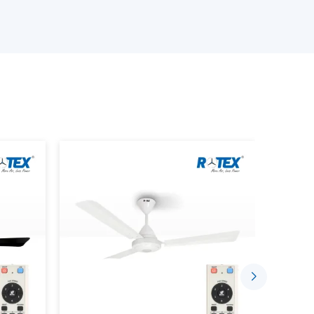
e available.
an is provided.
provided.
s is performed.
ing the Smart Home Fan.
stalled in a comfortable and automated setting
gh the well-established supplier networks that
ce Smarter Living
sing the concept of indoor comfort. The mobile
sed to control speed, timing and airflow.
 Through:
ded.