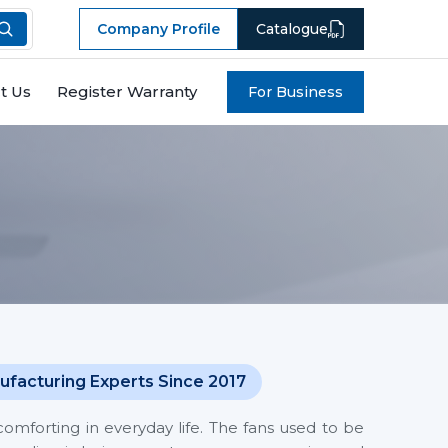
Company Profile
Catalogue
t Us
Register Warranty
For Business
ufacturing Experts Since 2017
mforting in everyday life. The fans used to be