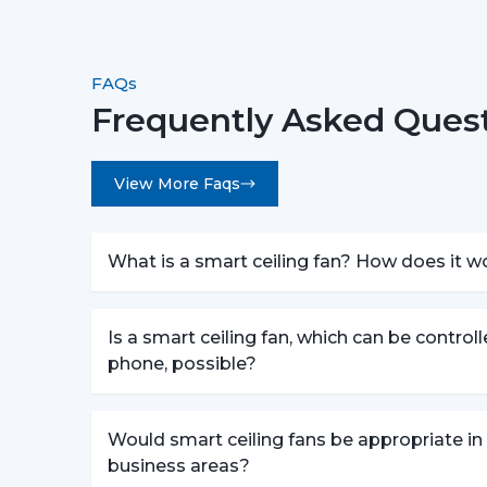
FAQs
Frequently Asked Quest
View More Faqs
What is a smart ceiling fan? How does it w
Is a smart ceiling fan, which can be control
phone, possible?
Would smart ceiling fans be appropriate in
business areas?