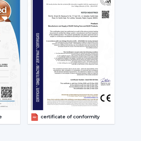
ion of the Best Smart Ceiling Fan.
nised.
ast.
ed.
nvestments in the best Smart Fan in any space
at Should Be Made When Choosing
 and compatibility are to be considered:
s given consideration.
erified.
e
certificate of conformity
energy-saving.
 checks are done.