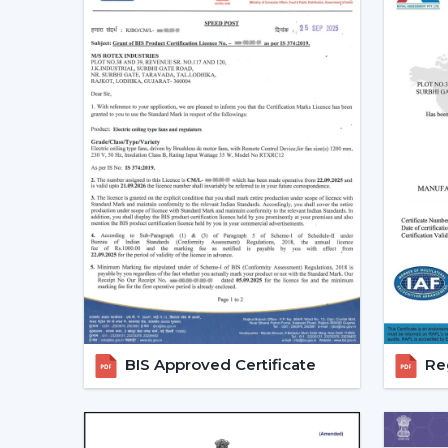
BIS Approved Certificate
Reg