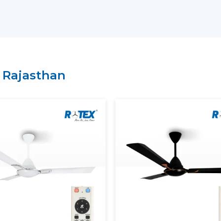
Key Support Includes:
The most current Smart Ceiling Fans ar
A recommendation on the Best Smart F
Residential and commercial support is 
Management of bulk and project order
n
Rajasthan
There is clarity of information regard
A Smart Home Ceiling Fan that can be in
is easily recognised by customers throu
Rotex has established.
Smart Ceiling Fans: Experien
Modern Smart Ceiling Fan is revolutioni
apps, remotes or voice assistants can be u
Smart Fans Improve Comfort
Regulated and constant airflow is provi
Electricity usage is minimised.