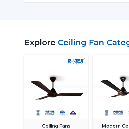
Explore
Ceiling Fan Cate
Ceiling Fans
Modern Cei