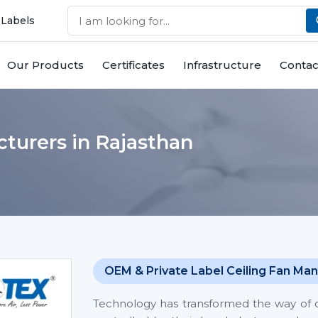
 Labels
Our Products
Certificates
Infrastructure
Contac
turers in Rajasthan
OEM & Private Label Ceiling Fan Man
Technology has transformed the way of co