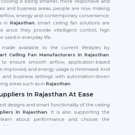
 cooling is being smarter, more responsive and
fices and business areas, people are now making
 airflow, energy and contemporary convenience.
s in
Rajasthan
, smart ceiling fan solutions are
nce they provide intelligent control, high
used in everyday life.
made available to the current lifestyles by
rt Ceiling Fan Manufacturers in Rajasthan
.
to ensure smooth airflow, application-based
t is improved, and energy usage is minimised. And
ial and business settings with automation-driven
wing areas such as in
Rajasthan
.
uppliers In Rajasthan At Ease
test designs and smart functionality of the ceiling
liers in Rajasthan
. It is also supporting the
learn about performance and choose the
of the room, usage and interior requirements.