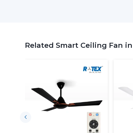
Related Smart Ceiling Fan i