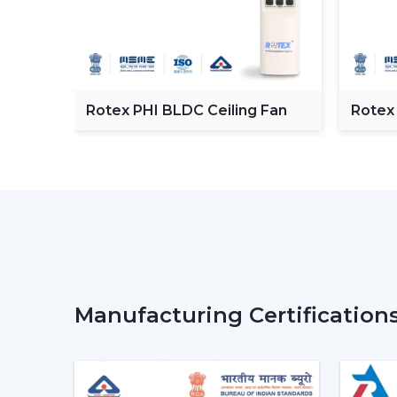
C
Rotex PHI BLDC Ceiling Fan
Rotex
ceilin
Manufacturing Certification