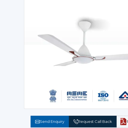
Send Enquiry
Request Call Back