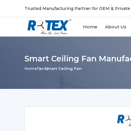
Trusted Manufacturing Partner for OEM & Private
Home
About Us
Smart Ceiling Fan Manufac
Home
Fan
Smart Ceiling Fan