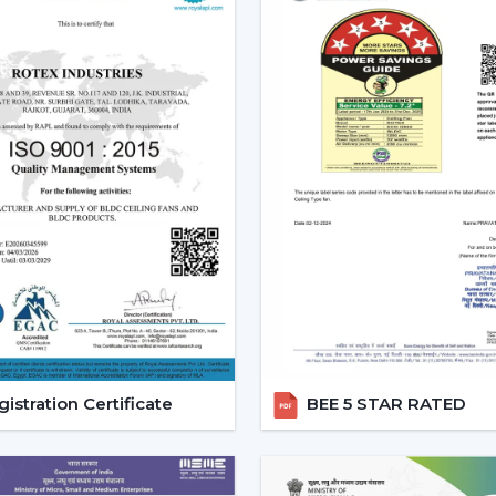
style.
Increased Demand For Smart 
Smart Ceiling Fans are in constant dema
within the region of
Rajasthan
and partic
{Local_Hubs}
. Smart devices are being p
with other smart devices and, at the same 
The Best Smart Ceiling Fan is becomin
solution that integrates design, perform
consciously is encouraged, and the comfort 
Reliable Smart Ceiling Fan De
Support
Rotex is supporting customers throug
Dealers in Rajasthan
to ensure that the s
istration Certificate
BEE 5 STAR RATED
is scheduled, and after-sales services are
procedure easy, and quicker coordination 
Dealer Benefits Include: