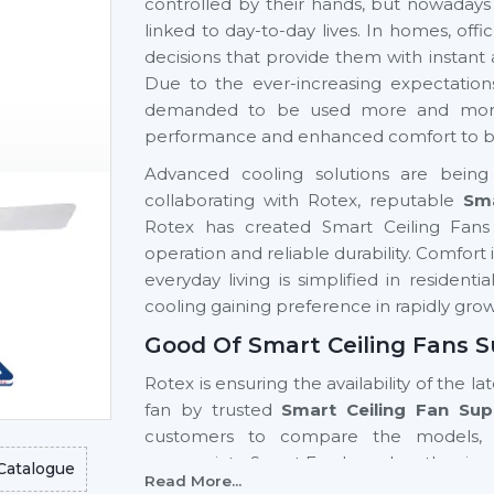
controlled by their hands, but nowadays
linked to day-to-day lives. In homes, of
decisions that provide them with instant
Due to the ever-increasing expectation
demanded to be used more and more si
performance and enhanced comfort to be 
Advanced cooling solutions are being 
collaborating with Rotex, reputable
Sma
Rotex has created Smart Ceiling Fans 
operation and reliable durability. Comfor
everyday living is simplified in resident
cooling gaining preference in rapidly gro
Good Of Smart Ceiling Fans S
Rotex is ensuring the availability of the la
fan by trusted
Smart Ceiling Fan Supp
customers to compare the models, 
appropriate Smart Fan based on the size 
Catalogue
Read More...