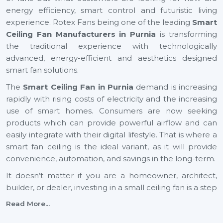
energy efficiency, smart control and futuristic living
experience. Rotex Fans being one of the leading
Smart
Ceiling Fan Manufacturers in Purnia
is transforming
the traditional experience with technologically
advanced, energy-efficient and aesthetics designed
smart fan solutions.
The
Smart Ceiling Fan in Purnia
demand is increasing
rapidly with rising costs of electricity and the increasing
use of smart homes. Consumers are now seeking
products which can provide powerful airflow and can
easily integrate with their digital lifestyle. That is where a
smart fan ceiling is the ideal variant, as it will provide
convenience, automation, and savings in the long-term.
It doesn’t matter if you are a homeowner, architect,
builder, or dealer, investing in a small ceiling fan is a step
toward a smarter and more sustainable future across
Read More...
Purnia
.