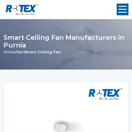
Smart Ceiling Fan Manufacturers in
Purnia
Home
Fan
Smart Ceiling Fan