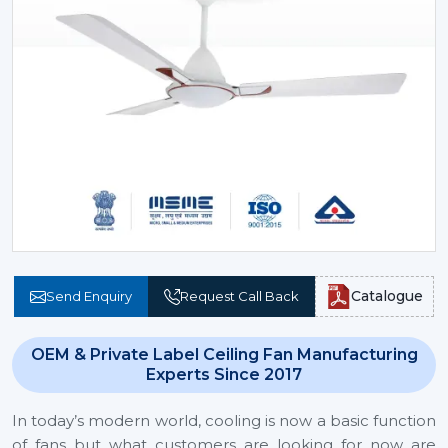
Catalogue
Send Enquiry
Request Call Back
OEM & Private Label Ceiling Fan Manufacturing
Experts Since 2017
In today’s modern world, cooling is now a basic function
of fans but what customers are looking for now are