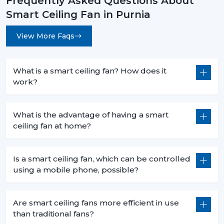
Frequently Asked Questions About
Less heat production than conventional fans.
Smart Ceiling Fan in Purnia
5. Commercial Use – Efficiency For Business
Environments
View More Faqs
Smart ceiling fans are a welcomed technology in
businesses because they are economical in
consumption, are centrally operated and are easily
What is a smart ceiling fan? How does it
used. They help companies to save money and in the
work?
process have a comfortable atmosphere.
6. Offices – Productivity With Energy Savings
What is the advantage of having a smart
ceiling fan at home?
The offices must have the regular air flows and be low
in noise:
Centralized app control for multiple fans.
Is a smart ceiling fan, which can be controlled
Distraction free workspaces that are silent in their
using a mobile phone, possible?
operation.
Scheduled use to minimize energy wastage.
Are smart ceiling fans more efficient in use
Reduced power use of extended working hours.
than traditional fans?