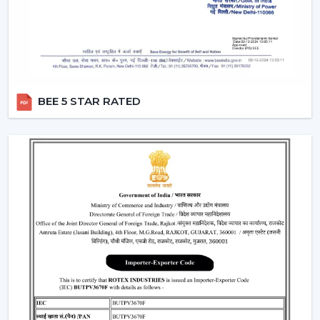
“turn off the fan”.
Smart Modes:
Smart ceiling fan features following
advanced options that make our daily life easy.
Boost Mode -
Maximum airflow with the push of the
button.
Sleep Mode -
Slows down the speed slowly to get a
BEE 5 STAR RATED
comfortable sleep.
Timer Mode -
Will switch itself off after a certain time
period.
These modes are designed with increased comfort and
efficiently conserving energy.
Energy Monitoring:
The other higher models
enable one to monitor the amount of electricity
used, which assists them in being more effective in
the use of energy.
Lighting Integration:
A smart ceiling light fan is a
single light and cooling system. These fans: