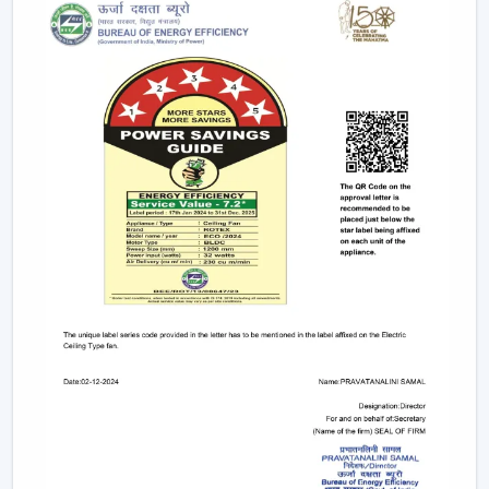
This degree of control makes it easier and convenient
and enables the user to control airflow without
difficulties.
App-Based Operation:
Smart fans can also
operate through a specific mobile application
which enables:
Speed adjustment
Timer settings
Mode selection
Collective regulation of various fans.
This allows you to be able to control your fan anywhere.
Voice Control Integration:
Modern smart fans
are compatible with voice assistants which means
that people can use them without lifting a finger.
They work with pre-defined commands or specific
commands defined by users like “speed up” or