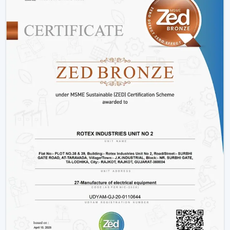
and innovative designs that can fit the needs of the
modern markets.
Why We Are Preferred Partner For Smart
Ceiling Fan Traders In Purnia:
Quantity supply and good prices.
Uninterrupted product quality and performance.
Big variety with smart bladeless ceiling fans.
Good logistics and supply chain services.
Applications Of Smart Ceiling Fans – Detailed
Use Cases Across Every Segment
Smart ceiling fans are not just the simplistic means of
cooling a home anymore, but it has evolved as a multi-
purpose device in both residential and commercial
settings as well as in massive projects. These fans are
highly operating with technological aspects such as
automation, energy efficiency, and smart control that
allow them to be compatible with various usage needs.