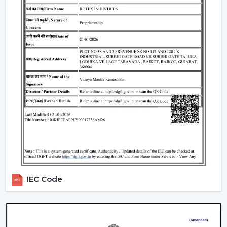
Include LED lights
Provide a variety of lighting shades.
Used as an obelisk and as a decorative element.
Also, it can be used together with
ceiling fan smart
light bulbs
which also increases functionality.
Automation & Sensors
Premium smart fans come with:
Temperature sensors
Humidity sensors
These are the characteristics that automatically control
the fan speed according to the room conditions in
order to maintain maximum comfort in a room.
IEC Code
Reliable Smart Ceiling Fan Dealers In Purnia
Join the expanding network by collaborating with one
of the
top Smart Ceiling Fan Dealers in Purnia
. Rotex