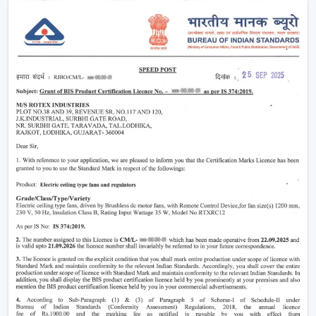
Why Smart Ceiling Fans Are Gaining
Popularity In India
Indian market is experiencing the change between
traditional fans to smart solutions because of various
reasons:
Rising Electricity Costs:
Energy efficiency is one
of the major factors that have led to the increased
demand of smart ceiling fans. The traditional fans
have a consumption of 75W-90W and smart
BLDC fans have a consumption of only 28W-35W.
This results in:
Up to 60-65% electricity savings
Lower monthly bills
Reduced carbon footprint
Smart Home Integration:
As more and more
people are shifting towards smart homes, they