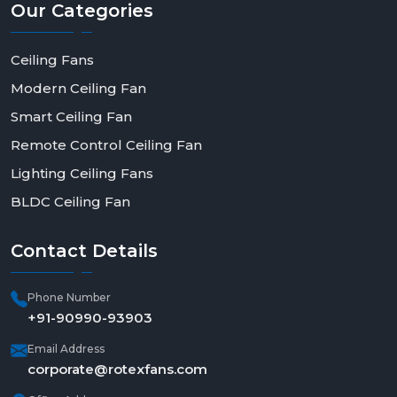
Our
Categories
Ceiling Fans
Modern Ceiling Fan
Smart Ceiling Fan
Remote Control Ceiling Fan
Lighting Ceiling Fans
BLDC Ceiling Fan
Contact
Details
Phone Number
+91-90990-93903
Email Address
corporate@rotexfans.com