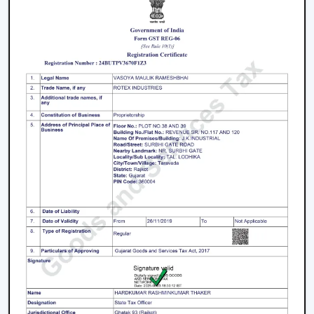
Fans is a great business opportunity to grow with
dealers selling smart ceiling fans which are high-
demand and energy efficient.
The products are tailored to suit the modern consumer
requirements and are smartly controlled, designed, and
offered at competitive prices as smart ceiling fans. The
dealers have good brand support and quality assurance,
which enables them to serve both the residential and
the commercial market.
Benefits Of Becoming A Wholesale Smart
Ceiling Fan Dealers In Purnia:
Smart ceiling fan products of high demand.
Good margins and opportunities of business growth.
Product support and marketing.
Large product line with high and low-end products.
Types Of Smart Ceiling Fans
Wi-Fi Enabled Smart Ceiling Fans:
These fans