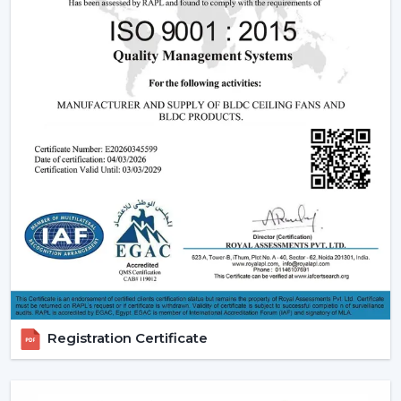
significant part of a smart ceiling fan. This new
technology in motor guarantees:
Low power consumption
Silent operation
Longer lifespan
Consistent performance
The fact that smart fans can be described as energy-
saving and future-oriented is due to the use of BLDC
motors.
Key Features Of Smart Ceiling Fans
Smart Ceiling Fan Control:
It is one of the major
features of advanced smart ceiling fan control.
The users can control their fans by using:
Registration Certificate
Mobile applications
Voice commands
Remote controls