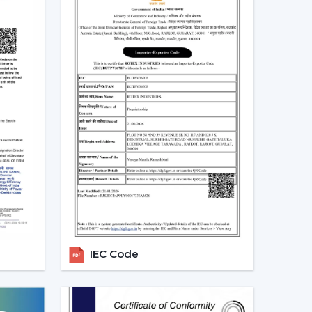
eiling Fans In Pune
th at home and in the workplace in
Pune
. More
able to lower the electricity expenses and still
 the developing regions linked to
{Local_Hubs}
.
-speed BLDC ceiling fans in large rooms, the
dels based on their needs and capacities. This
tendency towards smarter and more sustainable
lers In Pune
Dealers in Pune
, we offer quicker access to
 The direct coordination with Rotex simplifies
r installation, and the provision of after-sales
IEC Code