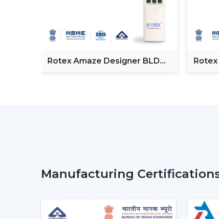
Fan
Rotex Amaze Designer BLDC
Rotex
ceiling Fan
BLDC 
Manufacturing Certification