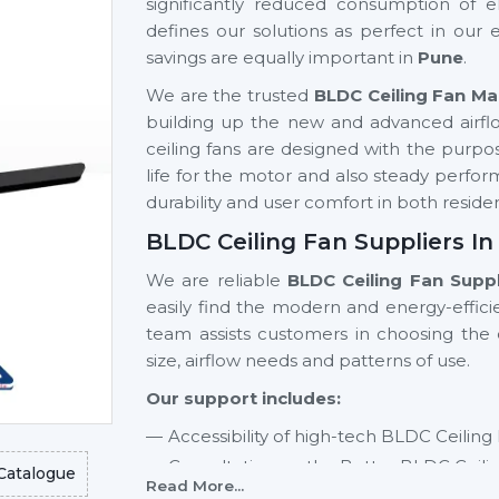
significantly reduced consumption of el
defines our solutions as perfect in our
savings are equally important in
Pune
.
We are the trusted
BLDC Ceiling Fan Ma
building up the new and advanced airf
ceiling fans are designed with the purpose
life for the motor and also steady perfor
durability and user comfort in both resi
BLDC Ceiling Fan Suppliers In
We are reliable
BLDC Ceiling Fan Suppl
easily find the modern and energy-effici
team assists customers in choosing th
size, airflow needs and patterns of use.
Our support includes:
Accessibility of high-tech BLDC Ceiling
Consultation on the Better BLDC Ceili
Catalogue
Read More...
Residential and commercial support