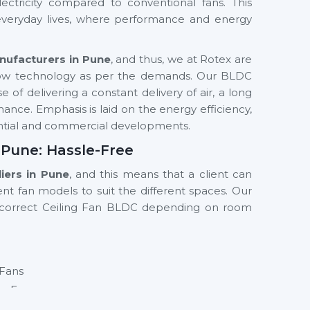
ectricity compared to conventional fans. This
 everyday lives, where performance and energy
nufacturers in Pune
, and thus, we at Rotex are
low technology as per the demands. Our BLDC
 of delivering a constant delivery of air, a long
mance. Emphasis is laid on the energy efficiency,
dential and commercial developments.
 Pune: Hassle-Free
iers in Pune
, and this means that a client can
ent fan models to suit the different spaces. Our
e correct Ceiling Fan BLDC depending on room
 Fans
ng Fan