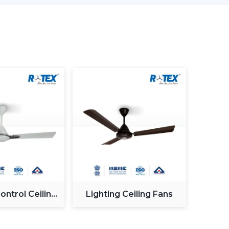
as less wastage of energy. This in the long term
, offices and commercial premises.
, although BLDC Ceiling Fans remain steady when
ow down when the power supply is irregular. So,
ng fans is made to provide constant and steady
ty when working with an inverter, which uses up
n be used with a high inverter and can work up
ure. This renders BLDC fans the best in areas
.
ntrol Ceiling
Lighting Ceiling Fans
motor generate more noise during the operation
Fan
Fans are quiet and experience very low vibration,
es and work environments where low noise is of