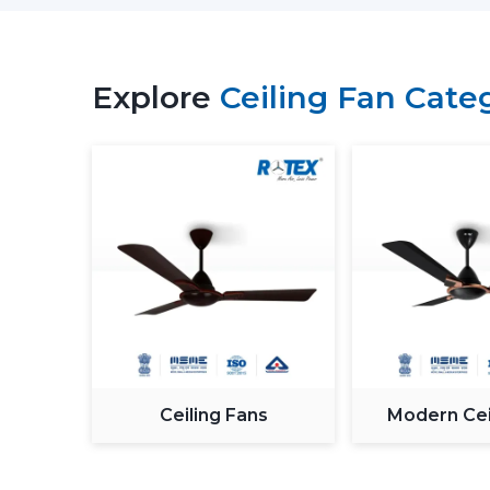
Explore
Ceiling Fan Cate
Ceiling Fans
Modern Cei