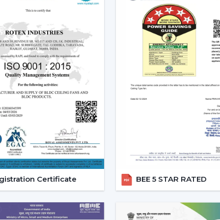
Increasing Demand Of BLDC C
BLDC Ceiling Fans are in high demand bo
efficient cooling systems would be desir
achieve a reliable airflow, particularly in
At Rotex, the customers can find high
cheapest BLDC ceiling fan, and other mo
increasing taste is an indication of a 
cooling solutions.
Reliable BLDC Ceiling Fan Dea
Being experienced
BLDC Ceiling Fan 
appropriate models and expert guidance.
the selection of products, planning thei
services.
istration Certificate
BEE 5 STAR RATED
Dealer advantages include:
BLDC Ceiling Fans are readily available
The Best BLDC Ceiling Fan Guide