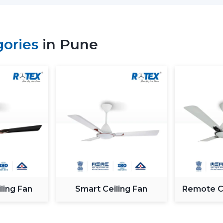
magnet; thus, it is more efficient and h
means much saving of costs at the homes
Performance and Airflow
gories
in Pune
The two types of fans offer good airflow
the voltage changes. Normal fans will sl
in Rotex, the design of BLDC motor ceili
airflow to ensure constant comfort.
Inverter Compatibility
A Normal Ceiling Fan uses more electrici
the battery sooner. BLDC Ceiling Fan ca
to 2–3 times longer during a power fail
where there are frequent power outages
Noise and Operating Comfort
ling Fan
Smart Ceiling Fan
Remote Co
Mechanical friction and the heat of the 
of normal ceiling fans. The BLDC Ceiling 
thus they can be used in bedrooms, offic