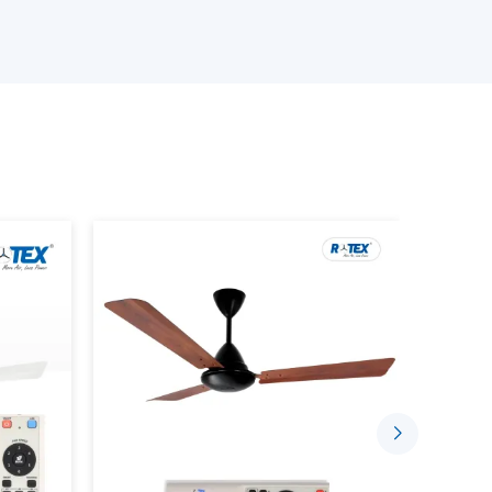
ed requirements
ance of the BLDC Motor Ceiling Fan
tinuous demands
 with a good level of confidence to suit the needs
s, with the right coordination of suppliers by
ce Using BLDC Ceiling Fans
t is designed to consume less electricity and
ion. Advanced motor technology is employed in
nd long-term reliability.
e indoor environment by:
low
 run