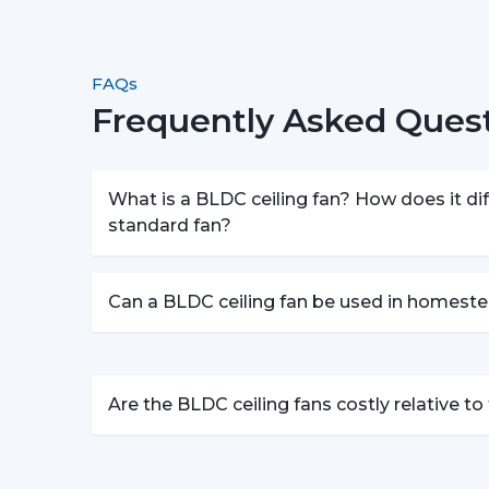
FAQs
Frequently Asked Quest
What is a BLDC ceiling fan? How does it dif
standard fan?
Can a BLDC ceiling fan be used in homeste
Are the BLDC ceiling fans costly relative t