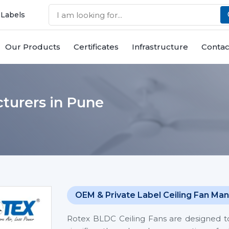
 Labels
Our Products
Certificates
Infrastructure
Contac
turers in Pune
OEM & Private Label Ceiling Fan Man
Rotex BLDC Ceiling Fans are designed t