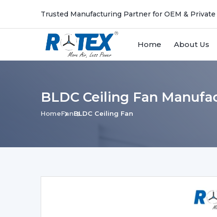
Trusted Manufacturing Partner for OEM & Private
Home
About Us
BLDC Ceiling Fan Manufac
Home
Fan
BLDC Ceiling Fan