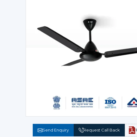
Send Enquiry
Request Call Back