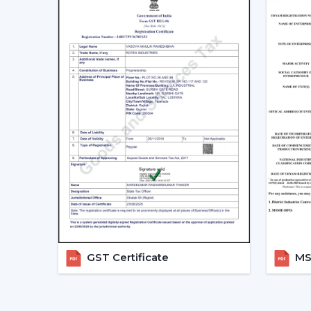
GST Certificate
MSM