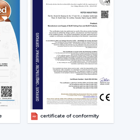
ation
ents
ent
otor ceiling fan is received without needless
 Fans Are The Future Of Cooling
are increasingly recommending the use of BLDC
s a result of their cost efficiency. Contrary to
 lowers the heat production within the motor,
e life of the product.
tex are used in areas with constant usage like
rs, where it is necessary to ensure constant air
e
certificate of conformity
late the electric power. The compatibility of
formance in the case of power changes, so that
 have a variable power supply. The efficiency,
 Ceiling Fans a solution that is future-orientated