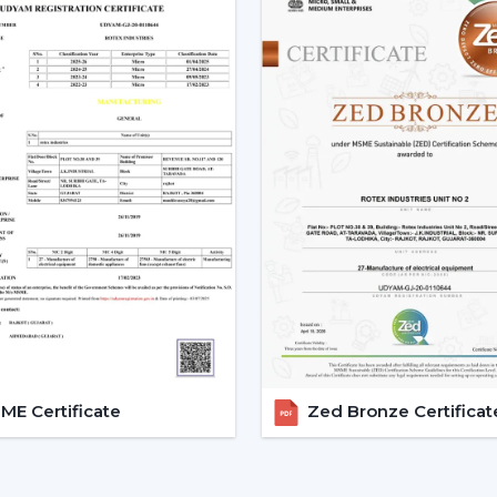
Assistance in the planning of the install
Quick coordination of urgent requirem
Installation of upgrades and replacem
Long-term performance after-sales
This would mean that the correct BLDC m
delays.
The Reason Why BLDC Ceiling
Facility managers and energy planners 
Ceiling Fans to benefit in the long run a
traditional motors, the BLDC technology
enhancing the efficiency and increasing th
BLDC Motor Ceiling Fan solutions from Ro
offices, hostels, and commercial interio
E Certificate
Zed Bronze Certificat
circulation and simultaneously to regu
inverters also guarantees continuous per
these fans can be applied to areas that
reliability, and savings factors make BLDC