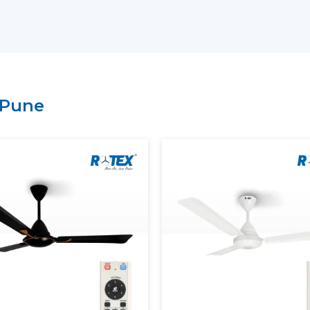
Arrangement of bulk and project-bas
Technical explanation on the perform
Credible provision of routine and con
It is possible to select BLDC Ceiling Fans
of comfort and energy-saving expectation
Pune
Rotex.
Energy Saving And Performan
Rotex has a BLDC motor ceiling fan tha
provide maximum and steady air circulat
ensuring stable speed, smooth operation a
Our BLDC Ceiling Fans contribute to th
Using much less electricity
Providing continuous and constant airf
Inverter compatibility supported
Lowering the cost of power in the long