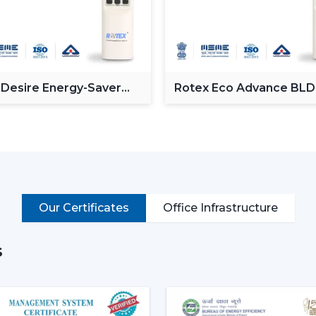
Enhancing day-to-day convenience and 
Rotex models of High-performance High-S
cooling of rooms of larger size.
Intelligent Technology On Re
 Desire Energy-Saver
Rotex Eco Advance BL
Contemporary consumers desire convenien
ceiling Fan
Ceiling Fan
BLDC Ceiling Fans with a remote that can
switches.
Key features include:
BLDC motor technology is energy-savi
Smooth and silent operation
Our Certificates
Office Infrastructure
Airflow control is remote-enabled
Long-life construction
s
Minimal or low maintenance needs
Incorporating a trusted Ceiling Fan BLD
airflow, low noise and comfort in the norm