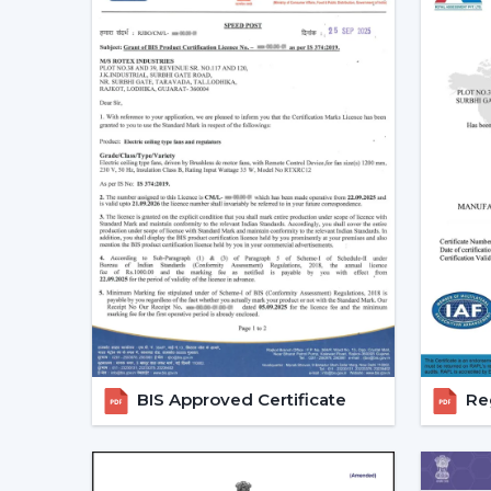
BIS Approved Certificate
Reg