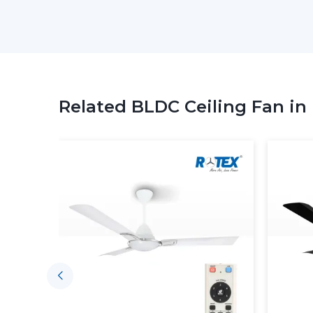
Related BLDC Ceiling Fan in