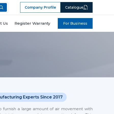
Company Profile
Catalogue
t Us
Register Warranty
For Business
ufacturing Experts Since 2017
o furnish a large amount of air movement with