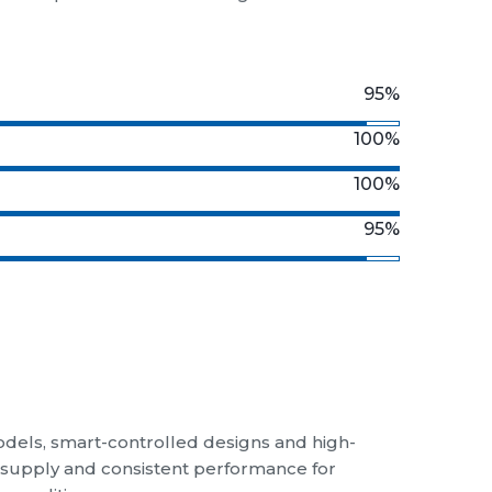
otex Industries
luding
high-performance ceiling
 ceiling fans in Puducherry, delivering