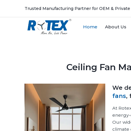
Trusted Manufacturing Partner for OEM & Private
Home
About Us
Previous