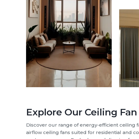
Ceiling Fan M
We de
fans
,
At Rote