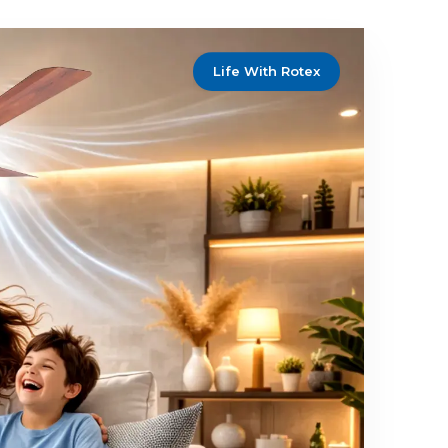
ustomers through delivering outstanding
t design, and exemplary service and
ns.
Customer Focus
herry
with One Smart