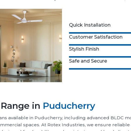
ABOUT US
anufacturer in Puducherry -
R
sign and deliver a wide range of fans, inc
 for everyday comfort.
x Industries, we design and manufacture high-performance