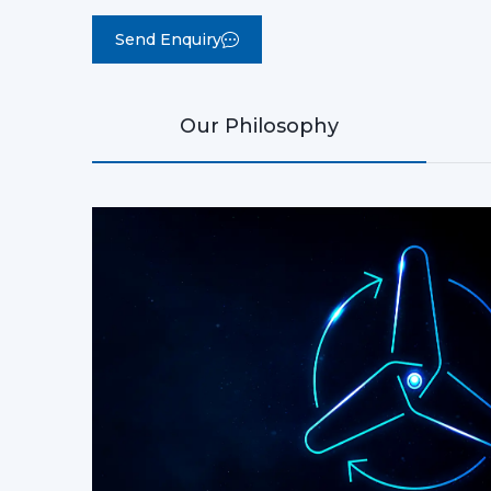
ls for daily use
Rotex PHI BLDC Ceiling Fan
Rotex Trio Modern BLDC Ceiling Fan
Trust
Over 1000+ Rotex c