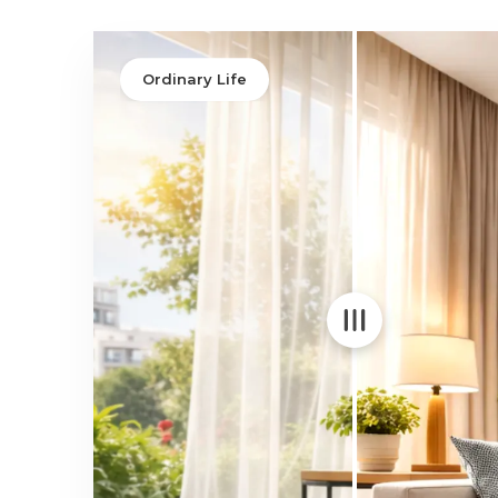
Integrity
Upgrade to High-Perfor
Choice