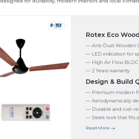
fficient, durable and modern fan solutions for homes, re
 range includes BLDC ceiling fans, smart ceiling fans an
conditions in Puducherry. We ensure consistent airflow, 
Quick Installation
Customer Satisfaction
Stylish Finish
Safe and Secure
n Range in
Puducherry