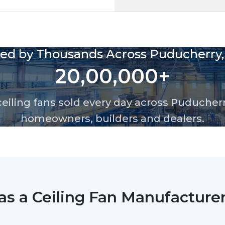
g fans available in Puducherry, including advanced BLDC m
d commercial spaces. At Rotex Industries, we ensure reliab
esigned for durability, modern interiors and local climate
Rotex Eco Wood
Anti-Dust Wooden 
LED indication for 
High Air Flow BLDC 
2 Years warranty
Design & Build Q
Premium modern finis
Aerodynamically de
Durable and rust-re