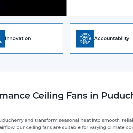
as a Ceiling Fan Manufacture
Company Mission
Our Product Qua
Top Priority, Ens
Durable, And De
All the products are 
maximum comfort. At R