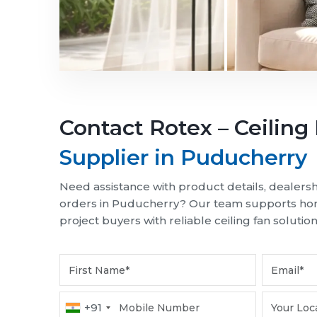
Choose energy-efficient Rotex ceiling fans in
spaces. Designed for durability and consistent 
Ordinary Life