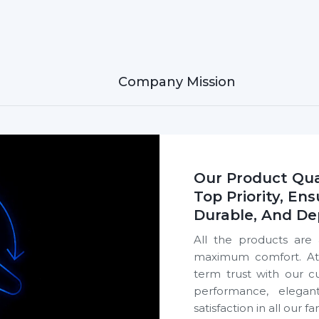
Sleek look that fits
Read More
ed by Thousands Across Puducherry,
20,00,000+
eiling fans sold every day across Puducherry
homeowners, builders and dealers.