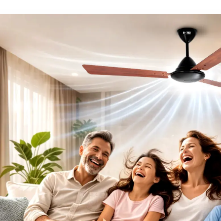
term trust with our c
performance, elegan
satisfaction in all our fa
Innovation
Accountability
mance Ceiling Fans in Puduc