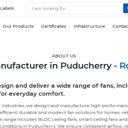
 Labels
Our Products
Certificates
Infrastructure
Contac