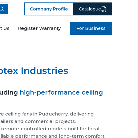
Company Profile
Catalogue
t Us
Register Warranty
For Business
Next