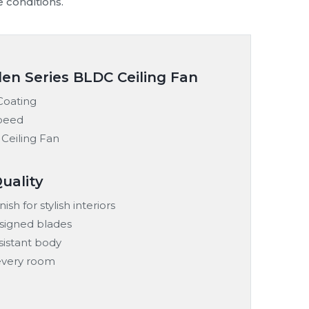
tailers and commercial projects.
d remote-controlled models built for local
reliable performance and long-term comfort.
95%
100%
100%
95%