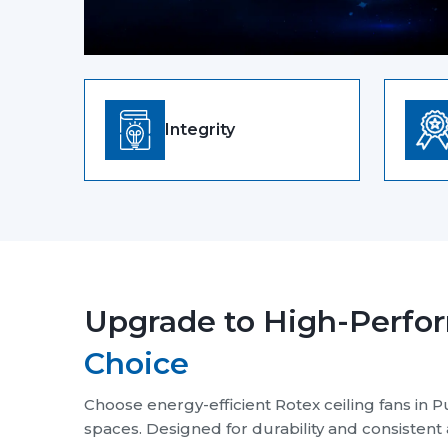
Our Mission and Vision 
Purpose That Drives Performance
Send Enquiry
Our Philosophy