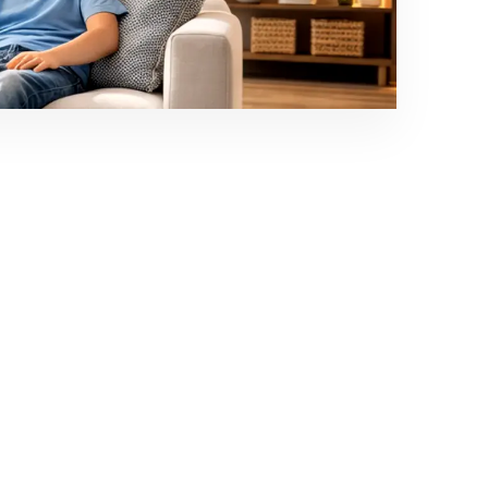
able comfort for homes, offices and commercial
conditions across Puducherry.
Life With Rotex