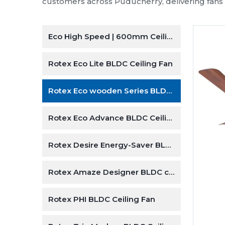
energy-e
Our wide
climate 
Explore Our Ceiling Fa