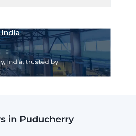
odels, smart-controlled designs and high-
le supply and consistent performance for
 conditions.
en Series BLDC Ceiling Fan
Coating
speed
Ceiling Fan
uality
h for stylish interiors
signed blades
sistant body