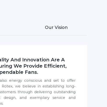
 every room
 India
, India, trusted by