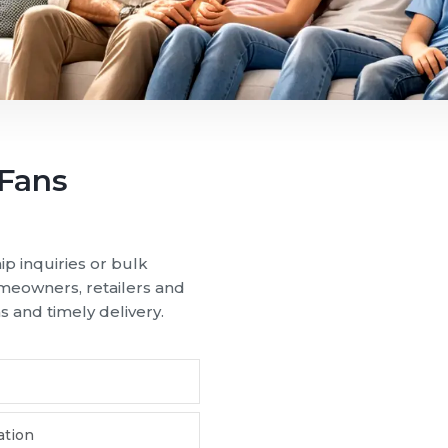
 Puducherry and transform seasonal heat into smooth, reli
airflow, our ceiling fans are suitable for varying climate 