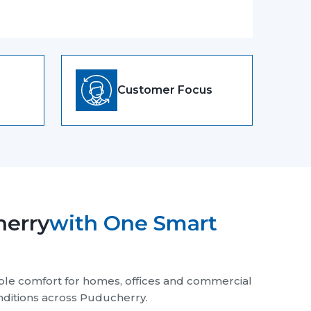
rs in Puducherry
Our Vision
lity And Innovation Are A
uring We Provide Efficient,
pendable Fans.
also energy conscious and set to offer
otex, we believe in establishing long-