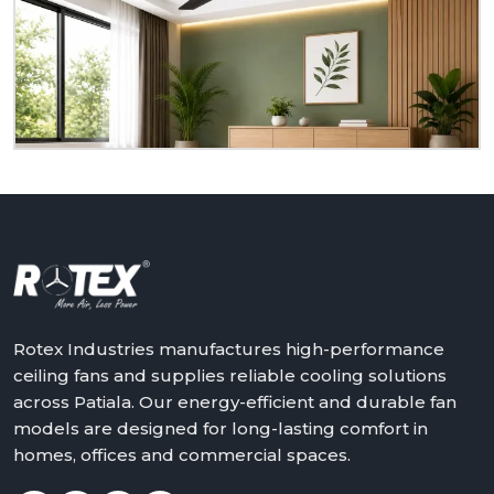
to serve you as a homeowner, retailer, builder or
dealer at
Patiala.
We will assist in making the world
a better place with cooler, quieter and more reliable
air – one ceiling fan at a time.
Get in touch with Rotex and feel the difference
above you.
Rotex Industries manufactures high-performance
ceiling fans and supplies reliable cooling solutions
across Patiala. Our energy-efficient and durable fan
models are designed for long-lasting comfort in
homes, offices and commercial spaces.