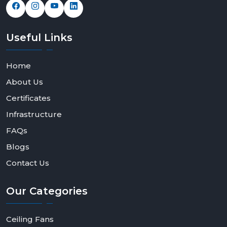
Useful
Links
Home
About Us
Certificates
Infrastructure
FAQs
Blogs
Contact Us
Our
Categories
Ceiling Fans