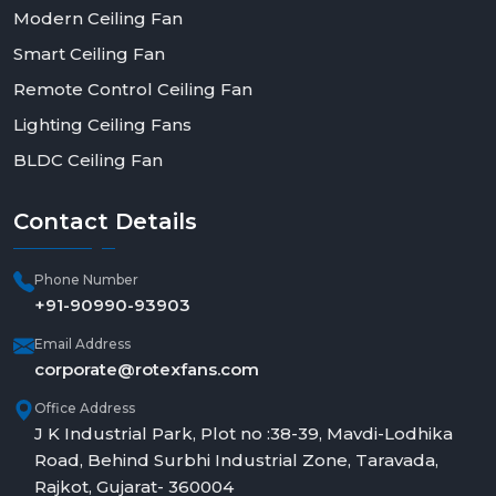
Modern Ceiling Fan
Smart Ceiling Fan
Remote Control Ceiling Fan
Lighting Ceiling Fans
BLDC Ceiling Fan
Contact
Details
Phone Number
+91-90990-93903
Email Address
corporate@rotexfans.com
Office Address
J K Industrial Park, Plot no :38-39, Mavdi-Lodhika
Road, Behind Surbhi Industrial Zone, Taravada,
Rajkot, Gujarat- 360004