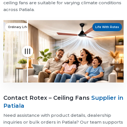
ceiling fans are suitable for varying climate conditions
across Patiala.
Ordinary Life
Life With Rotex
Contact Rotex – Ceiling Fans
Supplier in
Patiala
Need assistance with product details, dealership
inquiries or bulk orders in Patiala? Our team supports