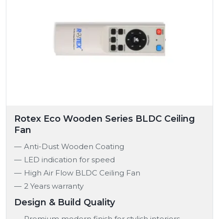
Rotex Eco Wooden Series BLDC Ceiling
Fan
Anti-Dust Wooden Coating
LED indication for speed
High Air Flow BLDC Ceiling Fan
2 Years warranty
Design & Build Quality
Premium modern finish for stylish interiors