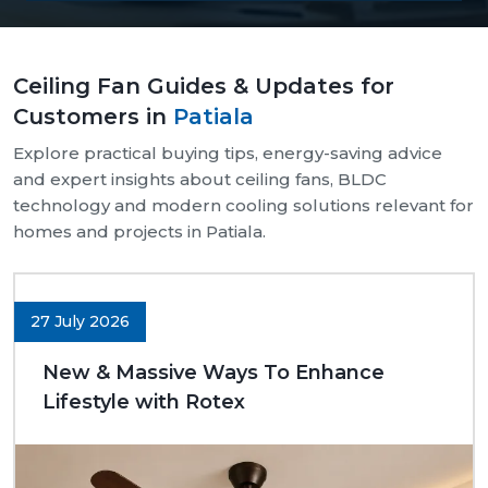
Our supply chain is well-organised and reliable.
We provide assistance with both bulk and retail
Ceiling Fan Guides & Updates for
needs.
Customers in
Patiala
Safe and pocket-safe wraps.
We maintain a steady supply of high-quality
Explore practical buying tips, energy-saving advice
models.
and expert insights about ceiling fans, BLDC
Clear-cut product specifications.
technology and modern cooling solutions relevant for
homes and projects in Patiala.
Dynamic customer support.
Trusted Ceiling Fans Dealers In Patiala
We are trusted
Ceiling Fans Dealers in Patiala.
We
27 July 2026
are sure that we can make excellent long-term
deals through trust rather than immediate deals.
New & Massive Ways To Enhance
Our dealers know the expectations of customers
Lifestyle with Rotex
since they deal with them in their respective
communities. Whether it is a small room to be
advised on, a commercial outlet, or a large interior