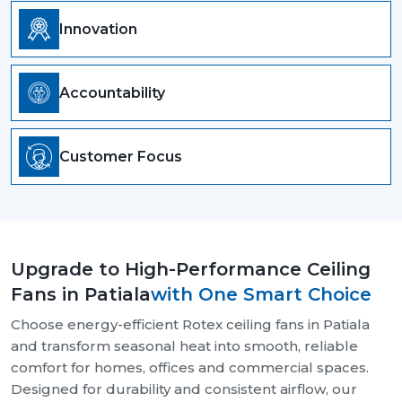
Innovation
Accountability
Customer Focus
Upgrade to High-Performance Ceiling
Fans in Patiala
with One Smart Choice
Choose energy-efficient Rotex ceiling fans in Patiala
and transform seasonal heat into smooth, reliable
comfort for homes, offices and commercial spaces.
Designed for durability and consistent airflow, our