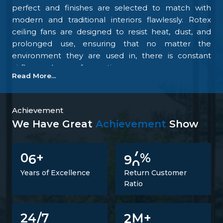
perfect and finishes are selected to match with
modern and traditional interiors flawlessly. Rotex
ceiling fans are designed to resist heat, dust, and
prolonged use, ensuring that no matter the
environment they are used in, there is constant
airflow and ease of operation.
Read More...
Our focus on the details and quality control is what
makes us one of the top upcoming
Ceiling Fan
Manufacturers in Patiala
. We tightly control all the
Achievement
processes, starting with materials procurement up
We Have Great
Achievement
Show
to final inspection. There is excellent construction of
the motor, balance of the blades, energy savings,
6
9
0
0
+
%
and carefully designed finishing; all combine to
make fans that perform at all times. Such
Years of Excellence
Return Customer
confidence is not a proclaimed level of trust but one
Ratio
that is developed.
Trusted Ceiling Fans Suppliers In Patiala
2
24/7
M+