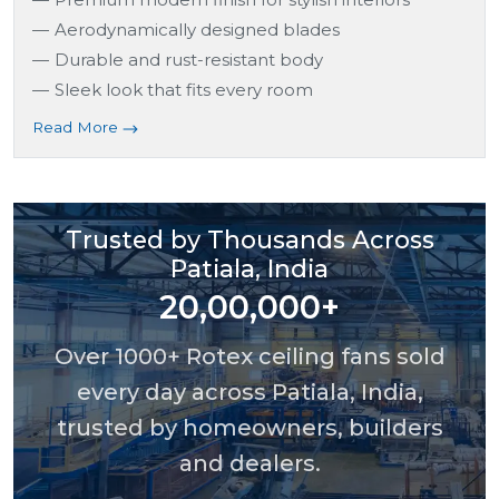
Aerodynamically designed blades
Durable and rust-resistant body
Sleek look that fits every room
Read More
Trusted by Thousands Across
Patiala, India
20,00,000+
Over 1000+ Rotex ceiling fans sold
every day across Patiala, India,
trusted by homeowners, builders
and dealers.