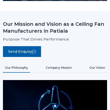
Our Mission and Vision as a Ceiling Fan
Manufacturers in Patiala
Purpose That Drives Performance
Send Enquiry
Our Philosophy
Company Mission
Our Vision