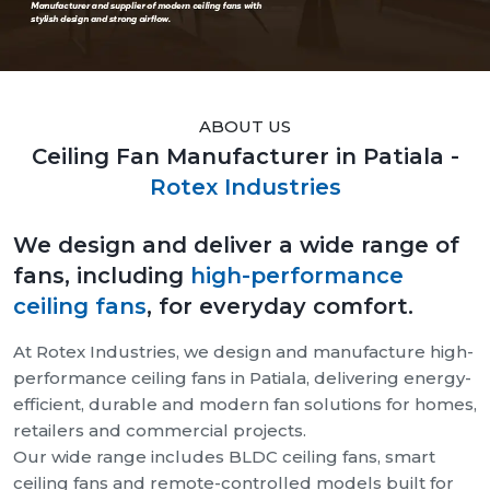
ABOUT US
Ceiling Fan Manufacturer in Patiala -
Rotex Industries
We design and deliver a wide range of
fans, including
high-performance
ceiling fans
, for everyday comfort.
At Rotex Industries, we design and manufacture high-
performance ceiling fans in Patiala, delivering energy-
efficient, durable and modern fan solutions for homes,
retailers and commercial projects.
Our wide range includes BLDC ceiling fans, smart
ceiling fans and remote-controlled models built for