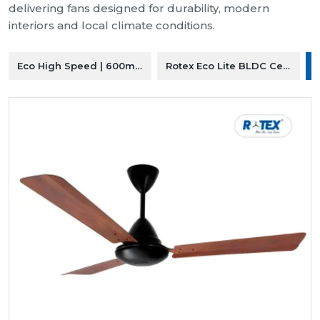
delivering fans designed for durability, modern
interiors and local climate conditions.
Eco High Speed | 600mm Ceiling Fan
Rotex Eco Lite BLDC Ceiling F
R