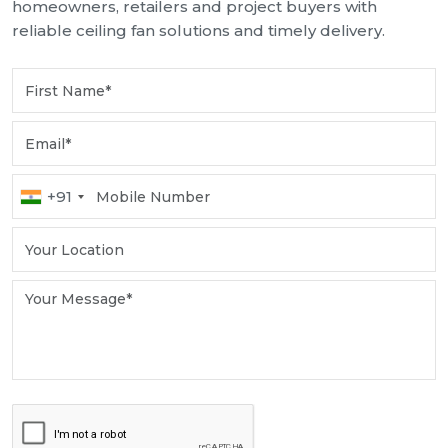
homeowners, retailers and project buyers with
reliable ceiling fan solutions and timely delivery.
+91