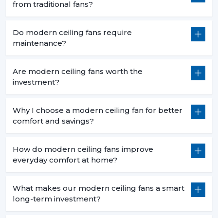
from traditional fans?
Do modern ceiling fans require
maintenance?
Are modern ceiling fans worth the
investment?
Why I choose a modern ceiling fan for better
comfort and savings?
How do modern ceiling fans improve
everyday comfort at home?
What makes our modern ceiling fans a smart
long-term investment?