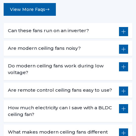
View More Faqs
Can these fans run on an inverter?
Are modern ceiling fans noisy?
Do modern ceiling fans work during low
voltage?
Are remote control ceiling fans easy to use?
How much electricity can I save with a BLDC
ceiling fan?
What makes modern ceiling fans different