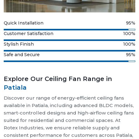
Quick Installation
95%
Customer Satisfaction
100%
Stylish Finish
100%
Safe and Secure
95%
Explore Our Ceiling Fan Range in
Patiala
Discover our range of energy-efficient ceiling fans
available in Patiala, including advanced BLDC models,
smart-controlled designs and high-airflow ceiling fans
suited for residential and commercial spaces. At
Rotex Industries, we ensure reliable supply and
consistent performance for customers across Patiala,