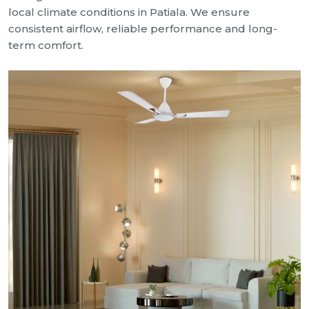
local climate conditions in Patiala. We ensure
consistent airflow, reliable performance and long-
term comfort.