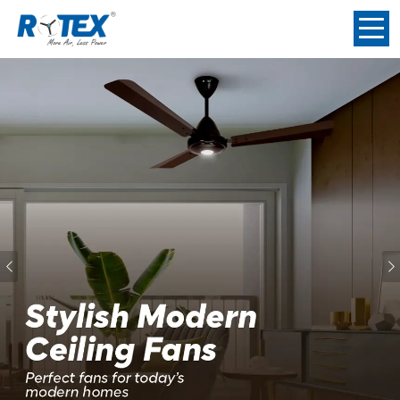
Previous