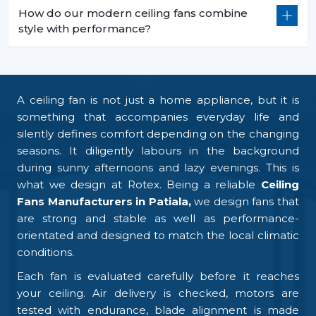
How do our modern ceiling fans combine
style with performance?
A ceiling fan is not just a home appliance, but it is
something that accompanies everyday life and
silently defines comfort depending on the changing
seasons. It diligently labours in the background
during sunny afternoons and lazy evenings. This is
what we design at Rotex. Being a reliable
Ceiling
Fans Manufacturers in Patiala,
we design fans that
are strong and stable as well as performance-
orientated and designed to match the local climatic
conditions.
Each fan is evaluated carefully before it reaches
your ceiling. Air delivery is checked, motors are
tested with endurance, blade alignment is made