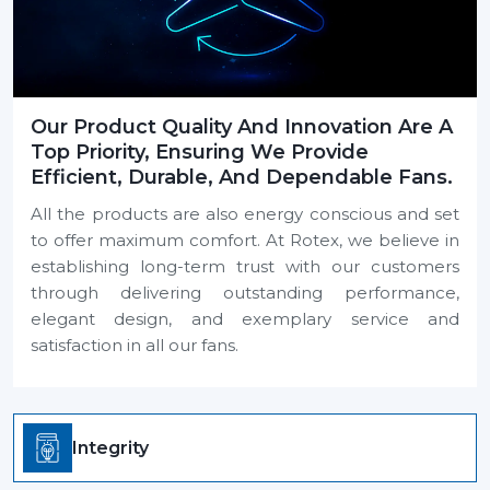
Our Product Quality And Innovation Are A
Top Priority, Ensuring We Provide
Efficient, Durable, And Dependable Fans.
All the products are also energy conscious and set
to offer maximum comfort. At Rotex, we believe in
establishing long-term trust with our customers
through delivering outstanding performance,
elegant design, and exemplary service and
satisfaction in all our fans.
Integrity