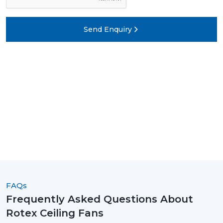
Send Enquiry
FAQs
Frequently Asked Questions About
Rotex Ceiling Fans