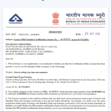
How BLDC Technology Actually Works (In
Simple Terms)
The functioning of a BLDC fan may feel complicated
but the concept is simple to understand. Here’s simple
breakdown of BLDC technology:
Power in your house is alternating current (AC). This AC
is converted into direct current (DC), with an in-built
circuit inside the fan. This DC is then regulated by an
electronic controller which has close control on the
rotation of the motor.
Because the system uses magnets instead of
brushes:
There is almost no friction
Heat generation is minimal
Energy loss is significantly reduced
That is why the
BLDC ceiling fan
is not only energy-