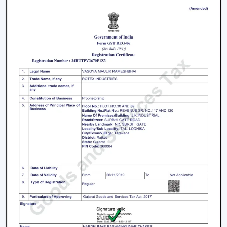
warranty.
How To Choose The Best BLDC Ceiling Fan
In Pathanamthitta
The process of selecting a
best
BLDC Ceiling Fan in
Pathanamthitta
does not involve selecting the highest
priced ceiling fan but it involves selecting the one that
fits your needs.
Choose the Right Sweep Size
Buying the wrong size is one of the most frequent
errors made by buyers.
Small rooms - 900 mm
Standard bedrooms - 1200 mm
Large living rooms - 1400 mm+
Using a smaller fan in a large room reduces airflow
efficiency significantly.
Check Air Delivery (Not Just Speed)