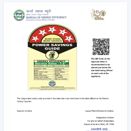
offices.
Due to the nature of BLDC fans, no humming sound is
produced as a result of friction. The outcome is a quiet
and smooth running which makes them suitable in:
Bedrooms
Study rooms
Workspaces
4. Longer Backup On Inverter
This is a significant benefit in case you reside in a place
where there are frequent power cuts.
A
BLDC ceiling fan
uses less than a half the power of a
typical fan; therefore, it can be operated up to 2-3 times
longer on inverter backup. This renders it a viable
option when it comes to comfort at all times.
BLDC Ceiling Fan Dealers In Pathanamthitta