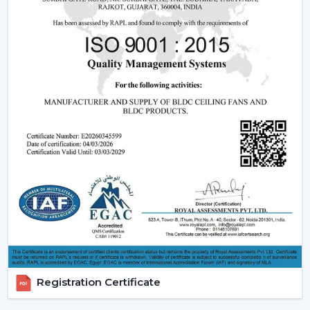
This is due to the fact that although the BLDC ceiling
fan may be expensive in the short run, the financial pay
off in the long run is great.
2. Consistent Performance In Real Indian
Conditions
Voltage fluctuation is one of the most frequent
problems of Indian families. The conventional fans
decelerate with reduced voltage levels and thus tend
to be ineffective at the time when they are most
required.
However, a
high speed BLDC ceiling fan
can be used
in that the speed does not change with the change in
voltage, as it remains constant. This secures good
circulation of air during the day.
3. Silent Operation That Actually Matters
Registration Certificate
Most of the time people do not pay attention to noise
until it becomes a problem particularly in bedrooms or