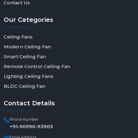
Contact Us
Our
Categories
Ceiling Fans
Modern Ceiling Fan
Smart Ceiling Fan
Remote Control Ceiling Fan
Lighting Ceiling Fans
BLDC Ceiling Fan
Contact
Details
Phone Number
+91-90990-93903
Email Address