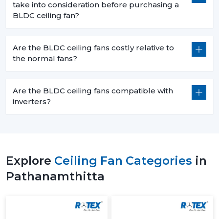
take into consideration before purchasing a
BLDC ceiling fan?
Are the BLDC ceiling fans costly relative to
the normal fans?
Are the BLDC ceiling fans compatible with
inverters?
Explore
Ceiling Fan Categories
in
Pathanamthitta