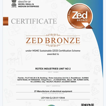
Components that are durable to use in the long-
term.
Such options as
BLDC ceiling fan with remote
and
high speed BLDC ceiling fan
models.
Rather than merely providing products we work on
providing efficient cooling solutions at a combination of
performance and savings.
Is A BLDC Ceiling Fan Worth It?
If your goal is:
Lower electricity bills
Better performance
Long-term reliability
Yes, then a BLDC ceiling fan is worth it. It is not an
upgrade, it is a smarter investment in comfort and
efficiency.
BLDC Ceiling Fan Wholesalers In