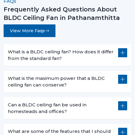
FAQs
becoming a new standard in modern homes and
Frequently Asked Questions About
offices.
BLDC Ceiling Fan in Pathanamthitta
The decision to select the most appropriate BLDC
ceiling fan is not based merely on superior cooling
View More Faqs
effect but is a smart move that will bring forth financial
savings in the long term and the practical value of it in
day-to-day functioning. When you are intending to
What is a BLDC ceiling fan? How does it differ
from the standard fan?
change to a better, cooler system, then it is the time.
Rotex Fans has many
BLDC ceiling fan
products that
address the needs of the modern world, performance,
What is the maximum power that a BLDC
durability and energy efficiency.
ceiling fan can conserve?
Get in touch today to find the perfect fan for your
space and start saving on your electricity bills.
Can a BLDC ceiling fan be used in
homesteads and offices?
What are some of the features that I should