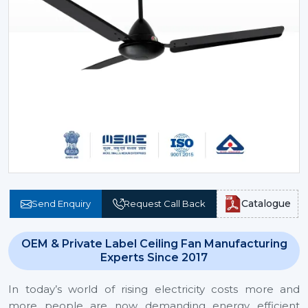
Catalogue
Send Enquiry
Request Call Back
OEM & Private Label Ceiling Fan Manufacturing
Experts Since 2017
In today’s world of rising electricity costs more and
more people are now demanding energy efficient