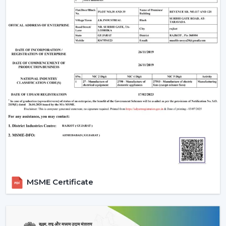
Are There Any Downsides?
One of the weaknesses is that they require electronic
parts. In case internal PCB fails, it might need a skilled
technician rather than a local electrician to repair it. In
addition, the majority of BLDC fans are also remote
operated, so not all wall regulators can be used.
However, for most users, these are minor trade-offs
compared to the benefits.
Why Rotex Fans Is A Reliable Choice
Rotex Fans, being an experienced manufacturer, is
aware of the actual problems of Indian consumers, i.e.
the fluctuations in voltage, as well as the long hours of
using the product.
MSME Certificate
Our BLDC ceiling fans are devised with:
Motor technology that is energy efficient.
Constant operation in different power levels.