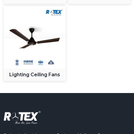
Ceiling Fan
Lighting Ceiling Fans