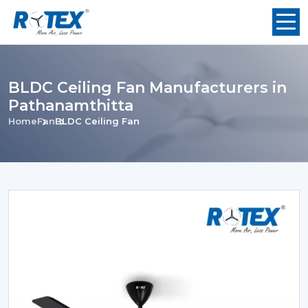
BLDC Ceiling Fan Manufacturers in
Pathanamthitta
Home
Fan
BLDC Ceiling Fan