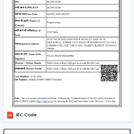
Trustworthy brand loyalty and product reliability.
Understanding BLDC Ceiling Fan Price In
Pathanamthitta
The issue of cost is among the largest concerns of
buyers. The general
BLDC Ceiling Fan Price in
Pathanamthitta
is based on features, design, and
technology.
Budget models:
Basic performance and it is ideal for
cost-sensitive buyers.
Mid-range:
Improved build quality, distant control,
improved airflow.
Fine models:
Intelligent features, application
management, style image.
When you are looking to get the
cheapest BLDC
IEC Code
ceiling fan
, you will have a choice of the low end--
however you should not skimp on reliability and