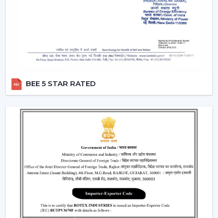
Rotex Fans has a wide network of
BLDC Ceiling Fan
Dealers in Pathanamthitta
which incorporates
product excellence with market-ready solutions. Our
dealers have a variety of modern BLDC fans that can
attract the current customers who are energy
conscious.
We make our dealers competitive through innovative
BEE 5 STAR RATED
products that are easy to market and are believed by
the end users. Our products are performance and
design centric and they contribute towards a long term
relationship with the customers by the dealers.
What makes us preferred Wholesale BLDC Ceiling
Fan Dealers in Pathanamthitta:
Demand products that are on the increase.
Appealing designs to use in the contemporary
interiors.
The features that are easy to sell such as remote
operation and energy saving.