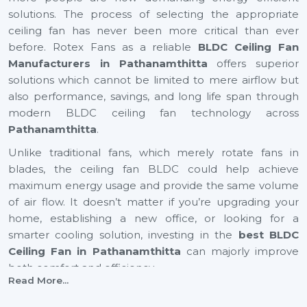
solutions. The process of selecting the appropriate
ceiling fan has never been more critical than ever
before. Rotex Fans as a reliable
BLDC Ceiling Fan
Manufacturers in Pathanamthitta
offers superior
solutions which cannot be limited to mere airflow but
also performance, savings, and long life span through
modern BLDC ceiling fan technology across
Pathanamthitta
.
Unlike traditional fans, which merely rotate fans in
blades, the ceiling fan BLDC could help achieve
maximum energy usage and provide the same volume
of air flow. It doesn’t matter if you’re upgrading your
home, establishing a new office, or looking for a
smarter cooling solution, investing in the
best BLDC
Ceiling Fan in Pathanamthitta
can majorly improve
both comfort and efficiency.
Read More...
BLDC Ceiling Fan Suppliers In
Pathanamthitta