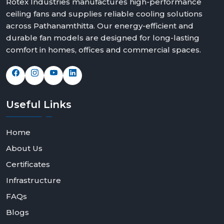
Rotex Industries manufactures high-performance
ceiling fans and supplies reliable cooling solutions
across Pathanamthitta. Our energy-efficient and
durable fan models are designed for long-lasting
comfort in homes, offices and commercial spaces.
Useful
Links
Home
About Us
Certificates
Infrastructure
FAQs
Blogs