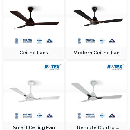
Ceiling Fans
Modern Ceiling Fan
Smart Ceiling Fan
Remote Control