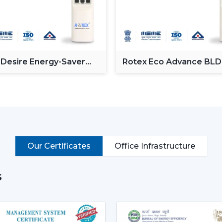
The Modern Ceiling Fans serve the pur
Providing a powerful and consistent air
Minimising the amount of heat in room
Proving the efficiency of air-conditionin
 Desire Energy-Saver
Rotex Eco Advance BL
Enhancement of daily use comfort.
ceiling Fan
Ceiling Fan
Improving the general appearance of in
High-performance Ceiling Fans help incre
and provide reliable air circulation in resi
Intelligent Functions That Ch
It does not appeal to modern buyers to 
Our Certificates
Office Infrastructure
Ceiling Fan integrates performance, conv
enhance daily utility and usefulness in the
s
The major selection criteria are:
Motor technology that is energy efficie
Silent and smooth operation