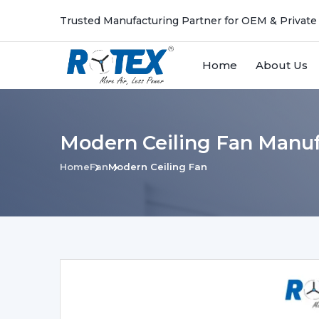
Trusted Manufacturing Partner for OEM & Private
Home
About Us
Modern Ceiling Fan Manuf
Home
Fan
Modern Ceiling Fan