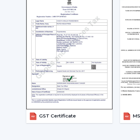
GST Certificate
MSM