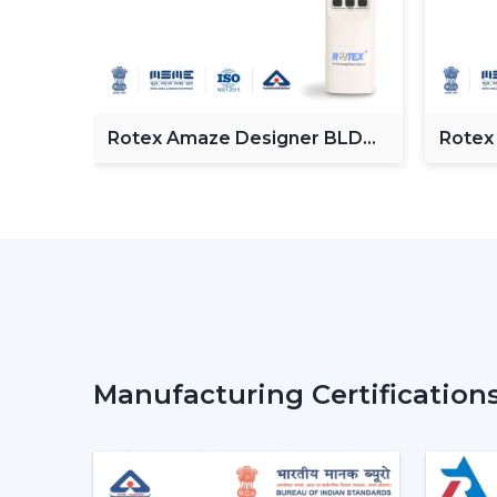
Fan
Rotex Amaze Designer BLDC
Rotex
ceiling Fan
BLDC 
Manufacturing Certification