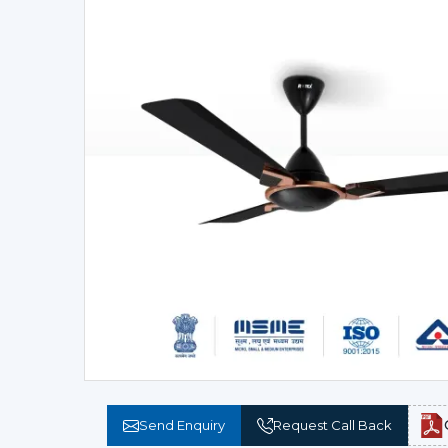
Send Enquiry
Request Call Back