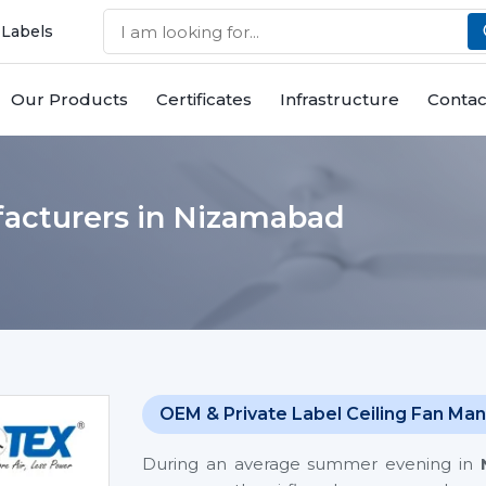
 Labels
Our Products
Certificates
Infrastructure
Contac
acturers in Nizamabad
OEM & Private Label Ceiling Fan Man
During an average summer evening in