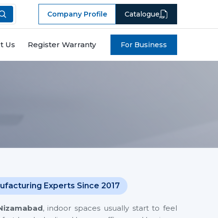
Company Profile
Catalogue
t Us
Register Warranty
For Business
ufacturing Experts Since 2017
Nizamabad
, indoor spaces usually start to feel