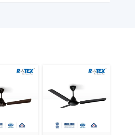
l construction.
of Ceiling Fans that can be used to provide
al aesthetics during the day.
 Are Better Than Others In
formance as well as satisfaction. The reason why
Modern Ceiling Fans is that we concentrate on
 modern design.
 the actual use requirements, like consistency
mption and lifespan. This helps the customers to
 the daily living and working areas.
oday.
odern Ceiling Fans.
ness consumers.