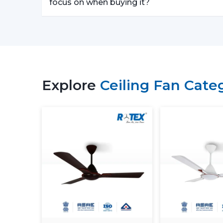
focus on when buying it?
Explore
Ceiling Fan Cate