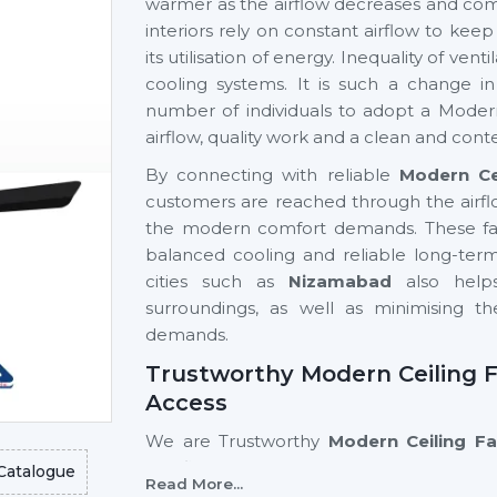
warmer as the airflow decreases and comf
interiors rely on constant airflow to ke
its utilisation of energy. Inequality of ve
cooling systems. It is such a change 
number of individuals to adopt a Modern
airflow, quality work and a clean and cont
By connecting with reliable
Modern Ce
customers are reached through the airfl
the modern comfort demands. These fans
balanced cooling and reliable long-term 
cities such as
Nizamabad
also helps
surroundings, as well as minimising 
demands.
Trustworthy Modern Ceiling F
Access
We are Trustworthy
Modern Ceiling F
significant to the accessibility of adva
Catalogue
Read More...
ease. Good supplier networks assist hom