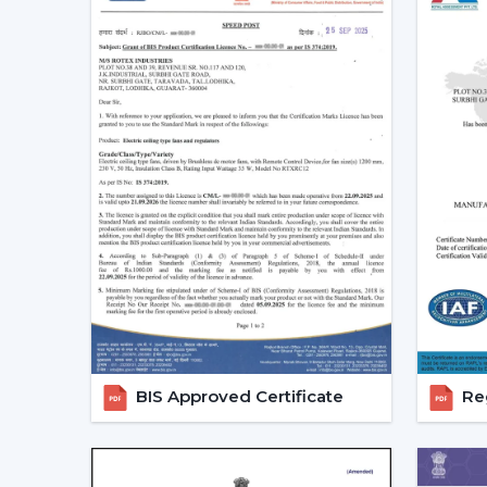
BIS Approved Certificate
Reg