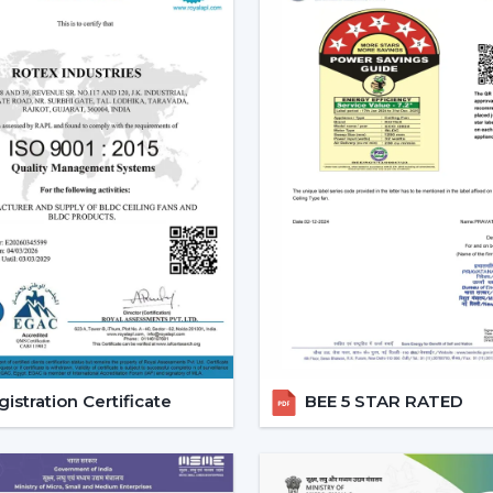
Ornate and high-quality finishes.
Remote-controlled and smart features
Long-lasting construction.
The appropriate choice of fans will gua
functioning and less energy use in the lon
Emerging Prospects Of Conte
Nizamabad
Modern Ceiling Fans are still on the ris
areas within the location. Customers are
interiors but provide sound cooling, p
{Local_Hubs}
.
These Ceiling Fans allow for maintaini
comfortable and energy-saving lifestyle.
have a blend of contemporary design, ef
istration Certificate
BEE 5 STAR RATED
be used in day-to-day lives.
Reliable Quick Service Modern