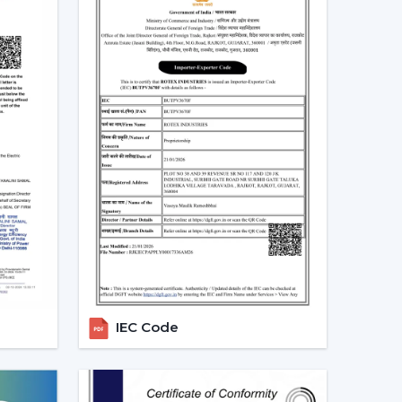
.
rantee the regularity of air flow, less noisy
g run.
mporary Ceiling Fans In
e in homes, apartments, offices, and commercial
 seeking airflow solutions that match the modern
articularly in locations that are linked with
ng air circulation balance to achieve a more
 Customers are demanding Ceiling Fans that can
fective operation and reliable performance to
IEC Code
 Ceiling Fan Dealers In