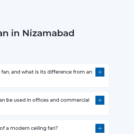
ing Fans needs to be concerned with the design
Fan in Nizamabad
erns.
 customers in picking the ideal ceiling fans,
fan, and what is its difference from an
bility.
 They Are Most Commonly Used
ly fitted in:
an be used in offices and commercial
e of a modern ceiling fan?