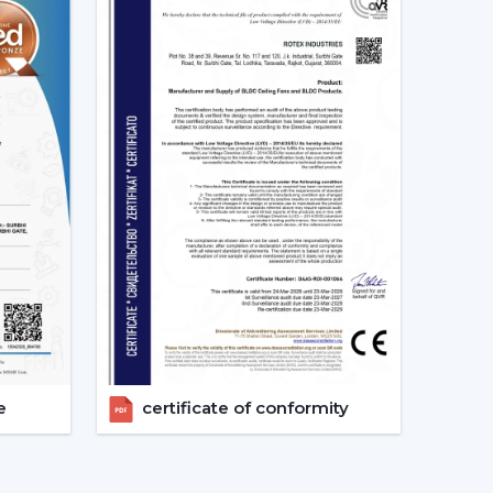
rs in Nizamabad
is one that will make the
 experienced advice and quicker organisation.
rs in choosing appropriate models, makes
after-sales requirements.
g Fans models.
irements.
.
vices.
ers get the appropriate fan in the appropriate
e.
e
certificate of conformity
 Considered Before Selecting The