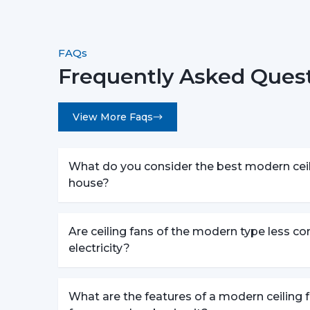
FAQs
Frequently Asked Ques
View More Faqs
What do you consider the best modern ceili
house?
Are ceiling fans of the modern type less c
electricity?
What are the features of a modern ceiling f