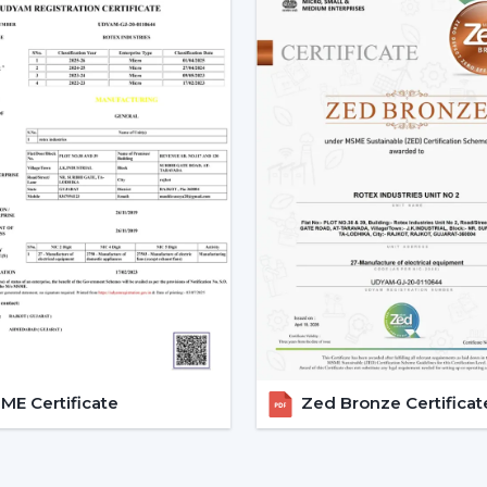
Nizamabad
A Reliable
Modern Ceiling Fan Deale
purchasing procedure easy by providing
The dealer support assists custome
arrangements for installations and eases 
Dealer advantages include:
Ready availability of the Modern Ceilin
How to Choose the Best Ceiling Fans.
Installation planning assistance.
Quick coordination due to urgent requ
Help with replacements and upgrades
Long-term performance after-sales ser
This support will guarantee that custom
area without unnecessary wastage of tim
E Certificate
Zed Bronze Certificat
The Comparable Things To Be
Modern Ceiling Fan