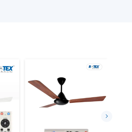
ling fans that can meet the space needs, use
ans models.
 Ceiling Fans.
 the product.
ements.
 prevent performance or compatibility failure
Airflow With New Ceiling Fans
 offer efficient airflow and also improve the
day. They are built in such a way that they would
hat the room is at a comfortable temperature.