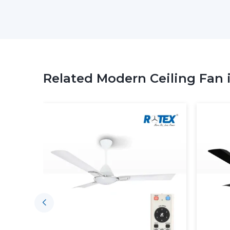
Related Modern Ceiling Fan 