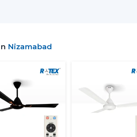
buyers in finding out about modern cei
patterns and comfort objectives.
Key support includes:
Access to the recent Modern Ceiling F
Advice on the choice of the appropriate
in
Nizamabad
Residential and commercial support.
Bulk requirement coordination.
Clarity and performance information of
Dependable supply of standard requir
Customers can make sound decisions and
with the help of an appropriate supplier.
More Comfortable And Better 
The Modern Ceiling Fans are designed to
overall interior ambience in the present 
circulate the air evenly so as to ensure t