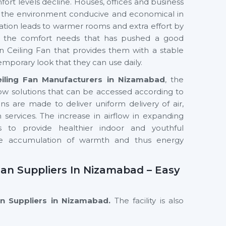
ort levels decline. Houses, offices and business
ep the environment conducive and economical in
ntilation leads to warmer rooms and extra effort by
in the comfort needs that has pushed a good
 Ceiling Fan that provides them with a stable
emporary look that they can use daily.
iling Fan Manufacturers in Nizamabad
, the
ow solutions that can be accessed according to
 are made to deliver uniform delivery of air,
services. The increase in airflow in expanding
 to provide healthier indoor and youthful
the accumulation of warmth and thus energy
an Suppliers In Nizamabad – Easy
an Suppliers in Nizamabad.
The facility is also
nced designs and performance-driven models with
eowners, interior professionals and commercial