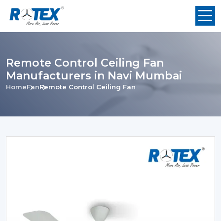
Remote Control Ceiling Fan
Manufacturers in Navi Mumbai
Home
Fan
Remote Control Ceiling Fan