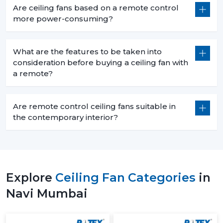
Are ceiling fans based on a remote control
more power-consuming?
What are the features to be taken into
consideration before buying a ceiling fan with
a remote?
Are remote control ceiling fans suitable in
the contemporary interior?
Explore
Ceiling Fan Categories
in
Navi Mumbai