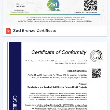
Zed Bronze Certificate