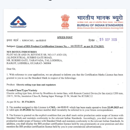
Instant Ceiling Fan Control with Remote.
Sit down and make it better there.
Ensuring consistent air circulation in bigger rooms.
Favouring efficient use of energy.
Improving the daily convenience of families and
offices.
One can use high-performance ceiling fans with
remotes, which save on effort and therefore improve
user experience by ensuring uninterrupted air
circulation.
Intelligent Usability In A Remote Ceiling Fan
A Remote Ceiling Fan of the modern world is a blend of
both technology and comfort. These fans are designed
in such a way that it is easier to access them, particularly
in big rooms, commercial spaces and high-ceiling areas.
The Main Criteria Of The Selection Are: