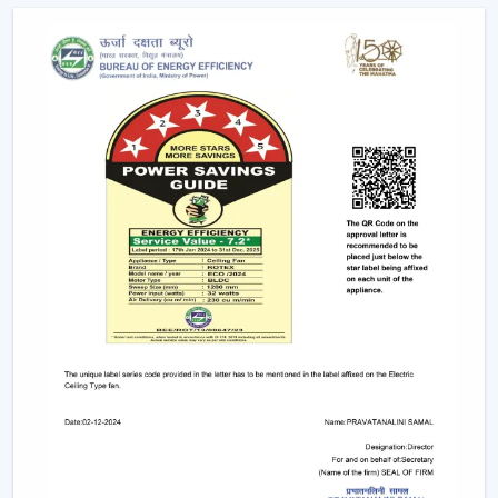
Assistance in the planning of the installation
Quickened response time to the need.
Support with upgrades and replacements.
Long-term performance after-sales support.
This would make sure that the customers get the
appropriate ceiling fan with remote in the appropriate
location in time.
Remote Control Ceiling Fan And The Way It
Enhances Operational Efficiency
Manual operation of fans in commercial offices,
hospitality areas, and common places usually results in
uneven use and unwarranted power use. The facility
managers have noted that areas that have ceiling fan
control with remote ensure better control of airflow
and less wastage of energy, as airflow can be changed
immediately depending on the occupancy and
comfort.