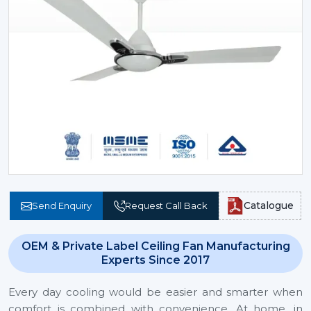
Catalogue
Send Enquiry
Request Call Back
OEM & Private Label Ceiling Fan Manufacturing
Experts Since 2017
Every day cooling would be easier and smarter when
comfort is combined with convenience. At home, in