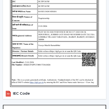
selecting remote control ceiling fans. To choose the
appropriate Ceiling Fan With Remote, it is necessary to
consider the performance and usability criteria:
Room size and airflow performance.
Ceiling Fan Remote Control Responsiveness.
Motor technology that is energy efficient.
Reduced maintenance needs.
Cost-effectiveness with contemporary design.
Knowledge of these factors will ensure that customers
are able to make the right choice of Ceiling Fans With
Remotes, which will provide them with good service
and also ensure that the value of such products will last
longer.
Locations Of Use Of Remote Control Ceiling
IEC Code
Fans
Remote Control Ceiling Fans are usually installed in: