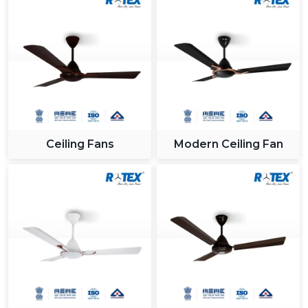
Ceiling Fans
Modern Ceiling Fan