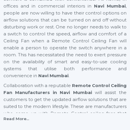
offices and in commercial interiors in
Navi Mumbai
,
people are now willing to have their control options on
airflow solutions that can be turned on and off without
disturbing work or rest. One no longer needs to walk to
a switch to control the speed, airflow and comfort of a
Ceiling Fan when a Remote Control Ceiling Fan will
enable a person to operate the switch anywhere in a
room. This has necessitated the need to exert pressure
on the availability of smart and easy-to-use cooling
systems that utilise both performance and
convenience in
Navi Mumbai
.
Collaboration with a reputable
Remote Control Ceiling
Fan Manufacturers in Navi Mumbai
will assist the
customers to get the updated airflow solutions that are
suited to the modern lifestyle. These are manufacturers
who come up with Remote Control ceiling fans that
Read More...
provide excellent air movement, reliable performance
and easy functionality. They still focus on comfort,