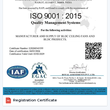
flexible comfort, especially where it is located in
{Local_Hubs}
.
Ceiling Fans With Remote help are more convenient to
keep the room out of the wall switch dependency and
make the room more comfortable to manage during
the day.
Trusted Remote Control Ceiling Fan Dealers
In Navi Mumbai
A trusted
Remote Control Ceiling Fan Dealers In Navi
Mumbai
assists consumers to gain access to a superior
level of airflow solutions and reaction at a quicker rate
and with sensible information. Dealer services ease the
choice, installation strategy and post-sales support.
Dealer Advantages Include:
Ready accessibility of Ceiling Fans with Remote
Registration Certificate
Control.
Advice on the appropriate Fan Ceiling With Remote.