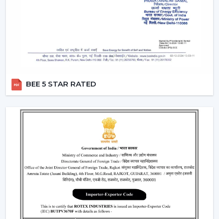
Remote Control Ceiling Fans can be used in co-working
areas, meeting rooms and even retail settings to keep
the temperature comfortable without breaking the
workflow. Users are able to change the speed of the
airflow dynamically instead of using preset speed
settings, enhancing productivity and comfort at the
same time. This is also a solution to organised energy
BEE 5 STAR RATED
management, where the flow of air is optimised
according to time, occupancy and usage rates instead
of operating at full speed.
This flexibility in operations contributes to the fact that
Ceiling Fans With Remote Control is a viable solution
not just for the home but also for the changing
commercial and professional worlds.
Important Factors Before Selecting Remote
Control Ceiling Fans
Some of the most important factors to consider before