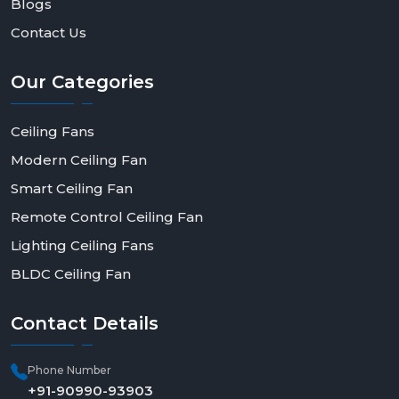
Blogs
Contact Us
Our
Categories
Ceiling Fans
Modern Ceiling Fan
Smart Ceiling Fan
Remote Control Ceiling Fan
Lighting Ceiling Fans
BLDC Ceiling Fan
Contact
Details
Phone Number
+91-90990-93903