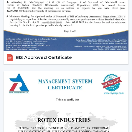
Effective ceiling fan remote control.
Various speed and time options.
Motor systems that are energy efficient.
Breath-taking construction to be used long-term.
Simple maintenance and installation.
When selecting a Fan Ceiling With Remote that will be
used, it is better to choose the one that will be reliable
BIS Approved Certificate
and guarantee more convenient regulation of airflow,
remove noise, and be able to be used for a long period.
Increasing Demand For Ceiling Fans With
Remote In Navi Mumbai
In
Navi Mumbai
, there is an increasing demand for
ceiling fans with remotes. Ceiling Fans With Remote
Control continue to gain demand in the homes, offices
and commercial areas. The customers would like to
receive airflow solutions with convenient operation and