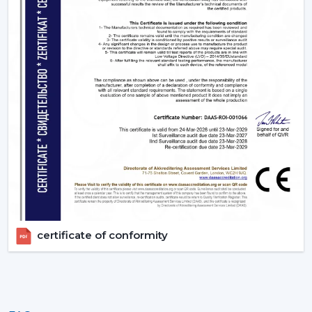
certificate of conformity