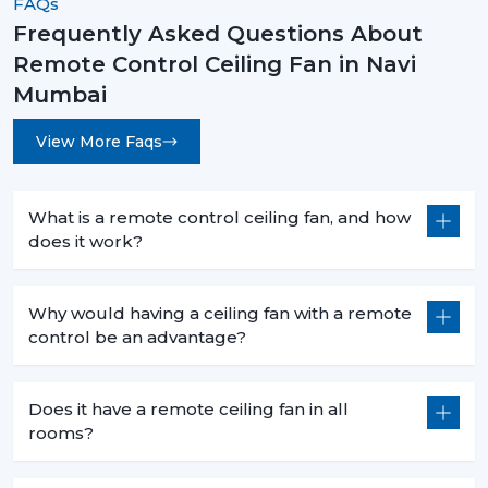
FAQs
Frequently Asked Questions About
Remote Control Ceiling Fan in Navi
Mumbai
View More Faqs
What is a remote control ceiling fan, and how
does it work?
Why would having a ceiling fan with a remote
control be an advantage?
Does it have a remote ceiling fan in all
rooms?