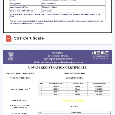
What Makes Us Different:
Airflow planning and usability design.
Ceiling fans are resistant and have a remote control
that one can operate on a daily basis.
Recommendations regarding the right ceiling fan
GST Certificate
with remote.
Distributing to a business on a regular basis.
Support in heavy and project requirements.
Help in decisions to be made based on all the
information on the products.
Energy-efficient airflow solutions.
Quick response to substitutes and upgrades.
We aim at offering Ceiling Fans With Remote Control in
Navi Mumbai
that would help improve comfort and
ease of use and offer years of reliable airflow
performance.