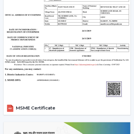
Upgrade Remote Control Ceiling Fan Now
Improve your own place or room by installing a
Remote Control Ceiling Fan that is easily used,
conveniently air-circulating and with a modern look.
Our crew assists you in selecting the correct Ceiling Fan
With Remote in accordance with the area, comfort
requirements and usage.
Call us today to get to know Ceiling Fans With Remote
that would add daily comfort and reliable cooling in
your home with a touch of effortless control.
MSME Certificate