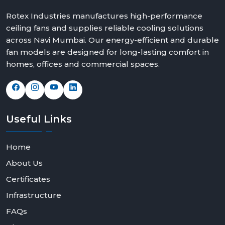
Rotex Industries manufactures high-performance
ceiling fans and supplies reliable cooling solutions
across Navi Mumbai. Our energy-efficient and durable
fan models are designed for long-lasting comfort in
homes, offices and commercial spaces.
Useful
Links
Home
About Us
Certificates
Infrastructure
FAQs