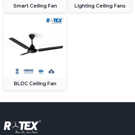
Smart Ceiling Fan
Lighting Ceiling Fans
BLDC Ceiling Fan