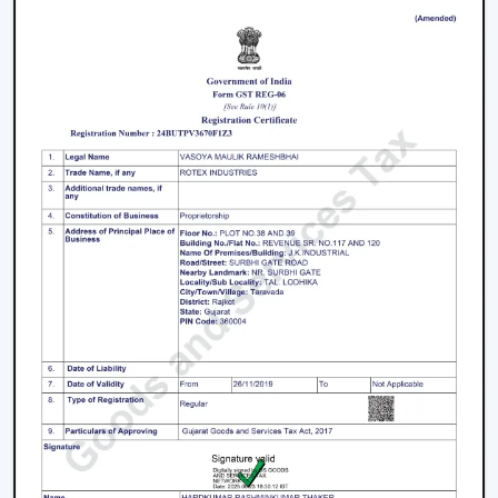
Living rooms and bedrooms
Offices and meeting spaces
Retail shops and showrooms
Hotels and hospitality zones
Contemporary houses and commercial-style
buildings
These environments rely on ceiling fans with remote
control to maintain such an accessible environment as
well as to facilitate easy airflow.
Why Our Remote Control Ceiling Fans Are
More Preferred By The Customers In Navi
Mumbai
Our Remote Control Ceiling Fans are the customers'
favourite in
Navi Mumbai
as we have focused on them
in terms of performance, usability and long-term
reliability. We build our solutions on comfort and relief,
and we suit the energy-saving and modern lifestyles.