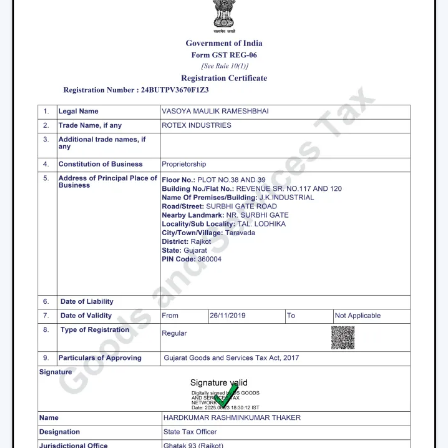
decisions.
Energy Saving every day.
Swift service on replacements and upgrades.
We will aim at offering the best Modern Ceiling Fans in
Nashik
that will not only improve comfort, but also
match the interior and provide them with reliable
performance over the years.
Freshen Your Room With A Contemporary
Ceiling Fan
Modern Ceiling Fan Upgrade your home or place of
work with a powerful airflow, modern and energy-
efficient designed Ceiling Fan. Our team assists you in
choosing the best model according to your space,
comfort preferences and interior design.
Get in touch with us now to find out about the Best
Ceiling Fans that will give you better comfort,
contemporary design, and quality airflow in your abode