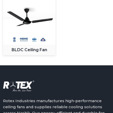
BLDC Ceiling Fan
Rotex Industries manufactures high-performance
ceiling fans and supplies reliable cooling solutions
across Nashik. Our energy-efficient and durable fan