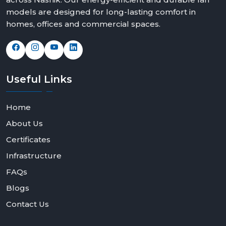
models are designed for long-lasting comfort in
homes, offices and commercial spaces.
Useful
Links
Home
About Us
Certificates
Infrastructure
FAQs
Blogs
Contact Us