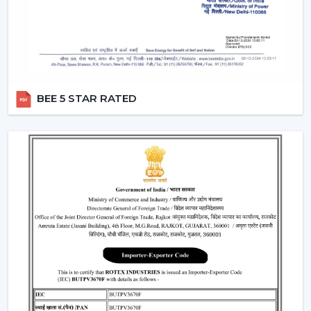
circulation and durability.
Modern Ceiling Fans: Where They Are Most
Commonly Used
The contemporary Ceiling Fans are commonly fitted in:
Living rooms and bedrooms
BEE 5 STAR RATED
Offices and meeting spaces
Retail shops and showrooms
Cafes and internal business premises.
High-quality residential and commercial
construction.
These spaces are enhanced by the use of Ceiling Fans
that can be used to provide comfort, better airflow and
increased visual aesthetics during the day.
Why Our Modern Ceiling Fans Are Better
Than Others In Nashik
The right brand selection guarantees performance as