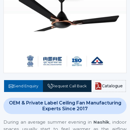
Catalogue
Send Enquiry
Request Call Back
OEM & Private Label Ceiling Fan Manufacturing
Experts Since 2017
During an average summer evening in
Nashik
, indoor
spaces usually start to feel warmer as the airflow