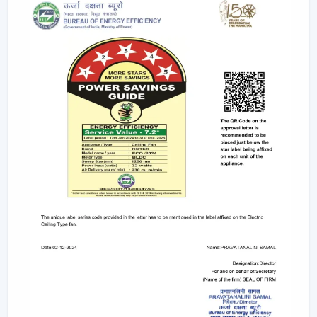
Long-term performance after-sales services.
This support will guarantee that customers get the
appropriate fan in the appropriate area without
unnecessary wastage of time.
The Comparable Things To Be Considered
Before Selecting The Modern Ceiling Fan
The correct selection of the Modern Ceiling Fans needs
to be concerned with the design as well as
performance, including:
Room-size airflow performance.
Energy-saving motor systems
High-quality finish and design.
Minor maintenance requirements.
Fitting with contemporary interior patterns.
The assessment of these aspects assists customers in
picking the ideal ceiling fans, offering continuous air