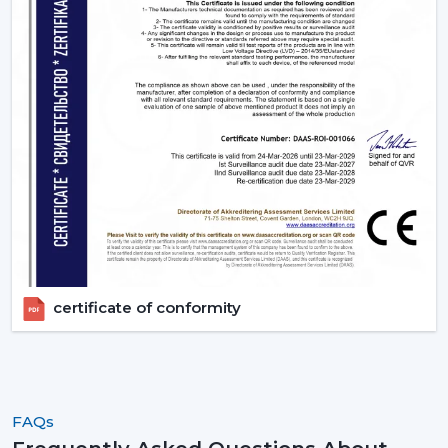
certificate of conformity
FAQs