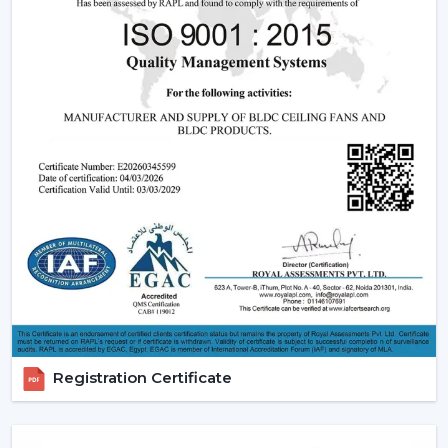
effective operation and reliable performance to be
used in day-to-day lives.
Reliable Quick Service Modern Ceiling Fan
Dealers In Nashik
A Reliable
Modern Ceiling Fan Dealers in Nashik
is
one that will make the purchasing procedure easy by
providing experienced advice and quicker organisation.
The dealer support assists customers in choosing
appropriate models, makes arrangements for
installations and eases after-sales requirements.
Dealer advantages include:
Ready availability of the Modern Ceiling Fans models.
How to Choose the Best Ceiling Fans.
Installation planning assistance.
Registration Certificate
Quick coordination due to urgent requirements.
Help with replacements and upgrades.