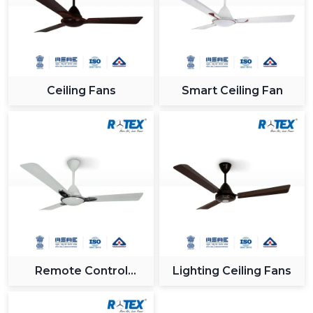
Ceiling Fans
Smart Ceiling Fan
Remote Control
Lighting Ceiling Fans
Ceiling Fan