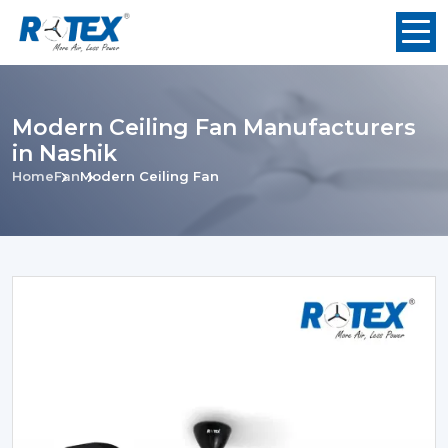
Modern Ceiling Fan Manufacturers
in Nashik
Home
Fan
Modern Ceiling Fan