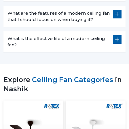
What are the features of a modern ceiling fan
that I should focus on when buying it?
What is the effective life of a modern ceiling
fan?
Explore
Ceiling Fan Categories
in
Nashik