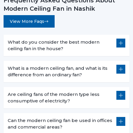
Frequently Asked Questions About
Modern Ceiling Fan in Nashik
View More Faqs
What do you consider the best modern
ceiling fan in the house?
What is a modern ceiling fan, and what is its
difference from an ordinary fan?
Are ceiling fans of the modern type less
consumptive of electricity?
Can the modern ceiling fan be used in offices
and commercial areas?