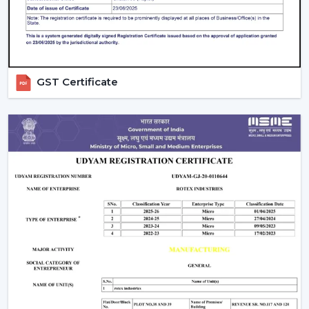
on a daily basis.
GST Certificate