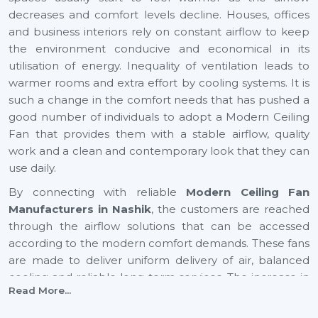
decreases and comfort levels decline. Houses, offices
and business interiors rely on constant airflow to keep
the environment conducive and economical in its
utilisation of energy. Inequality of ventilation leads to
warmer rooms and extra effort by cooling systems. It is
such a change in the comfort needs that has pushed a
good number of individuals to adopt a Modern Ceiling
Fan that provides them with a stable airflow, quality
work and a clean and contemporary look that they can
use daily.
By connecting with reliable
Modern Ceiling Fan
Manufacturers in Nashik
, the customers are reached
through the airflow solutions that can be accessed
according to the modern comfort demands. These fans
are made to deliver uniform delivery of air, balanced
cooling and reliable long-term services. The increase in
Read More...
airflow in expanding cities such as
Nashik
also helps to
provide healthier indoor and youthful surroundings, as