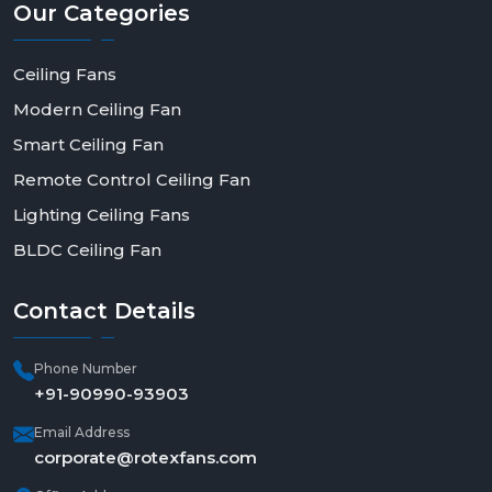
Our
Categories
Ceiling Fans
Modern Ceiling Fan
Smart Ceiling Fan
Remote Control Ceiling Fan
Lighting Ceiling Fans
BLDC Ceiling Fan
Contact
Details
Phone Number
+91-90990-93903
Email Address
corporate@rotexfans.com