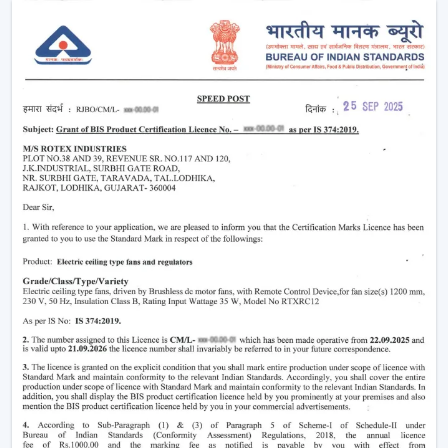
Enhancement of daily use comfort.
Improving the general appearance of interiors.
High-performance Ceiling Fans help increase the level
of comfort, minimise energy stress and provide reliable
air circulation in residential and business settings.
Intelligent Functions That Characterise A
Modern Ceiling Fan
It does not appeal to modern buyers to provide them
with mere air circulation. Modern Ceiling Fan integrates
performance, convenience and design using superior
features that enhance daily utility and usefulness in the
long run.
The major selection criteria are:
Motor technology that is energy efficient.
Silent and smooth operation
Ornate and high-quality finishes.