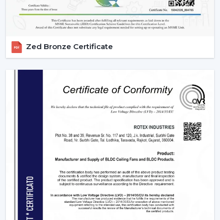
Zed Bronze Certificate