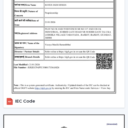
well as satisfaction. The reason why our customers in
Nashik
choose our Modern Ceiling Fans is that we
concentrate on functionality, comfort, energy saving
and modern design.
We have developed our strategy based on the actual
use requirements, like consistency in the airflow, interior
fit, power consumption and lifespan. This helps the
customers to select ceiling fans that can be used well in
the daily living and working areas.
What makes us different:
Knowledge of the airflow solutions of today.
Fashionable and performance-based Modern
Ceiling Fans.
IEC Code
The advice on the best Ceiling Fans.
availability to the residential and business consumers.
Assistance with mass project needs.
Product information that is clear to make confident