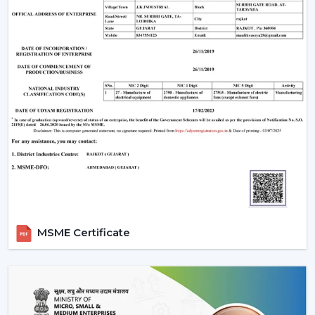
MSME Certificate