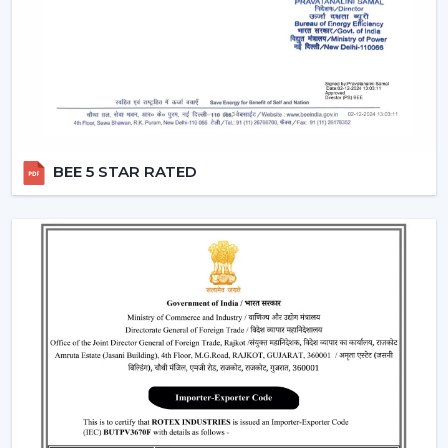
circulation and durability.
Modern Ceiling Fans: Where They Are Most
Commonly Used
The contemporary Ceiling Fans are commonly fitted in:
Living rooms and bedrooms
Offices and meeting spaces
BEE 5 STAR RATED
Retail shops and showrooms
Cafes and internal business premises.
High-quality residential and commercial
construction.
These spaces are enhanced by the use of Ceiling Fans
that can be used to provide comfort, better airflow and
increased visual aesthetics during the day.
Why Our Modern Ceiling Fans Are Better
Than Others In Nagpur
The right brand selection guarantees performance as