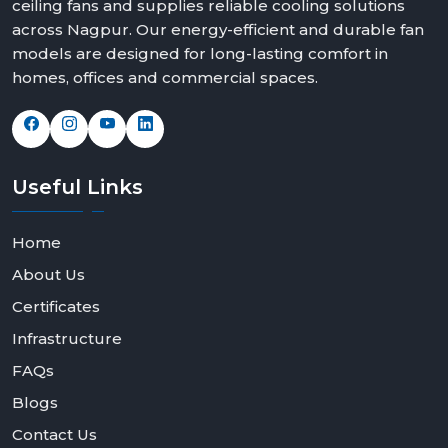
ceiling fans and supplies reliable cooling solutions
across Nagpur. Our energy-efficient and durable fan
models are designed for long-lasting comfort in
homes, offices and commercial spaces.
Useful
Links
Home
About Us
Certificates
Infrastructure
FAQs
Blogs
Contact Us