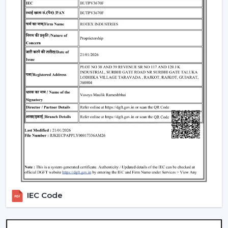
well as satisfaction. The reason why our customers in
Nagpur
choose our Modern Ceiling Fans is that we
concentrate on functionality, comfort, energy saving
and modern design.
We have developed our strategy based on the actual
use requirements, like consistency in the airflow, interior
fit, power consumption and lifespan. This helps the
customers to select ceiling fans that can be used well in
the daily living and working areas.
What makes us different:
Knowledge of the airflow solutions of today.
Fashionable and performance-based Modern
Ceiling Fans.
The advice on the best Ceiling Fans.
availability to the residential and business consumers.
IEC Code
Assistance with mass project needs.
Product information that is clear to make confident