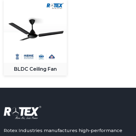
BLDC Ceiling Fan
Rotex Industries manufactures high-performance