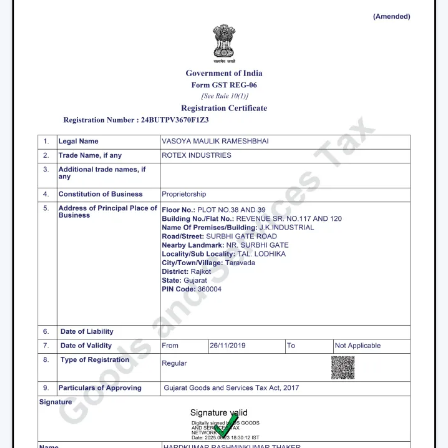
decisions.
Energy Saving every day.
Swift service on replacements and upgrades.
We will aim at offering the best Modern Ceiling Fans in
Nagpur
that will not only improve comfort, but also
match the interior and provide them with reliable
performance over the years.
Freshen Your Room With A Contemporary
Ceiling Fan
Modern Ceiling Fan Upgrade your home or place of
work with a powerful airflow, modern and energy-
efficient designed Ceiling Fan. Our team assists you in
choosing the best model according to your space,
comfort preferences and interior design.
Get in touch with us now to find out about the Best
Ceiling Fans that will give you better comfort,
contemporary design, and quality airflow in your abode