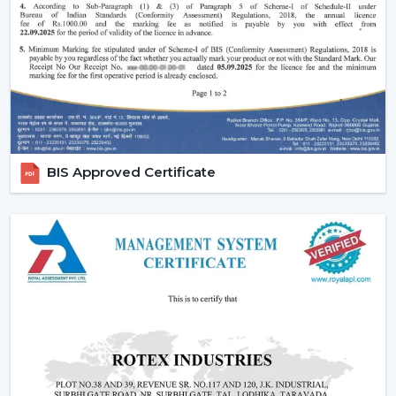
Remote-controlled and smart features.
Long-lasting construction.
The appropriate choice of fans will guarantee the
regularity of air flow, less noisy functioning and less
energy use in the long run.
Emerging Prospects Of Contemporary
Ceiling Fans In Nagpur
BIS Approved Certificate
Modern Ceiling Fans are still on the rise in homes,
apartments, offices, and commercial areas within the
location. Customers are seeking airflow solutions that
match the modern interiors but provide sound cooling,
particularly in locations that are linked with
{Local_Hubs}
.
These Ceiling Fans allow for maintaining air circulation
balance to achieve a more comfortable and energy-
saving lifestyle. Customers are demanding Ceiling Fans
that can have a blend of contemporary design,