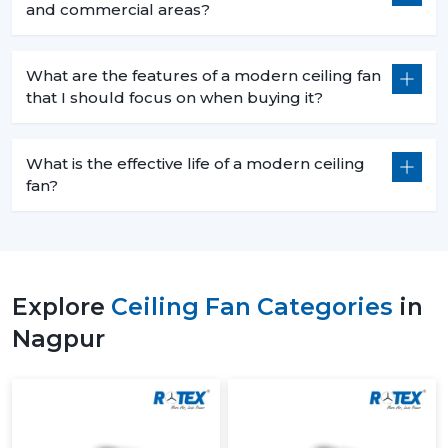
and commercial areas?
What are the features of a modern ceiling fan
that I should focus on when buying it?
What is the effective life of a modern ceiling
fan?
Explore
Ceiling Fan Categories
in
Nagpur