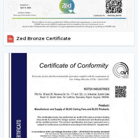
Zed Bronze Certificate