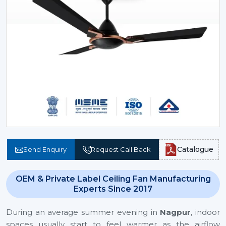
Catalogue
Send Enquiry
Request Call Back
OEM & Private Label Ceiling Fan Manufacturing
Experts Since 2017
During an average summer evening in
Nagpur
, indoor
spaces usually start to feel warmer as the airflow