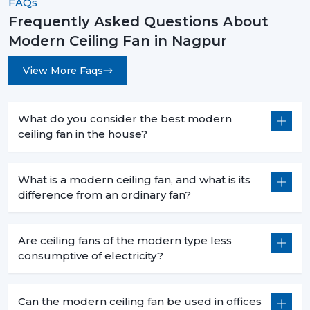
FAQs
Frequently Asked Questions About
Modern Ceiling Fan in Nagpur
View More Faqs
What do you consider the best modern
ceiling fan in the house?
What is a modern ceiling fan, and what is its
difference from an ordinary fan?
Are ceiling fans of the modern type less
consumptive of electricity?
Can the modern ceiling fan be used in offices