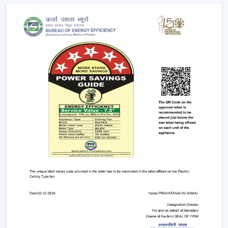
Long-term performance after-sales services.
This support will guarantee that customers get the
appropriate fan in the appropriate area without
unnecessary wastage of time.
The Comparable Things To Be Considered
Before Selecting The Modern Ceiling Fan
The correct selection of the Modern Ceiling Fans needs
to be concerned with the design as well as
performance, including:
Room-size airflow performance.
Energy-saving motor systems
High-quality finish and design.
Minor maintenance requirements.
Fitting with contemporary interior patterns.
The assessment of these aspects assists customers in
picking the ideal ceiling fans, offering continuous air