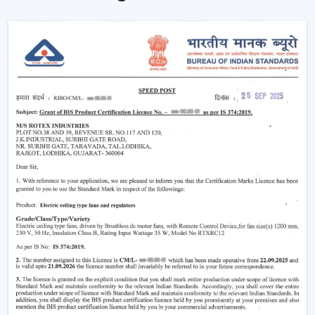
Enhancement of daily use comfort.
Improving the general appearance of interiors.
High-performance Ceiling Fans help increase the level
of comfort, minimise energy stress and provide reliable
air circulation in residential and business settings.
Intelligent Functions That Characterise A
Modern Ceiling Fan
It does not appeal to modern buyers to provide them
with mere air circulation. Modern Ceiling Fan integrates
performance, convenience and design using superior
features that enhance daily utility and usefulness in the
long run.
The major selection criteria are:
Motor technology that is energy efficient.
Silent and smooth operation
Ornate and high-quality finishes.