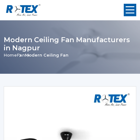
Modern Ceiling Fan Manufacturers
in Nagpur
Home
Fan
Modern Ceiling Fan