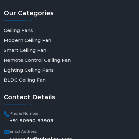
Our
Categories
Ceiling Fans
Modern Ceiling Fan
Smart Ceiling Fan
Remote Control Ceiling Fan
Lighting Ceiling Fans
BLDC Ceiling Fan
Contact
Details
Phone Number
+91-90990-93903
Email Address
corporate@rotexfans.com