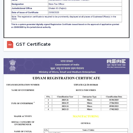
on a daily basis.
GST Certificate