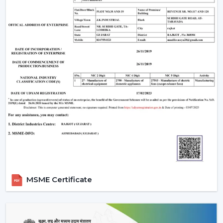
MSME Certificate