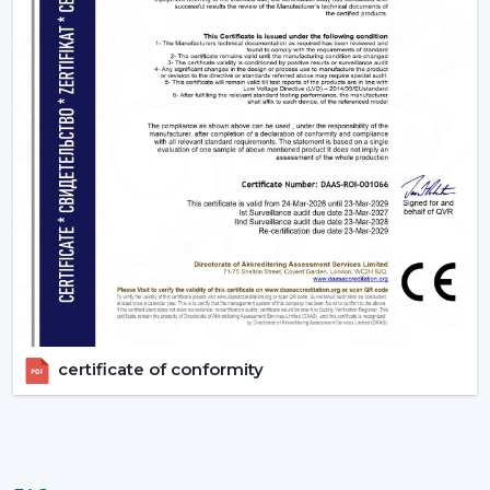
certificate of conformity