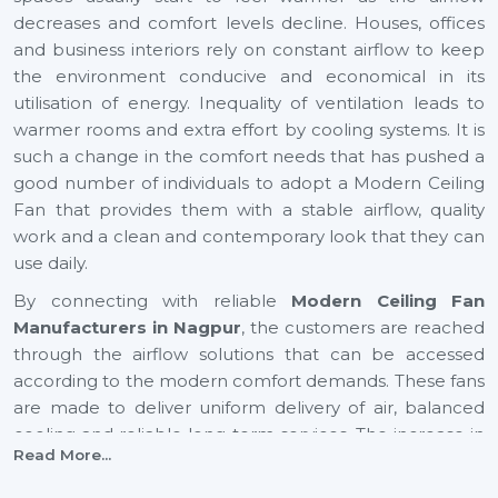
decreases and comfort levels decline. Houses, offices
and business interiors rely on constant airflow to keep
the environment conducive and economical in its
utilisation of energy. Inequality of ventilation leads to
warmer rooms and extra effort by cooling systems. It is
such a change in the comfort needs that has pushed a
good number of individuals to adopt a Modern Ceiling
Fan that provides them with a stable airflow, quality
work and a clean and contemporary look that they can
use daily.
By connecting with reliable
Modern Ceiling Fan
Manufacturers in Nagpur
, the customers are reached
through the airflow solutions that can be accessed
according to the modern comfort demands. These fans
are made to deliver uniform delivery of air, balanced
cooling and reliable long-term services. The increase in
Read More...
airflow in expanding cities such as
Nagpur
also helps to
provide healthier indoor and youthful surroundings, as