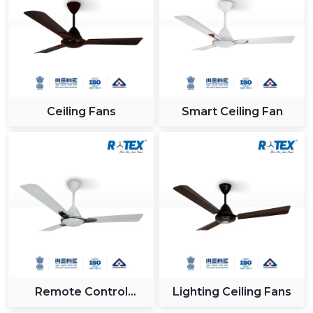
Ceiling Fans
Smart Ceiling Fan
Remote Control
Lighting Ceiling Fans
Ceiling Fan