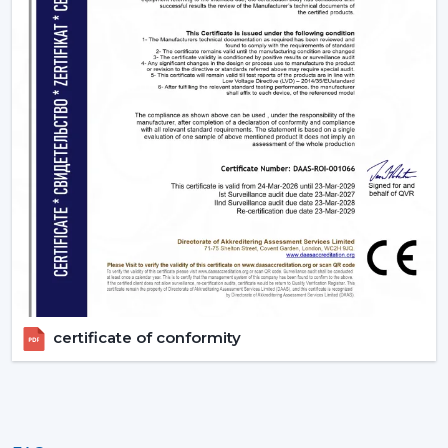
certificate of conformity