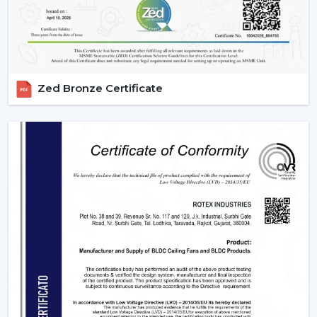
Zed Bronze Certificate