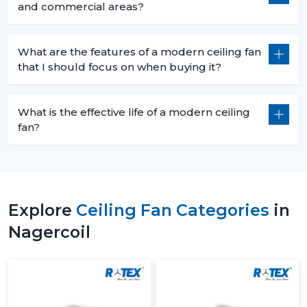
and commercial areas?
What are the features of a modern ceiling fan
that I should focus on when buying it?
What is the effective life of a modern ceiling
fan?
Explore
Ceiling Fan Categories
in
Nagercoil