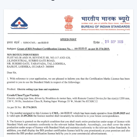
Proving the efficiency of air-conditioning.
Enhancement of daily use comfort.
Improving the general appearance of interiors.
High-performance Ceiling Fans help increase the level
of comfort, minimise energy stress and provide reliable
air circulation in residential and business settings.
Intelligent Functions That Characterise A
Modern Ceiling Fan
It does not appeal to modern buyers to provide them
with mere air circulation. Modern Ceiling Fan integrates
performance, convenience and design using superior
features that enhance daily utility and usefulness in the
long run.
The major selection criteria are:
Motor technology that is energy efficient.
Silent and smooth operation