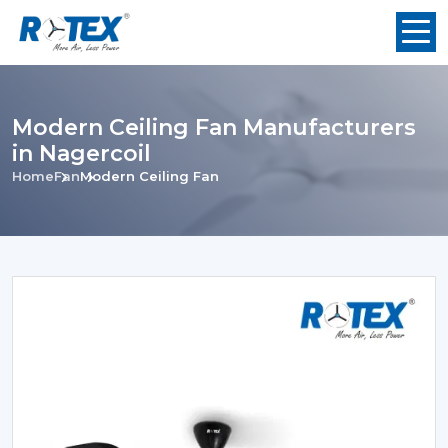
Modern Ceiling Fan Manufacturers
in Nagercoil
Home
Fan
Modern Ceiling Fan