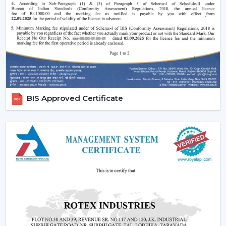
Ornate and high-quality finishes.
Remote-controlled and smart features.
Long-lasting construction.
The appropriate choice of fans will guarantee the
regularity of air flow, less noisy functioning and less
energy use in the long run.
Emerging Prospects Of Contemporary
BIS Approved Certificate
Ceiling Fans In Nagercoil
Modern Ceiling Fans are still on the rise in homes,
apartments, offices, and commercial areas within the
location. Customers are seeking airflow solutions that
match the modern interiors but provide sound cooling,
particularly in locations that are linked with
{Local_Hubs}
.
These Ceiling Fans allow for maintaining air circulation
balance to achieve a more comfortable and energy-
saving lifestyle. Customers are demanding Ceiling Fans