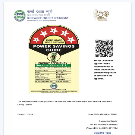
Help with replacements and upgrades.
Long-term performance after-sales services.
This support will guarantee that customers get the
appropriate fan in the appropriate area without
unnecessary wastage of time.
The Comparable Things To Be Considered
Before Selecting The Modern Ceiling Fan
The correct selection of the Modern Ceiling Fans needs
to be concerned with the design as well as
performance, including:
Room-size airflow performance.
Energy-saving motor systems
High-quality finish and design.
Minor maintenance requirements.
Fitting with contemporary interior patterns.
The assessment of these aspects assists customers in