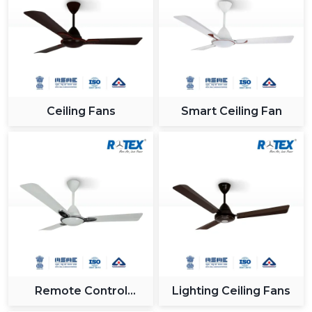
Ceiling Fans
Smart Ceiling Fan
Remote Control
Lighting Ceiling Fans
Ceiling Fan