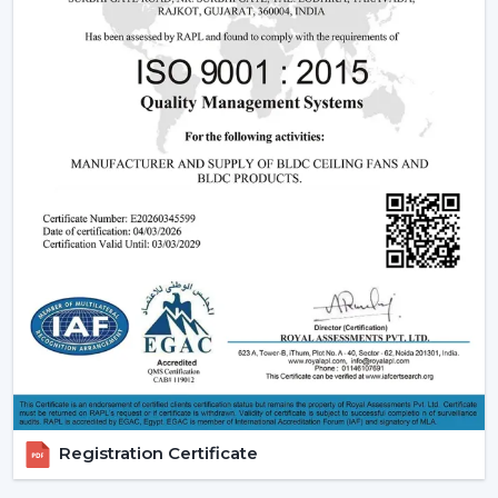
that can have a blend of contemporary design,
effective operation and reliable performance to be
used in day-to-day lives.
Reliable Quick Service Modern Ceiling Fan
Dealers In Nagercoil
A Reliable
Modern Ceiling Fan Dealers in Nagercoil
is
one that will make the purchasing procedure easy by
providing experienced advice and quicker organisation.
The dealer support assists customers in choosing
appropriate models, makes arrangements for
installations and eases after-sales requirements.
Dealer advantages include:
Ready availability of the Modern Ceiling Fans models.
How to Choose the Best Ceiling Fans.
Installation planning assistance.
Registration Certificate
Quick coordination due to urgent requirements.