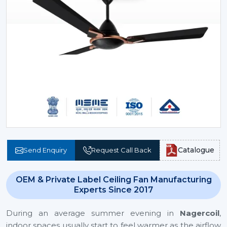
Catalogue
Send Enquiry
Request Call Back
OEM & Private Label Ceiling Fan Manufacturing
Experts Since 2017
During an average summer evening in
Nagercoil
,
indoor spaces usually start to feel warmer as the airflow