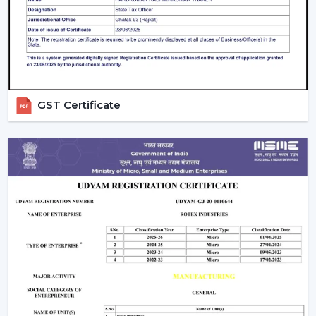
contemporary design, and quality airflow in your abode
on a daily basis.
GST Certificate