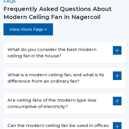
FAQs
Frequently Asked Questions About
Modern Ceiling Fan in Nagercoil
View More Faqs
What do you consider the best modern
ceiling fan in the house?
What is a modern ceiling fan, and what is its
difference from an ordinary fan?
Are ceiling fans of the modern type less
consumptive of electricity?
Can the modern ceiling fan be used in offices