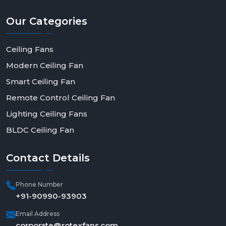
Our
Categories
Ceiling Fans
Modern Ceiling Fan
Smart Ceiling Fan
Remote Control Ceiling Fan
Lighting Ceiling Fans
BLDC Ceiling Fan
Contact
Details
Phone Number
+91-90990-93903
Email Address
corporate@rotexfans.com