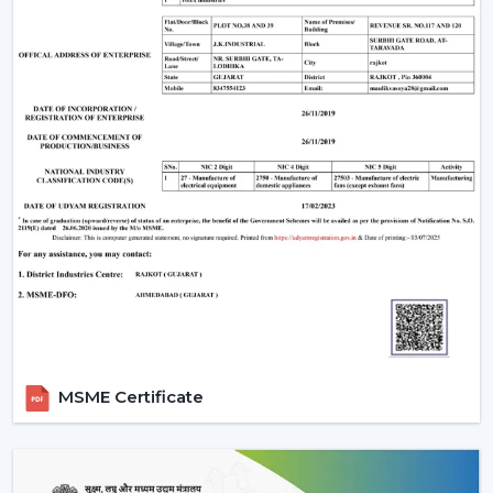
MSME Certificate