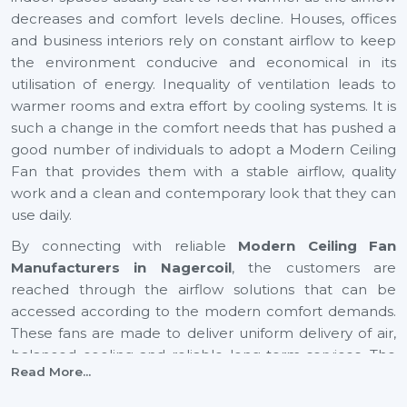
decreases and comfort levels decline. Houses, offices
and business interiors rely on constant airflow to keep
the environment conducive and economical in its
utilisation of energy. Inequality of ventilation leads to
warmer rooms and extra effort by cooling systems. It is
such a change in the comfort needs that has pushed a
good number of individuals to adopt a Modern Ceiling
Fan that provides them with a stable airflow, quality
work and a clean and contemporary look that they can
use daily.
By connecting with reliable
Modern Ceiling Fan
Manufacturers in Nagercoil
, the customers are
reached through the airflow solutions that can be
accessed according to the modern comfort demands.
These fans are made to deliver uniform delivery of air,
balanced cooling and reliable long-term services. The
Read More...
increase in airflow in expanding cities such as
Nagercoil
also helps to provide healthier indoor and youthful