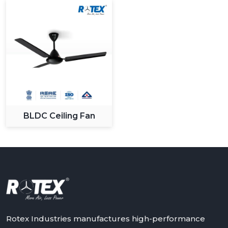
BLDC Ceiling Fan
Rotex Industries manufactures high-performance