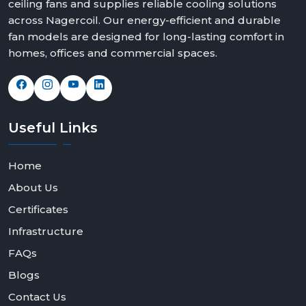
ceiling fans and supplies reliable cooling solutions
across Nagercoil. Our energy-efficient and durable
fan models are designed for long-lasting comfort in
homes, offices and commercial spaces.
Useful
Links
Home
About Us
Certificates
Infrastructure
FAQs
Blogs
Contact Us