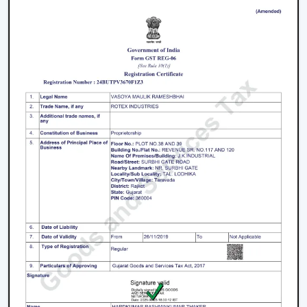
Product information that is clear to make confident
decisions.
Energy Saving every day.
Swift service on replacements and upgrades.
We will aim at offering the best Modern Ceiling Fans in
Nagercoil
that will not only improve comfort, but also
match the interior and provide them with reliable
performance over the years.
Freshen Your Room With A Contemporary
Ceiling Fan
Modern Ceiling Fan Upgrade your home or place of
work with a powerful airflow, modern and energy-
efficient designed Ceiling Fan. Our team assists you in
choosing the best model according to your space,
comfort preferences and interior design.
Get in touch with us now to find out about the Best
Ceiling Fans that will give you better comfort,