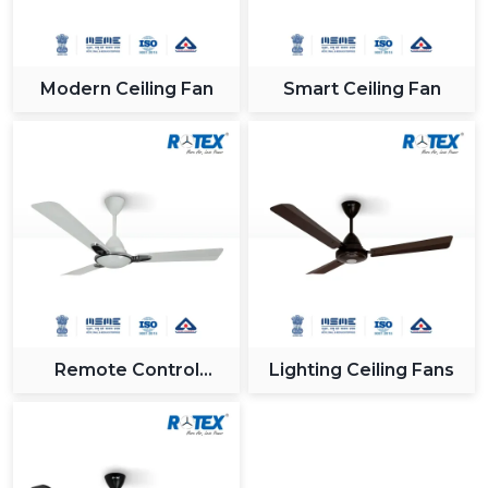
Modern Ceiling Fan
Smart Ceiling Fan
Remote Control
Lighting Ceiling Fans
Ceiling Fan