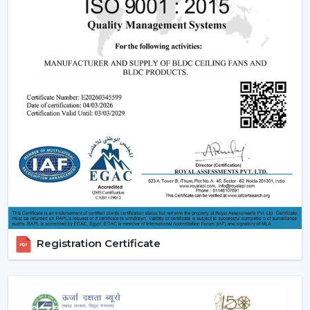
have incorporate smooth designs and modern
performance. These modern ceiling fans suit the
modern interior design and provide its finishes such
as white ceiling fan and high quality wooden ceiling
fan finishes.
Smart Ceiling Fans:
The category of
smart ceiling
fans
is a convenience/ automation category. These
fans can be regulated with the help of mobile
applications or voice assistants and they are suited to
the people who are technologically advanced.
Ceiling Fan with Remote: Ceiling fan with remote
is easy to use as you can have control over speed,
timer and modes without using manual control.
BLDC Ceiling Fans (DC Ceiling Fans):
Our
BLDC
Registration Certificate
Ceiling
line or
DC Ceiling Fans
is the future of
energy saving cooling. These fans use much less
electricity to provide strong airflow and are one of
the most effective ceiling fans in the long-run.