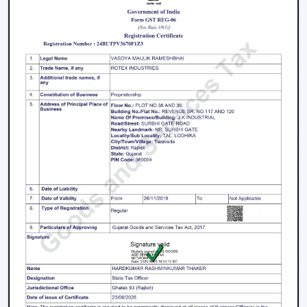
High-Speed Air Delivery:
High speed ceiling fan
guarantees efficient cooling even in extreme
weather conditions by providing an even airflow.
Silent Operation:
The silent ceiling fan is more
comfortable to use because it removes sounds and
therefore is best suited in relaxation and sleep.
Anti-Dust Technology:
Our products contain some
of the best anti dust ceiling fans in Morbi which have
special coatings that lower the dust buildup and thus
are easy to clean.
Durable Components:
The quality ceiling fan blades
and durable ceiling fan components make the
performance and reliability of the ceiling fans to last
long.
Energy Efficiency:
Our dc ceiling fans models are
designed with a low consumption of energy without
compromising on the performance.
Ceiling Fan Distributors In Morbi