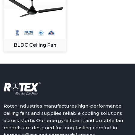
BLDC Ceiling Fan
Rotex Industries manufactures high-performance
ceiling fans and supplies reliable cooling solutions
across Morbi. Our energy-efficient and durable fan
models are designed for long-lasting comfort in
homes, offices and commercial spaces.