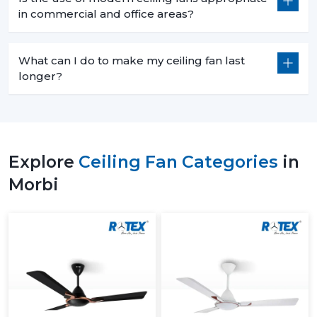
in commercial and office areas?
What can I do to make my ceiling fan last
longer?
Explore
Ceiling Fan Categories
in
Morbi