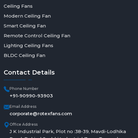
Ceiling Fans
Modern Ceiling Fan
Smart Ceiling Fan
Remote Control Ceiling Fan
Lighting Ceiling Fans
BLDC Ceiling Fan
Contact
Details
Phone Number
+91-90990-93903
Email Address
corporate@rotexfans.com
Office Address
J K Industrial Park, Plot no :38-39, Mavdi-Lodhika