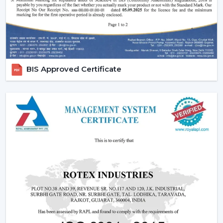
We also provide competitive wholesale prices but do
not cut corners thereby making it easier for businesses
to maximize their profits. Our product portfolio
comprises the dc ceiling fans, the noiseless ceiling fans,
and the heavy-duty products made to be used over a
BIS Approved Certificate
long period of time.
Types Of Ceiling Fans Offered By Rotex Fans
At Rotex Fans, we offer a wide variety of products in
order to meet different customer requirements and
preferences.
Standard Ceiling Fans:
They are conventional fans
which are made to perform regularly and to live. At a
competitive
ceiling fan price
, they are perfect when
the customers need a cheap ceiling fan which is at
the same time functional and capable of being
relied upon.
Modern Ceiling Fans:
The current ceiling fans we