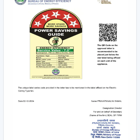
Small & Compact Ceiling Fans:
Our small size
ceiling fan and small ceiling fan are designed for
limited spaces, which make them ideal in the
kitchens, bathrooms, and small room designs.
However, if you are looking for a mini ceiling fan or
mini ceiling fan price, rotex offers affordable and
efficient choices.
BLDC Vs Conventional Fans: The Future Of
Energy Efficiency
The introduction of the BLDC technology as opposed
to the traditional induction motors is one of the biggest
developments in the industry.
Traditional fans use approximately 70-75 watts.
BLDC fans consume only 28-35 watts.
Save up to 60–65% electricity annually.
Provide a steady performance even in the presence
of fluctuations in voltage.