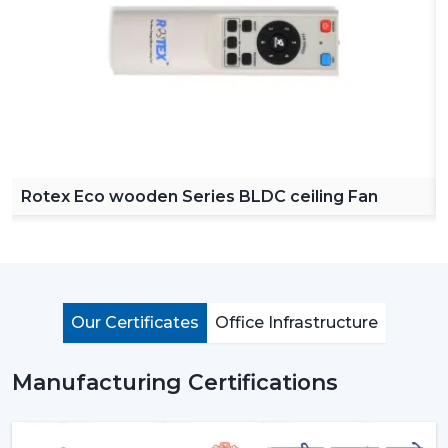
our product easy to access across various regions. Our
dealers offer a complete collection of ceiling fans with
remote, high speed ceiling fans and stylish ceiling fans
which can satisfy the modern customer requirements.
By choosing Rotex dealers, the customer has the
advantage of proper advice of how to choose the
appropriate fan with regard to room size, usage and
budget. Our dealers offer the best solutions to any
Rotex Eco wooden Series BLDC ceiling Fan
need you have in terms of living room ceiling fan or a
small ceiling fan with product knowledge and support.
Importance Of Ceiling Fans: More Than Just
Cooling
Ceiling fans are among the most important electrical
Our Certificates
Office Infrastructure
appliances that are used at home, offices, and in the
industrial area. They are mostly used to move air
Manufacturing Certifications
efficiently and produce cool air that will make life much
easier without using much power.