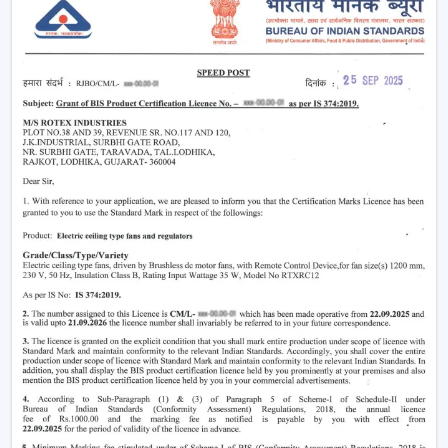
Modern
ceiling fans
have evolved significantly.
Nowadays, they are being made not only to be useful
but also beautiful and energy efficient. No matter
whether you need a
living room ceiling fan
to make
the room appealing or a
ceiling fan small size
for
compact areas, the choice of the fan is important to
create the best air flow and comfort.
They also aid in the ventilation, minimize the humidity
and collaborate with the air conditioning systems
effectively, so they are an inevitable component of
modern living.
Ceiling Fan Wholesalers In Morbi
As one of the
trusted Ceiling Fan Wholesalers in
Morbi,
we provide bulk supply options to retailers,
contractors, and buyers of projects. Our wholesale
range would cover the full gamut of the cheap ceiling
fans, low cost ceiling fan choices, as well as the high end
fancy ceiling fans, meant to appeal to modern interiors.