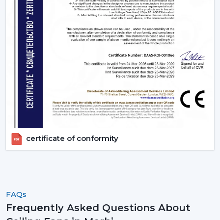
fans, order in large quantities, or get professional
advice.
certificate of conformity
FAQs
Frequently Asked Questions About