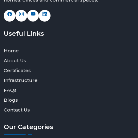
Useful
Links
Home
About Us
Certificates
Infrastructure
FAQs
Blogs
Contact Us
Our
Categories