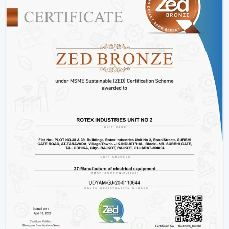
decorative living room ceiling fans
or practical
installations in business places.
Why Rotex Fans Is Among The Best Ceiling
Fan Brands
When the customers are comparing the
best ceiling
fans brands
or searching the
top ten ceiling fans
brands in Morbi
, they take into account quality,
innovation, and reliability. Rotex Fans stands out due to:
High technology production processes.
Diverse needs in a wide product range.
Dwelling on energy efficiency and sustainability.
Durable and high performance products.
Customer-centric approach
We have a tradition of excellence, and as such, we are a
good brand to look at when buying the best ceiling
fans.