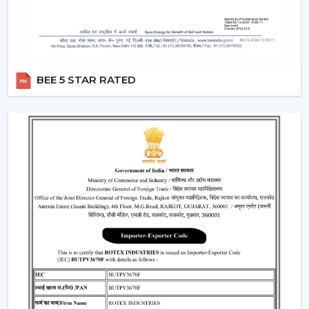
Moreover, the BLDC fans are also a silent ceiling fan,
which provides the experience of a noiseless ceiling fan.
They can be used in bedrooms, offices, and study
rooms where the soundless operation of the ceiling fan
BEE 5 STAR RATED
is needed.
Best Ceiling Fan Traders In Morbi
Rotex Fans is favored among the
Best Ceiling Fan
Traders in Morbi
that want a wide variety of their
product range in terms of quality. We have a smart
ceiling fan, silent ceiling fan, and best anti dust ceiling
fan, which meets the broad range of customer
requirements.
We are aware of the need for product diversification
and competitive prices in trade and that is the reason
why we provide customizable services that can make
traders remain top-notch in the market. With mini
ceiling fan price selections, to high-end designers, we