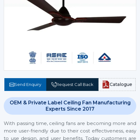
Catalogue
Send Enquiry
Request Call Back
OEM & Private Label Ceiling Fan Manufacturing
Experts Since 2017
With passing time, ceiling fans are becoming more and
more user-friendly due to their cost effectiveness, easy
to use design, and user benefits. Today customers are