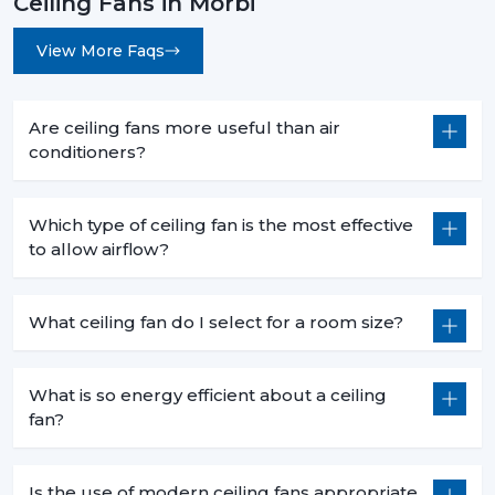
Ceiling Fans in Morbi
View More Faqs
Are ceiling fans more useful than air
conditioners?
Which type of ceiling fan is the most effective
to allow airflow?
What ceiling fan do I select for a room size?
What is so energy efficient about a ceiling
fan?
Is the use of modern ceiling fans appropriate