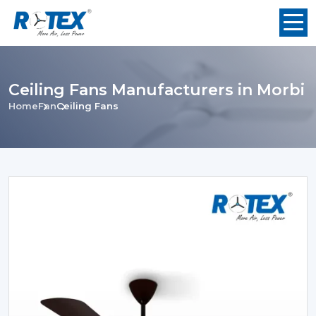
Ceiling Fans Manufacturers in Morbi
Home
Fan
Ceiling Fans