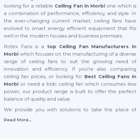
looking for a reliable
Ceiling Fan in Morbi
one which is
a combination of performance, efficiency, and style. In
the ever-changing current market, ceiling fans have
evolved to smart energy efficient equipment that fits
well in the modern houses and business premises.
Rotex Fans is a
top Ceiling Fan Manufacturers in
Morbi
which focuses on the manufacturing of a diverse
range of ceiling fans to suit the growing need of
innovation and efficiency. If you’re also comparing
ceiling fan prices, or looking for
Best Ceiling Fans in
Morbi
or need a bldc ceiling fan which consumes less
power, our product range is built to offer the perfect
balance of quality and value.
We provide you with solutions to take the place of
small ceiling fans, to fancy ceiling fans, which not only
Read More...
add comfort but also improve the look of your interior
design. Rotex Fans is one of the reputable vendors of
the best ceiling fan brands in the market that has