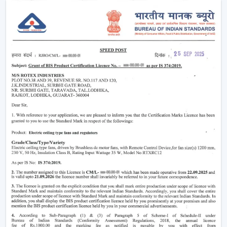
Minimising heat and enhancing comfort.
Providing air-conditioning systems.
Assistance in the decrease in electricity use.
Enhanced daily use of the indoor air movement.
High-performance Ceiling Fans are useful to provide a
balance of air and a comfortable environment.
Smart Airflow Support In Residential And
Commercial Areas In Lucknow
The contemporary customers are demanding airflow
solutions that are compatible with the current modern
requirements and have a long-life performance.
The main selection criteria will be:
Air delivery performance
Motor technology that is energy efficient.
Silent and smooth operation
Durable design and long life