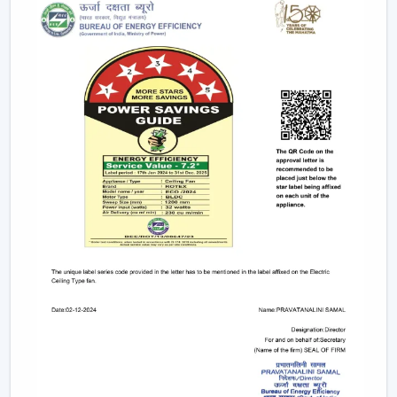
Trusted Ceiling Fan Dealers In Lucknow For
Easy Access And Support
We are trusted
Ceiling Fan Dealers in Lucknow
and
assist the customer in gaining faster coordination and
usability in getting Ceiling Fans. Dealer support makes it
easier to select and plan the installation and after-sales
services and is used to guarantee that the correct fan is
selected to fill the correct area.
Dealer advantages include:
Easy product availability
Recommendations for the correct Ceiling Fans.
Assistance in the structure of the installation.
Quick coordination of urgent requirements.
Wireless support services.
Post-sales service for long-term usage.
Rotex has a reliable network of dealers who make sure