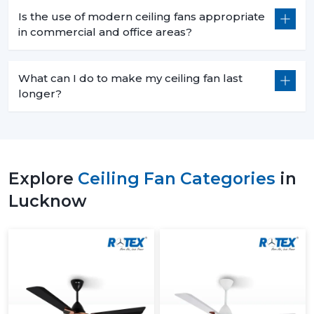
Is the use of modern ceiling fans appropriate
in commercial and office areas?
What can I do to make my ceiling fan last
longer?
Explore
Ceiling Fan Categories
in
Lucknow