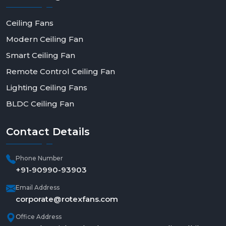
Ceiling Fans
Modern Ceiling Fan
Smart Ceiling Fan
Remote Control Ceiling Fan
Lighting Ceiling Fans
BLDC Ceiling Fan
Contact
Details
Phone Number
+91-90990-93903
Email Address
corporate@rotexfans.com
Office Address