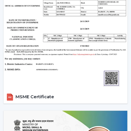
prepared to live in on a daily basis.
MSME Certificate