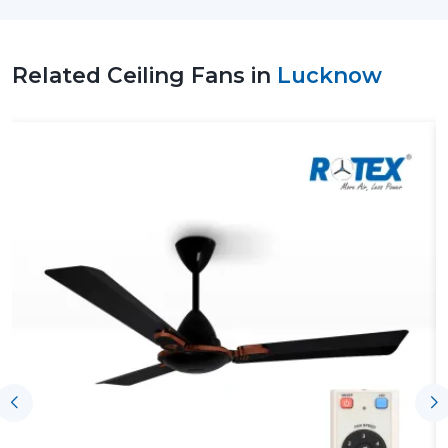
in improving air quality, consuming less energy and
creating a comfortable environment, and this makes
them a viable option to use on a day-to-day basis.
Related Ceiling Fans in
Lucknow
Leading Ceiling Fan Suppliers In Lucknow To
Facilitate Uninterrupted Supply Of Products
The effectiveness of the Leading
Ceiling Fan Suppliers
in Lucknow
, including Rotex, assists customers by
having the product available on time, ensuring proper
coordination and the right understanding of airflow
requirements. With the assistance of such support,
homeowners, businesses and contractors can choose
an appropriate Ceiling Fan according to the size of the
rooms, the expectations of their use and performance
without any difficulties in making purchases and
installing the fans.
Key support includes:
On-time supply of homes and business ventures.