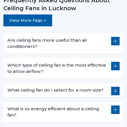
Frequently Asked Questions About
Ceiling Fans in Lucknow
View More Faqs
Are ceiling fans more useful than air
conditioners?
Which type of ceiling fan is the most effective
to allow airflow?
What ceiling fan do I select for a room size?
What is so energy efficient about a ceiling
fan?