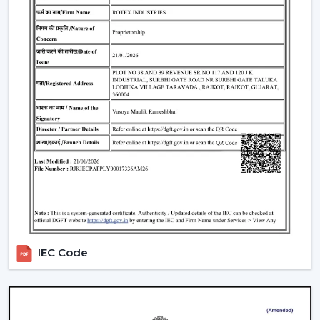
Homes and apartments
Offices and workspaces
Retail shops and showrooms
Educational institutions
Indoor commercial areas
Such applications are dependent on adequate air
circulation to ensure comfort and use during the day.
Most of the users like the Best Ceiling Fans that offer a
good performance with low power requirements and
durability.
Why Our Ceiling Fans Are Preferred By
Customers In Lucknow
The selection of the supplier is no less important than
IEC Code
the selection of the fan. The customers in
Lucknow
like
to cooperate with us since they can get the practical
solutions on airflow, the stable quality of the products
and the long-term maintenance of the working