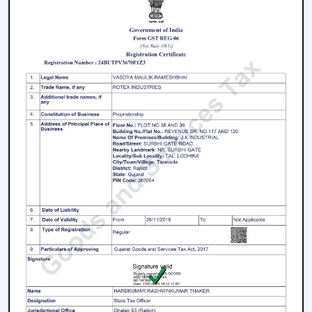
conditions.
We work on the premise of knowing the actual needs
of comfort in the indoor environment, like air
movement, energy consumption, compatibility of
designs and practicality. This makes the customers
select Ceiling Fans that work effectively in real-life
situations.
What makes us different:
Expert knowledge in airflow solutions.
Long-lasting and performance-based Ceiling Fans.
Advice on the appropriate fan that fits every need.
Qualified supply of bulk and project needs.
Home, office and commercial buyer support.
Certain product knowledge when making a sure
decision.
Solutions that are energy efficient and that can be