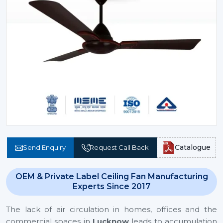
Catalogue
Send Enquiry
Request Call Back
OEM & Private Label Ceiling Fan Manufacturing
Experts Since 2017
The lack of air circulation in homes, offices and the
commercial spaces in
Lucknow
leads to accumulation