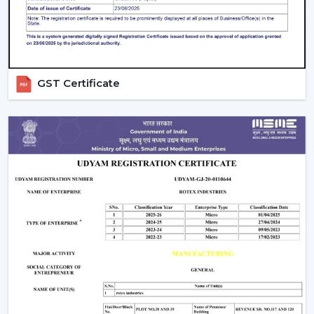
used on a daily basis.
Rapid assistance in the event of replacements and
upgrades.
Rotex supports Customers in
Lucknow
with Ceiling
Fans that will increase comfort levels, sustain the
GST Certificate
balance of airflow, and provide reliable functioning
throughout the years.
Indoor Comfort: Upgrade To Talk To Our
Experts
Select high performance Ceiling Fans which enhance
air circulation, complement comfort and assist in the
management of electricity consumption. Our crew
assists in choosing the appropriate fan according to the
size of your room, the airflow requirement and
utilisation.
Call Rotex to discover the most Ideal Ceiling Fans that
make your indoor environments cosy, practical and