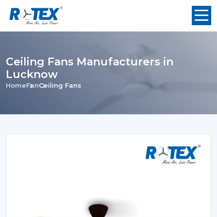
Ceiling Fans Manufacturers in
Lucknow
Home
Fan
Ceiling Fans