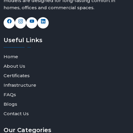
models are designed for long-lasting comfort in
homes, offices and commercial spaces.
Useful
Links
Home
About Us
Certificates
Infrastructure
FAQs
Blogs
Contact Us
Our
Categories