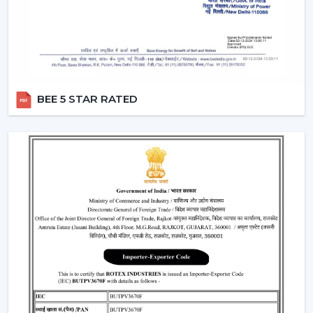
that the customers have easy accessibility to Ceiling
Fans and receive useful assistance in
Lucknow
.
Critical Considerations Before Selecting
Ceiling Fans
The choice of the appropriate Ceiling Fans can be
BEE 5 STAR RATED
based on several practical considerations, such as:
Room size Airflow performance
Motor systems that are energy efficient.
Strong and durable design
Minimal maintenance needs.
Furniture compatibility with interiors.
Learning about these aspects will enable the
customers to make decisions and prevent issues in the
future.
Where Ceiling Fans Are Typically Used
Ceiling Fans have huge applications in: