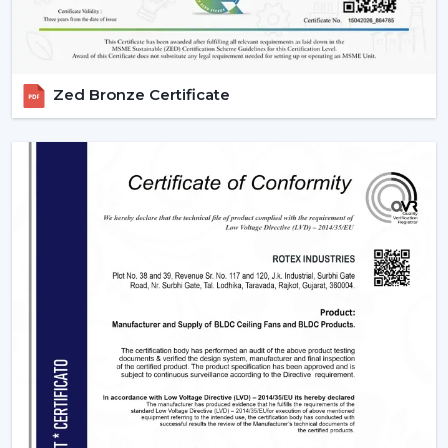
Zed Bronze Certificate