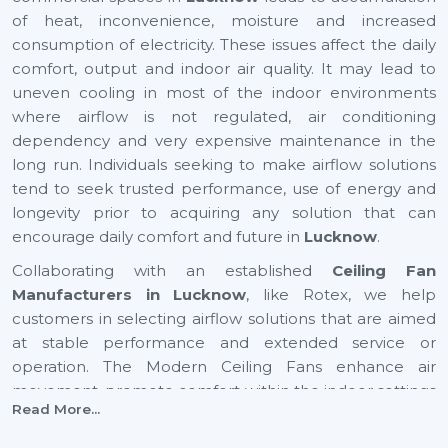
of heat, inconvenience, moisture and increased
consumption of electricity. These issues affect the daily
comfort, output and indoor air quality. It may lead to
uneven cooling in most of the indoor environments
where airflow is not regulated, air conditioning
dependency and very expensive maintenance in the
long run. Individuals seeking to make airflow solutions
tend to seek trusted performance, use of energy and
longevity prior to acquiring any solution that can
encourage daily comfort and future in
Lucknow
.
Collaborating with an established
Ceiling Fan
Manufacturers in Lucknow
, like Rotex, we help
customers in selecting airflow solutions that are aimed
at stable performance and extended service or
operation. The Modern Ceiling Fans enhance air
movement, promote comfort within the indoor settings
Read More...
and assist in the maintenance of balanced airflow in
both residential and commercial places. They also help