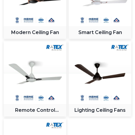
Modern Ceiling Fan
Smart Ceiling Fan
Remote Control
Lighting Ceiling Fans
Ceiling Fan