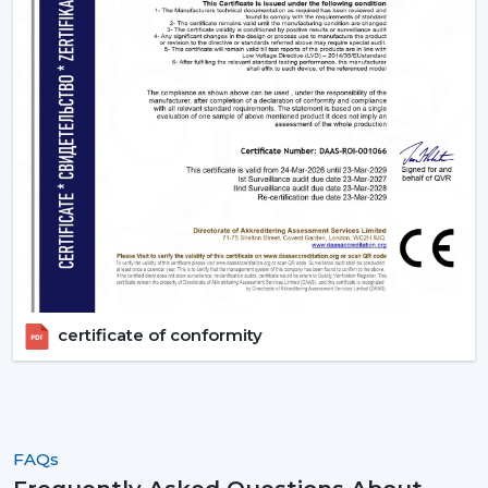
certificate of conformity
FAQs