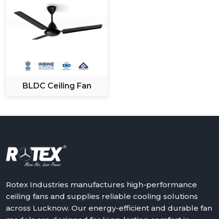
BLDC Ceiling Fan
Rotex Industries manufactures high-performance
ceiling fans and supplies reliable cooling solutions
across Lucknow. Our energy-efficient and durable fan