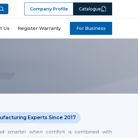
Company Profile
Catalogue
t Us
Register Warranty
For Business
ufacturing Experts Since 2017
and smarter when comfort is combined with