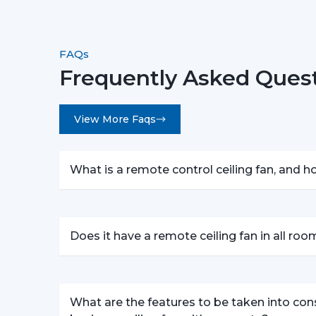
FAQs
Frequently Asked Quest
View More Faqs
What is a remote control ceiling fan, and 
Does it have a remote ceiling fan in all ro
What are the features to be taken into con