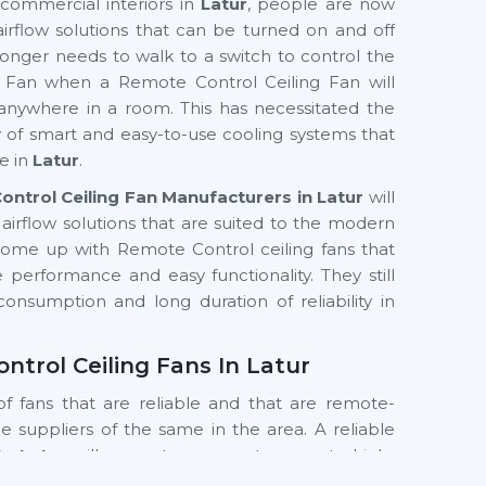
commercial interiors in
Latur
, people are now
 airflow solutions that can be turned on and off
longer needs to walk to a switch to control the
g Fan when a Remote Control Ceiling Fan will
anywhere in a room. This has necessitated the
ty of smart and easy-to-use cooling systems that
e in
Latur
.
ntrol Ceiling Fan Manufacturers in Latur
will
airflow solutions that are suited to the modern
come up with Remote Control ceiling fans that
 performance and easy functionality. They still
onsumption and long duration of reliability in
ontrol Ceiling Fans In Latur
of fans that are reliable and that are remote-
the suppliers of the same in the area. A reliable
In Latur
will guarantee prompt access to high-
roducts. Customers are assisted by suppliers to