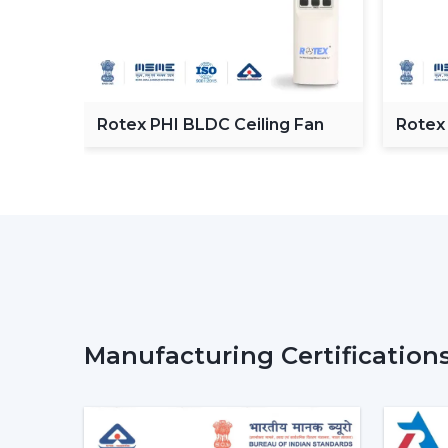
C
Rotex PHI BLDC Ceiling Fan
Rotex
ceilin
Manufacturing Certification