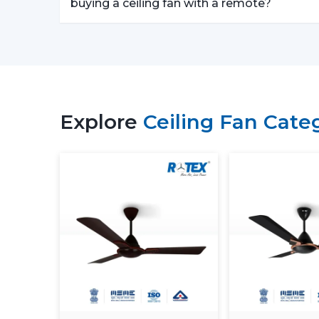
buying a ceiling fan with a remote?
Explore
Ceiling Fan Cate