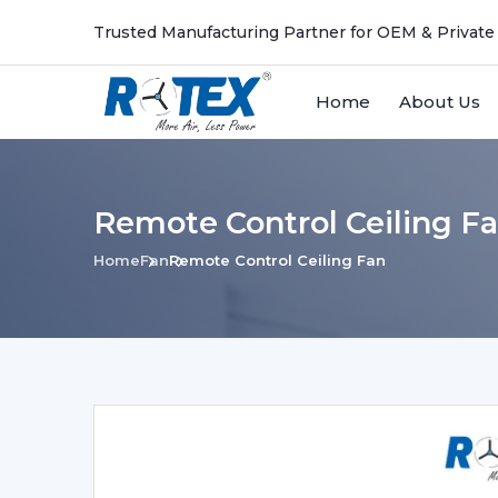
Trusted Manufacturing Partner for OEM & Private
Home
About Us
Remote Control Ceiling Fa
Home
Fan
Remote Control Ceiling Fan