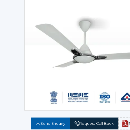
Send Enquiry
Request Call Back