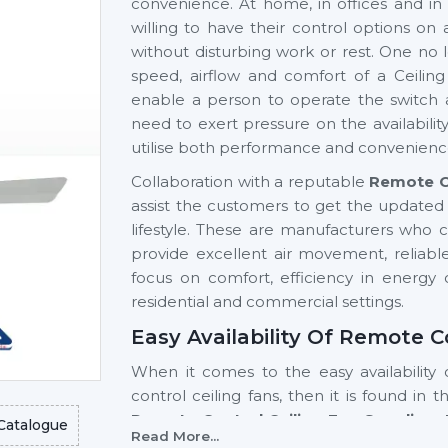
convenience. At home, in offices and in 
willing to have their control options on
without disturbing work or rest. One no 
speed, airflow and comfort of a Ceilin
enable a person to operate the switch 
need to exert pressure on the availabili
utilise both performance and convenienc
Collaboration with a reputable
Remote Co
assist the customers to get the updated 
lifestyle. These are manufacturers who 
provide excellent air movement, reliable
focus on comfort, efficiency in energy c
residential and commercial settings.
Easy Availability Of Remote C
When it comes to the easy availability 
control ceiling fans, then it is found in 
Remote Control Ceiling Fan Suppliers 
Catalogue
Read More...
tech models and a stable supply of the p