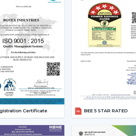
Effective ceiling fan remote control.
Various speed and time options.
Motor systems that are energy efficient
Breath-taking construction to be used
Simple maintenance and installation.
When selecting a Fan Ceiling With Remote
one that will be reliable and guarantee
noise, and be able to be used for a long p
Increasing Demand For Ceili
In
Latur
, there is an increasing demand 
Remote Control continue to gain demand
The customers would like to receive ai
flexible comfort, especially where it is loc
istration Certificate
BEE 5 STAR RATED
Ceiling Fans With Remote help are more
switch dependency and make the room m
Trusted Remote Control Ceili