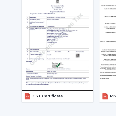
GST Certificate
MSM