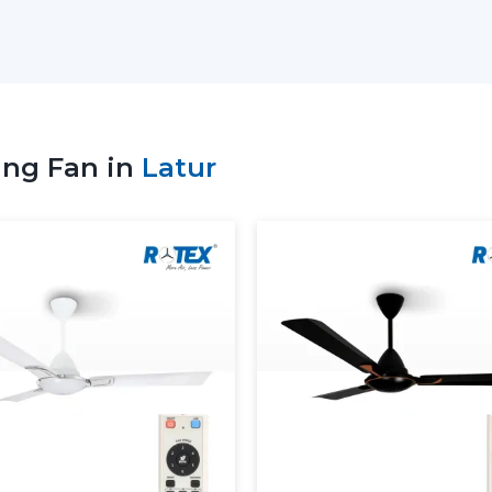
select the appropriate remote ceiling fa
use, and comfort requirements.
Key Support Includes:
Stocks of the recent Remote Control Ce
Advice on the ideal Ceiling Fan with R
ing Fan in
Latur
Service to residential and business nee
Coordinate bulk and project orders.
Technical visibility on Ceiling Fan Remo
Consistent supply of daily purchasing 
When the supplier is well supported, 
ceiling fans with Remote, which will no
convenient as well.
More Comfortable And More 
Ceiling Fans
The Remote Control Ceiling Fans available