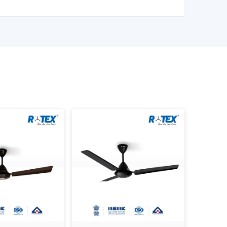
eness.
nt.
design.
hat customers are able to make the right choice
 provide them with good service and also ensure
nger.
ontrol Ceiling Fans
stalled in:
tyle buildings