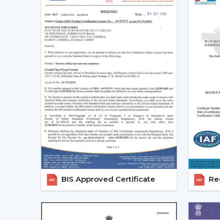
BIS Approved Certificate
Reg