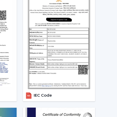
.
 long-term.
 that will be used, it is better to choose the
 more convenient regulation of airflow, remove
eriod.
ng Fans With Remote In Latur
for ceiling fans with remotes. Ceiling Fans With
 in the homes, offices and commercial areas.
rflow solutions with convenient operation and
ated in
{Local_Hubs}
.
IEC Code
 convenient to keep the room out of the wall
ore comfortable to manage during the day.
ng Fan Dealers In Latur