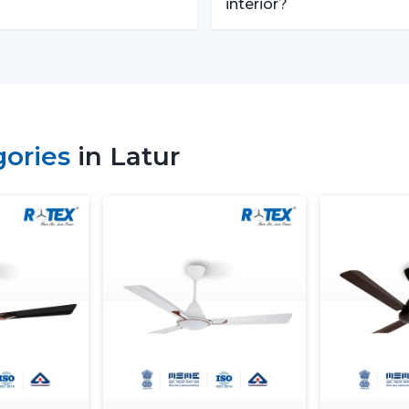
performance and usability criteria:
interior?
Room size and airflow performance.
Ceiling Fan Remote Control Responsiv
Motor technology that is energy efficie
Reduced maintenance needs.
Cost-effectiveness with contemporary 
gories
in Latur
Knowledge of these factors will ensure t
of Ceiling Fans With Remotes, which will
that the value of such products will last lo
Locations Of Use Of Remote C
Remote Control Ceiling Fans are usually in
Living rooms and bedrooms
Offices and meeting spaces
Retail shops and showrooms
Hotels and hospitality zones
Contemporary houses and commercial-s