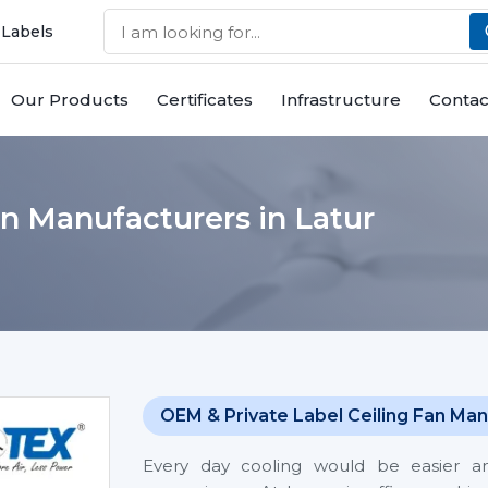
 Labels
Our Products
Certificates
Infrastructure
Contac
n Manufacturers in Latur
OEM & Private Label Ceiling Fan Man
Every day cooling would be easier 