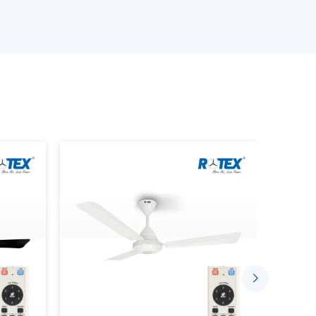
n depending on the size of the room, patterns of
iling Fans.
emote.
ds.
te Control characteristics.
requirements.
customers will have the confidence to choose
t only perform up to expectations but will be
Convenient With Remote Control
 today are meant to ease daily living. A ceiling