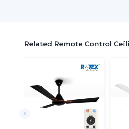
Related Remote Control Ceil