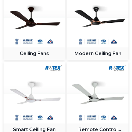
Ceiling Fans
Modern Ceiling Fan
Smart Ceiling Fan
Remote Control