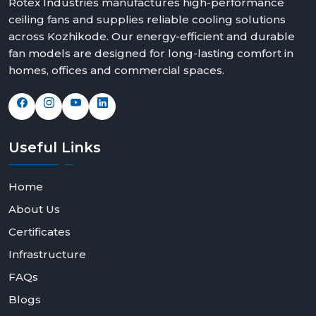
Rotex Industries manufactures high-performance
ceiling fans and supplies reliable cooling solutions
across Kozhikode. Our energy-efficient and durable
fan models are designed for long-lasting comfort in
homes, offices and commercial spaces.
Useful
Links
Home
About Us
Certificates
Infrastructure
FAQs
Blogs