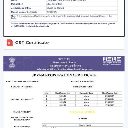
intense in bedrooms and more intense in the living
areas.
Control Options:
The
remote control ceiling fan
that is light controlled or smart-enabled fan is easy
and convenient to operate.
Interior Style:
Select a style that matches with your
GST Certificate
decoration. Sleek fans go hand in hand with the
modern, minimalistic interior, whereas premium or
fancy spaces are improved with luxury ceiling fans
with lights.
Budget & Value:
The price of the ceiling fan with
light can change, but the long-term saving and
performance of the models can be also determined
by spending money on durable energy-saving
models.
Installation And Maintenance Tips
Ceiling fans with lights are safe and also have a long life,
but their installation is what counts: