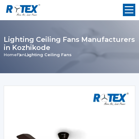
Lighting Ceiling Fans Manufacturers
in Kozhikode
Home
Fan
Lighting Ceiling Fans