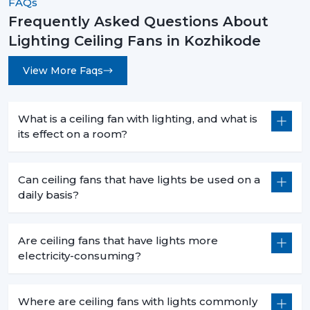
FAQs
Frequently Asked Questions About
Lighting Ceiling Fans in Kozhikode
View More Faqs
What is a ceiling fan with lighting, and what is
its effect on a room?
Can ceiling fans that have lights be used on a
daily basis?
Are ceiling fans that have lights more
electricity-consuming?
Where are ceiling fans with lights commonly