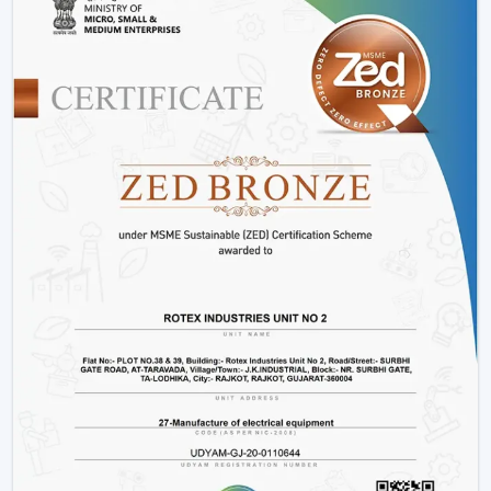
Advanced Engineering:
LED lights and energy-
saving motors with a long and stable work period.
Variety:
We have
modern ceiling fans with light
,
modern ceiling fans with light
and solutions for
every interior.
Energy Efficiency:
It is meant to conserve electricity
without making it uncomfortable.
Customer Support:
Product support, installation
support and after sales support.
Lighting Ceiling Fan Wholesalers In
Kozhikode
Rotex Fans facilitate
Lighting Ceiling Fan Wholesalers
in Kozhikode
as they supply them with products that
are designed to move in volume and achieve steady
demand in every market.
Scalable Distribution with Strong Market Demand
Bulk Supply Capability:
Pre-prepared inventories on