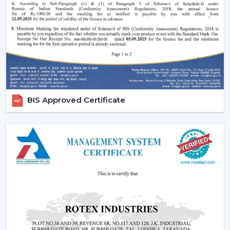
of style that is added to the interior of most luxurious
houses.
Small ceiling fans with lights
also look nice
and do not disturb the room and fill up the small
areas.
Better illumination:
Built-in LED lighting will provide
uniform light and minimize shadows in contrast to
ceiling lights mounted on walls or separately. A lot of
models have dimmable lights and color temperature
BIS Approved Certificate
as well and you can change your lighting to suit the
right mood to read, relax or even entertain.
Lighting Ceiling Fan Dealers In Kozhikode
If you’re looking for
Lighting Ceiling Fan Dealers
in
Kozhikode
, a product mix is directly related to the
performance of sales. Rotex Fans proposes products
that are in line with the present day preferences of
customers.
Why we are perfect partner as a Wholesale Lighting