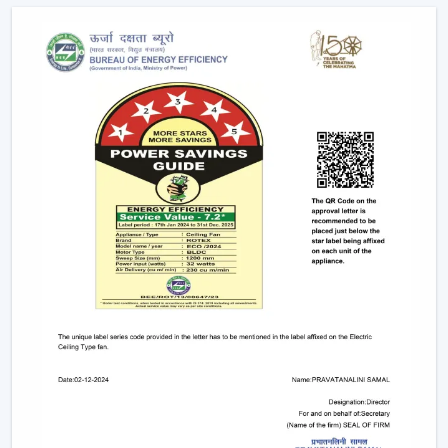
popular ones, which have low-energy consumption,
long life, and uniform lighting. They are
recommended to any person who wants to have
ceiling fans that use LED lights to ensure efficiency
and style.
Remote-Controlled Ceiling Fans:
Remote ceiling
fans with lights give you the ability to adjust the
amount of speed of your fan, the amount of light
intensity and the settings of your timer at the
comfort of your sitting place. It can be placed
conveniently in bedrooms, living rooms or places
where convenience is very significant.
Designer and Luxury Fans:
Luxury ceiling fans
with lights
and
designer ceiling fans with lights
are the two types of ceiling fans that enhance the
appearance of your house. These fans are either with
high-quality finishes, smooth modern lines or even
chandelier-like ornaments. They fit in well in areas