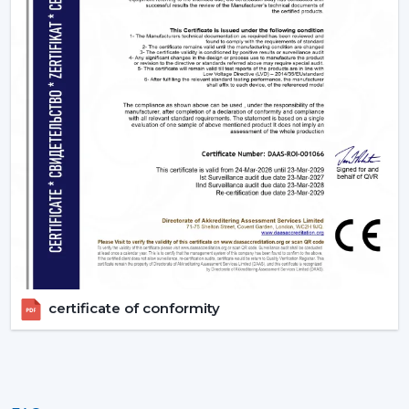
Upgrade Your Home Today With Rotex Fans
Lighting Ceiling Fans
Lighting ceiling fans are an appliance that is more than
a solution to improve living quarters. Rotex Fans has a
product range that is aimed at functionality, energy
efficiency and design elegance that is offered through
remote ceiling fans with light to luxury ceiling fans with
lights. Get in touch with Rotex Fans!
certificate of conformity