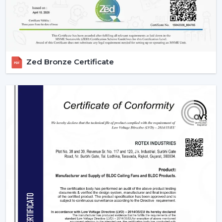
big and regular orders.
Margin-Friendly Pricing:
Competitive rates that are
established to accommodate wholesale profitability.
Large Product Diversity:
Designed ceiling fans with
lights and contemporary functional ones.
Zed Bronze Certificate
Rising Consumer Interest:
The rising preference of
energy efficient, multi-purpose fans.
Effective Supply Chain:
Trouble-free processing
and reliable delivery schedules.
Delivering Excellence To {Location}'s
Industrial Hubs
We deliver timely services and reliable assistance to the
local regions of the industrial centers of Kozhikode,
such as the {Local_Hubs}. Our streamlined distribution
channel will ensure that your Lighting Ceiling Fan
requirements will be met as fast and as effectively as
possible.