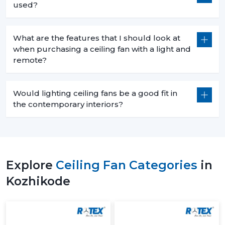
used?
What are the features that I should look at
when purchasing a ceiling fan with a light and
remote?
Would lighting ceiling fans be a good fit in
the contemporary interiors?
Explore
Ceiling Fan Categories
in
Kozhikode