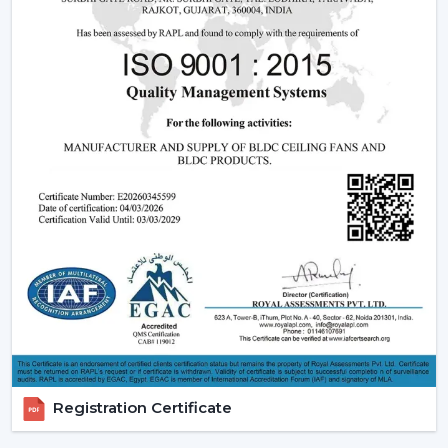
Fan Dealers in Kozhikode:
High Demand Categories:
It has ceiling fans with
light and remote and modern LED.
Features that are friendly to the customer:
Dimming capabilities, remote control and energy
efficiency.
Design Versatility:
Ranging between the
ornamental ceiling fans with lights to the functional
ones.
Stable Build Quality:
Reduces post sales and
enhances customer satisfaction.
Easy Selling Points:
Infuses cooling, lighting, and
savings- making decisions by the customer quicker.
Types Of Lighting Ceiling Fans
Rotex Fans provides a big variety of lighting ceiling fans
which can be used by all users and in all interior styles:
Registration Certificate
LED Lighting Ceiling Fans:
These fans are the most