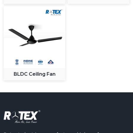
Ceiling Fan
BLDC Ceiling Fan