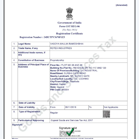
Beautiful Designs:
The decorations are
accompanied with the interior starting with the light
and fancy ceiling fans to bare and sleek modern
designs. The sleek surfaces, removable blades and
quality materials introduce an element of style.
How To Choose The Right Lighting Ceiling
Fan
Some of the factors that will be taken into account
when selecting a lighting ceiling fan include i.e., size of a
room, lighting requirement, control, design and budget.
Room Size and Blade Sweep:
Small rooms are well
served by
small ceiling fans with lights
, medium
rooms must have 1200mm blades and a large
rectangular room might need 1400mm or bigger to
achieve good circulation.
Lighting Requirement:
Consider lumens, dimmable,
and color temperature. The light should be less