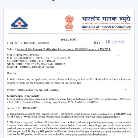
consumption significantly. With the passage of time,
this not only reduces electricity bills but also makes
your home more eco-friendly.
Year-Round Comfort:
Lighting ceiling fans come in
handy all year round. During summer, they move the
air downwards to generate a cooling breeze. During
winter, the reversal of the blade rotation forces
warm air that is trapped in and around the ceiling to
living rooms. This has rendered them to be the best
bedroom ceiling fans with lights and living room
ceiling fans with lights, which are very comfortable in
all seasons.
Improved Aesthetics:
Since the modern ceiling fans
with lights were introduced to luxury ceiling fans with
lights, the former serve as practical solution and as
decoration. Sleek design is suitable to modern
houses and other decorative features such as
fandereliers or crystals decorated fans are an aspect