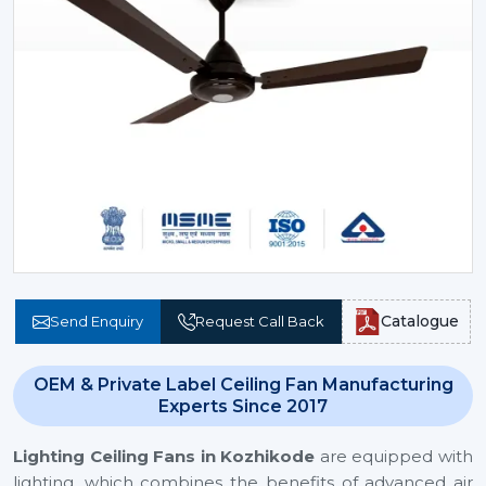
Catalogue
Send Enquiry
Request Call Back
OEM & Private Label Ceiling Fan Manufacturing
Experts Since 2017
Lighting Ceiling Fans
in Kozhikode
are equipped with
lighting, which combines the benefits of advanced air