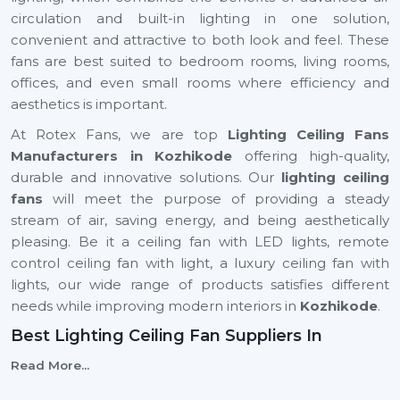
circulation and built-in lighting in one solution,
convenient and attractive to both look and feel. These
fans are best suited to bedroom rooms, living rooms,
offices, and even small rooms where efficiency and
aesthetics is important.
At Rotex Fans, we are top
Lighting Ceiling Fans
Manufacturers in Kozhikode
offering high-quality,
durable and innovative solutions. Our
lighting ceiling
fans
will meet the purpose of providing a steady
stream of air, saving energy, and being aesthetically
pleasing. Be it a ceiling fan with LED lights, remote
control ceiling fan with light, a luxury ceiling fan with
lights, our wide range of products satisfies different
needs while improving modern interiors in
Kozhikode
.
Best Lighting Ceiling Fan Suppliers In
Kozhikode
Read More...
Selecting the
Best
Lighting Ceiling Fan Suppliers
in