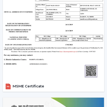
Make sure that the ceiling junction box has the
carrying capacity of a fan and a light.
Ceilings with above 9 feet should have down rods to
ensure maximum airflow; ceiling less than 8 feet
should have flush-mount (hugger) fans.
Efficiency and appearance are ensured by cleaning
of blades and LED fixtures periodically.
Wire checks and remounting after every few years
so that it is still safe.
An LED light and remote controlled ceiling fan installed
properly does not just work efficiently but can last a
few decades with little to no maintenance required.
Why Choose Rotex Fans Lighting Ceiling
MSME Certificate
Fans
Rotex Fans is a reliable manufacturer of
lighting ceiling
fans
with known reputation of: