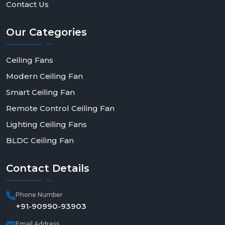
Contact Us
Our
Categories
Ceiling Fans
Modern Ceiling Fan
Smart Ceiling Fan
Remote Control Ceiling Fan
Lighting Ceiling Fans
BLDC Ceiling Fan
Contact
Details
Phone Number
+91-90990-93903
Email Address