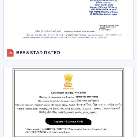
where fashion holds more significance than
functionality.
Smart Fans:
Smart lighting ceiling fans
will be
compatible with apps and voice assistants. You will
be able to schedule your operation, regulate fan
speed, turn lights on and even integrate with your
smart home system. This category will have a
BEE 5 STAR RATED
remote ceiling fan with LED lights
to enable
smooth control by tech-savvy customers.
Compact Fans:
A
small ceiling fan with light
is best
suited to the kitchen, study rooms, or small
bedrooms. They are not very big, yet the size of
these fans does not overwhelm the space with the
amount of airflow and light they provide.
Features That Make Rotex Lighting Ceiling
Fans Stand Out
Rotex Fans pays attention to the features which are not
only practical but are also the ones of modern