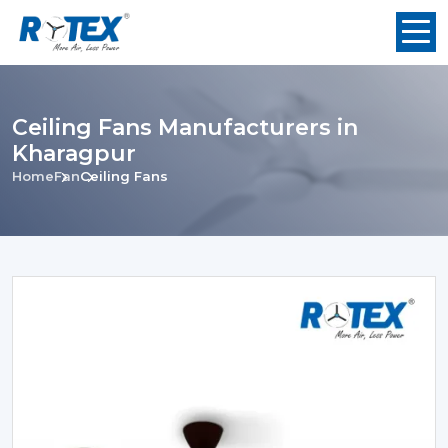
Ceiling Fans Manufacturers in
Kharagpur
Home
Fan
Ceiling Fans