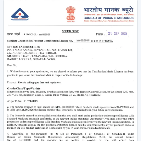
Ensuring that there is constant circulation of air in
rooms.
Minimising heat and enhancing comfort.
Providing air-conditioning systems.
Assistance in the decrease in electricity use.
Enhanced daily use of the indoor air movement.
High-performance Ceiling Fans are useful to provide a
balance of air and a comfortable environment.
Smart Airflow Support In Residential And
Commercial Areas In Kharagpur
The contemporary customers are demanding airflow
solutions that are compatible with the current modern
requirements and have a long-life performance.
The main selection criteria will be:
Air delivery performance
Motor technology that is energy efficient.