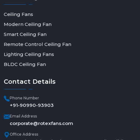
Ceiling Fans
Modern Ceiling Fan
Smart Ceiling Fan
Remote Control Ceiling Fan
Lighting Ceiling Fans
BLDC Ceiling Fan
Contact
Details
Phone Number
+91-90990-93903
Email Address
corporate@rotexfans.com
Office Address