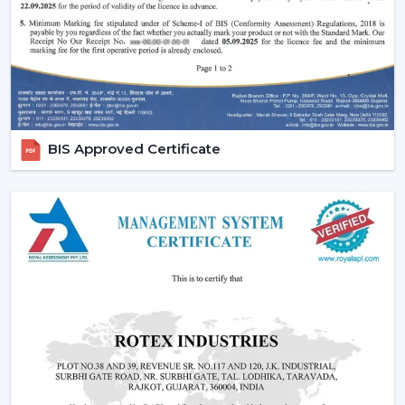
Silent and smooth operation
Durable design and long life
Easy maintenance and cabling.
Proper choice of the fans enhances comfort, efficiency,
and durability.
Ceiling Fan Demand In Kharagpur
BIS Approved Certificate
The standards of air circulation differ in residential
regions, offices and business rooms in
Kharagpur
. The
apartments, independent houses, retail areas and
indoor offices where the circulation of air has a direct
impact on comfort and usability are the most
demanded ones where the areas are related to
{Local_Hubs}
.
These places have Ceiling Fans that are used to
balance the air flow, as well as minimise heat and
maintain comfortable temperatures indoors.
Modern Home And Commercial Ceiling Fans