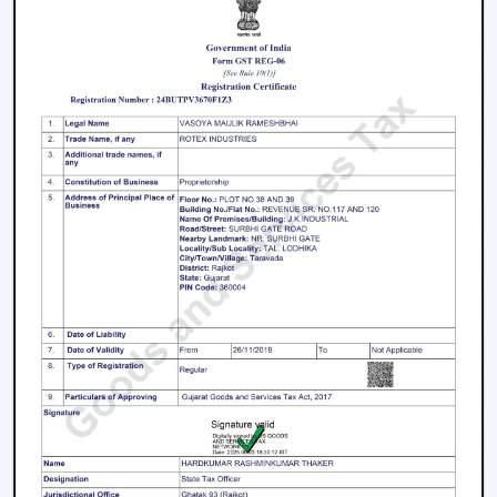
practical solutions on airflow, the stable quality of the
products and the long-term maintenance of the
working conditions.
We work on the premise of knowing the actual needs
of comfort in the indoor environment, like air
movement, energy consumption, compatibility of
designs and practicality. This makes the customers
select Ceiling Fans that work effectively in real-life
situations.
What makes us different:
Expert knowledge in airflow solutions.
Long-lasting and performance-based Ceiling Fans.
Advice on the appropriate fan that fits every need.
Qualified supply of bulk and project needs.
Home, office and commercial buyer support.
Certain product knowledge when making a sure