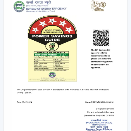
Ceiling Fans that are stylish, perform well and are
durable so that they can fit in contemporary interiors.
Trusted Ceiling Fan Dealers In Kharagpur For
Easy Access And Support
We are trusted
Ceiling Fan Dealers in Kharagpur
and
assist the customer in gaining faster coordination and
usability in getting Ceiling Fans. Dealer support makes it
easier to select and plan the installation and after-sales
services and is used to guarantee that the correct fan is
selected to fill the correct area.
Dealer advantages include:
Easy product availability
Recommendations for the correct Ceiling Fans.
Assistance in the structure of the installation.
Quick coordination of urgent requirements.
Wireless support services.
Post-sales service for long-term usage.