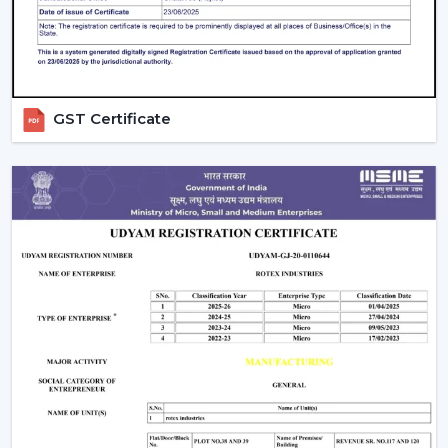
decision.
Solutions that are energy efficient and that can be
used on a daily basis.
Rapid assistance in the event of replacements and
upgrades.
GST Certificate
Rotex supports Customers in
Kharagpur
with Ceiling
Fans that will increase comfort levels, sustain the
balance of airflow, and provide reliable functioning
throughout the years.
Indoor Comfort: Upgrade To Talk To Our
Experts
Select high performance Ceiling Fans which enhance
air circulation, complement comfort and assist in the
management of electricity consumption. Our crew
assists in choosing the appropriate fan according to the
size of your room, the airflow requirement and
utilisation.