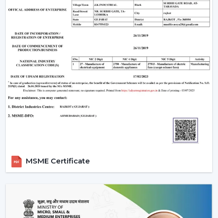
Call Rotex to discover the most Ideal Ceiling Fans that
make your indoor environments cosy, practical and
prepared to live in on a daily basis.
MSME Certificate