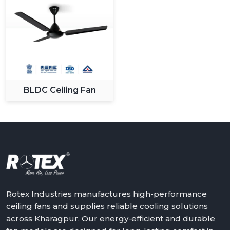
BLDC Ceiling Fan
Rotex Industries manufactures high-performance
ceiling fans and supplies reliable cooling solutions
across Kharagpur. Our energy-efficient and durable