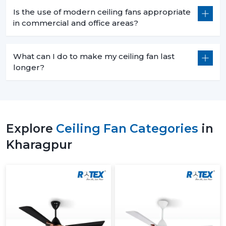
Is the use of modern ceiling fans appropriate
in commercial and office areas?
What can I do to make my ceiling fan last
longer?
Explore
Ceiling Fan Categories
in
Kharagpur