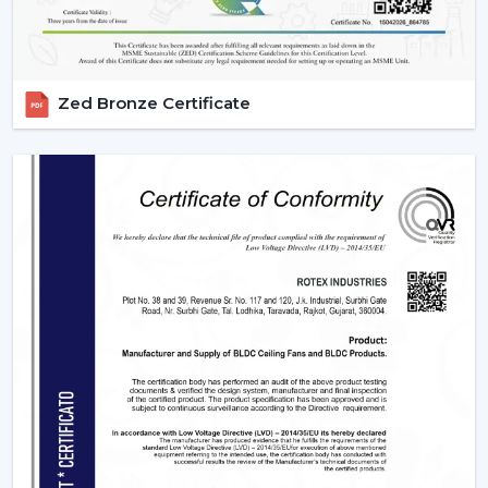
Zed Bronze Certificate