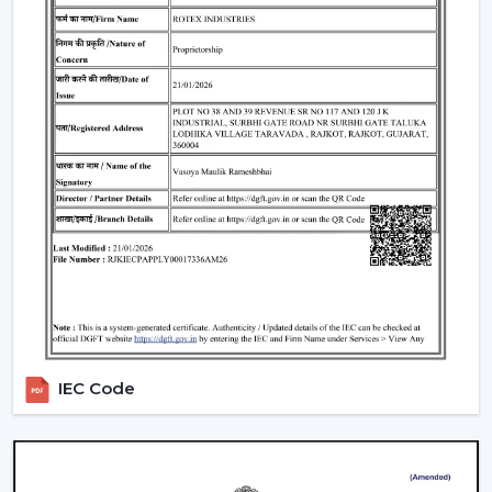
Where Ceiling Fans Are Typically Used
Ceiling Fans have huge applications in:
Homes and apartments
Offices and workspaces
Retail shops and showrooms
Educational institutions
Indoor commercial areas
Such applications are dependent on adequate air
circulation to ensure comfort and use during the day.
Most of the users like the Best Ceiling Fans that offer a
good performance with low power requirements and
durability.
Why Our Ceiling Fans Are Preferred By
IEC Code
Customers In Kharagpur
The selection of the supplier is no less important than
the selection of the fan. The customers in
Kharagpur
like to cooperate with us since they can get the