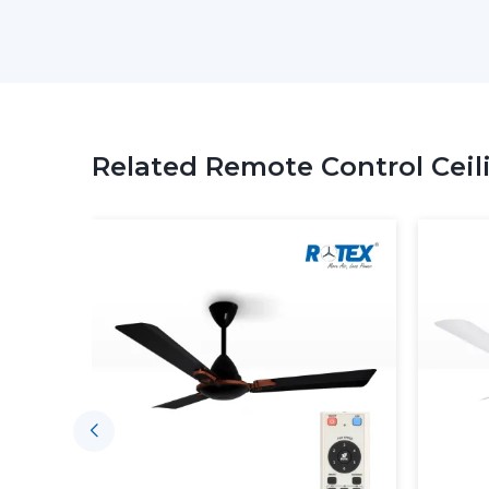
Related Remote Control Ceil