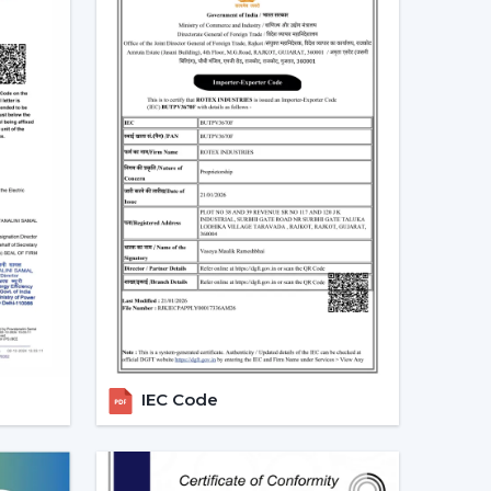
.
 long-term.
 that will be used, it is better to choose the
 more convenient regulation of airflow, remove
eriod.
ng Fans With Remote In
mand for ceiling fans with remotes. Ceiling Fans
demand in the homes, offices and commercial
ve airflow solutions with convenient operation
s located in
{Local_Hubs}
.
IEC Code
 convenient to keep the room out of the wall
ore comfortable to manage during the day.