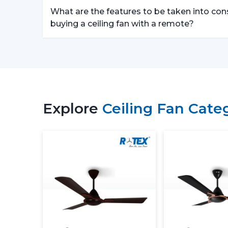
What are the features to be taken into con
buying a ceiling fan with a remote?
Explore
Ceiling Fan Cate