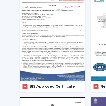
BIS Approved Certificate
Reg