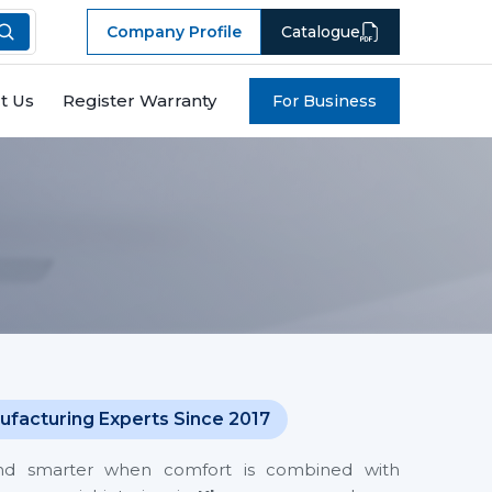
Company Profile
Catalogue
t Us
Register Warranty
For Business
ufacturing Experts Since 2017
and smarter when comfort is combined with