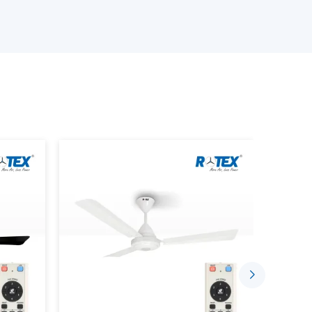
e ceiling fan depending on the size of the room,
s.
iling Fans.
emote.
ds.
te Control characteristics.
requirements.
customers will have the confidence to choose
t only perform up to expectations but will be
Convenient With Remote Control
 today are meant to ease daily living. A ceiling