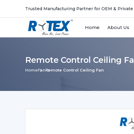
Trusted Manufacturing Partner for OEM & Private
Home
About Us
Remote Control Ceiling 
Home
Fan
Remote Control Ceiling Fan