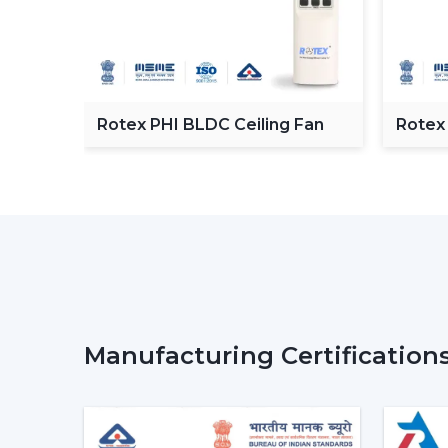
C
Rotex PHI BLDC Ceiling Fan
Rotex
ceilin
Manufacturing Certification