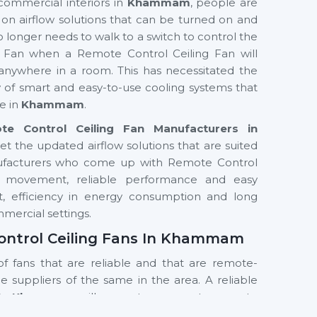
commercial interiors in
Khammam
, people are
s on airflow solutions that can be turned on and
o longer needs to walk to a switch to control the
g Fan when a Remote Control Ceiling Fan will
anywhere in a room. This has necessitated the
ty of smart and easy-to-use cooling systems that
e in
Khammam
.
te Control Ceiling Fan Manufacturers in
et the updated airflow solutions that are suited
nufacturers who come up with Remote Control
air movement, reliable performance and easy
ort, efficiency in energy consumption and long
ommercial settings.
Control Ceiling Fans In Khammam
of fans that are reliable and that are remote-
the suppliers of the same in the area. A reliable
s In Khammam
will guarantee prompt access to
 of the products. Customers are assisted by