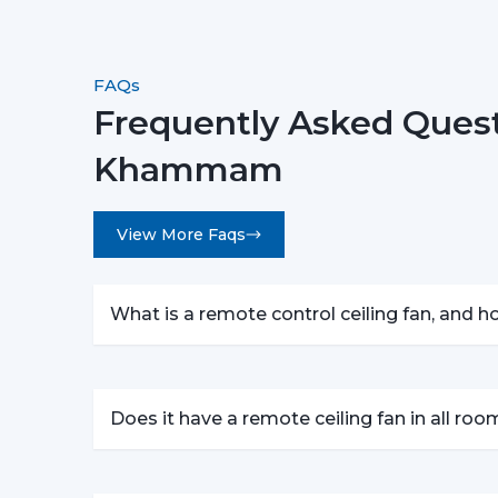
FAQs
Frequently Asked Quest
Khammam
View More Faqs
What is a remote control ceiling fan, and 
Does it have a remote ceiling fan in all ro