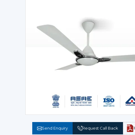
Send Enquiry
Request Call Back