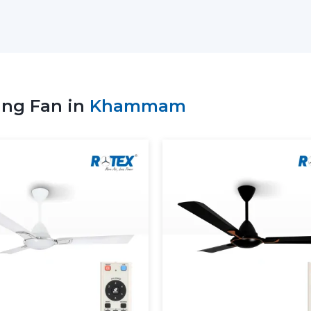
suppliers to select the appropriate remot
patterns of use, and comfort requirement
Key Support Includes:
Stocks of the recent Remote Control Ce
Advice on the ideal Ceiling Fan with R
ing Fan in
Khammam
Service to residential and business nee
Coordinate bulk and project orders.
Technical visibility on Ceiling Fan Remo
Consistent supply of daily purchasing 
When the supplier is well supported, 
ceiling fans with Remote, which will no
convenient as well.
More Comfortable And More 
Ceiling Fans
The Remote Control Ceiling Fans available