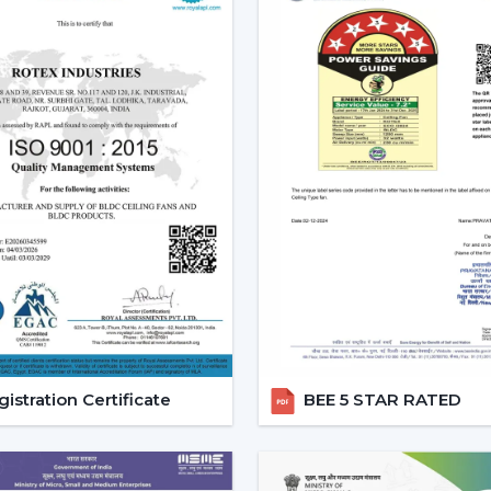
Effective ceiling fan remote control.
Various speed and time options.
Motor systems that are energy efficient
Breath-taking construction to be used
Simple maintenance and installation.
When selecting a Fan Ceiling With Remote
one that will be reliable and guarantee
noise, and be able to be used for a long p
Increasing Demand For Ceili
Khammam
In
Khammam
, there is an increasing de
With Remote Control continue to gain 
areas. The customers would like to recei
and flexible comfort, especially where it i
istration Certificate
BEE 5 STAR RATED
Ceiling Fans With Remote help are more
switch dependency and make the room m