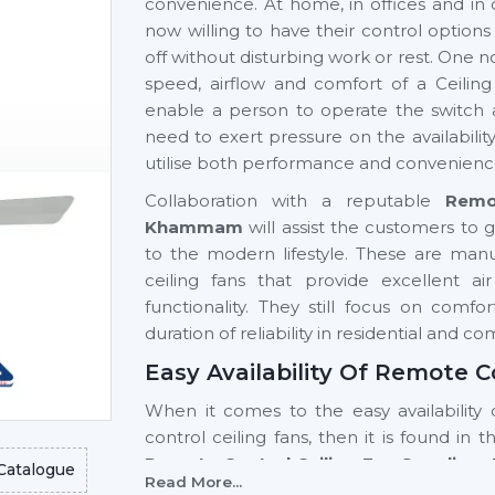
convenience. At home, in offices and in 
now willing to have their control option
off without disturbing work or rest. One n
speed, airflow and comfort of a Ceilin
enable a person to operate the switch 
need to exert pressure on the availabili
utilise both performance and convenienc
Collaboration with a reputable
Remo
Khammam
will assist the customers to g
to the modern lifestyle. These are ma
ceiling fans that provide excellent 
functionality. They still focus on comf
duration of reliability in residential and c
Easy Availability Of Remote 
When it comes to the easy availability 
control ceiling fans, then it is found in 
Remote Control Ceiling Fan Supplier
Catalogue
Read More...
high-tech models and a stable supply