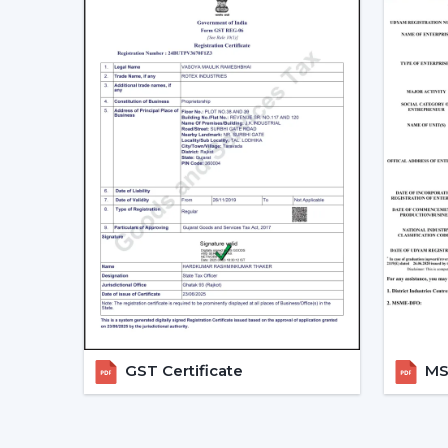
GST Certificate
MSM