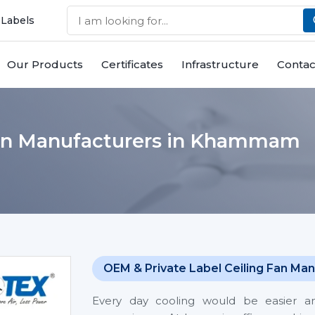
 Labels
Our Products
Certificates
Infrastructure
Contac
Fan Manufacturers in Khammam
OEM & Private Label Ceiling Fan Man
Every day cooling would be easier 