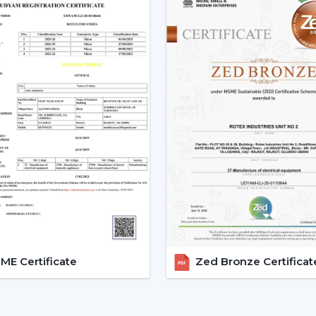
Trusted Remote Control Ceil
A trusted
Remote Control Ceiling Fan
access to a superior level of airflow so
sensible information. Dealer services ease
support.
Dealer Advantages Include:
Ready accessibility of Ceiling Fans wit
Advice on the appropriate Fan Ceiling
Assistance in the planning of the install
Quickened response time to the need.
Support with upgrades and replaceme
Long-term performance after-sales su
This would make sure that the customers 
E Certificate
Zed Bronze Certificat
the appropriate location in time.
Remote Control Ceiling Fan 
Operational Efficiency