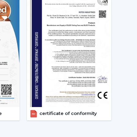
ing Fan Dealers In Khammam
 Dealers In Khammam
assists consumers to gain
lutions and reaction at a quicker rate and with
 the choice, installation strategy and post-sales
h Remote Control.
 With Remote.
ation
nts.
pport.
get the appropriate ceiling fan with remote in
e
certificate of conformity
And The Way It Enhances