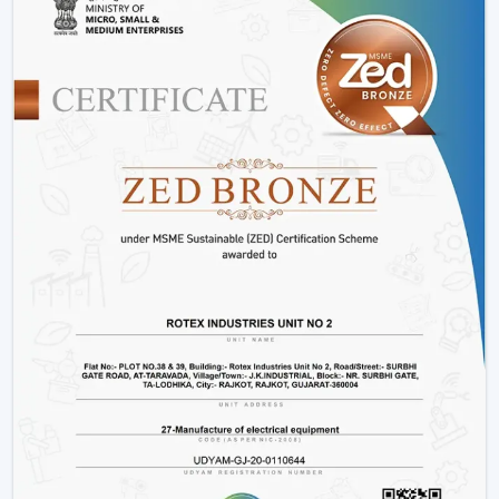
Such options as
BLDC ceiling fan with remote
and
high speed BLDC ceiling fan
models.
Rather than merely providing products we work on
providing efficient cooling solutions at a combination of
performance and savings.
Is A BLDC Ceiling Fan Worth It?
If your goal is:
Lower electricity bills
Better performance
Long-term reliability
Yes, then a BLDC ceiling fan is worth it. It is not an
upgrade, it is a smarter investment in comfort and
efficiency.
BLDC Ceiling Fan Wholesalers In Karnataka
Rotex Fans as the best
BLDC Ceiling Fan Wholesalers
in Karnataka
deals with large orders and ensures that