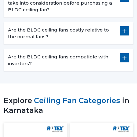
take into consideration before purchasing a
BLDC ceiling fan?
Are the BLDC ceiling fans costly relative to
the normal fans?
Are the BLDC ceiling fans compatible with
inverters?
Explore
Ceiling Fan Categories
in
Karnataka