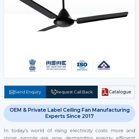
Catalogue
Send Enquiry
Request Call Back
OEM & Private Label Ceiling Fan Manufacturing
Experts Since 2017
In today’s world of rising electricity costs more and
more people are now demanding energy efficient