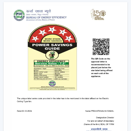
Due to the nature of BLDC fans, no humming sound is
produced as a result of friction. The outcome is a quiet
and smooth running which makes them suitable in:
Bedrooms
Study rooms
Workspaces
4. Longer Backup On Inverter
This is a significant benefit in case you reside in a place
where there are frequent power cuts.
A
BLDC ceiling fan
uses less than a half the power of a
typical fan; therefore, it can be operated up to 2-3 times
longer on inverter backup. This renders it a viable
option when it comes to comfort at all times.
BLDC Ceiling Fan Dealers In Karnataka
Rotex Fans has a wide network of
BLDC Ceiling Fan