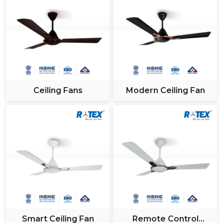
Ceiling Fans
Modern Ceiling Fan
Smart Ceiling Fan
Remote Control