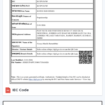
Understanding BLDC Ceiling Fan Price In
Karnataka
The issue of cost is among the largest concerns of
buyers. The general
BLDC Ceiling Fan Price in
Karnataka
is based on features, design, and
technology.
Budget models:
Basic performance and it is ideal for
cost-sensitive buyers.
Mid-range:
Improved build quality, distant control,
improved airflow.
Fine models:
Intelligent features, application
management, style image.
When you are looking to get the
cheapest BLDC
ceiling fan
, you will have a choice of the low end--
however you should not skimp on reliability and
IEC Code
warranty.
How To Choose The Best BLDC Ceiling Fan