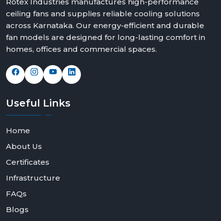
Rotex Industries manufactures high-performance
ceiling fans and supplies reliable cooling solutions
across Karnataka. Our energy-efficient and durable
fan models are designed for long-lasting comfort in
homes, offices and commercial spaces.
Useful
Links
Home
About Us
Certificates
Infrastructure
FAQs
Blogs