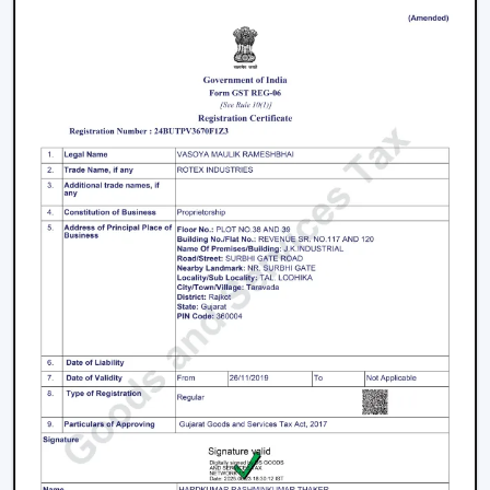
In Karnataka
The process of selecting a
best
BLDC Ceiling Fan in
Karnataka
does not involve selecting the highest
priced ceiling fan but it involves selecting the one that
fits your needs.
Choose the Right Sweep Size
Buying the wrong size is one of the most frequent
errors made by buyers.
Small rooms - 900 mm
Standard bedrooms - 1200 mm
Large living rooms - 1400 mm+
Using a smaller fan in a large room reduces airflow
efficiency significantly.
Check Air Delivery (Not Just Speed)
Most consumers give attention to speed but airflow (in