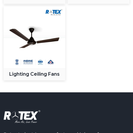
Ceiling Fan
Lighting Ceiling Fans