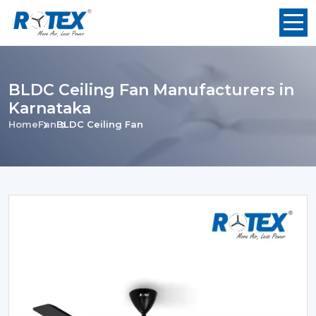
BLDC Ceiling Fan Manufacturers in
Karnataka
Home
Fan
BLDC Ceiling Fan