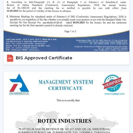
traditional fans.
Why Are BLDC Ceiling Fans Becoming So
Popular?
The current popularity of the BLDC fans is not merely a
trend, but rather a consequence of the actual tangible
advantages.
1. Significant Electricity Savings
BIS Approved Certificate
Let’s move beyond generic claims and look at a real
scenario.
Assuming that you operate a traditional fan (75W) in
approximately 10 hours daily it would use
approximately 22-25 units of electricity per month. An
equivalent fan used (30 watts) is a BLDC and consumes
approximately 9-10 units.
A 12-15 unit a month per fan saving.
This is due to the fact that although the BLDC ceiling