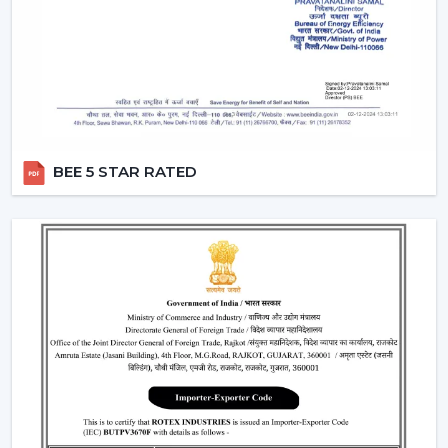
Dealers in Karnataka
which incorporates product
excellence with market-ready solutions. Our dealers
have a variety of modern BLDC fans that can attract the
current customers who are energy conscious.
We make our dealers competitive through innovative
products that are easy to market and are believed by
the end users. Our products are performance and
BEE 5 STAR RATED
design centric and they contribute towards a long term
relationship with the customers by the dealers.
What makes us preferred Wholesale BLDC Ceiling
Fan Dealers in Karnataka:
Demand products that are on the increase.
Appealing designs to use in the contemporary
interiors.
The features that are easy to sell such as remote
operation and energy saving.
Trustworthy brand loyalty and product reliability.