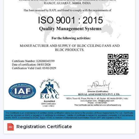
fan may be expensive in the short run, the financial pay
off in the long run is great.
2. Consistent Performance In Real Indian
Conditions
Voltage fluctuation is one of the most frequent
problems of Indian families. The conventional fans
decelerate with reduced voltage levels and thus tend
to be ineffective at the time when they are most
required.
However, a
high speed BLDC ceiling fan
can be used
in that the speed does not change with the change in
voltage, as it remains constant. This secures good
circulation of air during the day.
3. Silent Operation That Actually Matters
Most of the time people do not pay attention to noise
Registration Certificate
until it becomes a problem particularly in bedrooms or
offices.