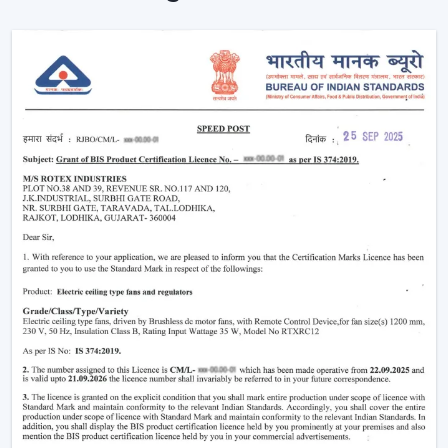
Simple Terms)
The functioning of a BLDC fan may feel complicated
but the concept is simple to understand. Here’s simple
breakdown of BLDC technology:
Power in your house is alternating current (AC). This AC
is converted into direct current (DC), with an in-built
circuit inside the fan. This DC is then regulated by an
electronic controller which has close control on the
rotation of the motor.
Because the system uses magnets instead of
brushes:
There is almost no friction
Heat generation is minimal
Energy loss is significantly reduced
That is why the
BLDC ceiling fan
is not only energy-
efficient, but more stable and long-lasting as well than