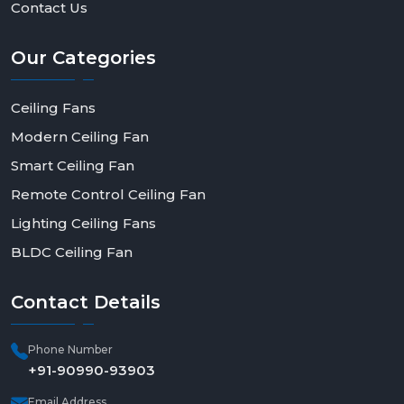
Contact Us
Our
Categories
Ceiling Fans
Modern Ceiling Fan
Smart Ceiling Fan
Remote Control Ceiling Fan
Lighting Ceiling Fans
BLDC Ceiling Fan
Contact
Details
Phone Number
+91-90990-93903
Email Address