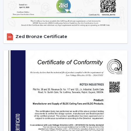
they meet them with efficiency and dependability. We
are aware of the value of volume, price and delivery on
time in wholesale practice.
We have wholesale solutions to cater to businesses that
Zed Bronze Certificate
may have competitive offerings that are affordable and
perform well according to the expectations of the
businesses. Our BLDC fans are highly efficient and
focused on durability and this makes them suitable to
the resellers and distributors interested in growing their
business.
Benefits Of Partnering With Us As A BLDC
Ceiling Fan Distributors In Karnataka:
Bulk rates and competitive prices.
Extensive product selection that can be used in
different markets.
Constant supply chain to maintain a continuous
business.