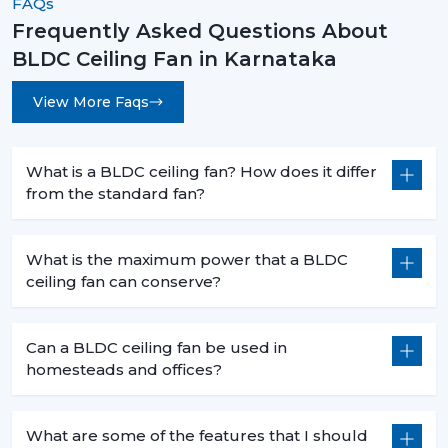
FAQs
The decision to select the most appropriate BLDC
ceiling fan is not based merely on superior cooling
Frequently Asked Questions About
effect but is a smart move that will bring forth financial
BLDC Ceiling Fan in Karnataka
savings in the long term and the practical value of it in
day-to-day functioning. When you are intending to
View More Faqs
change to a better, cooler system, then it is the time.
Rotex Fans has many
BLDC ceiling fan
products that
What is a BLDC ceiling fan? How does it differ
address the needs of the modern world, performance,
from the standard fan?
durability and energy efficiency.
Get in touch today to find the perfect fan for your
What is the maximum power that a BLDC
space and start saving on your electricity bills.
ceiling fan can conserve?
Can a BLDC ceiling fan be used in
homesteads and offices?
What are some of the features that I should