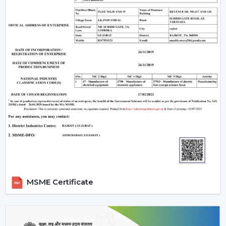
One of the weaknesses is that they require electronic
parts. In case internal PCB fails, it might need a skilled
technician rather than a local electrician to repair it. In
addition, the majority of BLDC fans are also remote
operated, so not all wall regulators can be used.
However, for most users, these are minor trade-offs
compared to the benefits.
Why Rotex Fans Is A Reliable Choice
Rotex Fans, being an experienced manufacturer, is
aware of the actual problems of Indian consumers, i.e.
the fluctuations in voltage, as well as the long hours of
using the product.
Our BLDC ceiling fans are devised with:
Motor technology that is energy efficient.
MSME Certificate
Constant operation in different power levels.
Components that are durable to use in the long-
term.