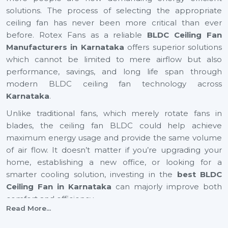
solutions. The process of selecting the appropriate
ceiling fan has never been more critical than ever
before. Rotex Fans as a reliable
BLDC Ceiling Fan
Manufacturers in Karnataka
offers superior solutions
which cannot be limited to mere airflow but also
performance, savings, and long life span through
modern BLDC ceiling fan technology across
Karnataka
.
Unlike traditional fans, which merely rotate fans in
blades, the ceiling fan BLDC could help achieve
maximum energy usage and provide the same volume
of air flow. It doesn’t matter if you’re upgrading your
home, establishing a new office, or looking for a
smarter cooling solution, investing in the
best BLDC
Ceiling Fan in Karnataka
can majorly improve both
comfort and efficiency.
Read More...
BLDC Ceiling Fan Suppliers In Karnataka