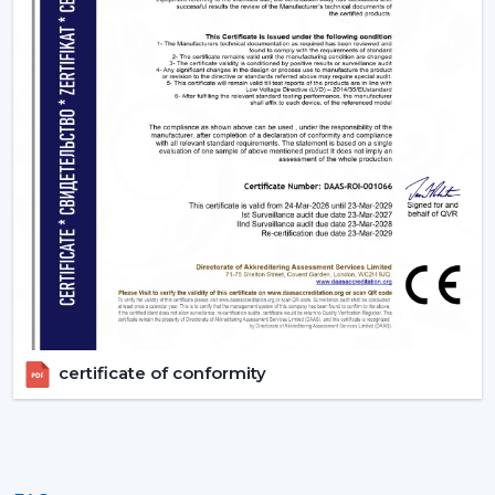
Uniform quality of all units.
Empowering Industries In {Location}
Our supply chain is based in Gujrat, India catering some
of the key industrial belts within {Location} including
{Local_Hubs). We provide industries with actual BLDC
Ceiling Fan without delays by providing them with fast
delivery and professional technical services.
Upgrade To Smarter Cooling With Rotex
Fans!
The trend of using energy efficient appliances is
increasing rapidly and BLDC technology has been at
the point of change since it consumes low power, it
certificate of conformity
operates silently with advanced features. These fans are
no longer an upgrade anymore, they are swiftly
becoming a new standard in modern homes and
offices.