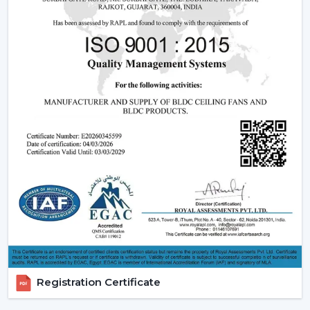
Ceiling Fans
Understanding how these fans works can also assist you
in selecting the model that suits you.
Infrared (IR) Technology:
The fans that use infrared
require a direct view between the remote and the
fan. Although they are more affordable, they are not
so extensive, and this is why they can be used in
small rooms.
Radio frequency (RF) Technology:
RF-based fans
are more flexible and better in performance. They
do not have to align directly and can solve through
walls and obstacles and thus are perfect in large
spaces.
Smart / Wi-Fi Enabled Fans:
The most developed
models are these, where the control by
smartphones and voice assistants is possible. They go
Registration Certificate
hand in hand with smart home systems, provided as