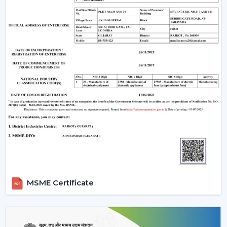
optimum air movement.
Energy Efficiency:
Choose more energy efficient
models, in particular when a frequent use of a fan is
anticipated.
Design Compatibility:
Make sure that the fan is an
addition to your interior design and it adds beauty to
your space.
Features Required:
Choose whether you want such
extra functionalities as lighting, smart control or
progressive modes.
Ease of Installation:
Ensure that the fan is easily
installed or fitted in your existing system or not.
Brand Trust:
Whenever selecting a manufacturer,
always be sure that it is a reliable one such as Rotex
Fans, whose performance and support is long-
MSME Certificate
lasting.
Installation & Maintenance Of Remote
Control Ceiling Fans