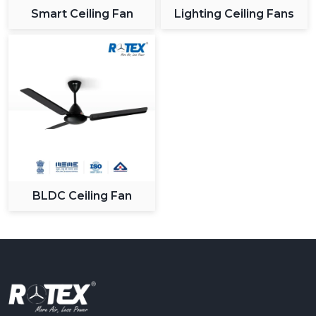
Smart Ceiling Fan
Lighting Ceiling Fans
BLDC Ceiling Fan