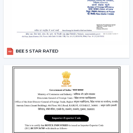
two different switches.
Breeze Mode:
This feature imitates the natural wind
patterns through automatic varying speed of fans to
offer a more comfortable and refreshing experience.
Silent Operation:
The motor technology provided is
advanced hence works smoothly and produces no
noise and therefore these fans would work well in
BEE 5 STAR RATED
bedroom and offices.
Reversible Function (In Selective Models):
There
are models of premium that possess reverse rotation
which allows circulation of warm air in winter that
makes the fan an all-year-round useful item.
Types Of Remote Control Ceiling Fans
White Remote Control Ceiling Fans:
The most
popular one is a white remote control ceiling fan
because of its minimalistic and clean design. It
perfectly fits the modern interiors and improves the
overall look of the given space.