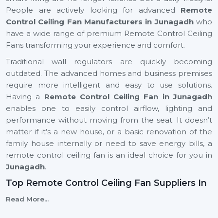
People are actively looking for advanced
Remote
Control Ceiling Fan Manufacturers in Junagadh
who
have a wide range of premium Remote Control Ceiling
Fans transforming your experience and comfort.
Traditional wall regulators are quickly becoming
outdated. The advanced homes and business premises
require more intelligent and easy to use solutions.
Having a
Remote Control Ceiling Fan in Junagadh
enables one to easily control airflow, lighting and
performance without moving from the seat. It doesn’t
matter if it’s a new house, or a basic renovation of the
family house internally or need to save energy bills, a
remote control ceiling fan is an ideal choice for you in
Junagadh
.
Top Remote Control Ceiling Fan Suppliers In
Junagadh
Read More...
Rotex Fans is top
Top Remote Control Ceiling Fan