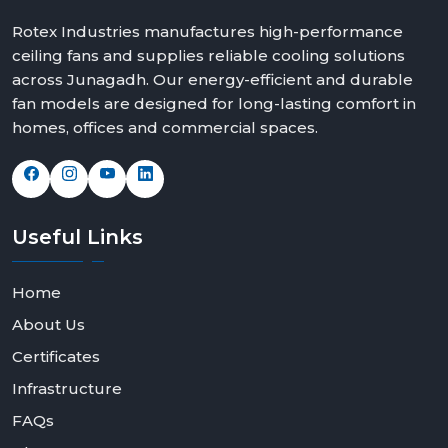
Rotex Industries manufactures high-performance
ceiling fans and supplies reliable cooling solutions
across Junagadh. Our energy-efficient and durable
fan models are designed for long-lasting comfort in
homes, offices and commercial spaces.
Useful
Links
Home
About Us
Certificates
Infrastructure
FAQs