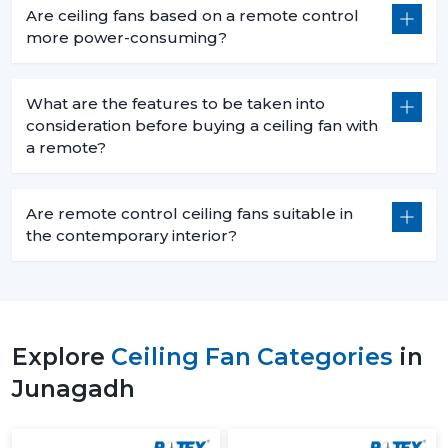
Are ceiling fans based on a remote control
more power-consuming?
What are the features to be taken into
consideration before buying a ceiling fan with
a remote?
Are remote control ceiling fans suitable in
the contemporary interior?
Explore
Ceiling Fan Categories
in
Junagadh