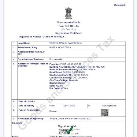
We have a well-known
Remote Control Ceiling Fan
Distributors in Junagadh,
serving builders, and
commercial buyers with quality products at good
prices. Through our effective logistics and product
diversification, we can guarantee your business the
smooth operations and continuous supply.
Remote Control Ceiling Fan Price – Factors
That Affect Cost
The
remote control ceiling fan price
is a variable
whose price is based on various factors. These can be
understood in order to make an informed decision.
Motor Type:
The motors known as BLDC are more
efficient, and they might be expensive to purchase
at first, as opposed to ordinary motors.
Build Quality:
High grade materials and better
engineering enhance durability and performance.