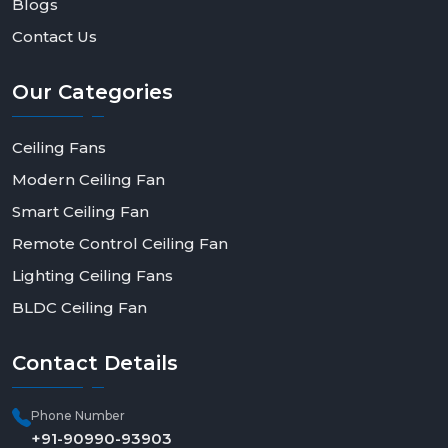
Blogs
Contact Us
Our
Categories
Ceiling Fans
Modern Ceiling Fan
Smart Ceiling Fan
Remote Control Ceiling Fan
Lighting Ceiling Fans
BLDC Ceiling Fan
Contact
Details
Phone Number
+91-90990-93903