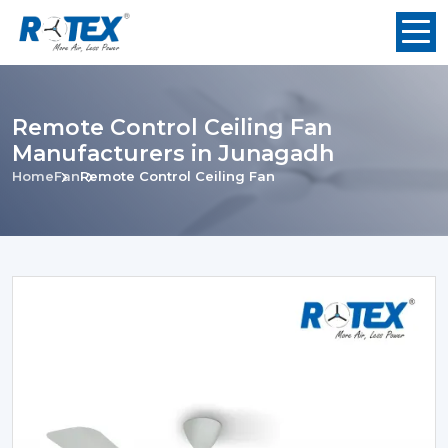
Remote Control Ceiling Fan
Manufacturers in Junagadh
Home
Fan
Remote Control Ceiling Fan