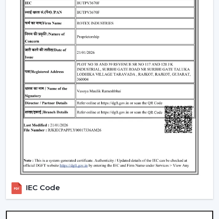
Standard Remote Control Fans:
The speed control,
rudimentary timer operations, and power saving
qualities of these fans make them appropriate
instruments of everyday use.
Premium Designer Fans:
These models are
centered on both performance and style that has
elegant finishes, sophisticated controls, and durability.
Energy-Efficient BLDC Remote Fans:
Compared to
the conventional fans, the use of BLDC fans would
save much electricity, thus it is an excellent option in
terms of saving money in the long-term.
Trusted Remote Control Ceiling Fan
Wholesalers In Junagadh
Rotex Fans is one of the
Trusted Remote Control
Ceiling Fan Wholesalers in Junagadh
to businesses
IEC Code
which require a large amount of fans. We have large
scale supply network with competitive prices,
uniformity and quality products.