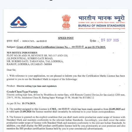
The advantages of our dealer network include access
to trending models, competitive prices and brand
support.
Being a
Wholesale Remote Control Ceiling Fan
Dealers in Junagadh
, we make sure our dealers
remain on top of the market using products that
maintain a fresh look and are practical to use. Be it the
smart features or the sleek designs that customers are
looking for, our product is designed to adjust to the
changing expectations and increase your sales
opportunities.
Why Remote Control Ceiling Fans Are
Gaining Popularity
The increasing demand of the
remote control ceiling
fans
is due to the inconvenience and highly advanced
functionality they offer. Such fans are particularly handy
in the contemporary living where comfort and