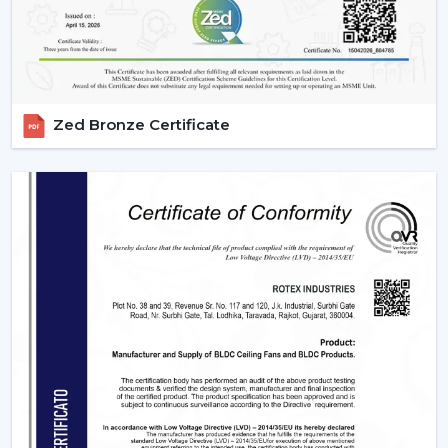
IR models Check signal obstructions.
Applications Of Remote Control Ceiling Fans
The remote control fans can be applied in different
settings and are universal:
Zed Bronze Certificate
Residential Spaces:
The addition of comfort and
convenience to rooms is enjoyed in bedrooms, living
rooms, and dining areas.
Commercial Spaces:
Conference rooms and offices
need effective and silent cooling systems.
Hospitality Industry:
These fans are used by hotels
and resorts to make their guests more comfortable
and luxurious.
Retail & Showrooms:
Offer a contemporary and
easy shopping experience.
Why Choose Rotex Fans For Remote Control
Ceiling Fans?