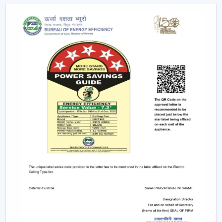
conveniently as possible.
Advanced Features Of Remote Control
Ceiling Fans
Modern remote fans have various functions that make
use of the fans more comfortable and convenient.
Multiple Speed Settings:
The fan speed may be
easily adjusted by the users to their comfort level
and weather conditions.
Timer & Sleep Mode:
The fan can be programmed
to switch off after a given duration. The speed of the
sleep mode slowly diminishes with a comfortable
sleeping environment being guaranteed.
Remote Control Ceiling Fan with Light:
A lot of fans
today are fitted with LED lights. A remote control
ceiling fan and light will enable you to manage and
control the amount of air and the amount of light at
the same time by using only one remote instead of