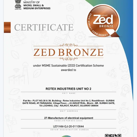
Installation Process:
A remote control fan should
be installed by putting a receiver unit between the
fan motor and power supply. It is somewhat more
complicated than the regular fans, but it guarantees
smooth functioning.
Retrofitting Existing Fans:
A universal remote kit
allows you to upgrade your existing fan and make it
possible to transition to the modern technology
without buying the new fan.
Signal Configuration:
The vast majority of systems
have frequency settings to avoid interference of
other remotes and allow smooth and uninterrupted
operation.
Maintenance Tips
Periodically replace remote batteries.
Wire connections must be appropriate.
Maintain the remote clean and operational.