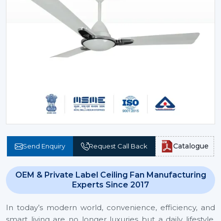
Catalogue
Send Enquiry
Request Call Back
OEM & Private Label Ceiling Fan Manufacturing
Experts Since 2017
In today’s modern world, convenience, efficiency, and
smart living are no longer luxuries but a daily lifestyle.