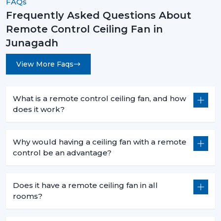
FAQs
Frequently Asked Questions About
Remote Control Ceiling Fans are not an upgrade
Remote Control Ceiling Fan in
instead they are a necessity for modern living. They are
convenient and high-performing with such features as
Junagadh
smart control, energy efficiency, and stylish designs.
View More Faqs
No matter what you want to buy a
remote control
ceiling fan with light
, a
sleek white remote control
ceiling fan
, or the
best remote control ceiling fan in
What is a remote control ceiling fan, and how
India
, you will be sure of long term comfort and
does it work?
satisfaction with the choice of a product.
Rotex Fans comes with the best of innovation, quality,
Why would having a ceiling fan with a remote
and value.
control be an advantage?
Does it have a remote ceiling fan in all
rooms?