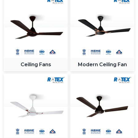
Ceiling Fans
Modern Ceiling Fan