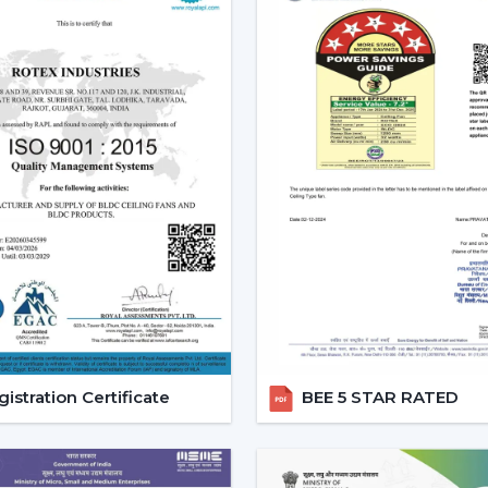
regulated, and it will be easy to use and o
Increasing Demand For Ceilin
The market needs ceiling fans with ligh
and it is growing very fast. Combined ai
conveniences, mostly in highly developed
Ceiling fans with lights and remote are e
comfort and the ease of daily use.
Reliable Lighting Ceiling Fan
Faster Support
We are trusted
Lighting Ceiling Fan De
getting the right models in a short time
process, installation planning and after-sa
istration Certificate
BEE 5 STAR RATED
Dealer advantages include:
Ready access to Remote Control Ceilin
How to find the Best Ceiling Fans With 