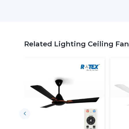
Related Lighting Ceiling Fan