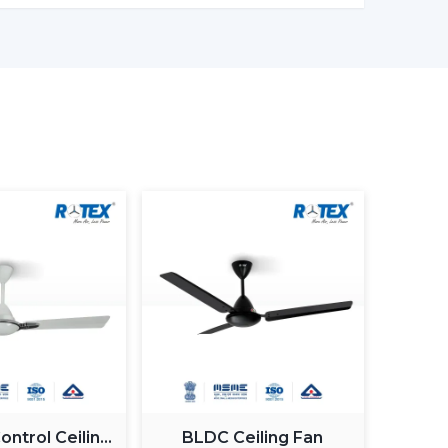
ronments
 ceiling fans with lights to ensure that there
Customers Of Our Lighting Ceiling
ed and usability in its airflow solutions. Ceiling
uilt with the concept of a modern interior, having
gn
g Fan With Light
 Guide
 commercial purchasers
ntrol Ceiling
BLDC Ceiling Fan