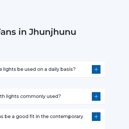
onsider Before Selecting Lighting
 choosing ceiling fans with lights include:
Fans in Jhunjhunu
e
 in motors
ponsiveness
e lights be used on a daily basis?
oose the best ceiling fans with lights, which
idespread Application In The
with lights commonly used?
n in:
ns be a good fit in the contemporary