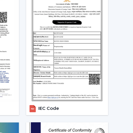
perate.
g Fans With Lights In Jhunjhunu
ts in homes and commercial areas in
Jhunjhunu
,
rflow and light systems are favoured for better
 places relating to
{Local_Hubs}
.
mployed to ensure the balance of airflow, visual
 Dealers In Jhunjhunu To Get The
alers in Jhunjhunu
and can assist customers in
. Professional advice simplifies the selection
les support.
IEC Code
g Fans With Lights
Lights