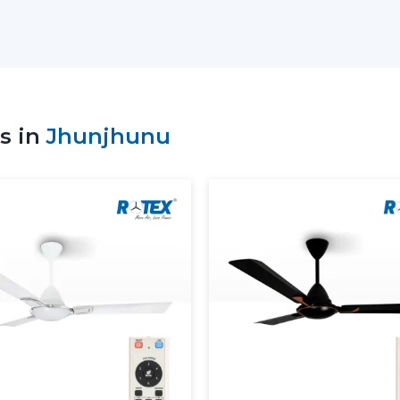
Sale of high-tech Lightings Ceiling Fans
Best Ceiling Fans with Lights: Advice on
Residential and commercial support
Bulk and project coordination
Technical explanation of Ceiling Fan W
s in
Jhunjhunu
Consistency in supply to meet the cu
The correct ceiling light or ceiling fan c
the suppliers to be comfortable and have e
Dual Benefit: Airflow And Lig
A ceiling fan with a light is a fan that i
The delivery of consistent airflow and ba
other on a daily basis.
The use of lighting ceiling fans is:
Perform ventilation and lighting in a sin
Lessen reliance on independent lighti