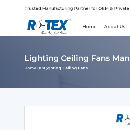
Trusted Manufacturing Partner for OEM & Private
Home
About Us
Lighting Ceiling Fans Man
Home
Fan
Lighting Ceiling Fans