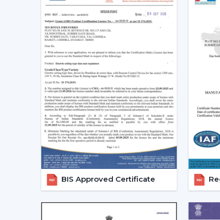
BIS Approved Certificate
Reg