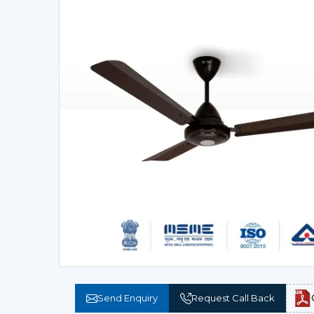
Send Enquiry
Request Call Back