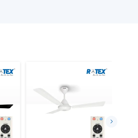
 the best ceiling fans
ith Remote Lighting features
rrent demands
an be chosen confidentially with the assistance of
fficient lighting.
hting With Lighting Ceiling Fans
s intended to accomplish two things in one system.
lanced lighting is done in conjunction with each
gle unit
ng lamps