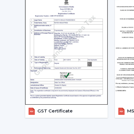
GST Certificate
MSM