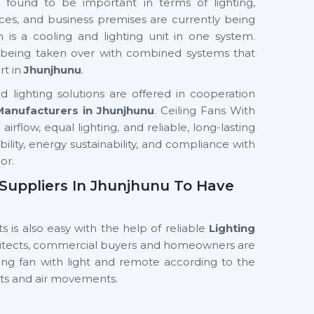
 found to be important in terms of lighting,
ces, and business premises are currently being
h is a cooling and lighting unit in one system.
ly being taken over with combined systems that
rt in
Jhunjhunu
.
 lighting solutions are offered in cooperation
 Manufacturers in Jhunjhunu
. Ceiling Fans With
irflow, equal lighting, and reliable, long-lasting
ability, energy sustainability, and compliance with
or.
n Suppliers In Jhunjhunu To Have
s is also easy with the help of reliable
Lighting
hitects, commercial buyers and homeowners are
ling fan with light and remote according to the
hts and air movements.