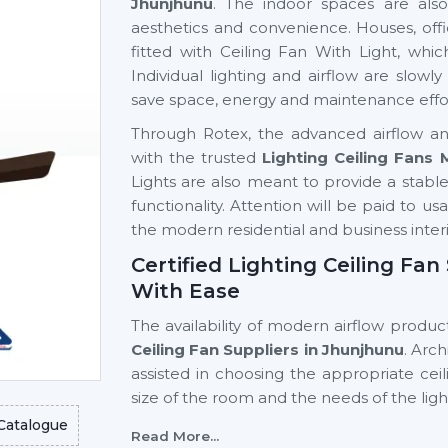
Jhunjhunu
. The indoor spaces are also
aesthetics and convenience. Houses, offi
fitted with Ceiling Fan With Light, whic
Individual lighting and airflow are slow
save space, energy and maintenance effo
Through Rotex, the advanced airflow and
with the trusted
Lighting Ceiling Fans
Lights are also meant to provide a stable a
functionality. Attention will be paid to us
the modern residential and business interi
Certified Lighting Ceiling Fa
With Ease
The availability of modern airflow product
Ceiling Fan Suppliers in Jhunjhunu
. Arc
assisted in choosing the appropriate cei
size of the room and the needs of the lig
Catalogue
Key support includes:
Read More...