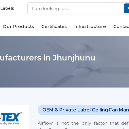
 Labels
Our Products
Certificates
Infrastructure
Contac
ufacturers in Jhunjhunu
OEM & Private Label Ceiling Fan Man
Airflow is not the only factor that de