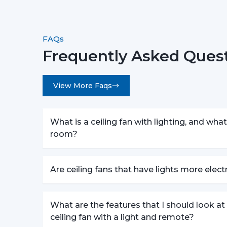
FAQs
Frequently Asked Quest
View More Faqs
What is a ceiling fan with lighting, and what 
room?
Are ceiling fans that have lights more elec
What are the features that I should look a
ceiling fan with a light and remote?