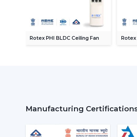
C
Rotex PHI BLDC Ceiling Fan
Rotex
ceilin
Manufacturing Certification