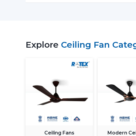
Explore
Ceiling Fan Cate
Ceiling Fans
Modern Cei