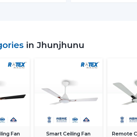
Retail shops and showrooms
Hospitality interiors and cafes
Contemporary living and working envi
Such environments have been dependent on
is airflow, better lighting and functionality.
gories
in Jhunjhunu
What Is So Appealing To The 
Fans In Jhunjhunu
Rotex is chosen for its performance-orient
Fans With Lights: These ceiling fans are b
good air movement and perfect lighting.
What makes Rotex different:
Knowledge of airflow and lighting desi
Every day use models of Durable Ceilin
Best Ceiling Fans With Lights Selection
Dependable supply to residential and
ling Fan
Smart Ceiling Fan
Remote Co