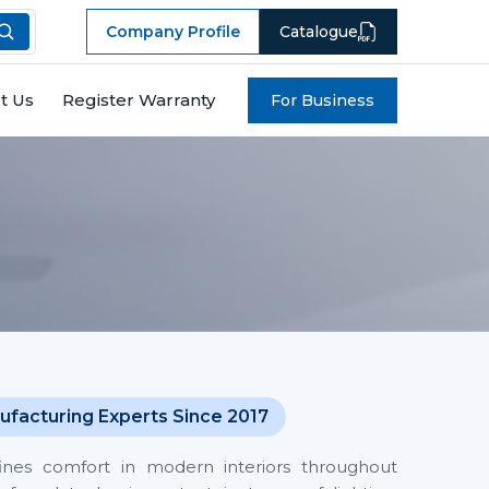
Company Profile
Catalogue
t Us
Register Warranty
For Business
ufacturing Experts Since 2017
fines comfort in modern interiors throughout