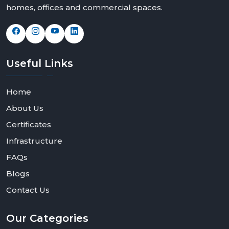
homes, offices and commercial spaces.
Useful
Links
Home
About Us
Certificates
Infrastructure
FAQs
Blogs
Contact Us
Our
Categories