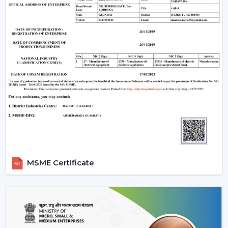
MSME Certificate