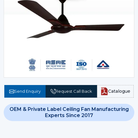
Catalogue
Send Enquiry
Request Call Back
OEM & Private Label Ceiling Fan Manufacturing
Experts Since 2017