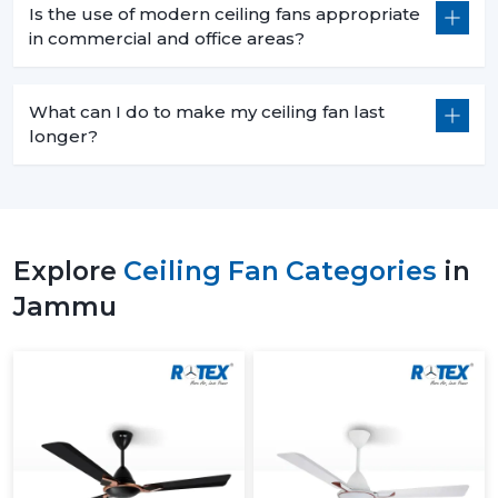
Is the use of modern ceiling fans appropriate
in commercial and office areas?
What can I do to make my ceiling fan last
longer?
Explore
Ceiling Fan Categories
in
Jammu