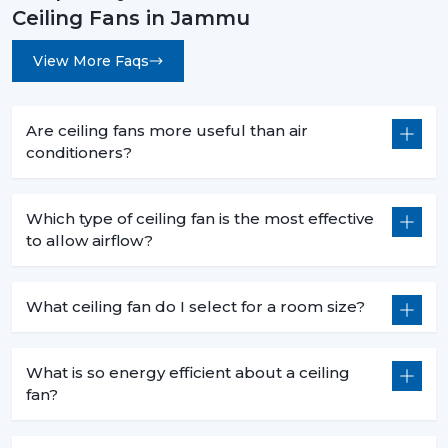
Ceiling Fans in Jammu
View More Faqs
Are ceiling fans more useful than air
conditioners?
Which type of ceiling fan is the most effective
to allow airflow?
What ceiling fan do I select for a room size?
What is so energy efficient about a ceiling
fan?