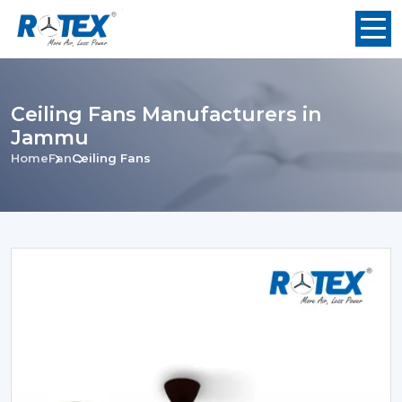
Ceiling Fans Manufacturers in
Jammu
Home
Fan
Ceiling Fans