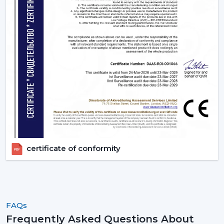
certificate of conformity
FAQs
Frequently Asked Questions About