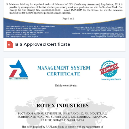
BIS Approved Certificate