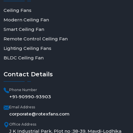
Ceiling Fans
Modern Ceiling Fan
Smart Ceiling Fan
Remote Control Ceiling Fan
Lighting Ceiling Fans
BLDC Ceiling Fan
Contact
Details
Phone Number
+91-90990-93903
Email Address
corporate@rotexfans.com
Office Address
J K Industrial Park, Plot no :38-39, Mavdi-Lodhika