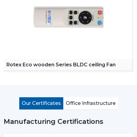
Rotex Eco wooden Series BLDC ceiling Fan
Our Certificates
Office Infrastructure
Manufacturing Certifications