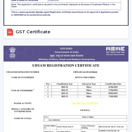
GST Certificate