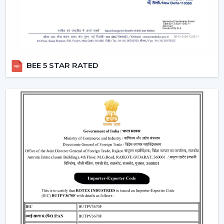
BEE 5 STAR RATED