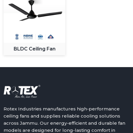
BLDC Ceiling Fan
Rotex Industries manufactures high-performance
ceiling fans and supplies reliable cooling solutions
across Jammu. Our energy-efficient and durable fan
models are designed for long-lasting comfort in