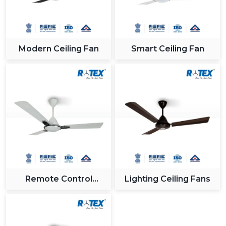
Modern Ceiling Fan
Smart Ceiling Fan
Remote Control
Lighting Ceiling Fans
Ceiling Fan