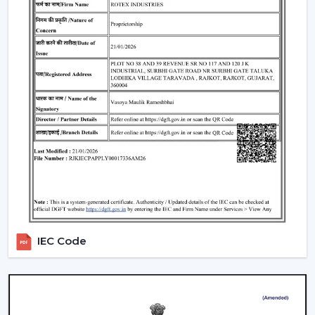
IEC Code