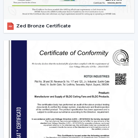
Zed Bronze Certificate