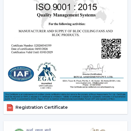
Registration Certificate