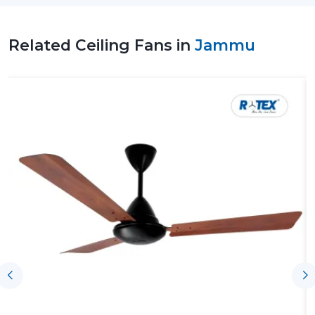
Related Ceiling Fans in
Jammu