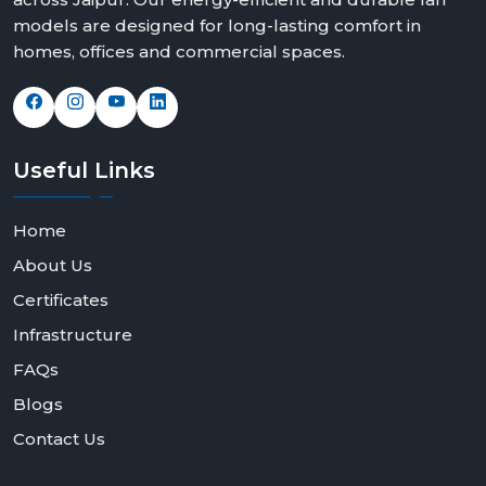
models are designed for long-lasting comfort in
homes, offices and commercial spaces.
Useful
Links
Home
About Us
Certificates
Infrastructure
FAQs
Blogs
Contact Us