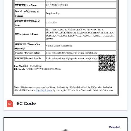
well as satisfaction. The reason why our customers in
Jaipur
choose our Modern Ceiling Fans is that we
concentrate on functionality, comfort, energy saving
and modern design.
We have developed our strategy based on the actual
use requirements, like consistency in the airflow, interior
fit, power consumption and lifespan. This helps the
customers to select ceiling fans that can be used well in
the daily living and working areas.
What makes us different:
Knowledge of the airflow solutions of today.
Fashionable and performance-based Modern
Ceiling Fans.
IEC Code
The advice on the best Ceiling Fans.
availability to the residential and business consumers.
Assistance with mass project needs.
Product information that is clear to make confident