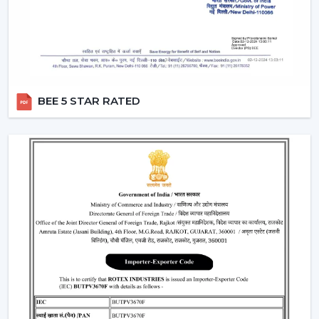
circulation and durability.
Modern Ceiling Fans: Where They Are Most
Commonly Used
The contemporary Ceiling Fans are commonly fitted in:
Living rooms and bedrooms
BEE 5 STAR RATED
Offices and meeting spaces
Retail shops and showrooms
Cafes and internal business premises.
High-quality residential and commercial
construction.
These spaces are enhanced by the use of Ceiling Fans
that can be used to provide comfort, better airflow and
increased visual aesthetics during the day.
Why Our Modern Ceiling Fans Are Better
Than Others In Jaipur
The right brand selection guarantees performance as