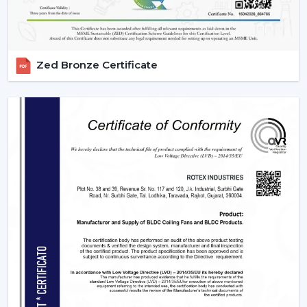
Zed Bronze Certificate