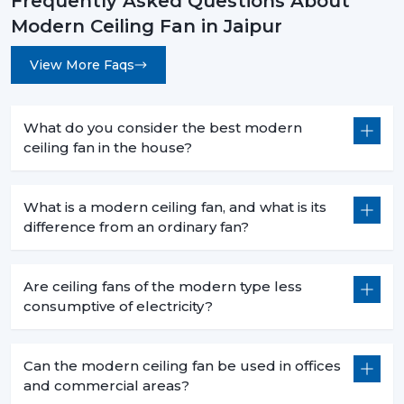
Frequently Asked Questions About
Modern Ceiling Fan in Jaipur
View More Faqs
What do you consider the best modern
ceiling fan in the house?
What is a modern ceiling fan, and what is its
difference from an ordinary fan?
Are ceiling fans of the modern type less
consumptive of electricity?
Can the modern ceiling fan be used in offices
and commercial areas?