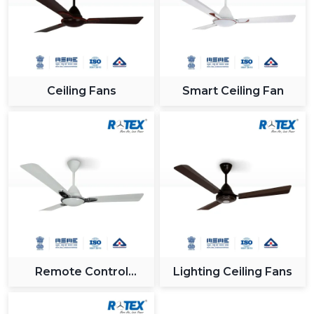
Ceiling Fans
Smart Ceiling Fan
Remote Control
Lighting Ceiling Fans
Ceiling Fan