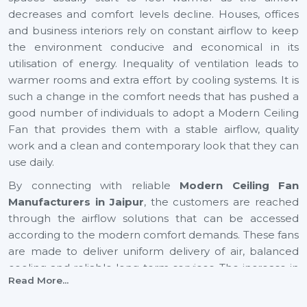
decreases and comfort levels decline. Houses, offices
and business interiors rely on constant airflow to keep
the environment conducive and economical in its
utilisation of energy. Inequality of ventilation leads to
warmer rooms and extra effort by cooling systems. It is
such a change in the comfort needs that has pushed a
good number of individuals to adopt a Modern Ceiling
Fan that provides them with a stable airflow, quality
work and a clean and contemporary look that they can
use daily.
By connecting with reliable
Modern Ceiling Fan
Manufacturers in Jaipur
, the customers are reached
through the airflow solutions that can be accessed
according to the modern comfort demands. These fans
are made to deliver uniform delivery of air, balanced
cooling and reliable long-term services. The increase in
Read More...
airflow in expanding cities such as
Jaipur
also helps to
provide healthier indoor and youthful surroundings, as