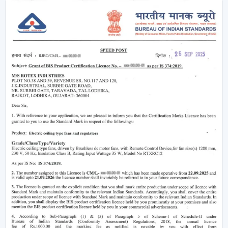
Enhancement of daily use comfort.
Improving the general appearance of interiors.
High-performance Ceiling Fans help increase the level
of comfort, minimise energy stress and provide reliable
air circulation in residential and business settings.
Intelligent Functions That Characterise A
Modern Ceiling Fan
It does not appeal to modern buyers to provide them
with mere air circulation. Modern Ceiling Fan integrates
performance, convenience and design using superior
features that enhance daily utility and usefulness in the
long run.
The major selection criteria are:
Motor technology that is energy efficient.
Silent and smooth operation
Ornate and high-quality finishes.