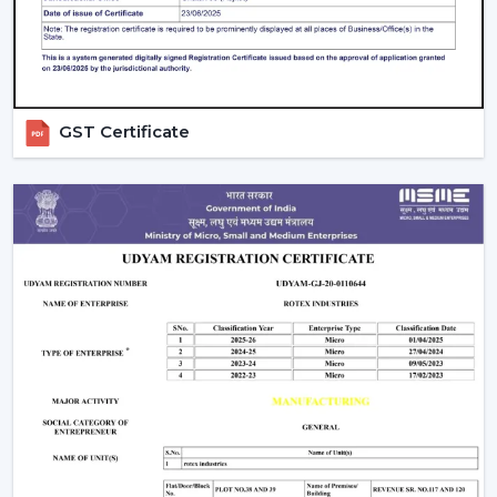
on a daily basis.
GST Certificate