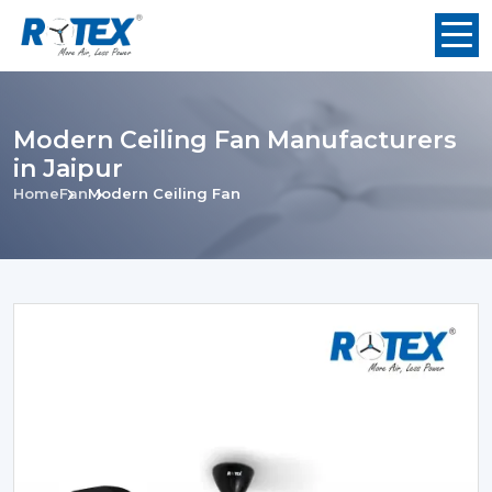
Modern Ceiling Fan Manufacturers
in Jaipur
Home
Fan
Modern Ceiling Fan