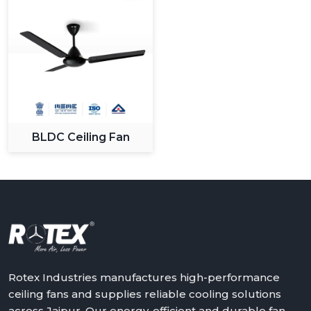
BLDC Ceiling Fan
Rotex Industries manufactures high-performance
ceiling fans and supplies reliable cooling solutions
across Jaipur. Our energy-efficient and durable fan