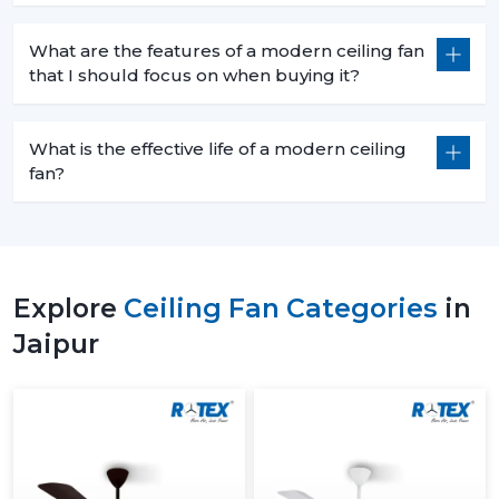
What are the features of a modern ceiling fan
that I should focus on when buying it?
What is the effective life of a modern ceiling
fan?
Explore
Ceiling Fan Categories
in
Jaipur