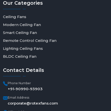
Our
Categories
Ceiling Fans
Modern Ceiling Fan
Smart Ceiling Fan
Remote Control Ceiling Fan
Lighting Ceiling Fans
BLDC Ceiling Fan
Contact
Details
Phone Number
+91-90990-93903
Email Address
corporate@rotexfans.com