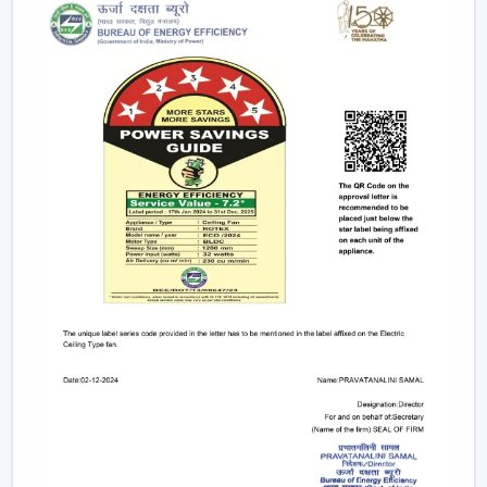
Long-term performance after-sales services.
This support will guarantee that customers get the
appropriate fan in the appropriate area without
unnecessary wastage of time.
The Comparable Things To Be Considered
Before Selecting The Modern Ceiling Fan
The correct selection of the Modern Ceiling Fans needs
to be concerned with the design as well as
performance, including:
Room-size airflow performance.
Energy-saving motor systems
High-quality finish and design.
Minor maintenance requirements.
Fitting with contemporary interior patterns.
The assessment of these aspects assists customers in
picking the ideal ceiling fans, offering continuous air