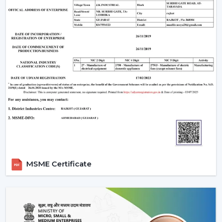
MSME Certificate