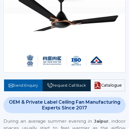
Catalogue
Send Enquiry
Request Call Back
OEM & Private Label Ceiling Fan Manufacturing
Experts Since 2017
During an average summer evening in
Jaipur
, indoor
spaces usually start to feel warmer as the airflow