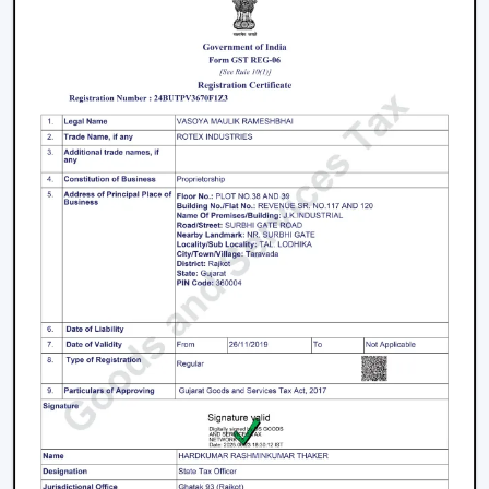
decisions.
Energy Saving every day.
Swift service on replacements and upgrades.
We will aim at offering the best Modern Ceiling Fans in
Jaipur
that will not only improve comfort, but also
match the interior and provide them with reliable
performance over the years.
Freshen Your Room With A Contemporary
Ceiling Fan
Modern Ceiling Fan Upgrade your home or place of
work with a powerful airflow, modern and energy-
efficient designed Ceiling Fan. Our team assists you in
choosing the best model according to your space,
comfort preferences and interior design.
Get in touch with us now to find out about the Best
Ceiling Fans that will give you better comfort,
contemporary design, and quality airflow in your abode