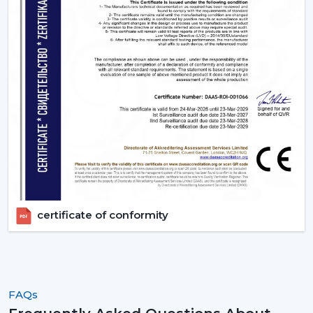
certificate of conformity
FAQs