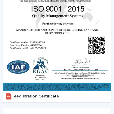
effective operation and reliable performance to be
used in day-to-day lives.
Reliable Quick Service Modern Ceiling Fan
Dealers In Jaipur
A Reliable
Modern Ceiling Fan Dealers in Jaipur
is one
that will make the purchasing procedure easy by
providing experienced advice and quicker organisation.
The dealer support assists customers in choosing
appropriate models, makes arrangements for
installations and eases after-sales requirements.
Dealer advantages include:
Ready availability of the Modern Ceiling Fans models.
How to Choose the Best Ceiling Fans.
Installation planning assistance.
Registration Certificate
Quick coordination due to urgent requirements.
Help with replacements and upgrades.