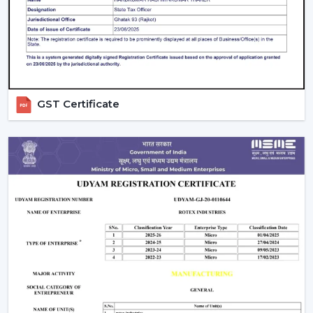
daily settings.
GST Certificate