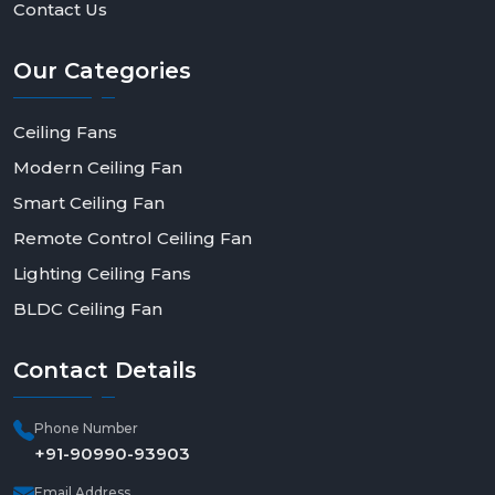
Contact Us
Our
Categories
Ceiling Fans
Modern Ceiling Fan
Smart Ceiling Fan
Remote Control Ceiling Fan
Lighting Ceiling Fans
BLDC Ceiling Fan
Contact
Details
Phone Number
+91-90990-93903
Email Address