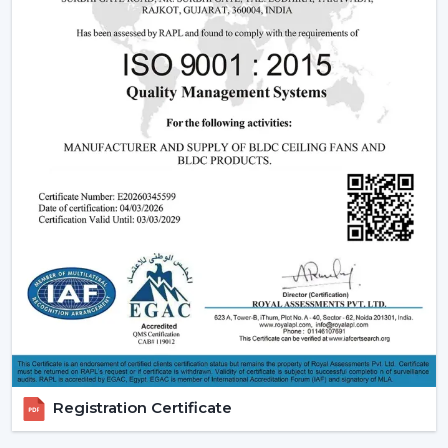
sales support.
Dealer advantages include:
Ready access to Remote Control Ceiling Fans With
Lights
How to find the Best Ceiling Fans With Lights
Assistance in the planning of the installation
Quick coordination of emergency requirements
Support with upgrades and changes
Long-term performance after-sales support
Ceiling Fan With Light is the right product that is
guaranteed and not delayed.
How Lighting Ceiling Fans Improve Interior
Efficiency
The interior efficacy of fluidised rings of light is increased
Registration Certificate
by how the ceilings are illuminated. The ceiling fan with
light solutions are becoming more and more popular