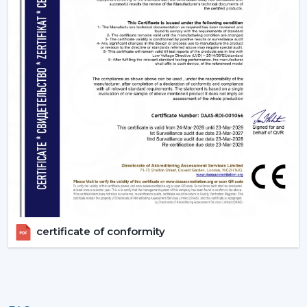
certificate of conformity