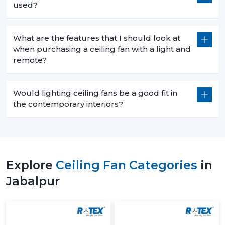
used?
What are the features that I should look at
when purchasing a ceiling fan with a light and
remote?
Would lighting ceiling fans be a good fit in
the contemporary interiors?
Explore
Ceiling Fan Categories
in
Jabalpur