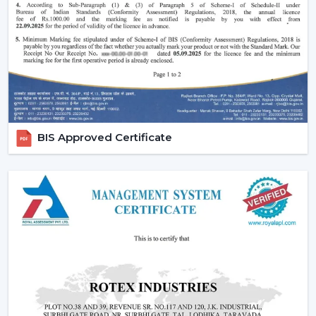
easy to use and operate.
Increasing Demand For Ceiling Fans With
Lights In Jabalpur
The market needs ceiling fans with lights in homes and
commercial areas in
Jabalpur
, and it is growing very
fast. Combined airflow and light systems are favoured
for better conveniences, mostly in highly developed
places relating to
{Local_Hubs}
.
BIS Approved Certificate
Ceiling fans with lights and remote are employed to
ensure the balance of airflow, visual comfort and the
ease of daily use.
Reliable Lighting Ceiling Fan Dealers In
Jabalpur To Get The Faster Support
We are trusted
Lighting Ceiling Fan Dealers in
Jabalpur
and can assist customers in getting the right
models in a short time. Professional advice simplifies
the selection process, installation planning and after-