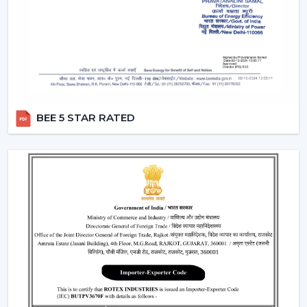
Air performance according to room size
Light intensity and distribution
The use of energy-efficient technology in motors
Ceiling Fan With Remote Lighting Responsiveness
Fitting the interior design
These inspections allow customers to choose the best
BEE 5 STAR RATED
ceiling fans with lights, which would last a long time and
be used.
Lighting Ceiling Fans Have Widespread
Application In The Following Areas:
Lighting ceiling fans have a wide application in:
Living rooms and bedrooms
Offices and meeting areas
Retail shops and showrooms
Hospitality interiors and cafes
Contemporary living and working environments