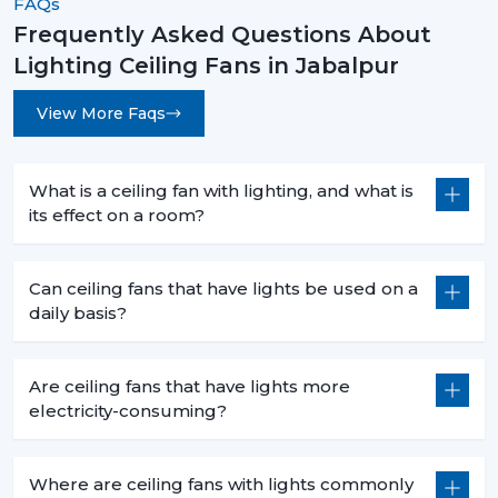
FAQs
Frequently Asked Questions About
Lighting Ceiling Fans in Jabalpur
View More Faqs
What is a ceiling fan with lighting, and what is
its effect on a room?
Can ceiling fans that have lights be used on a
daily basis?
Are ceiling fans that have lights more
electricity-consuming?
Where are ceiling fans with lights commonly