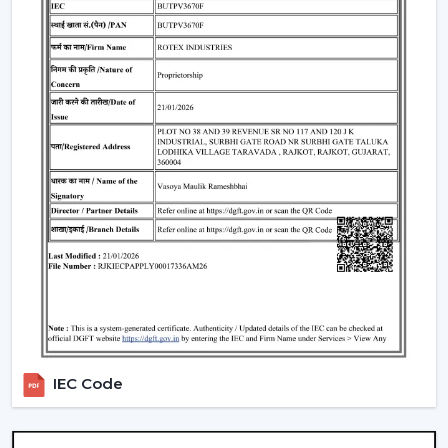
Such environments have been dependent on ceiling
fans with lights to ensure that there is airflow, better
lighting and functionality.
What Is So Appealing To The Customers Of
Our Lighting Ceiling Fans In Jabalpur
Rotex is chosen for its performance-oriented and
usability in its airflow solutions. Ceiling Fans With Lights:
These ceiling fans are built with the concept of a
modern interior, having good air movement and
perfect lighting.
What makes Rotex different:
Knowledge of airflow and lighting design
Every day use models of Durable Ceiling Fan With
Light
IEC Code
Best Ceiling Fans With Lights Selection Guide
Dependable supply to residential and commercial