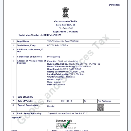
purchasers
Facilitation of bulk and project needs
Higher quality product information
Airflow solutions that are energy efficient
Fast upgrade and replacement service
Rotex aims to provide Ceiling Fans With Lights in
Jabalpur
that enhance comfort, light efficiency, and
durability.
Smart Lighting Ceiling Fan Upgrade
The ceiling fan with light must be chosen in order to
provide improved airflow and convenient use. Rotex
offers expert help in making the right decision on the
ceiling fan with light and remote according to space,
comfort requirements and pattern of use.
Call us today to find the best remote control ceiling
fans with lights that are made to provide reliable air
circulation, enough lighting and modern elements in