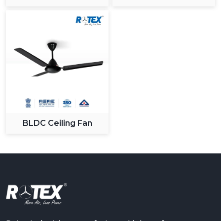
Ceiling Fan
BLDC Ceiling Fan