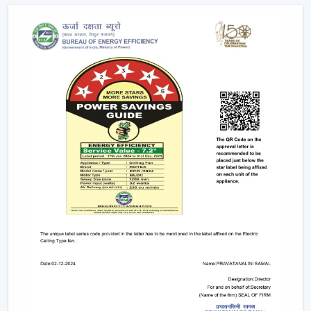
as the ceiling layouts are made easier and electrical
complexity is minimised. Individual fixtures are not used,
and the time and maintenance required during
installation are reduced.
Ceiling light and ceiling fan systems keep the
brightness and circulated air together in the
showrooms, offices, and hospitality spaces. Customers
have equal comfort and visibility, whereas planning
energy is simplified with remote control ceiling fan with
light systems.
This integration is being incorporated as a viable
solution in contemporary interior planning where
efficiency and functionality are demanded.
Considerable Conditions To Consider Before
Selecting Lighting Ceiling Fans
The factors that should be reviewed before choosing
ceiling fans with lights include: