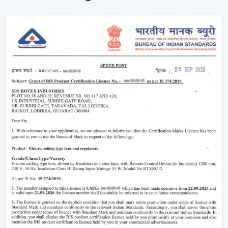
Remote is used to enhance the usability and visual
comfort of the area in homes and businesses.
Intelligent Design In A Ceiling Fan With Light
And Remote
Modern interiors are now moving towards
convenience-based solutions. Remote Control Ceiling
Fan With Light allows the flow of air and lights to be
easily controlled without the use of manual switches.
The most important selection criteria are:
Ceiling Fan Control Remote Lighting
Brightness and airflow options can be adjusted
Motor systems that are energy efficient
Modern design and strong construction
Simple installation and maintenance
Remote Ceiling Fan With Light is chosen to ensure that
the comfort level will be well-regulated, and it will be