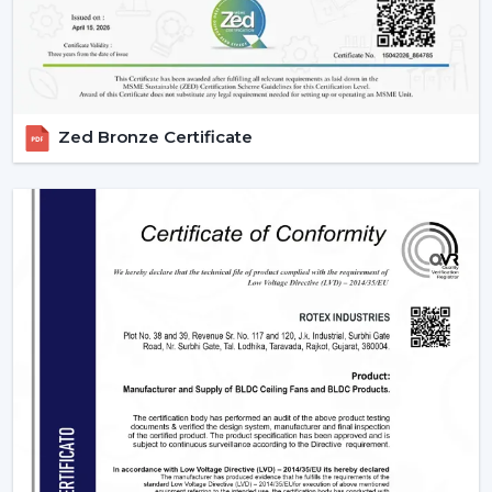
Zed Bronze Certificate