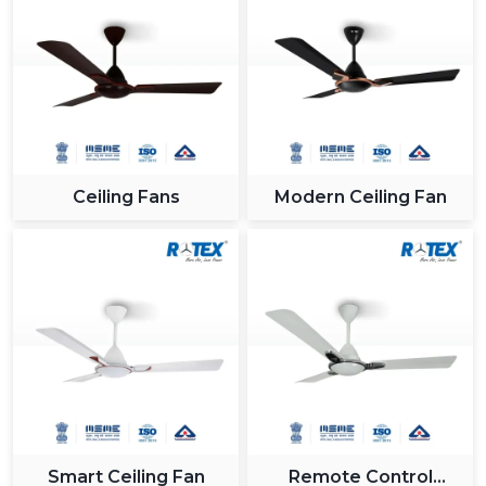
Ceiling Fans
Modern Ceiling Fan
Smart Ceiling Fan
Remote Control