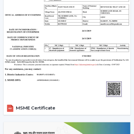
MSME Certificate