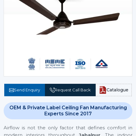
Catalogue
Send Enquiry
Request Call Back
OEM & Private Label Ceiling Fan Manufacturing
Experts Since 2017
Airflow is not the only factor that defines comfort in
modern interiors throughout
Jabalpur
. The indoor