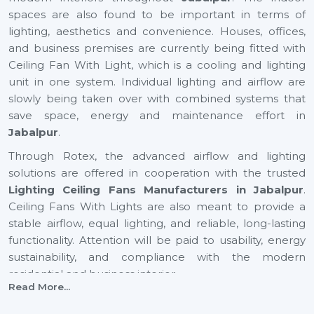
spaces are also found to be important in terms of
lighting, aesthetics and convenience. Houses, offices,
and business premises are currently being fitted with
Ceiling Fan With Light, which is a cooling and lighting
unit in one system. Individual lighting and airflow are
slowly being taken over with combined systems that
save space, energy and maintenance effort in
Jabalpur
.
Through Rotex, the advanced airflow and lighting
solutions are offered in cooperation with the trusted
Lighting Ceiling Fans Manufacturers in Jabalpur
.
Ceiling Fans With Lights are also meant to provide a
stable airflow, equal lighting, and reliable, long-lasting
functionality. Attention will be paid to usability, energy
sustainability, and compliance with the modern
residential and business interior.
Read More...
Certified Lighting Ceiling Fan Suppliers In
Jabalpur To Have With Ease