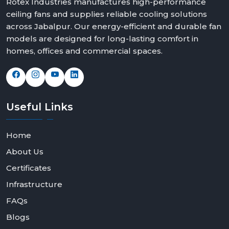
Rotex Industries manufactures high-performance
ceiling fans and supplies reliable cooling solutions
across Jabalpur. Our energy-efficient and durable fan
models are designed for long-lasting comfort in
homes, offices and commercial spaces.
Useful
Links
Home
About Us
Certificates
Infrastructure
FAQs
Blogs