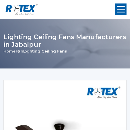
Lighting Ceiling Fans Manufacturers
in Jabalpur
Home
Fan
Lighting Ceiling Fans