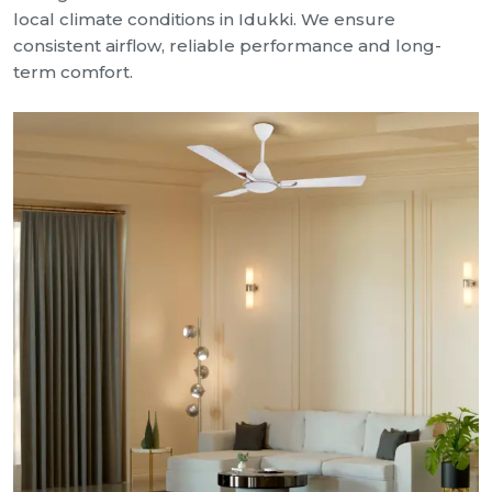
local climate conditions in Idukki. We ensure
consistent airflow, reliable performance and long-
term comfort.