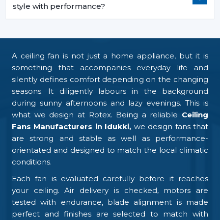
style with performance?
A ceiling fan is not just a home appliance, but it is
something that accompanies everyday life and
silently defines comfort depending on the changing
seasons. It diligently labours in the background
during sunny afternoons and lazy evenings. This is
what we design at Rotex. Being a reliable
Ceiling
Fans Manufacturers in Idukki,
we design fans that
are strong and stable as well as performance-
orientated and designed to match the local climatic
conditions.
Each fan is evaluated carefully before it reaches
your ceiling. Air delivery is checked, motors are
tested with endurance, blade alignment is made
perfect and finishes are selected to match with