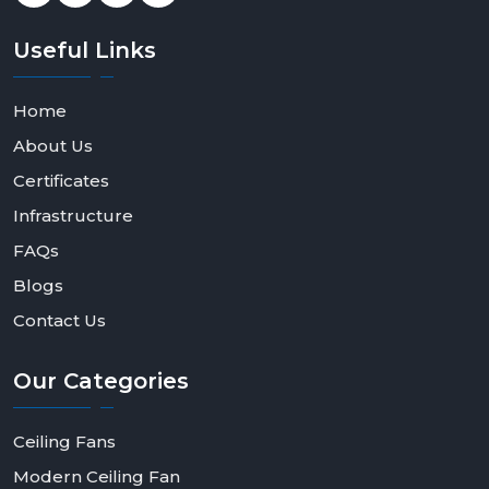
Useful
Links
Home
About Us
Certificates
Infrastructure
FAQs
Blogs
Contact Us
Our
Categories
Ceiling Fans
Modern Ceiling Fan