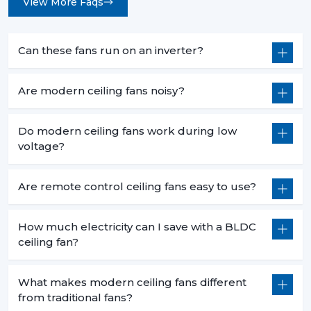
View More Faqs
Can these fans run on an inverter?
Are modern ceiling fans noisy?
Do modern ceiling fans work during low
voltage?
Are remote control ceiling fans easy to use?
How much electricity can I save with a BLDC
ceiling fan?
What makes modern ceiling fans different
from traditional fans?