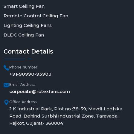
Smart Ceiling Fan
Remote Control Ceiling Fan
Lighting Ceiling Fans
BLDC Ceiling Fan
Contact
Details
Phone Number
+91-90990-93903
Email Address
corporate@rotexfans.com
Office Address
J K Industrial Park, Plot no :38-39, Mavdi-Lodhika
Road, Behind Surbhi Industrial Zone, Taravada,
Rajkot, Gujarat- 360004