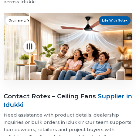
across Idukki.
Ordinary Life
Life With Rotex
Contact Rotex – Ceiling Fans
Supplier in
Idukki
Need assistance with product details, dealership
inquiries or bulk orders in Idukki? Our team supports
homeowners, retailers and project buyers with