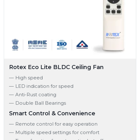
Rotex Eco Lite BLDC Ceiling Fan
High speed
LED indication for speed
Anti-Rust coating
Double Ball Bearings
Smart Control & Convenience
Remote control for easy operation
Multiple speed settings for comfort