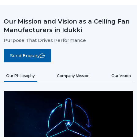
Our Mission and Vision as a Ceiling Fan
Manufacturers in Idukki
Purpose That Drives Performance
Send Enquiry
Our Philosophy
Company Mission
Our Vision