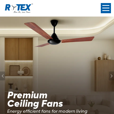
Previous