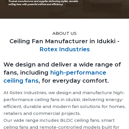
ABOUT US
Ceiling Fan Manufacturer in Idukki -
Rotex Industries
We design and deliver a wide range of
fans, including
high-performance
ceiling fans
, for everyday comfort.
At Rotex Industries, we design and manufacture high-
performance ceiling fans in Idukki, delivering energy-
efficient, durable and modern fan solutions for homes,
retailers and commercial projects.
Our wide range includes BLDC ceiling fans, smart
ceiling fans and remote-controlled models built for