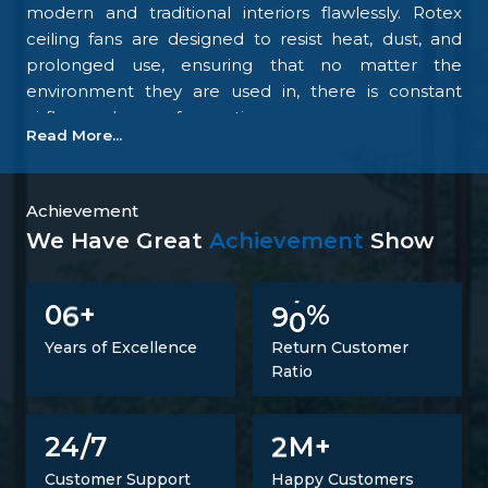
modern and traditional interiors flawlessly. Rotex
ceiling fans are designed to resist heat, dust, and
prolonged use, ensuring that no matter the
environment they are used in, there is constant
airflow and ease of operation.
Read More...
Our focus on the details and quality control is what
makes us one of the top upcoming
Ceiling Fan
Manufacturers in Idukki
. We tightly control all the
Achievement
processes, starting with materials procurement up
We Have Great
Achievement
Show
to final inspection. There is excellent construction of
the motor, balance of the blades, energy savings,
6
9
0
0
+
%
and carefully designed finishing; all combine to
make fans that perform at all times. Such
Years of Excellence
Return Customer
confidence is not a proclaimed level of trust but one
Ratio
that is developed.
Trusted Ceiling Fans Suppliers In Idukki
2
24/7
M+
It is not just a matter of supplying products but also
Customer Support
Happy Customers