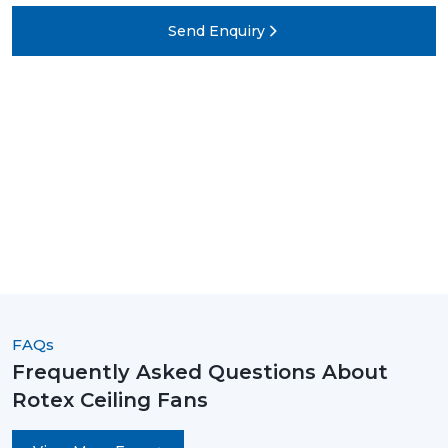
Send Enquiry
FAQs
Frequently Asked Questions About
Rotex Ceiling Fans