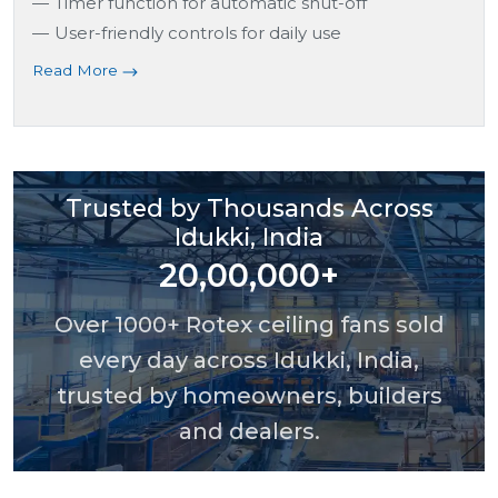
Timer function for automatic shut-off
User-friendly controls for daily use
Read More
Trusted by Thousands Across
Idukki, India
20,00,000+
Over 1000+ Rotex ceiling fans sold
every day across Idukki, India,
trusted by homeowners, builders
and dealers.