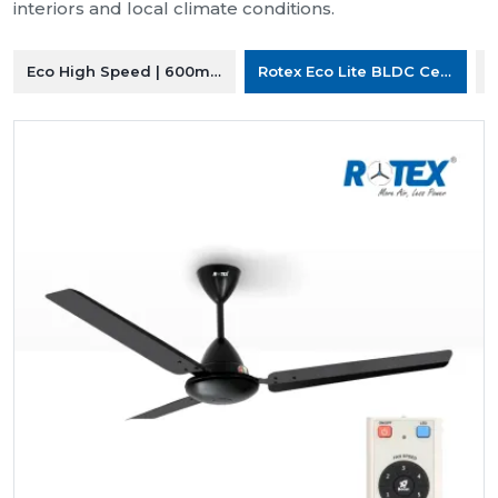
interiors and local climate conditions.
Eco High Speed | 600mm Ceiling Fan
Rotex Eco Lite BLDC Ceiling F
R