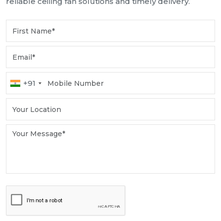
reliable ceiling fan solutions and timely delivery.
+91