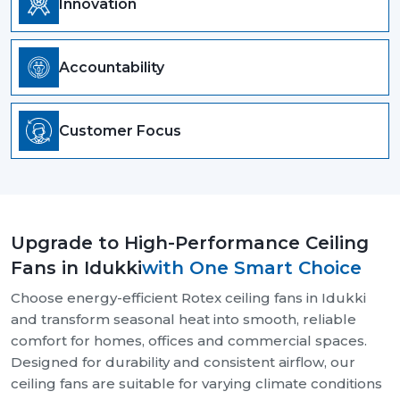
Innovation
Accountability
Customer Focus
Upgrade to High-Performance Ceiling
Fans in Idukki
with One Smart Choice
Choose energy-efficient Rotex ceiling fans in Idukki
and transform seasonal heat into smooth, reliable
comfort for homes, offices and commercial spaces.
Designed for durability and consistent airflow, our
ceiling fans are suitable for varying climate conditions