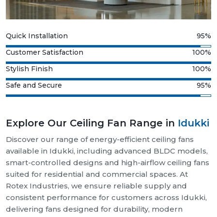
Quick Installation
95%
Customer Satisfaction
100%
Stylish Finish
100%
Safe and Secure
95%
Explore Our Ceiling Fan Range in
Idukki
Discover our range of energy-efficient ceiling fans
available in Idukki, including advanced BLDC models,
smart-controlled designs and high-airflow ceiling fans
suited for residential and commercial spaces. At
Rotex Industries, we ensure reliable supply and
consistent performance for customers across Idukki,
delivering fans designed for durability, modern