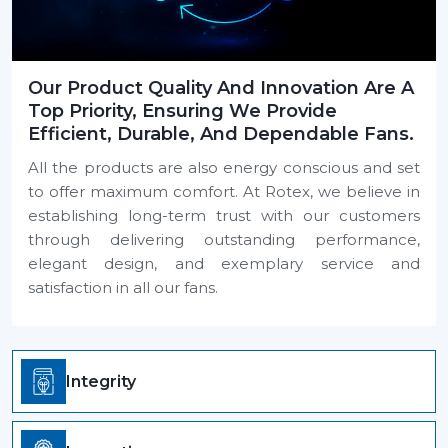
Our Product Quality And Innovation Are A
Top Priority, Ensuring We Provide
Efficient, Durable, And Dependable Fans.
All the products are also energy conscious and set
to offer maximum comfort. At Rotex, we believe in
establishing long-term trust with our customers
through delivering outstanding performance,
elegant design, and exemplary service and
satisfaction in all our fans.
Integrity