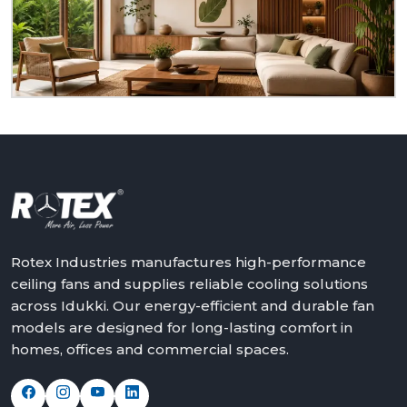
dealer at
Idukki.
We will assist in making the world a
better place with cooler, quieter and more reliable
air – one ceiling fan at a time.
Get in touch with Rotex and feel the difference
above you.
Rotex Industries manufactures high-performance
ceiling fans and supplies reliable cooling solutions
across Idukki. Our energy-efficient and durable fan
models are designed for long-lasting comfort in
homes, offices and commercial spaces.