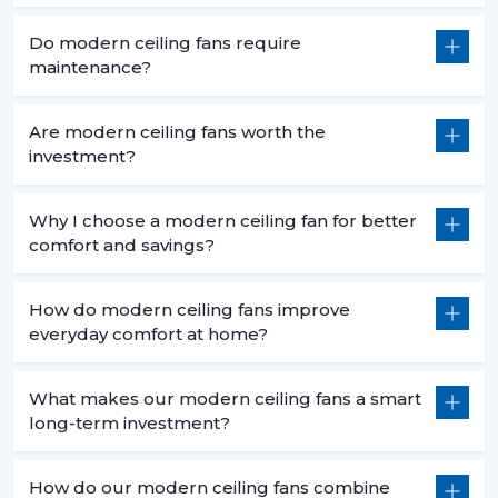
Do modern ceiling fans require
maintenance?
Are modern ceiling fans worth the
investment?
Why I choose a modern ceiling fan for better
comfort and savings?
How do modern ceiling fans improve
everyday comfort at home?
What makes our modern ceiling fans a smart
long-term investment?
How do our modern ceiling fans combine