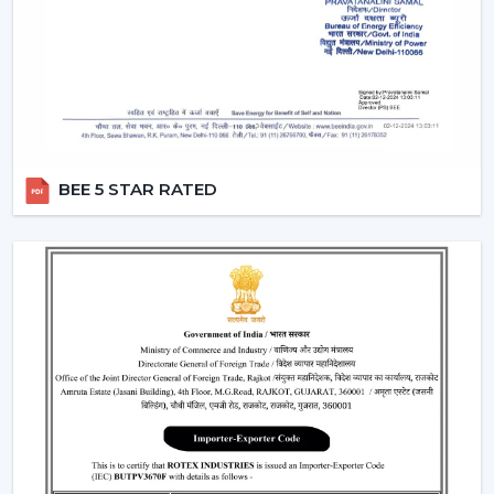
Remote Control Ceiling Fans can be used in co-working
areas, meeting rooms and even retail settings to keep
the temperature comfortable without breaking the
workflow. Users are able to change the speed of the
airflow dynamically instead of using preset speed
settings, enhancing productivity and comfort at the
same time. This is also a solution to organised energy
management, where the flow of air is optimised
BEE 5 STAR RATED
according to time, occupancy and usage rates instead
of operating at full speed.
This flexibility in operations contributes to the fact that
Ceiling Fans With Remote Control is a viable solution
not just for the home but also for the changing
commercial and professional worlds.
Important Factors Before Selecting Remote
Control Ceiling Fans
Some of the most important factors to consider before
selecting remote control ceiling fans. To choose the