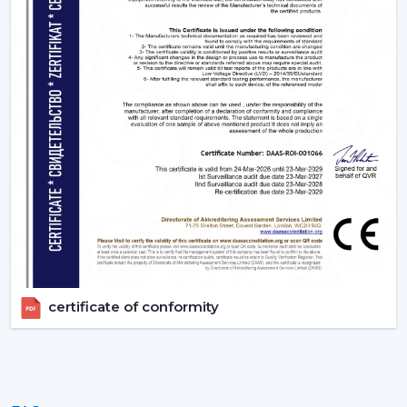
certificate of conformity