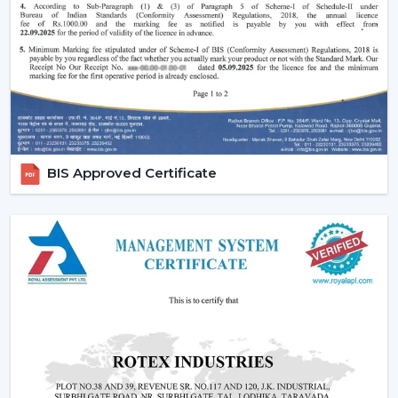
Effective ceiling fan remote control.
Various speed and time options.
Motor systems that are energy efficient.
Breath-taking construction to be used long-term.
Simple maintenance and installation.
When selecting a Fan Ceiling With Remote that will be
used, it is better to choose the one that will be reliable
BIS Approved Certificate
and guarantee more convenient regulation of airflow,
remove noise, and be able to be used for a long period.
Increasing Demand For Ceiling Fans With
Remote In Howrah
In
Howrah
, there is an increasing demand for ceiling
fans with remotes. Ceiling Fans With Remote Control
continue to gain demand in the homes, offices and
commercial areas. The customers would like to receive
airflow solutions with convenient operation and flexible