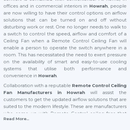
offices and in commercial interiors in
Howrah
, people
are now willing to have their control options on airflow
solutions that can be turned on and off without
disturbing work or rest. One no longer needs to walk to
a switch to control the speed, airflow and comfort of a
Ceiling Fan when a Remote Control Ceiling Fan will
enable a person to operate the switch anywhere in a
room. This has necessitated the need to exert pressure
on the availability of smart and easy-to-use cooling
systems that utilise both performance and
convenience in
Howrah
.
Collaboration with a reputable
Remote Control Ceiling
Fan Manufacturers in Howrah
will assist the
customers to get the updated airflow solutions that are
suited to the modern lifestyle. These are manufacturers
who come up with Remote Control ceiling fans that
Read More...
provide excellent air movement, reliable performance
and easy functionality. They still focus on comfort,