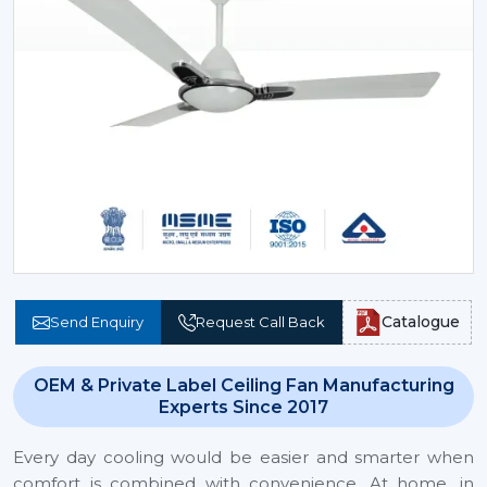
Catalogue
Send Enquiry
Request Call Back
OEM & Private Label Ceiling Fan Manufacturing
Experts Since 2017
Every day cooling would be easier and smarter when
comfort is combined with convenience. At home, in