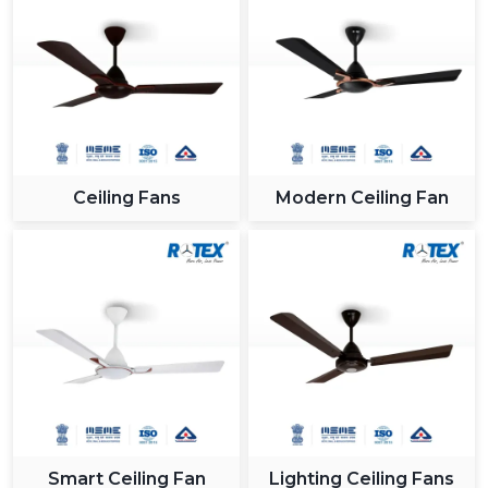
Ceiling Fans
Modern Ceiling Fan
Smart Ceiling Fan
Lighting Ceiling Fans