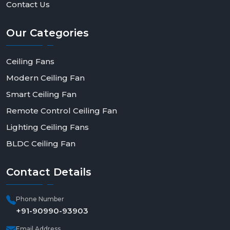
Contact Us
Our
Categories
Ceiling Fans
Modern Ceiling Fan
Smart Ceiling Fan
Remote Control Ceiling Fan
Lighting Ceiling Fans
BLDC Ceiling Fan
Contact
Details
Phone Number
+91-90990-93903
Email Address