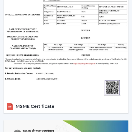
Remote Control Ceiling Fan that is easily used,
conveniently air-circulating and with a modern look.
Our crew assists you in selecting the correct Ceiling Fan
With Remote in accordance with the area, comfort
requirements and usage.
Call us today to get to know Ceiling Fans With Remote
that would add daily comfort and reliable cooling in
your home with a touch of effortless control.
MSME Certificate