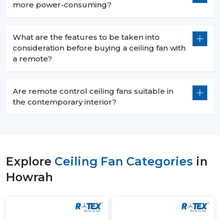
more power-consuming?
What are the features to be taken into
consideration before buying a ceiling fan with
a remote?
Are remote control ceiling fans suitable in
the contemporary interior?
Explore
Ceiling Fan Categories
in
Howrah