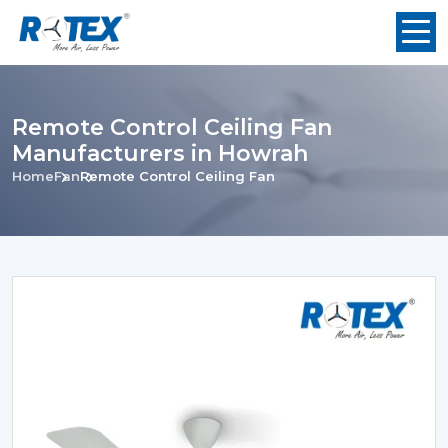
Remote Control Ceiling Fan
Manufacturers in Howrah
Home
Fan
Remote Control Ceiling Fan