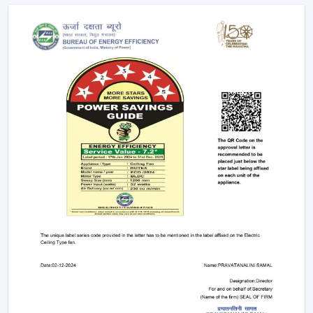
Quickened response time to the need.
Support with upgrades and replacements.
Long-term performance after-sales support.
This would make sure that the customers get the
appropriate ceiling fan with remote in the appropriate
location in time.
Remote Control Ceiling Fan And The Way It
Enhances Operational Efficiency
Manual operation of fans in commercial offices,
hospitality areas, and common places usually results in
uneven use and unwarranted power use. The facility
managers have noted that areas that have ceiling fan
control with remote ensure better control of airflow
and less wastage of energy, as airflow can be changed
immediately depending on the occupancy and
comfort.