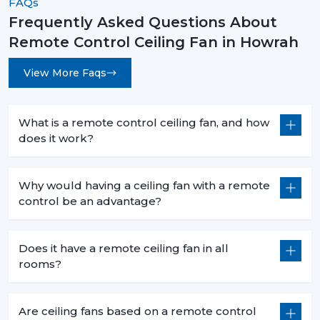
FAQs
Frequently Asked Questions About
Remote Control Ceiling Fan in Howrah
View More Faqs
What is a remote control ceiling fan, and how
does it work?
Why would having a ceiling fan with a remote
control be an advantage?
Does it have a remote ceiling fan in all
rooms?
Are ceiling fans based on a remote control