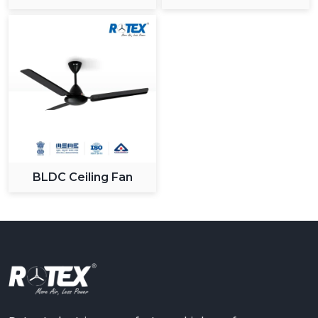
BLDC Ceiling Fan