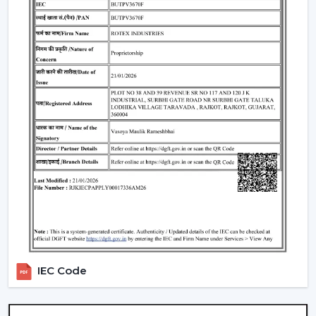
appropriate Ceiling Fan With Remote, it is necessary to
consider the performance and usability criteria:
Room size and airflow performance.
Ceiling Fan Remote Control Responsiveness.
Motor technology that is energy efficient.
Reduced maintenance needs.
Cost-effectiveness with contemporary design.
Knowledge of these factors will ensure that customers
are able to make the right choice of Ceiling Fans With
Remotes, which will provide them with good service
and also ensure that the value of such products will last
longer.
Locations Of Use Of Remote Control Ceiling
Fans
IEC Code
Remote Control Ceiling Fans are usually installed in:
Living rooms and bedrooms