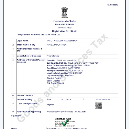
Offices and meeting spaces
Retail shops and showrooms
Hotels and hospitality zones
Contemporary houses and commercial-style
buildings
These environments rely on ceiling fans with remote
control to maintain such an accessible environment as
well as to facilitate easy airflow.
Why Our Remote Control Ceiling Fans Are
More Preferred By The Customers In
Howrah
Our Remote Control Ceiling Fans are the customers'
favourite in
Howrah
as we have focused on them in
terms of performance, usability and long-term reliability.
We build our solutions on comfort and relief, and we
suit the energy-saving and modern lifestyles.
What Makes Us Different: