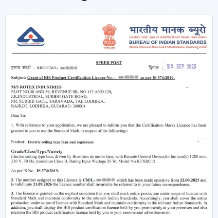
Instant Ceiling Fan Control with Remote.
Sit down and make it better there.
Ensuring consistent air circulation in bigger rooms.
Favouring efficient use of energy.
Improving the daily convenience of families and
offices.
One can use high-performance ceiling fans with
remotes, which save on effort and therefore improve
user experience by ensuring uninterrupted air
circulation.
Intelligent Usability In A Remote Ceiling Fan
A Remote Ceiling Fan of the modern world is a blend of
both technology and comfort. These fans are designed
in such a way that it is easier to access them, particularly
in big rooms, commercial spaces and high-ceiling areas.
The Main Criteria Of The Selection Are: