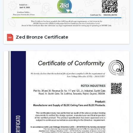
Zed Bronze Certificate