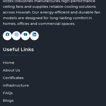
Rotex Industries manufactures high-performance
ceiling fans and supplies reliable cooling solutions
across Howrah. Our energy-efficient and durable fan
models are designed for long-lasting comfort in
homes, offices and commercial spaces.
Useful
Links
Home
About Us
Certificates
Infrastructure
FAQs
Blogs