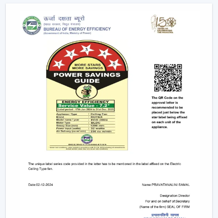
hand in hand with smart home systems, provided as
conveniently as possible.
Advanced Features Of Remote Control
Ceiling Fans
Modern remote fans have various functions that make
use of the fans more comfortable and convenient.
Multiple Speed Settings:
The fan speed may be
easily adjusted by the users to their comfort level
and weather conditions.
Timer & Sleep Mode:
The fan can be programmed
to switch off after a given duration. The speed of the
sleep mode slowly diminishes with a comfortable
sleeping environment being guaranteed.
Remote Control Ceiling Fan with Light:
A lot of fans
today are fitted with LED lights. A remote control
ceiling fan and light will enable you to manage and
control the amount of air and the amount of light at