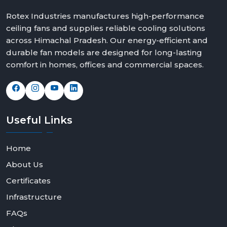
Rotex Industries manufactures high-performance
ceiling fans and supplies reliable cooling solutions
across Himachal Pradesh. Our energy-efficient and
durable fan models are designed for long-lasting
comfort in homes, offices and commercial spaces.
Useful
Links
Home
About Us
Certificates
Infrastructure
FAQs