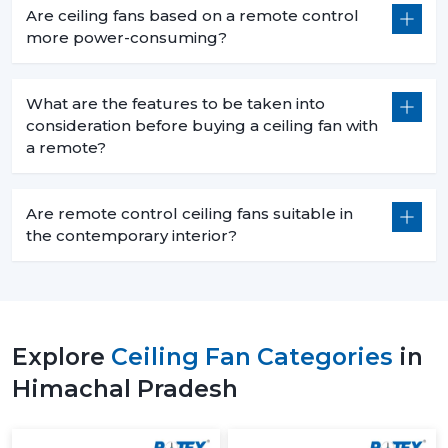
Are ceiling fans based on a remote control
more power-consuming?
What are the features to be taken into
consideration before buying a ceiling fan with
a remote?
Are remote control ceiling fans suitable in
the contemporary interior?
Explore
Ceiling Fan Categories
in
Himachal Pradesh