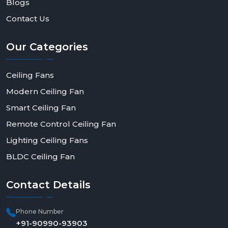
Blogs
Contact Us
Our
Categories
Ceiling Fans
Modern Ceiling Fan
Smart Ceiling Fan
Remote Control Ceiling Fan
Lighting Ceiling Fans
BLDC Ceiling Fan
Contact
Details
Phone Number
+91-90990-93903