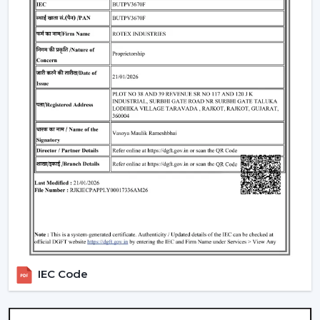
overall look of the given space.
Standard Remote Control Fans:
The speed control,
rudimentary timer operations, and power saving
qualities of these fans make them appropriate
instruments of everyday use.
Premium Designer Fans:
These models are
centered on both performance and style that has
elegant finishes, sophisticated controls, and durability.
Energy-Efficient BLDC Remote Fans:
Compared to
the conventional fans, the use of BLDC fans would
save much electricity, thus it is an excellent option in
terms of saving money in the long-term.
Trusted Remote Control Ceiling Fan
Wholesalers In Himachal Pradesh
Rotex Fans is one of the
Trusted Remote Control
IEC Code
Ceiling Fan Wholesalers in Himachal Pradesh
to
businesses which require a large amount of fans. We
have large scale supply network with competitive