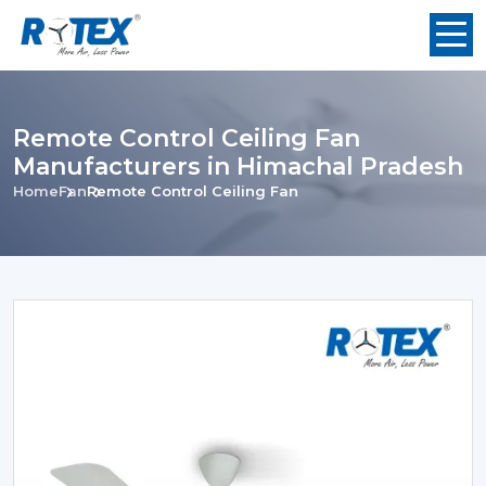
Remote Control Ceiling Fan
Manufacturers in Himachal Pradesh
Home
Fan
Remote Control Ceiling Fan