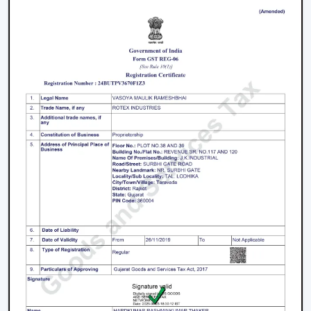
prices, uniformity and quality products.
We have a well-known
Remote Control Ceiling Fan
Distributors in Himachal Pradesh,
serving builders,
and commercial buyers with quality products at good
prices. Through our effective logistics and product
diversification, we can guarantee your business the
smooth operations and continuous supply.
Remote Control Ceiling Fan Price – Factors
That Affect Cost
The
remote control ceiling fan price
is a variable
whose price is based on various factors. These can be
understood in order to make an informed decision.
Motor Type:
The motors known as BLDC are more
efficient, and they might be expensive to purchase
at first, as opposed to ordinary motors.
Build Quality:
High grade materials and better