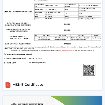
depending on the size of the room, so that there is
optimum air movement.
Energy Efficiency:
Choose more energy efficient
models, in particular when a frequent use of a fan is
anticipated.
Design Compatibility:
Make sure that the fan is an
addition to your interior design and it adds beauty to
your space.
Features Required:
Choose whether you want such
extra functionalities as lighting, smart control or
progressive modes.
Ease of Installation:
Ensure that the fan is easily
installed or fitted in your existing system or not.
Brand Trust:
Whenever selecting a manufacturer,
always be sure that it is a reliable one such as Rotex
MSME Certificate
Fans, whose performance and support is long-
lasting.
Installation & Maintenance Of Remote