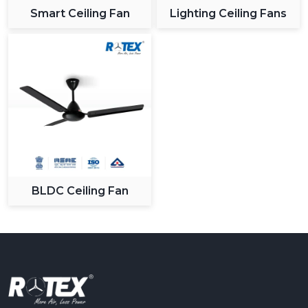
Smart Ceiling Fan
Lighting Ceiling Fans
BLDC Ceiling Fan