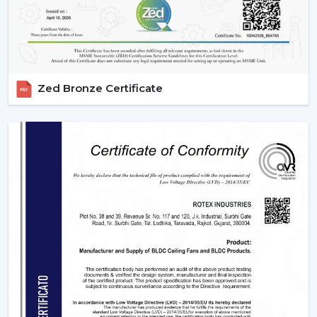
Maintain the remote clean and operational.
IR models Check signal obstructions.
Applications Of Remote Control Ceiling Fans
The remote control fans can be applied in different
Zed Bronze Certificate
settings and are universal:
Residential Spaces:
The addition of comfort and
convenience to rooms is enjoyed in bedrooms, living
rooms, and dining areas.
Commercial Spaces:
Conference rooms and offices
need effective and silent cooling systems.
Hospitality Industry:
These fans are used by hotels
and resorts to make their guests more comfortable
and luxurious.
Retail & Showrooms:
Offer a contemporary and
easy shopping experience.
Why Choose Rotex Fans For Remote Control