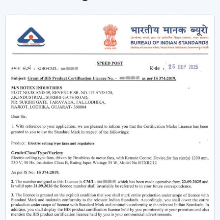
fans that tailor to both residential and commercial
purchasers. The advantages of our dealer network
include access to trending models, competitive prices
and brand support.
Being a
Wholesale Remote Control Ceiling Fan
Dealers in Himachal Pradesh
, we make sure our
dealers remain on top of the market using products
that maintain a fresh look and are practical to use. Be it
the smart features or the sleek designs that customers
are looking for, our product is designed to adjust to the
changing expectations and increase your sales
opportunities.
Why Remote Control Ceiling Fans Are
Gaining Popularity
The increasing demand of the
remote control ceiling
fans
is due to the inconvenience and highly advanced
functionality they offer. Such fans are particularly handy