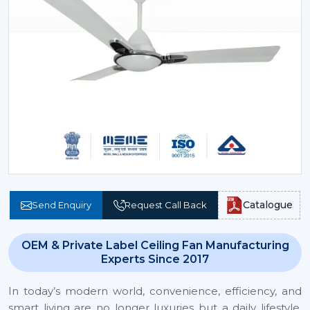
Catalogue
Send Enquiry
Request Call Back
OEM & Private Label Ceiling Fan Manufacturing
Experts Since 2017
In today’s modern world, convenience, efficiency, and
smart living are no longer luxuries but a daily lifestyle.