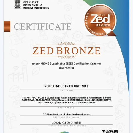
Control Ceiling Fans
Installation Process:
A remote control fan should
be installed by putting a receiver unit between the
fan motor and power supply. It is somewhat more
complicated than the regular fans, but it guarantees
smooth functioning.
Retrofitting Existing Fans:
A universal remote kit
allows you to upgrade your existing fan and make it
possible to transition to the modern technology
without buying the new fan.
Signal Configuration:
The vast majority of systems
have frequency settings to avoid interference of
other remotes and allow smooth and uninterrupted
operation.
Maintenance Tips
Periodically replace remote batteries.
Wire connections must be appropriate.