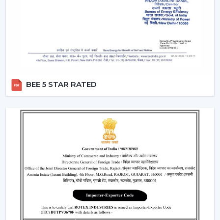
the same time by using only one remote instead of
two different switches.
Breeze Mode:
This feature imitates the natural wind
patterns through automatic varying speed of fans to
offer a more comfortable and refreshing experience.
Silent Operation:
The motor technology provided is
advanced hence works smoothly and produces no
BEE 5 STAR RATED
noise and therefore these fans would work well in
bedroom and offices.
Reversible Function (In Selective Models):
There
are models of premium that possess reverse rotation
which allows circulation of warm air in winter that
makes the fan an all-year-round useful item.
Types Of Remote Control Ceiling Fans
White Remote Control Ceiling Fans:
The most
popular one is a white remote control ceiling fan
because of its minimalistic and clean design. It
perfectly fits the modern interiors and improves the