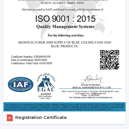
Core Technology Behind Remote Control
Ceiling Fans
Understanding how these fans works can also assist you
in selecting the model that suits you.
Infrared (IR) Technology:
The fans that use infrared
require a direct view between the remote and the
fan. Although they are more affordable, they are not
so extensive, and this is why they can be used in
small rooms.
Radio frequency (RF) Technology:
RF-based fans
are more flexible and better in performance. They
do not have to align directly and can solve through
walls and obstacles and thus are perfect in large
spaces.
Smart / Wi-Fi Enabled Fans:
The most developed
models are these, where the control by
Registration Certificate
smartphones and voice assistants is possible. They go