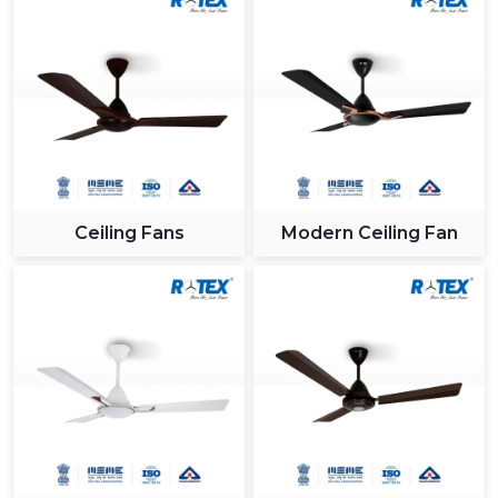
Ceiling Fans
Modern Ceiling Fan