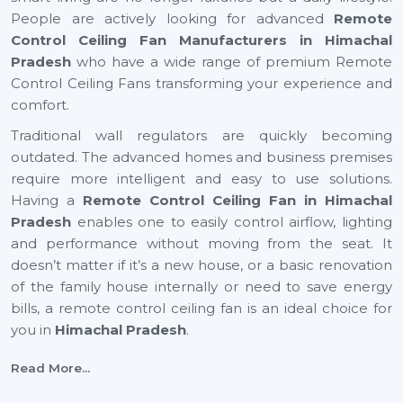
People are actively looking for advanced
Remote
Control Ceiling Fan Manufacturers in Himachal
Pradesh
who have a wide range of premium Remote
Control Ceiling Fans transforming your experience and
comfort.
Traditional wall regulators are quickly becoming
outdated. The advanced homes and business premises
require more intelligent and easy to use solutions.
Having a
Remote Control Ceiling Fan in Himachal
Pradesh
enables one to easily control airflow, lighting
and performance without moving from the seat. It
doesn’t matter if it’s a new house, or a basic renovation
of the family house internally or need to save energy
bills, a remote control ceiling fan is an ideal choice for
you in
Himachal Pradesh
.
Top Remote Control Ceiling Fan Suppliers In
Read More...
Himachal Pradesh