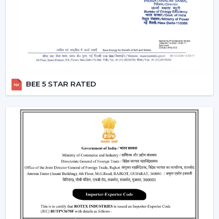
Remote Control Ceiling Fans can be used in co-working
areas, meeting rooms and even retail settings to keep
the temperature comfortable without breaking the
workflow. Users are able to change the speed of the
airflow dynamically instead of using preset speed
settings, enhancing productivity and comfort at the
same time. This is also a solution to organised energy
BEE 5 STAR RATED
management, where the flow of air is optimised
according to time, occupancy and usage rates instead
of operating at full speed.
This flexibility in operations contributes to the fact that
Ceiling Fans With Remote Control is a viable solution
not just for the home but also for the changing
commercial and professional worlds.
Important Factors Before Selecting Remote
Control Ceiling Fans
Some of the most important factors to consider before