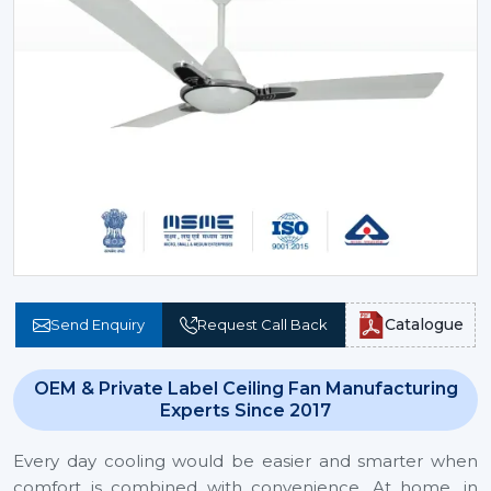
Catalogue
Send Enquiry
Request Call Back
OEM & Private Label Ceiling Fan Manufacturing
Experts Since 2017
Every day cooling would be easier and smarter when
comfort is combined with convenience. At home, in