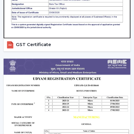
What Makes Us Different:
Airflow planning and usability design.
Ceiling fans are resistant and have a remote control
that one can operate on a daily basis.
Recommendations regarding the right ceiling fan
GST Certificate
with remote.
Distributing to a business on a regular basis.
Support in heavy and project requirements.
Help in decisions to be made based on all the
information on the products.
Energy-efficient airflow solutions.
Quick response to substitutes and upgrades.
We aim at offering Ceiling Fans With Remote Control in
Haridwar
that would help improve comfort and ease
of use and offer years of reliable airflow performance.
Upgrade Remote Control Ceiling Fan Now