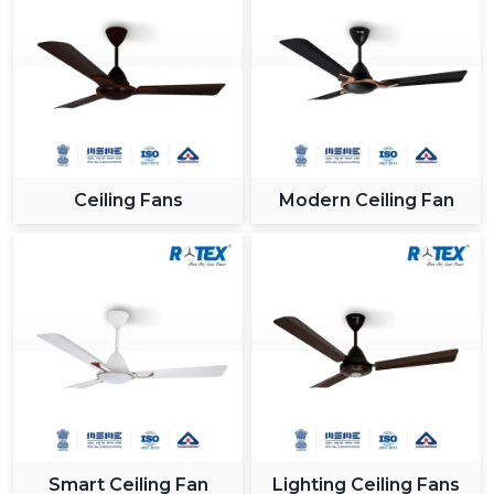
Ceiling Fans
Modern Ceiling Fan
Smart Ceiling Fan
Lighting Ceiling Fans