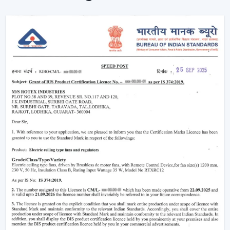
Instant Ceiling Fan Control with Remote.
Sit down and make it better there.
Ensuring consistent air circulation in bigger rooms.
Favouring efficient use of energy.
Improving the daily convenience of families and
offices.
One can use high-performance ceiling fans with
remotes, which save on effort and therefore improve
user experience by ensuring uninterrupted air
circulation.
Intelligent Usability In A Remote Ceiling Fan
A Remote Ceiling Fan of the modern world is a blend of
both technology and comfort. These fans are designed
in such a way that it is easier to access them, particularly
in big rooms, commercial spaces and high-ceiling areas.
The Main Criteria Of The Selection Are: