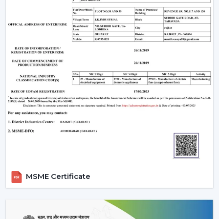
Improve your own place or room by installing a
Remote Control Ceiling Fan that is easily used,
conveniently air-circulating and with a modern look.
Our crew assists you in selecting the correct Ceiling Fan
With Remote in accordance with the area, comfort
requirements and usage.
Call us today to get to know Ceiling Fans With Remote
that would add daily comfort and reliable cooling in
your home with a touch of effortless control.
MSME Certificate