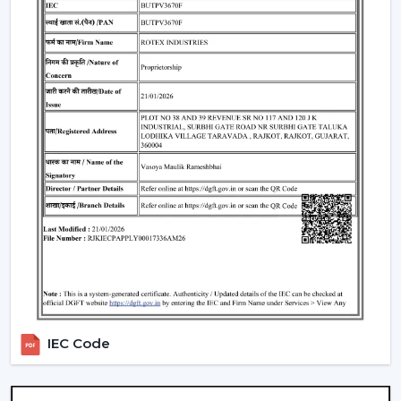
selecting remote control ceiling fans. To choose the
appropriate Ceiling Fan With Remote, it is necessary to
consider the performance and usability criteria:
Room size and airflow performance.
Ceiling Fan Remote Control Responsiveness.
Motor technology that is energy efficient.
Reduced maintenance needs.
Cost-effectiveness with contemporary design.
Knowledge of these factors will ensure that customers
are able to make the right choice of Ceiling Fans With
Remotes, which will provide them with good service
and also ensure that the value of such products will last
longer.
Locations Of Use Of Remote Control Ceiling
IEC Code
Fans
Remote Control Ceiling Fans are usually installed in: