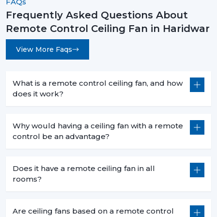
FAQs
Frequently Asked Questions About
Remote Control Ceiling Fan in Haridwar
View More Faqs
What is a remote control ceiling fan, and how
does it work?
Why would having a ceiling fan with a remote
control be an advantage?
Does it have a remote ceiling fan in all
rooms?
Are ceiling fans based on a remote control