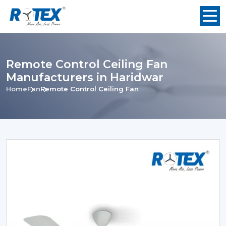
Remote Control Ceiling Fan
Manufacturers in Haridwar
Home
Fan
Remote Control Ceiling Fan