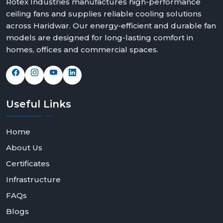
Rotex Industries manufactures high-performance
ceiling fans and supplies reliable cooling solutions
across Haridwar. Our energy-efficient and durable fan
models are designed for long-lasting comfort in
homes, offices and commercial spaces.
Useful
Links
Home
About Us
Certificates
Infrastructure
FAQs
Blogs