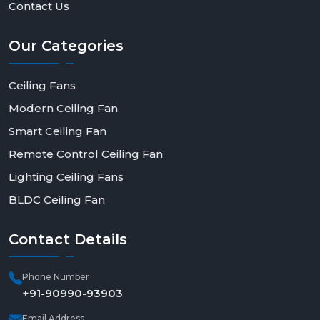
Contact Us
Our
Categories
Ceiling Fans
Modern Ceiling Fan
Smart Ceiling Fan
Remote Control Ceiling Fan
Lighting Ceiling Fans
BLDC Ceiling Fan
Contact
Details
Phone Number
+91-90990-93903
Email Address