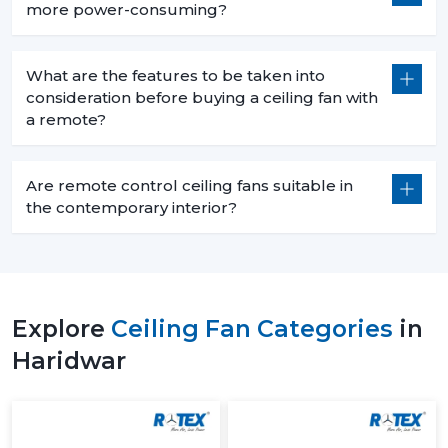
more power-consuming?
What are the features to be taken into
consideration before buying a ceiling fan with
a remote?
Are remote control ceiling fans suitable in
the contemporary interior?
Explore
Ceiling Fan Categories
in
Haridwar