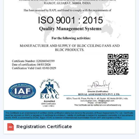
comfort, especially where it is located in
{Local_Hubs}
.
Ceiling Fans With Remote help are more convenient to
keep the room out of the wall switch dependency and
make the room more comfortable to manage during
the day.
Trusted Remote Control Ceiling Fan Dealers
In Haridwar
A trusted
Remote Control Ceiling Fan Dealers In
Haridwar
assists consumers to gain access to a
superior level of airflow solutions and reaction at a
quicker rate and with sensible information. Dealer
services ease the choice, installation strategy and post-
sales support.
Dealer Advantages Include:
Ready accessibility of Ceiling Fans with Remote
Registration Certificate
Control.
Advice on the appropriate Fan Ceiling With Remote.