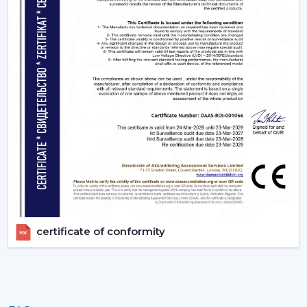
certificate of conformity