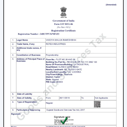
Living rooms and bedrooms
Offices and meeting spaces
Retail shops and showrooms
Hotels and hospitality zones
Contemporary houses and commercial-style
buildings
These environments rely on ceiling fans with remote
control to maintain such an accessible environment as
well as to facilitate easy airflow.
Why Our Remote Control Ceiling Fans Are
More Preferred By The Customers In
Haridwar
Our Remote Control Ceiling Fans are the customers'
favourite in
Haridwar
as we have focused on them in
terms of performance, usability and long-term reliability.
We build our solutions on comfort and relief, and we
suit the energy-saving and modern lifestyles.