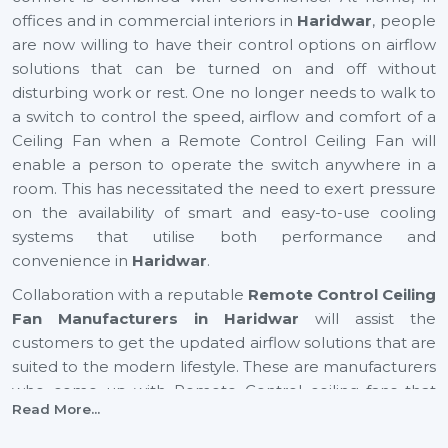
offices and in commercial interiors in
Haridwar
, people
are now willing to have their control options on airflow
solutions that can be turned on and off without
disturbing work or rest. One no longer needs to walk to
a switch to control the speed, airflow and comfort of a
Ceiling Fan when a Remote Control Ceiling Fan will
enable a person to operate the switch anywhere in a
room. This has necessitated the need to exert pressure
on the availability of smart and easy-to-use cooling
systems that utilise both performance and
convenience in
Haridwar
.
Collaboration with a reputable
Remote Control Ceiling
Fan Manufacturers in Haridwar
will assist the
customers to get the updated airflow solutions that are
suited to the modern lifestyle. These are manufacturers
who come up with Remote Control ceiling fans that
Read More...
provide excellent air movement, reliable performance
and easy functionality. They still focus on comfort,