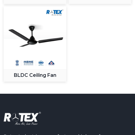
BLDC Ceiling Fan