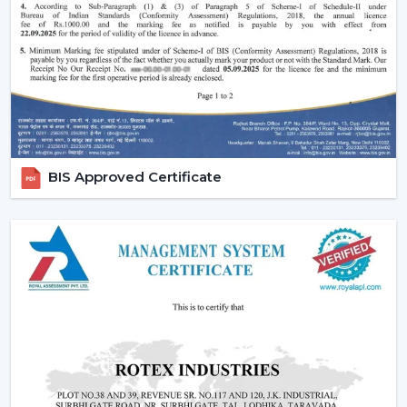
Effective ceiling fan remote control.
Various speed and time options.
Motor systems that are energy efficient.
Breath-taking construction to be used long-term.
Simple maintenance and installation.
When selecting a Fan Ceiling With Remote that will be
used, it is better to choose the one that will be reliable
BIS Approved Certificate
and guarantee more convenient regulation of airflow,
remove noise, and be able to be used for a long period.
Increasing Demand For Ceiling Fans With
Remote In Haridwar
In
Haridwar
, there is an increasing demand for ceiling
fans with remotes. Ceiling Fans With Remote Control
continue to gain demand in the homes, offices and
commercial areas. The customers would like to receive
airflow solutions with convenient operation and flexible