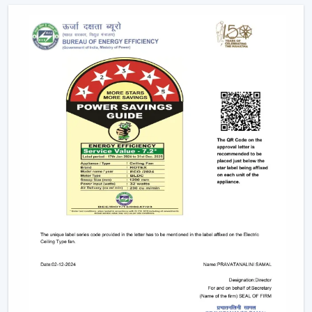
Assistance in the planning of the installation
Quickened response time to the need.
Support with upgrades and replacements.
Long-term performance after-sales support.
This would make sure that the customers get the
appropriate ceiling fan with remote in the appropriate
location in time.
Remote Control Ceiling Fan And The Way It
Enhances Operational Efficiency
Manual operation of fans in commercial offices,
hospitality areas, and common places usually results in
uneven use and unwarranted power use. The facility
managers have noted that areas that have ceiling fan
control with remote ensure better control of airflow
and less wastage of energy, as airflow can be changed
immediately depending on the occupancy and
comfort.