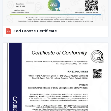
Zed Bronze Certificate