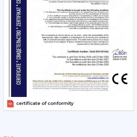
a solution to improve living quarters. Rotex Fans has a
product range that is aimed at functionality, energy
efficiency and design elegance that is offered through
remote ceiling fans with light to luxury ceiling fans with
lights. Get in touch with Rotex Fans!
certificate of conformity