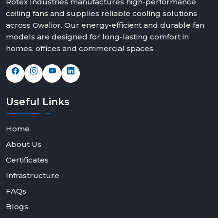
Rotex Industries manufactures high-performance
ceiling fans and supplies reliable cooling solutions
across Gwalior. Our energy-efficient and durable fan
models are designed for long-lasting comfort in
homes, offices and commercial spaces.
Useful
Links
Home
About Us
Certificates
Infrastructure
FAQs
Blogs