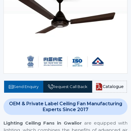
Catalogue
Send Enquiry
Request Call Back
OEM & Private Label Ceiling Fan Manufacturing
Experts Since 2017
Lighting Ceiling Fans
in Gwalior
are equipped with
lighting, which combines the benefits of advanced air