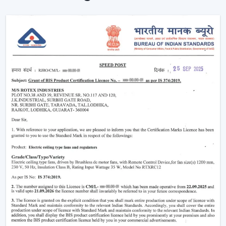
your home more eco-friendly.
Year-Round Comfort:
Lighting ceiling fans come in
handy all year round. During summer, they move the
air downwards to generate a cooling breeze. During
winter, the reversal of the blade rotation forces
warm air that is trapped in and around the ceiling to
living rooms. This has rendered them to be the best
bedroom ceiling fans with lights and living room
ceiling fans with lights, which are very comfortable in
all seasons.
Improved Aesthetics:
Since the modern ceiling fans
with lights were introduced to luxury ceiling fans with
lights, the former serve as practical solution and as
decoration. Sleek design is suitable to modern
houses and other decorative features such as
fandereliers or crystals decorated fans are an aspect
of style that is added to the interior of most luxurious
houses.
Small ceiling fans with lights
also look nice