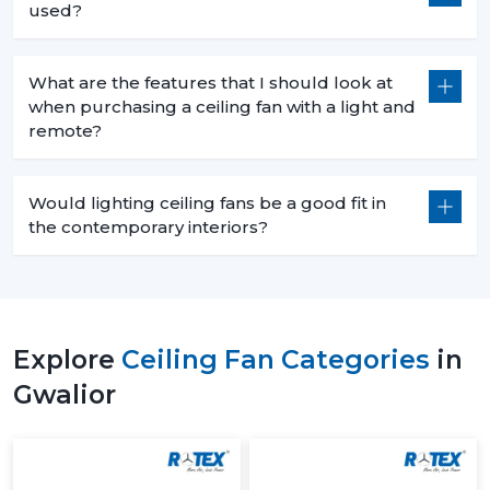
used?
What are the features that I should look at
when purchasing a ceiling fan with a light and
remote?
Would lighting ceiling fans be a good fit in
the contemporary interiors?
Explore
Ceiling Fan Categories
in
Gwalior