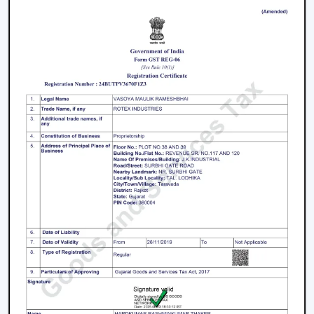
and fancy ceiling fans to bare and sleek modern
designs. The sleek surfaces, removable blades and
quality materials introduce an element of style.
How To Choose The Right Lighting Ceiling
Fan
Some of the factors that will be taken into account
when selecting a lighting ceiling fan include i.e., size of a
room, lighting requirement, control, design and budget.
Room Size and Blade Sweep:
Small rooms are well
served by
small ceiling fans with lights
, medium
rooms must have 1200mm blades and a large
rectangular room might need 1400mm or bigger to
achieve good circulation.
Lighting Requirement:
Consider lumens, dimmable,
and color temperature. The light should be less
intense in bedrooms and more intense in the living
areas.