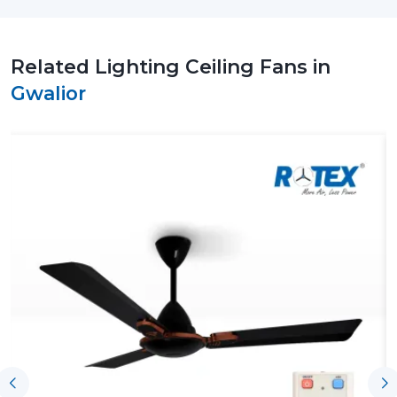
run with no problems or delivery issues. Rotex Fans
focuses on providing reliable supply at high
manufacturing standards.
Related Lighting Ceiling Fans in
Why Choose Us As A Reliable Lighting
Gwalior
Ceiling Fan Wholesalers Suppliers In Gwalior
Regular Quality Manufacturing:
Every single unit is
manufactured to a high degree of accuracy,
therefore, giving it a long life cycle and performance.
Whole Line:
Has ceiling fans that have LED lamps,
modern style and space saving capabilities.
Energy-Saving Solutions:
Have been developed to
address the increasing demands of low-power high-
performance appliances.
Flexible Order Handling:
This is applicable in both
small needs and big purchases.
Timely Dispatch System:
There will be efficient
shipments to the customers and this will be
punctual.