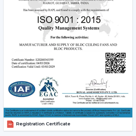
light and remote and modern LED.
Features that are friendly to the customer:
Dimming capabilities, remote control and energy
efficiency.
Design Versatility:
Ranging between the
ornamental ceiling fans with lights to the functional
ones.
Stable Build Quality:
Reduces post sales and
enhances customer satisfaction.
Easy Selling Points:
Infuses cooling, lighting, and
savings- making decisions by the customer quicker.
Types Of Lighting Ceiling Fans
Rotex Fans provides a big variety of lighting ceiling fans
which can be used by all users and in all interior styles:
LED Lighting Ceiling Fans:
These fans are the most
Registration Certificate
popular ones, which have low-energy consumption,
long life, and uniform lighting. They are