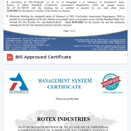
and do not disturb the room and fill up the small
areas.
Better illumination:
Built-in LED lighting will provide
uniform light and minimize shadows in contrast to
ceiling lights mounted on walls or separately. A lot of
models have dimmable lights and color temperature
as well and you can change your lighting to suit the
right mood to read, relax or even entertain.
BIS Approved Certificate
Lighting Ceiling Fan Dealers In Gwalior
If you’re looking for
Lighting Ceiling Fan Dealers
in
Gwalior
, a product mix is directly related to the
performance of sales. Rotex Fans proposes products
that are in line with the present day preferences of
customers.
Why we are perfect partner as a Wholesale Lighting
Fan Dealers in Gwalior:
High Demand Categories:
It has ceiling fans with