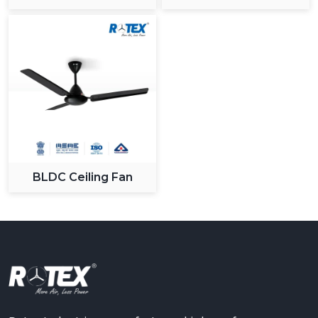
Ceiling Fan
BLDC Ceiling Fan