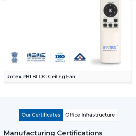
Rotex Fans helps its suppliers who have a solid
background of quality, diversity, and reliability in their
operations.
Why A Lighting Ceiling Fan Makes Sense
A lighting ceiling fan is not just a fan with a light bulb. It
is an intelligent, built in solution incorporating comfort,
style and efficiency. The following are the reasons why
home owners today are preferring to install these fans
as opposed to the conventional ones:
Rotex PHI BLDC Ceiling Fan
Energy Efficiency That Saves Money:
Rotex Fans
are incorporated with modern BLDC motors which
saves up-to 65-70% less energy that standard AC
motors. It comes with LED lights consuming 80% less
electricity in comparison to conventional bulbs. A
Our Certificates
Office Infrastructure
single lighting ceiling fan can decrease energy
consumption significantly. With the passage of time,
Manufacturing Certifications
this not only reduces electricity bills but also makes