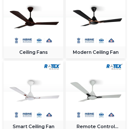
Ceiling Fans
Modern Ceiling Fan
Smart Ceiling Fan
Remote Control