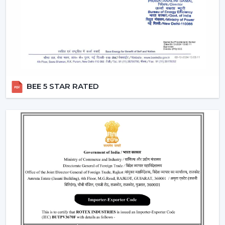
Smart Fans:
Smart lighting ceiling fans
will be
compatible with apps and voice assistants. You will
be able to schedule your operation, regulate fan
speed, turn lights on and even integrate with your
smart home system. This category will have a
remote ceiling fan with LED lights
to enable
smooth control by tech-savvy customers.
BEE 5 STAR RATED
Compact Fans:
A
small ceiling fan with light
is best
suited to the kitchen, study rooms, or small
bedrooms. They are not very big, yet the size of
these fans does not overwhelm the space with the
amount of airflow and light they provide.
Features That Make Rotex Lighting Ceiling
Fans Stand Out
Rotex Fans pays attention to the features which are not
only practical but are also the ones of modern
convenience:
LED Lighting Technology:
LEDs have a long life