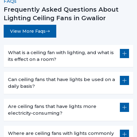
FAQs
Frequently Asked Questions About
Lighting Ceiling Fans in Gwalior
View More Faqs
What is a ceiling fan with lighting, and what is
its effect on a room?
Can ceiling fans that have lights be used on a
daily basis?
Are ceiling fans that have lights more
electricity-consuming?
Where are ceiling fans with lights commonly