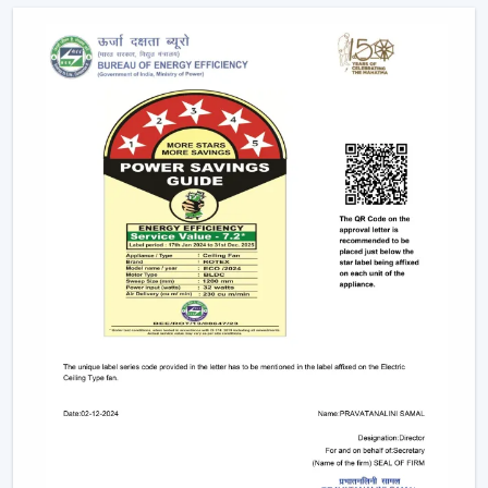
recommended to any person who wants to have
ceiling fans that use LED lights to ensure efficiency
and style.
Remote-Controlled Ceiling Fans:
Remote ceiling
fans with lights give you the ability to adjust the
amount of speed of your fan, the amount of light
intensity and the settings of your timer at the
comfort of your sitting place. It can be placed
conveniently in bedrooms, living rooms or places
where convenience is very significant.
Designer and Luxury Fans:
Luxury ceiling fans
with lights
and
designer ceiling fans with lights
are the two types of ceiling fans that enhance the
appearance of your house. These fans are either with
high-quality finishes, smooth modern lines or even
chandelier-like ornaments. They fit in well in areas
where fashion holds more significance than
functionality.