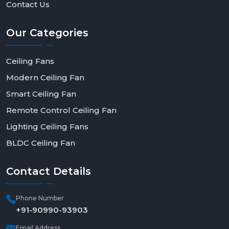
Contact Us
Our
Categories
Ceiling Fans
Modern Ceiling Fan
Smart Ceiling Fan
Remote Control Ceiling Fan
Lighting Ceiling Fans
BLDC Ceiling Fan
Contact
Details
Phone Number
+91-90990-93903
Email Address