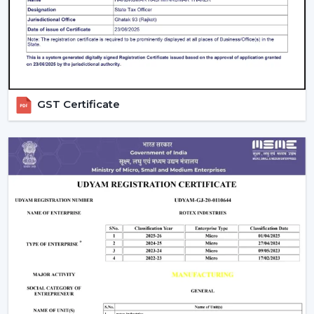
Control Options:
The
remote control ceiling fan
that is light controlled or smart-enabled fan is easy
and convenient to operate.
Interior Style:
Select a style that matches with your
decoration. Sleek fans go hand in hand with the
modern, minimalistic interior, whereas premium or
GST Certificate
fancy spaces are improved with luxury ceiling fans
with lights.
Budget & Value:
The price of the ceiling fan with
light can change, but the long-term saving and
performance of the models can be also determined
by spending money on durable energy-saving
models.
Installation And Maintenance Tips
Ceiling fans with lights are safe and also have a long life,
but their installation is what counts:
Make sure that the ceiling junction box has the