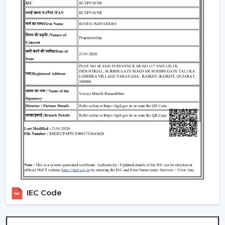
span of 25,000-50,000 hours, uniform brightness, low
heat generation and are energy-efficient.
BLDC Motor Efficiency:
Good airflow and low
electricity consumption and Quiet operation. Fits
perfectly in bedrooms, study rooms and living
quarters.
Remote & Smart Control:
The use of remote and
smart control to control speed, lighting, timers with
ease. There are also numerous models that are
compatible with smart-home assistants to use voice
control.
Dimmable Lighting & Adjustable Color
Temperature:
The lighting can be dimmed and the
color temperature changed to warm, neutral, and
cold depending on the activity and atmosphere of
IEC Code
the room.
Beautiful Designs:
The decorations are
accompanied with the interior starting with the light