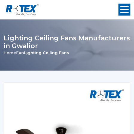
Lighting Ceiling Fans Manufacturers
in Gwalior
Home
Fan
Lighting Ceiling Fans