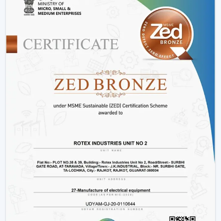
Variety:
We have
modern ceiling fans with light
,
modern ceiling fans with light
and solutions for
every interior.
Energy Efficiency:
It is meant to conserve electricity
without making it uncomfortable.
Customer Support:
Product support, installation
support and after sales support.
Lighting Ceiling Fan Wholesalers In Gwalior
Rotex Fans facilitate
Lighting Ceiling Fan Wholesalers
in Gwalior
as they supply them with products that are
designed to move in volume and achieve steady
demand in every market.
Scalable Distribution with Strong Market Demand
Bulk Supply Capability:
Pre-prepared inventories on
big and regular orders.
Margin-Friendly Pricing:
Competitive rates that are