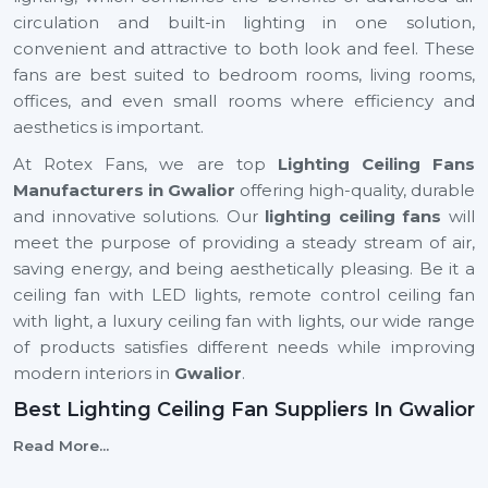
circulation and built-in lighting in one solution,
convenient and attractive to both look and feel. These
fans are best suited to bedroom rooms, living rooms,
offices, and even small rooms where efficiency and
aesthetics is important.
At Rotex Fans, we are top
Lighting Ceiling Fans
Manufacturers in Gwalior
offering high-quality, durable
and innovative solutions. Our
lighting ceiling fans
will
meet the purpose of providing a steady stream of air,
saving energy, and being aesthetically pleasing. Be it a
ceiling fan with LED lights, remote control ceiling fan
with light, a luxury ceiling fan with lights, our wide range
of products satisfies different needs while improving
modern interiors in
Gwalior
.
Best Lighting Ceiling Fan Suppliers In Gwalior
Selecting the
Best
Lighting Ceiling Fan Suppliers
in
Read More...
Gwalior
is important to ensure that your business will