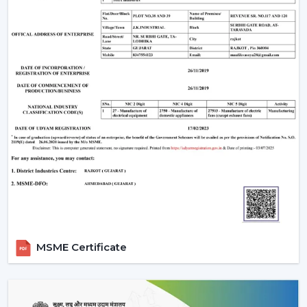
carrying capacity of a fan and a light.
Ceilings with above 9 feet should have down rods to
ensure maximum airflow; ceiling less than 8 feet
should have flush-mount (hugger) fans.
Efficiency and appearance are ensured by cleaning
of blades and LED fixtures periodically.
Wire checks and remounting after every few years
so that it is still safe.
An LED light and remote controlled ceiling fan installed
properly does not just work efficiently but can last a
few decades with little to no maintenance required.
Why Choose Rotex Fans Lighting Ceiling
Fans
Rotex Fans is a reliable manufacturer of
lighting ceiling
MSME Certificate
fans
with known reputation of:
Advanced Engineering:
LED lights and energy-
saving motors with a long and stable work period.