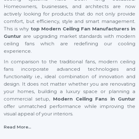
Homeowners, businesses, and architects are now
actively looking for products that do not only provide
comfort, but efficiency, style and smart management.
This is why
top Modern Ceiling Fan Manufacturers in
Guntur
are upgrading market standards with modern
ceiling fans which are redefining our cooling
experience.
In comparison to the traditional fans, modern ceiling
fans incorporate advanced technologies and
functionality i.e., ideal combination of innovation and
design. It does not matter whether you are renovating
your homes, building a luxury space or planning a
commercial setup,
Modern Ceiling Fans
in Guntur
offer unmatched performance while improving the
visual appeal of your interiors.
With energy efficiency technology to smart automation
Read More...
and decorative finishes, the current generation ceiling