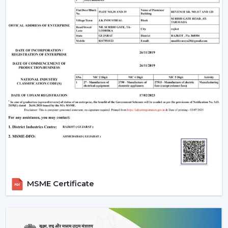
manufacturing base is powerful, and therefore all our
products are of high standards in the industry.
Rotex Fan Advantages for Modern Ceiling Fan
Traders in Guntur:
Maximum profitability through competitive bulk
pricing.
Massive stock to supply on hand.
The latest designs that are of high quality.
Well-developed logistics and distribution throughout
the country.
Advanced Technology Behind Modern
Ceiling Fans
1. BLDC Motor Technology
MSME Certificate
A BLDC (Brushless Direct Current) motor is one of the
most significant innovations in modern fans. This is a
technology that has transformed the efficiency and