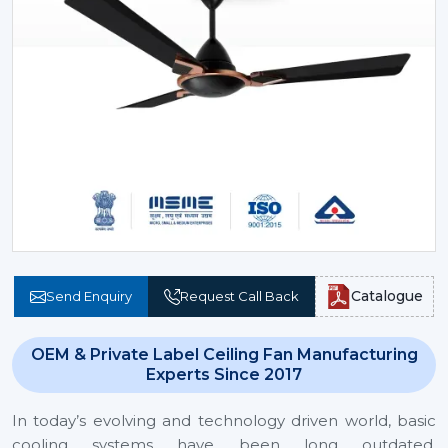
Catalogue
Send Enquiry
Request Call Back
OEM & Private Label Ceiling Fan Manufacturing
Experts Since 2017
In today’s evolving and technology driven world, basic
cooling systems have been long outdated.