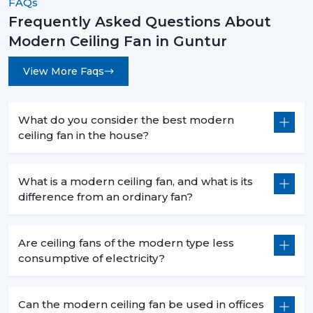
FAQs
rooms.
Frequently Asked Questions About
Long-Lasting Durability:
The quality of materials
Modern Ceiling Fan in Guntur
and precision engineering are guaranteed to have
a long-time reliability with less maintenance.
View More Faqs
How To Choose The Best Modern Ceiling
Fans
What do you consider the best modern
When choosing an appropriate fan, you have to choose
ceiling fan in the house?
the appropriate fan that takes into account your space
and needs.
What is a modern ceiling fan, and what is its
Room Size & Blade Span:
Select a fan with a
difference from an ordinary fan?
suitable size of a blade to be used to get an efficient
airflow to your room size.
Design Compatibility:
Choose one that matches
Are ceiling fans of the modern type less
your interior theme, be it in modern, minimalistic or
consumptive of electricity?
luxurious.
Features & Controls:
Choose between smart
capabilities, remote control, or built in lights.
Can the modern ceiling fan be used in offices