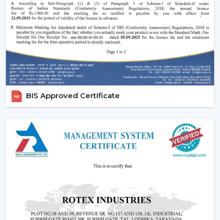
Increasing popularity of smart homes and
automation.
More emphasis on interior design and decor.
Require quiet and uncomfortable settings.
Tendency of using multi-functional products.
All these needs are perfectly met by the modern
ceiling fans, and they are an excellent future
BIS Approved Certificate
investment.
Reliable Modern Ceiling Fan Dealers In
Guntur – Grow Your Business With Rotex
Fans
Become a trusted partner with Rotex Fans, the major
Modern Ceiling Fans Dealers
in Guntur
that deals in
high demand, fashionable and energy efficient ceiling
fans. We have established a dealer network to achieve
future growth, profitability and long-term success in the
current competitive market.