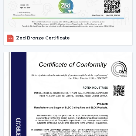
Scheduling, sleeping mode and timer.
Instant cooling mode with boost mode.
These characteristics render contemporary fans the
necessity of smart homes.
3. Blade Materials & Their Impact On
Zed Bronze Certificate
Performance
The material from which fan blades are made is a very
important factor that determines the efficiency of
airflow, durability, and noise.
ABS Plastic:
It is lightweight, rust-free and can be
used in aerodynamics designs.
Wood Finish:
is high-end and less noisy.
Metal Blades:
These are very strong in delivering air
and they are durable enough and can also be used
in heavy duty.
The selection of an appropriate blade material is the