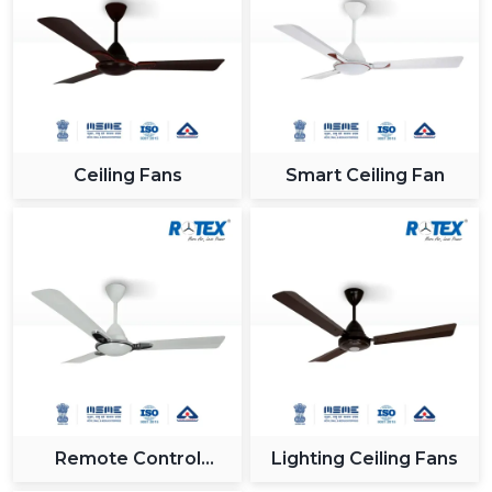
industry.
Reliable Support For Industrial Zones In
{Location}
All major industrial hubs within and around {Location}
such as {Local_Hubs} are served by us. Being a Gujrat,
Ceiling Fans
Smart Ceiling Fan
India based company with effective logistics and a
receptive customer care team, we provide our
solutions on time and without any hitches when
integrating the Modern Ceiling Fan.
Why Rotex Fans Is A Leading Choice For
Modern Ceiling Fans
In Rotex Fans, we are concerned with providing
innovation, quality and customer satisfaction. The ceiling
fans that we have nowadays are technologically-
advanced and are built to the utmost level of both
Remote Control
Lighting Ceiling Fans
performance and looks.
Ceiling Fan