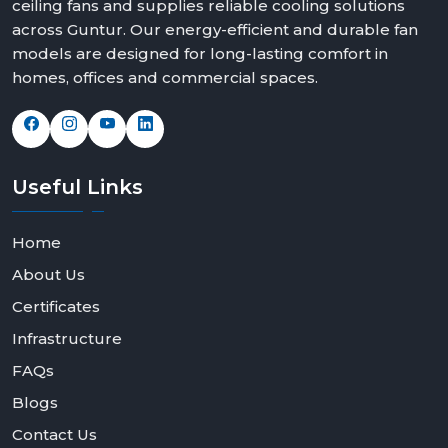
ceiling fans and supplies reliable cooling solutions
We offer solutions that can fit any space and taste with
across Guntur. Our energy-efficient and durable fan
elegant modern white ceiling fans, bold black modern
models are designed for long-lasting comfort in
ceiling fans design and feature rich modern ceiling fans
homes, offices and commercial spaces.
with light options.
Contact Rotex Fans today to explore our collection,
request bulk orders, or partner with us as a dealer or
distributor.
Useful
Links
Home
About Us
Certificates
Infrastructure
FAQs
Blogs
Contact Us