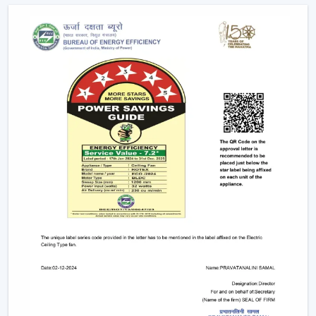
Explore The Latest Modern Ceiling Fan
Designs
1. Minimalist Designs And Contemporary
Designs
Simplicity and elegance are required in modern
interiors. The trendy line of ceiling fans that we design is
geared towards clean lines, smooth surfaces, and new
styles of blades that improve any room.
Minimised and lean structures.
High quality finishes such as matte, metallic and
wood finish.
There are improved airflow aerodynamic blade
designs.
These fans suit homes, offices, and luxurious areas
where beauty is an important factor.
2. Modern White Ceiling Fans – Clean &
Elegant Appeal