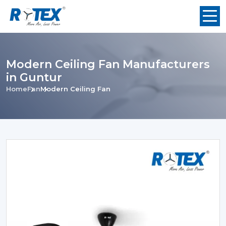
Modern Ceiling Fan Manufacturers
in Guntur
Home
Fan
Modern Ceiling Fan