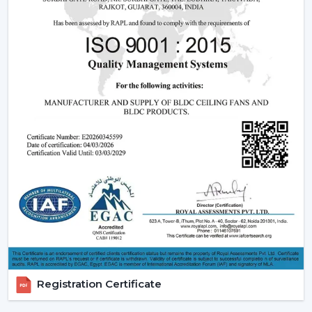
The dealers are able to leverage on the growing
demand of modern and smart fans as they will offer
products that are designed, perform and are innovative.
Rotex Fans has ensured that it offers full assistance to
enable you to grow your business and serve your
customers in a better way.
Benefits of Becoming a Rotex Wholesale Fan
Dealers in Guntur:
o Modern ceiling fans range that is demanded a lot.
o Attractive Business opportunities and Margins.
o Promotional and marketing assistance.
o Quality and client satisfaction of products.
Become part of our dealer network and expand your
business with high quality modern ceiling fan solutions
Registration Certificate
by Rotex Fans.