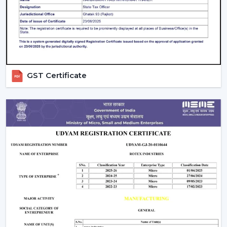
Beautiful patterns that allow one to relax.
The Modern Ceiling Fans have some sophisticated
technology.
Trusted Modern Ceiling Fan Wholesalers –
Bulk Solutions With Competitive Pricing
GST Certificate
Rotex Fans can be the best option for
reliable
Modern
Ceiling Fans Wholesalers in Guntur
when it comes to
the combination of quality and price and the efficiency
of supply. Our brand focuses on the sale of modern
ceiling fans in large quantities to achieve the increasing
need of fashionable and energy efficient cooling
solutions.
Our
Modern Ceiling Fan Distributors in Guntur
delivers solutions which are designed to meet the
requirements of distributors, retailers, and mass
purchasers of goods and services that are continuous
supply, low prices and high reliability. Our