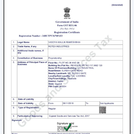
1. Modern Ceiling Fans For Living Room
The living room is the center of every home and the
appearance and the comfort of this place can be
greatly improved by selecting an appropriate fan. The
modern ceiling fans for living room
areas are
developed so as to provide a combination of
performance and design.
Large spaces require high air delivery.
Complimentary designer finishes.
Silent mode to conserve setting.
2. Modern Bedroom Ceiling Fans
Bedrooms must have a cool environment. Our
modern
bedroom ceiling fans
are designed to perform quietly
and gently to provide air coolness.
Silent operation to be able to sleep continuously.
Smooth and balanced airflow