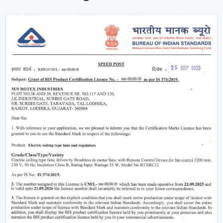
Noise-free and vibration-free operation.
Such multi-functions as built-in illumination.
These characteristics render the modern fans perfect in
both homes and commercial places where both
comfort and style are synonymous.
Why Modern Ceiling Fans Are Gaining
Popularity
The shift in lifestyle preferences and the rising
consciousness of using
modern ceiling fans
has
increased the demand for modern ceiling fans. The
advanced consumers are more aware of the use of
electricity, the interior design, and comfort.
This is why the modern ceiling fans are demanding
more and more:
Increase in the electricity cost driving demand for
energy efficient appliances