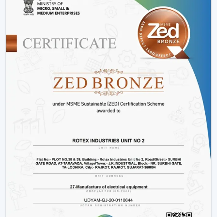
performance of energy.
Consumes up to 65% less power than conventional
fans
Operates at just 28-35 watts
Offers more time during power outage backup.
Does not slow down due to changes in voltage.
Produces low heat and low noise.
This renders fans that are operated by BLDC to be a
clever decision to energy-saving users.
2. Smart Features For Enhanced
Convenience
The intelligent features of the modern ceiling fans
make the life of the user easier and more comfortable.
Easy operation remote control.
Mobile app connectivity
Smart assistant voice control.