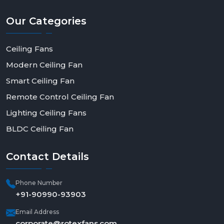
Our
Categories
Ceiling Fans
Modern Ceiling Fan
Smart Ceiling Fan
Remote Control Ceiling Fan
Lighting Ceiling Fans
BLDC Ceiling Fan
Contact
Details
Phone Number
+91-90990-93903
Email Address
corporate@rotexfans.com