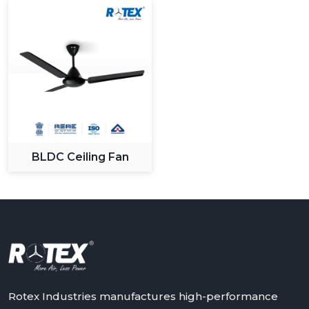
What Sets Us Apart:
Large variety of modern and designer fans.
High level production and quality control.
Sustainable and long lasting products.
Maximum value competitive pricing.
Quality customer support and service.
We know the changing demands of the customers and
we keep on innovating to give solutions that apply in
BLDC Ceiling Fan
the changing lifestyles.
Upgrade Your Space With Rotex Modern
Ceiling Fans
Rotex Fans has an extensive variety of modern ceiling
fans that it can recommend to you in case you need to
have a combination of all three: performance, style and
innovation. It could be a stylish living room upgrade or
smart bedroom solutions, in any case our fans are
Rotex Industries manufactures high-performance
made to provide high quality of comfort and efficiency.