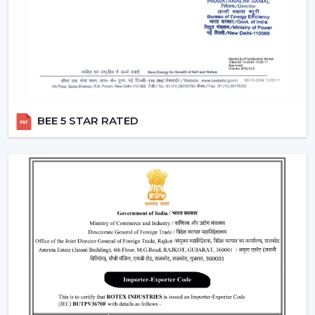
A
modern white ceiling fan
is a timeless choice for
modern interiors. It is perfectly combined with neutral
color sets and increases the overall feel of brightness in
the room.
Perfect for minimalist and Scandinavian themes
Best suited to the small and large areas
BEE 5 STAR RATED
Produces a new and open atmosphere
3. Black Modern Ceiling Fans – Bold &
Premium Look
To the fashionable individuals, a
black modern ceiling
fan
is a prestigious and a very glamorous addition to
any room.
Ideal for modern and industrial interiors
Creates contrast in light-colored spaces
Enhances the premium feel of the décor