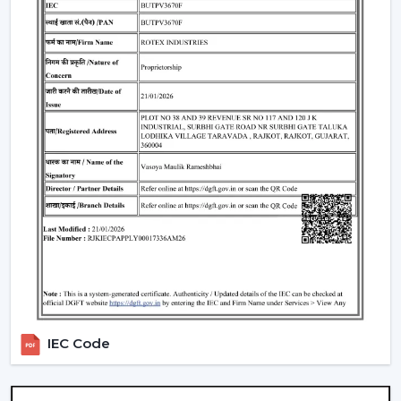
4. Modern Ceiling Fans With Light – Dual
Functionality
A
modern ceiling fan with light
is an ideal solution of
cooling and lighting and thus a convenient and
fashionable option.
Integrated LED lighting systems
Compact room space saving solution.
Perfect in the living rooms, bedrooms and offices.
5. Modern LED Ceiling Fans – Smart &
Efficient
A
Modern LED Ceiling Fans
is smart-living designed
and comprises advanced lighting in the smart fan.
LED technology that is energy efficient.
Regulable brightness and colors.
IEC Code
Remote and application control.
Modern Ceiling Fans for Every Room