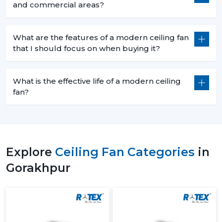
and commercial areas?
What are the features of a modern ceiling fan
that I should focus on when buying it?
What is the effective life of a modern ceiling
fan?
Explore
Ceiling Fan Categories
in
Gorakhpur