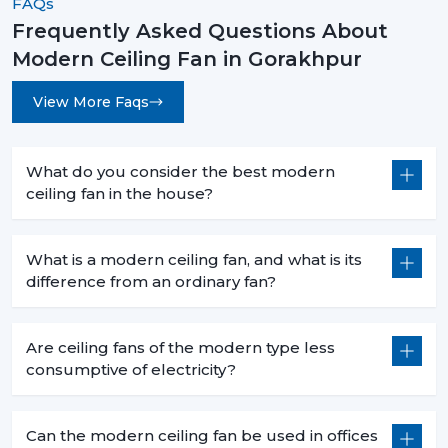
FAQs
Frequently Asked Questions About
Modern Ceiling Fan in Gorakhpur
View More Faqs
What do you consider the best modern
ceiling fan in the house?
What is a modern ceiling fan, and what is its
difference from an ordinary fan?
Are ceiling fans of the modern type less
consumptive of electricity?
Can the modern ceiling fan be used in offices