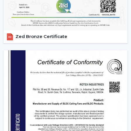
Zed Bronze Certificate