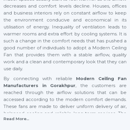
decreases and comfort levels decline. Houses, offices
and business interiors rely on constant airflow to keep
the environment conducive and economical in its
utilisation of energy. Inequality of ventilation leads to
warmer rooms and extra effort by cooling systems. It is
such a change in the comfort needs that has pushed a
good number of individuals to adopt a Modern Ceiling
Fan that provides them with a stable airflow, quality
work and a clean and contemporary look that they can
use daily.
By connecting with reliable
Modern Ceiling Fan
Manufacturers in Gorakhpur
, the customers are
reached through the airflow solutions that can be
accessed according to the modern comfort demands.
These fans are made to deliver uniform delivery of air,
balanced cooling and reliable long-term services. The
Read More...
increase in airflow in expanding cities such as
Gorakhpur
also helps to provide healthier indoor and