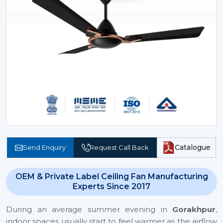
Catalogue
Send Enquiry
Request Call Back
OEM & Private Label Ceiling Fan Manufacturing
Experts Since 2017
During an average summer evening in
Gorakhpur
,
indoor spaces usually start to feel warmer as the airflow