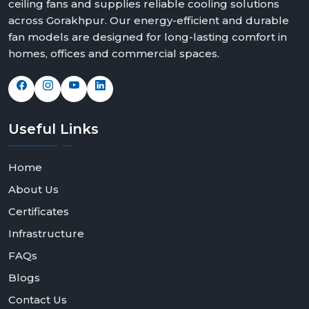
ceiling fans and supplies reliable cooling solutions
across Gorakhpur. Our energy-efficient and durable
fan models are designed for long-lasting comfort in
homes, offices and commercial spaces.
Useful
Links
Home
About Us
Certificates
Infrastructure
FAQs
Blogs
Contact Us