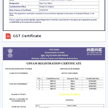
contemporary design, and quality airflow in your abode
on a daily basis.
GST Certificate