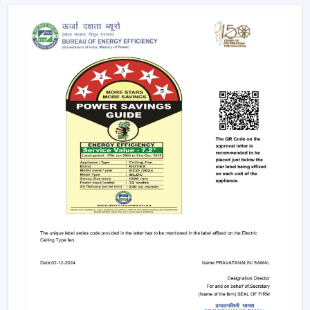
Help with replacements and upgrades.
Long-term performance after-sales services.
This support will guarantee that customers get the
appropriate fan in the appropriate area without
unnecessary wastage of time.
The Comparable Things To Be Considered
Before Selecting The Modern Ceiling Fan
The correct selection of the Modern Ceiling Fans needs
to be concerned with the design as well as
performance, including:
Room-size airflow performance.
Energy-saving motor systems
High-quality finish and design.
Minor maintenance requirements.
Fitting with contemporary interior patterns.
The assessment of these aspects assists customers in