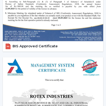
Ornate and high-quality finishes.
Remote-controlled and smart features.
Long-lasting construction.
The appropriate choice of fans will guarantee the
regularity of air flow, less noisy functioning and less
energy use in the long run.
Emerging Prospects Of Contemporary
BIS Approved Certificate
Ceiling Fans In Gorakhpur
Modern Ceiling Fans are still on the rise in homes,
apartments, offices, and commercial areas within the
location. Customers are seeking airflow solutions that
match the modern interiors but provide sound cooling,
particularly in locations that are linked with
{Local_Hubs}
.
These Ceiling Fans allow for maintaining air circulation
balance to achieve a more comfortable and energy-
saving lifestyle. Customers are demanding Ceiling Fans