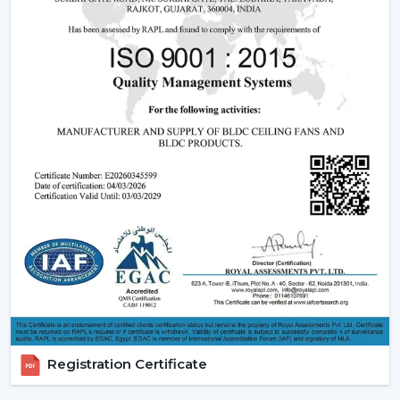
that can have a blend of contemporary design,
effective operation and reliable performance to be
used in day-to-day lives.
Reliable Quick Service Modern Ceiling Fan
Dealers In Gorakhpur
A Reliable
Modern Ceiling Fan Dealers in Gorakhpur
is one that will make the purchasing procedure easy by
providing experienced advice and quicker organisation.
The dealer support assists customers in choosing
appropriate models, makes arrangements for
installations and eases after-sales requirements.
Dealer advantages include:
Ready availability of the Modern Ceiling Fans models.
How to Choose the Best Ceiling Fans.
Installation planning assistance.
Registration Certificate
Quick coordination due to urgent requirements.