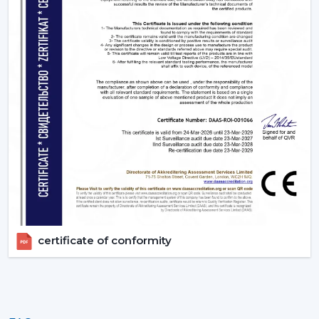
certificate of conformity