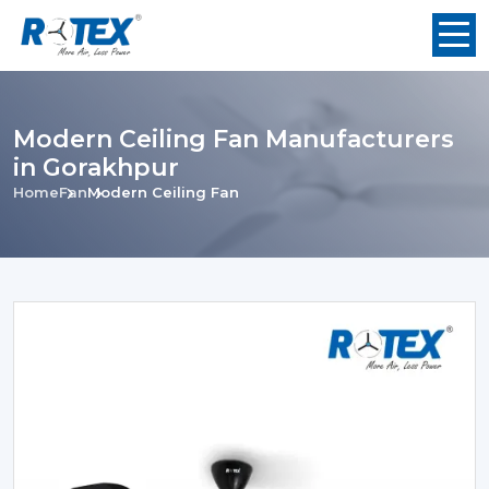
Modern Ceiling Fan Manufacturers
in Gorakhpur
Home
Fan
Modern Ceiling Fan