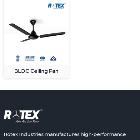
BLDC Ceiling Fan
Rotex Industries manufactures high-performance