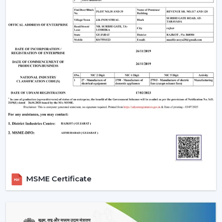
MSME Certificate