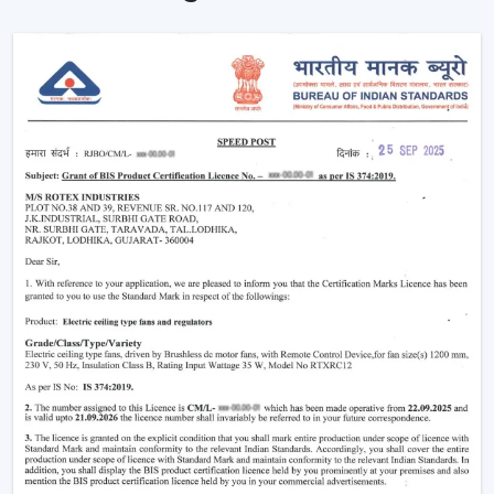
Proving the efficiency of air-conditioning.
Enhancement of daily use comfort.
Improving the general appearance of interiors.
High-performance Ceiling Fans help increase the level
of comfort, minimise energy stress and provide reliable
air circulation in residential and business settings.
Intelligent Functions That Characterise A
Modern Ceiling Fan
It does not appeal to modern buyers to provide them
with mere air circulation. Modern Ceiling Fan integrates
performance, convenience and design using superior
features that enhance daily utility and usefulness in the
long run.
The major selection criteria are:
Motor technology that is energy efficient.
Silent and smooth operation