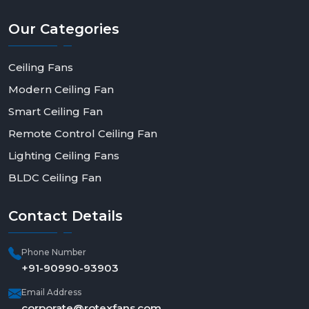
Our
Categories
Ceiling Fans
Modern Ceiling Fan
Smart Ceiling Fan
Remote Control Ceiling Fan
Lighting Ceiling Fans
BLDC Ceiling Fan
Contact
Details
Phone Number
+91-90990-93903
Email Address
corporate@rotexfans.com