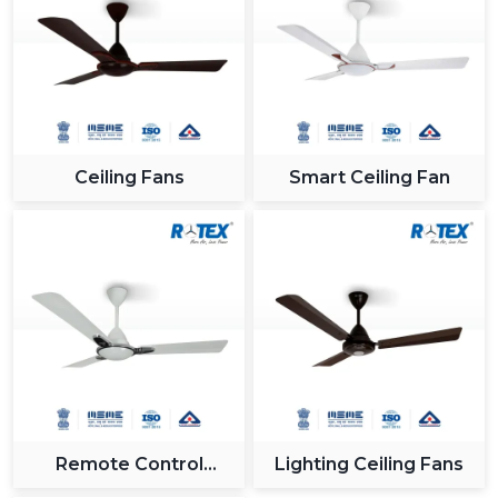
Ceiling Fans
Smart Ceiling Fan
Remote Control
Lighting Ceiling Fans
Ceiling Fan