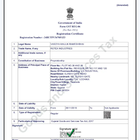
Product information that is clear to make confident
decisions.
Energy Saving every day.
Swift service on replacements and upgrades.
We will aim at offering the best Modern Ceiling Fans in
Gorakhpur
that will not only improve comfort, but also
match the interior and provide them with reliable
performance over the years.
Freshen Your Room With A Contemporary
Ceiling Fan
Modern Ceiling Fan Upgrade your home or place of
work with a powerful airflow, modern and energy-
efficient designed Ceiling Fan. Our team assists you in
choosing the best model according to your space,
comfort preferences and interior design.
Get in touch with us now to find out about the Best
Ceiling Fans that will give you better comfort,