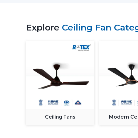
Explore
Ceiling Fan Cate
Ceiling Fans
Modern Cei