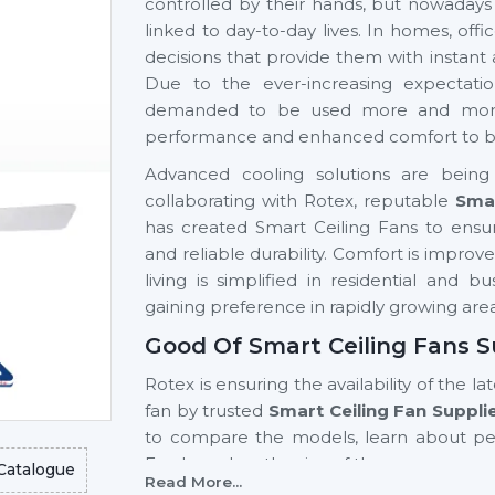
controlled by their hands, but nowadays
linked to day-to-day lives. In homes, of
decisions that provide them with instant
Due to the ever-increasing expectati
demanded to be used more and more si
performance and enhanced comfort to be 
Advanced cooling solutions are being 
collaborating with Rotex, reputable
Smar
has created Smart Ceiling Fans to ensur
and reliable durability. Comfort is impro
living is simplified in residential and 
gaining preference in rapidly growing are
Good Of Smart Ceiling Fans S
Rotex is ensuring the availability of the la
fan by trusted
Smart Ceiling Fan Suppli
to compare the models, learn about p
Fan based on the size of the room, usage 
Catalogue
Read More...