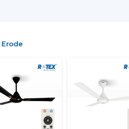
Key Support Includes:
The most current Smart Ceiling Fans ar
A recommendation on the Best Smart F
Residential and commercial support is 
Management of bulk and project order
n
Erode
There is clarity of information regard
A Smart Home Ceiling Fan that can be in
is easily recognised by customers throu
Rotex has established.
Smart Ceiling Fans: Experien
Modern Smart Ceiling Fan is revolutioni
apps, remotes or voice assistants can be u
Smart Fans Improve Comfort
Regulated and constant airflow is provi
Electricity usage is minimised.