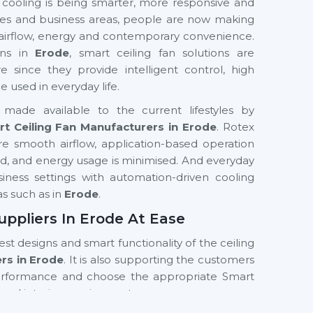
 cooling is being smarter, more responsive and
fices and business areas, people are now making
 airflow, energy and contemporary convenience.
ons in
Erode
, smart ceiling fan solutions are
nce they provide intelligent control, high
used in everyday life.
made available to the current lifestyles by
t Ceiling Fan Manufacturers in Erode
. Rotex
e smooth airflow, application-based operation
ved, and energy usage is minimised. And everyday
business settings with automation-driven cooling
as such as in
Erode
.
uppliers In Erode At Ease
test designs and smart functionality of the ceiling
ers in Erode
. It is also supporting the customers
erformance and choose the appropriate Smart
and interior requirements.