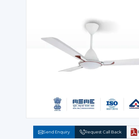
Send Enquiry
Request Call Back