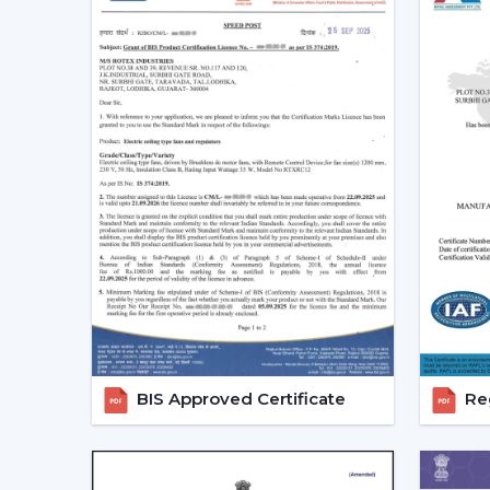
BIS Approved Certificate
Reg