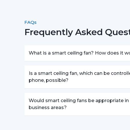
FAQs
Frequently Asked Quest
What is a smart ceiling fan? How does it w
Is a smart ceiling fan, which can be control
phone, possible?
Would smart ceiling fans be appropriate in
business areas?