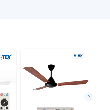
e available.
an is provided.
provided.
s is performed.
ing the Smart Home Fan.
stalled in a comfortable and automated setting
gh the well-established supplier networks that
ce Smarter Living
sing the concept of indoor comfort. The mobile
sed to control speed, timing and airflow.
 Through:
ded.