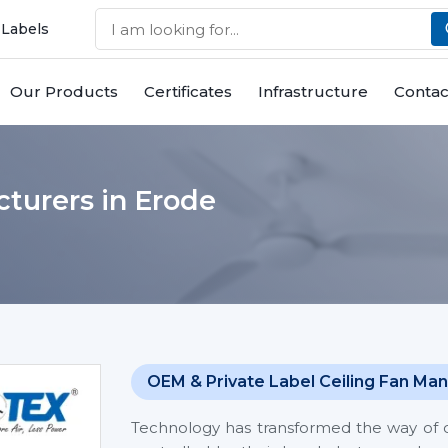
 Labels
Our Products
Certificates
Infrastructure
Contac
turers in Erode
OEM & Private Label Ceiling Fan Man
Technology has transformed the way of co