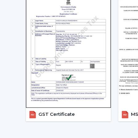
GST Certificate
MSM