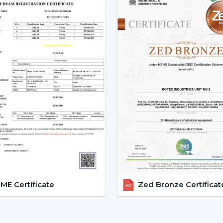
Smart Ceiling Fans are easily available.
Instructions are provided on the select
Installation and setup services are orga
Access to emergency requirements is f
Upgrades and replacements are assist
It becomes possible to make confident i
with adequate dealer support.
The Main Considerations Th
A Smart Fan
Before choosing a Smart Fan, performance
The strength of airflow with room size i
Intelligent control and automation are v
E Certificate
Zed Bronze Certificat
Motor technology is considered to be 
It is compatible with interior design.
Long-term reliability and maintenance