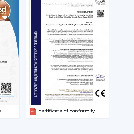
ion of the Best Smart Ceiling Fan.
nised.
ast.
ed.
nvestments in the best Smart Fan in any space
at Should Be Made When Choosing
 and compatibility are to be considered:
s given consideration.
erified.
e
certificate of conformity
energy-saving.
 checks are done.