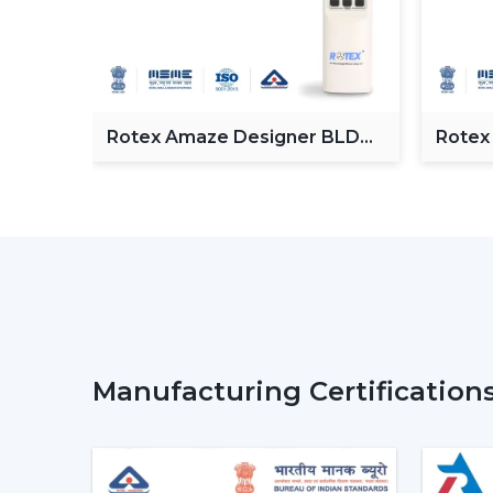
Fan
Rotex Amaze Designer BLDC
Rotex
ceiling Fan
BLDC 
Manufacturing Certification