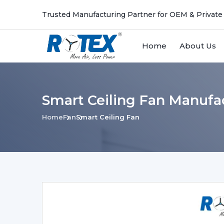
Trusted Manufacturing Partner for OEM & Private
Home
About Us
Smart Ceiling Fan Manufac
Home
Fan
Smart Ceiling Fan