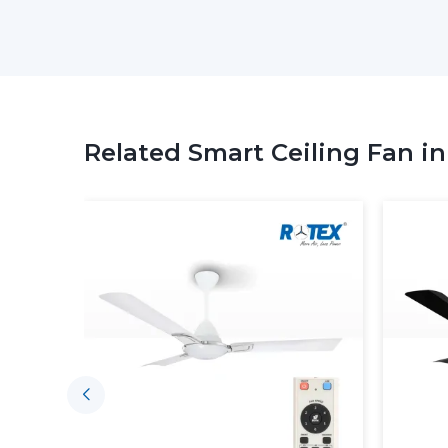
Related Smart Ceiling Fan i