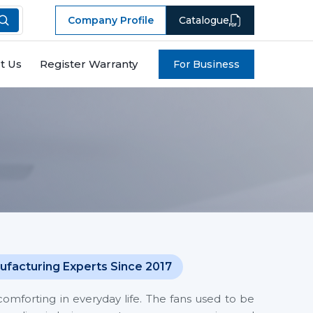
Company Profile
Catalogue
t Us
Register Warranty
For Business
ufacturing Experts Since 2017
mforting in everyday life. The fans used to be