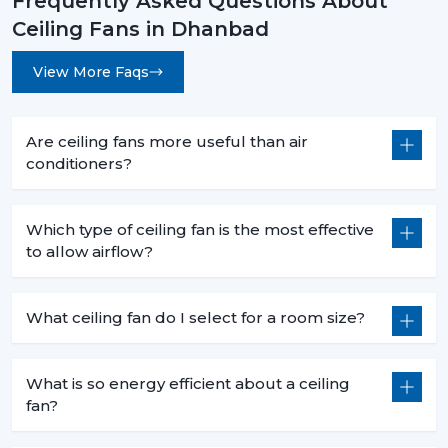
Frequently Asked Questions About
Ceiling Fans in Dhanbad
View More Faqs
Are ceiling fans more useful than air
conditioners?
Which type of ceiling fan is the most effective
to allow airflow?
What ceiling fan do I select for a room size?
What is so energy efficient about a ceiling
fan?