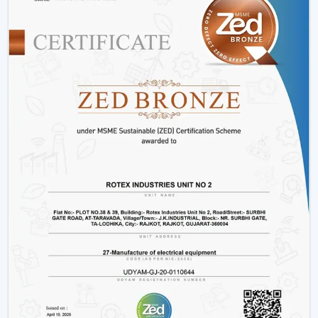
Hotels and hospitality industries.
Our products provide good performance, whether its
decorative living room ceiling fans
or practical
installations in business places.
Why Rotex Fans Is Among The Best Ceiling
Fan Brands
When the customers are comparing the
best ceiling
fans brands
or searching the
top ten ceiling fans
brands in Dhanbad
, they take into account quality,
innovation, and reliability. Rotex Fans stands out due to:
High technology production processes.
Diverse needs in a wide product range.
Dwelling on energy efficiency and sustainability.
Durable and high performance products.
Customer-centric approach
We have a tradition of excellence, and as such, we are a