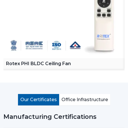
Reliable Ceiling Fan Dealers in Dhanbad
in order to
make our product easy to access across various
regions. Our dealers offer a complete collection of
ceiling fans with remote, high speed ceiling fans and
stylish ceiling fans which can satisfy the modern
customer requirements.
By choosing Rotex dealers, the customer has the
advantage of proper advice of how to choose the
appropriate fan with regard to room size, usage and
Rotex PHI BLDC Ceiling Fan
budget. Our dealers offer the best solutions to any
need you have in terms of living room ceiling fan or a
small ceiling fan with product knowledge and support.
Importance Of Ceiling Fans: More Than Just
Cooling
Our Certificates
Office Infrastructure
Ceiling fans are among the most important electrical
appliances that are used at home, offices, and in the
Manufacturing Certifications
industrial area. They are mostly used to move air
efficiently and produce cool air that will make life much