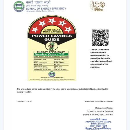
electricity to provide strong airflow and are one of
the most effective ceiling fans in the long-run.
Small & Compact Ceiling Fans:
Our small size
ceiling fan and small ceiling fan are designed for
limited spaces, which make them ideal in the
kitchens, bathrooms, and small room designs.
However, if you are looking for a mini ceiling fan or
mini ceiling fan price, rotex offers affordable and
efficient choices.
BLDC Vs Conventional Fans: The Future Of
Energy Efficiency
The introduction of the BLDC technology as opposed
to the traditional induction motors is one of the biggest
developments in the industry.
Traditional fans use approximately 70-75 watts.
BLDC fans consume only 28-35 watts.
Save up to 60–65% electricity annually.