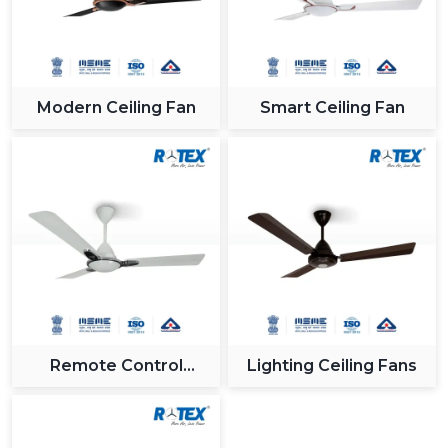
Modern Ceiling Fan
Smart Ceiling Fan
Remote Control
Lighting Ceiling Fans
Ceiling Fan