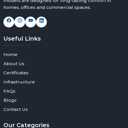
models are designed for long-lasting comfort in
homes, offices and commercial spaces.
Useful
Links
Home
About Us
Certificates
Infrastructure
FAQs
Blogs
Contact Us
Our
Categories