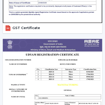
compromising on the performance.
Ceiling Fan Distributors In Dhanbad
Rotex Fans is a brand that has established itself to be a
trusted brand name as a
Ceiling Fan Distributors
in
GST Certificate
Dhanbad
and it has a wide distribution network that
has a good supply chain management. Our distributors
can have access to an entire range of products
including best ceiling fans, modern ceiling fans and bldc
ceiling fans that are energy efficient.
We concentrate on fostering long-run relationships
through offering regular products supply, marketing
assistance, and reasonable charges. Our distribution
network means that goods get to markets fast and
effectively, as well as businesses are able to deliver
customer needs in time.
Comparing Ceiling Fan Price And Budget
Options