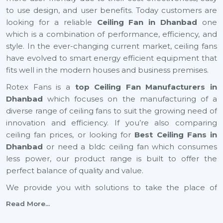
to use design, and user benefits. Today customers are
looking for a reliable
Ceiling Fan in Dhanbad
one
which is a combination of performance, efficiency, and
style. In the ever-changing current market, ceiling fans
have evolved to smart energy efficient equipment that
fits well in the modern houses and business premises.
Rotex Fans is a
top Ceiling Fan Manufacturers in
Dhanbad
which focuses on the manufacturing of a
diverse range of ceiling fans to suit the growing need of
innovation and efficiency. If you’re also comparing
ceiling fan prices, or looking for
Best Ceiling Fans in
Dhanbad
or need a bldc ceiling fan which consumes
less power, our product range is built to offer the
perfect balance of quality and value.
We provide you with solutions to take the place of
small ceiling fans, to fancy ceiling fans, which not only
Read More...
add comfort but also improve the look of your interior