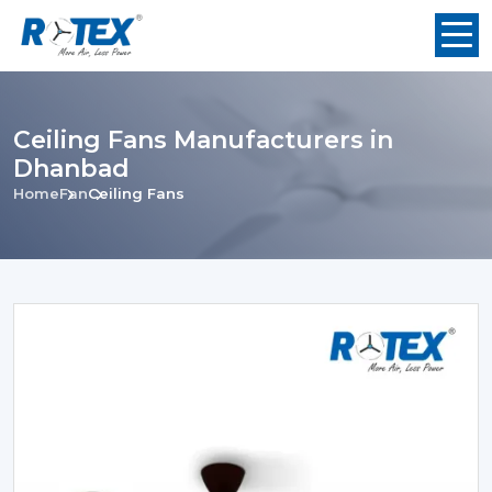
Ceiling Fans Manufacturers in
Dhanbad
Home
Fan
Ceiling Fans