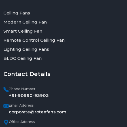
Ceiling Fans
Modern Ceiling Fan
Smart Ceiling Fan
Remote Control Ceiling Fan
Lighting Ceiling Fans
BLDC Ceiling Fan
Contact
Details
Phone Number
+91-90990-93903
Email Address
corporate@rotexfans.com
Office Address