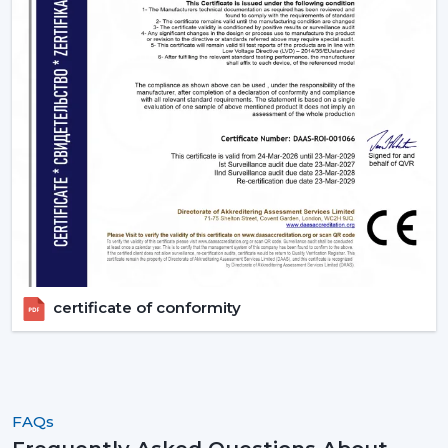
the ideal ones that fit their space and their budget.
Contact Rotex Fans to explore a complete collection of
fans, order in large quantities, or get professional
advice.
certificate of conformity
FAQs