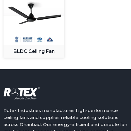
BLDC Ceiling Fan
Rotex Industries manufactures high-performance
ceiling fans and supplies reliable cooling solutions
across Dhanbad. Our energy-efficient and durable fan