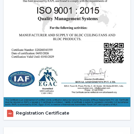
relied upon.
Modern Ceiling Fans:
The current ceiling fans we
have incorporate smooth designs and modern
performance. These modern ceiling fans suit the
modern interior design and provide its finishes such
as white ceiling fan and high quality wooden ceiling
fan finishes.
Smart Ceiling Fans:
The category of
smart ceiling
fans
is a convenience/ automation category. These
fans can be regulated with the help of mobile
applications or voice assistants and they are suited to
the people who are technologically advanced.
Ceiling Fan with Remote: Ceiling fan with remote
is easy to use as you can have control over speed,
timer and modes without using manual control.
Registration Certificate
BLDC Ceiling Fans (DC Ceiling Fans):
Our
BLDC
Ceiling
line or
DC Ceiling Fans
is the future of
energy saving cooling. These fans use much less