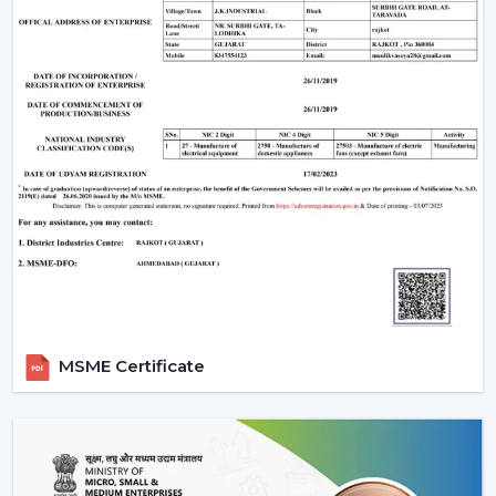
When evaluating the
ceiling fan price
, customers
often look for value and performance. Rotex Fans
offers a wide range of options:
Ceiling fan low price
models for budget buyers
High-tech mid-range fans.
Exclusive fancy ceiling fans that have designer
appeal.
Rotex Fans will provide you ceiling fans at an affordable
price if you are looking for
cheap ceiling fans
, or
low
cost ceiling fans
or the high-end designer products,
which they have as well.
Applications Of Ceiling Fans
MSME Certificate
Ceiling fans are used in a wide range of applications:
Apartments and residential houses.
Offices and workspaces
Retail stores and showrooms