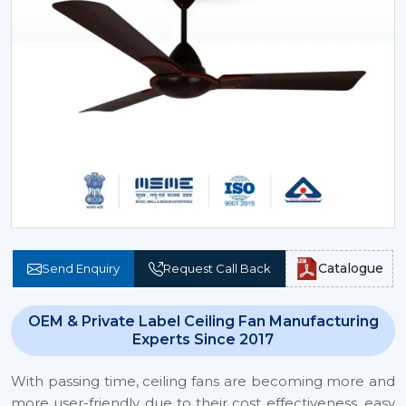
Catalogue
Send Enquiry
Request Call Back
OEM & Private Label Ceiling Fan Manufacturing
Experts Since 2017
With passing time, ceiling fans are becoming more and
more user-friendly due to their cost effectiveness, easy