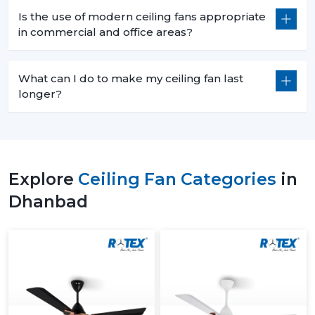
Is the use of modern ceiling fans appropriate
in commercial and office areas?
What can I do to make my ceiling fan last
longer?
Explore
Ceiling Fan Categories
in
Dhanbad