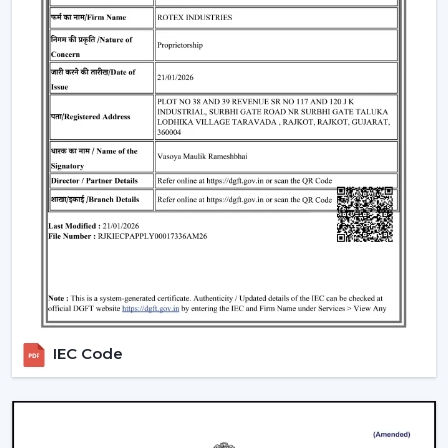
traders remain top-notch in the market. With mini
ceiling fan price selections, to high-end designers, we
have all types of customers with a product in our
product line.
How To Choose The Right Ceiling Fan Size
The right fan size will be able to guarantee optimal
performance and efficiency:
Small rooms (max. 75 sq ft):
600-900 mm sweep
(small ceiling fans)
Medium rooms (maximum 140 sq ft):
1200 mm
sweep.
Big rooms (150 and above sq ft):
1400 mm or
several fans.
IEC Code
For example, the ceiling fan in a living room will need a
larger sweep to ensure that it moves more air whereas
a
ceiling fan small size
is suited to a small space.