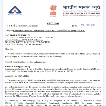
easier without using much power.
Modern
ceiling fans
have evolved significantly.
Nowadays, they are being made not only to be useful
but also beautiful and energy efficient. No matter
whether you need a
living room ceiling fan
to make
the room appealing or a
ceiling fan small size
for
compact areas, the choice of the fan is important to
create the best air flow and comfort.
They also aid in the ventilation, minimize the humidity
and collaborate with the air conditioning systems
effectively, so they are an inevitable component of
modern living.
Ceiling Fan Wholesalers In Dhanbad
As one of the
trusted Ceiling Fan Wholesalers in
Dhanbad,
we provide bulk supply options to retailers,
contractors, and buyers of projects. Our wholesale
range would cover the full gamut of the cheap ceiling