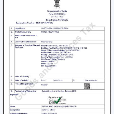
Key Features That Define The Best Ceiling
Fans
High-Speed Air Delivery:
High speed ceiling fan
guarantees efficient cooling even in extreme
weather conditions by providing an even airflow.
Silent Operation:
The silent ceiling fan is more
comfortable to use because it removes sounds and
therefore is best suited in relaxation and sleep.
Anti-Dust Technology:
Our products contain some
of the best anti dust ceiling fans in Dhanbad which
have special coatings that lower the dust buildup
and thus are easy to clean.
Durable Components:
The quality ceiling fan blades
and durable ceiling fan components make the
performance and reliability of the ceiling fans to last
long.
Energy Efficiency:
Our dc ceiling fans models are
designed with a low consumption of energy without