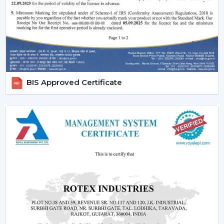
fans, low cost ceiling fan choices, as well as the high end
fancy ceiling fans, meant to appeal to modern interiors.
We also provide competitive wholesale prices but do
not cut corners thereby making it easier for businesses
to maximize their profits. Our product portfolio
comprises the dc ceiling fans, the noiseless ceiling fans,
BIS Approved Certificate
and the heavy-duty products made to be used over a
long period of time.
Types Of Ceiling Fans Offered By Rotex Fans
At Rotex Fans, we offer a wide variety of products in
order to meet different customer requirements and
preferences.
Standard Ceiling Fans:
They are conventional fans
which are made to perform regularly and to live. At a
competitive
ceiling fan price
, they are perfect when
the customers need a cheap ceiling fan which is at
the same time functional and capable of being