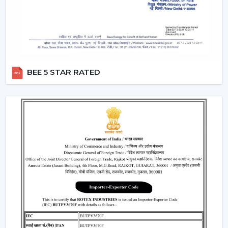
Provide a steady performance even in the presence
of fluctuations in voltage.
Moreover, the BLDC fans are also a silent ceiling fan,
which provides the experience of a noiseless ceiling fan.
They can be used in bedrooms, offices, and study
BEE 5 STAR RATED
rooms where the soundless operation of the ceiling fan
is needed.
Best Ceiling Fan Traders In Dhanbad
Rotex Fans is favored among the
Best Ceiling Fan
Traders in Dhanbad
that want a wide variety of their
product range in terms of quality. We have a smart
ceiling fan, silent ceiling fan, and best anti dust ceiling
fan, which meets the broad range of customer
requirements.
We are aware of the need for product diversification
and competitive prices in trade and that is the reason
why we provide customizable services that can make