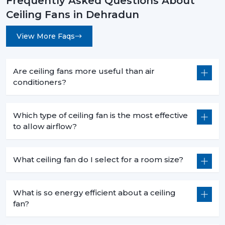
Frequently Asked Questions About
Ceiling Fans in Dehradun
View More Faqs
Are ceiling fans more useful than air
conditioners?
Which type of ceiling fan is the most effective
to allow airflow?
What ceiling fan do I select for a room size?
What is so energy efficient about a ceiling
fan?