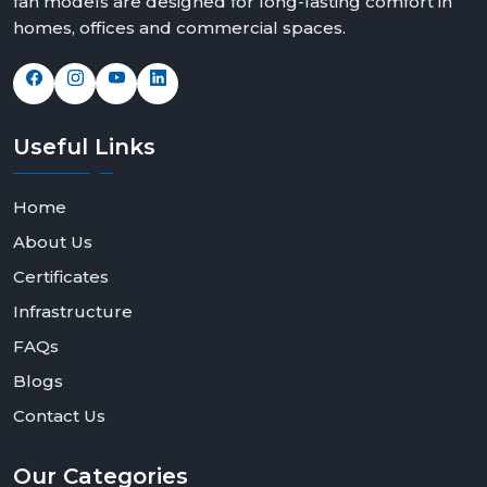
fan models are designed for long-lasting comfort in
homes, offices and commercial spaces.
Useful
Links
Home
About Us
Certificates
Infrastructure
FAQs
Blogs
Contact Us
Our
Categories