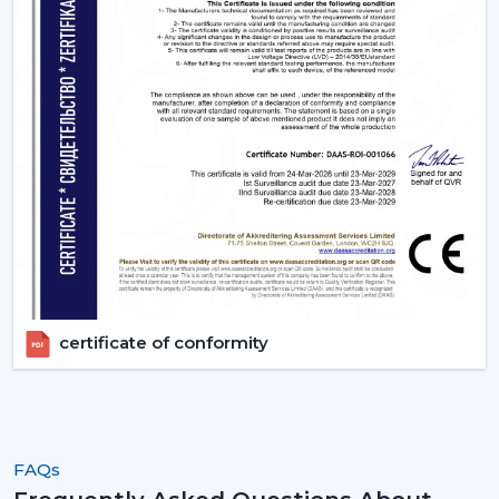
certificate of conformity
FAQs