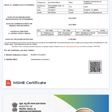
make your indoor environments cosy, practical and
prepared to live in on a daily basis.
MSME Certificate