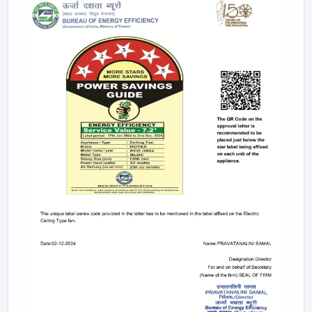
durable so that they can fit in contemporary interiors.
Trusted Ceiling Fan Dealers In Dehradun For
Easy Access And Support
We are trusted
Ceiling Fan Dealers in Dehradun
and
assist the customer in gaining faster coordination and
usability in getting Ceiling Fans. Dealer support makes it
easier to select and plan the installation and after-sales
services and is used to guarantee that the correct fan is
selected to fill the correct area.
Dealer advantages include:
Easy product availability
Recommendations for the correct Ceiling Fans.
Assistance in the structure of the installation.
Quick coordination of urgent requirements.
Wireless support services.
Post-sales service for long-term usage.