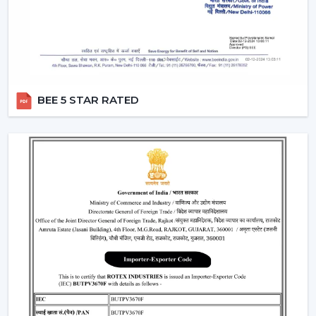
Rotex has a reliable network of dealers who make sure
that the customers have easy accessibility to Ceiling
Fans and receive useful assistance in
Dehradun
.
Critical Considerations Before Selecting
Ceiling Fans
BEE 5 STAR RATED
The choice of the appropriate Ceiling Fans can be
based on several practical considerations, such as:
Room size Airflow performance
Motor systems that are energy efficient.
Strong and durable design
Minimal maintenance needs.
Furniture compatibility with interiors.
Learning about these aspects will enable the
customers to make decisions and prevent issues in the
future.
Where Ceiling Fans Are Typically Used