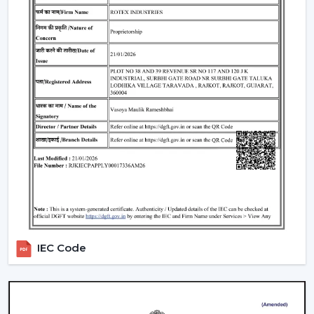
Ceiling Fans have huge applications in:
Homes and apartments
Offices and workspaces
Retail shops and showrooms
Educational institutions
Indoor commercial areas
Such applications are dependent on adequate air
circulation to ensure comfort and use during the day.
Most of the users like the Best Ceiling Fans that offer a
good performance with low power requirements and
durability.
Why Our Ceiling Fans Are Preferred By
Customers In Dehradun
IEC Code
The selection of the supplier is no less important than
the selection of the fan. The customers in
Dehradun
like to cooperate with us since they can get the
practical solutions on airflow, the stable quality of the