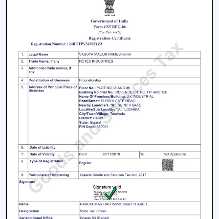
products and the long-term maintenance of the
working conditions.
We work on the premise of knowing the actual needs
of comfort in the indoor environment, like air
movement, energy consumption, compatibility of
designs and practicality. This makes the customers
select Ceiling Fans that work effectively in real-life
situations.
What makes us different:
Expert knowledge in airflow solutions.
Long-lasting and performance-based Ceiling Fans.
Advice on the appropriate fan that fits every need.
Qualified supply of bulk and project needs.
Home, office and commercial buyer support.
Certain product knowledge when making a sure
decision.