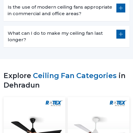
Is the use of modern ceiling fans appropriate
in commercial and office areas?
What can I do to make my ceiling fan last
longer?
Explore
Ceiling Fan Categories
in
Dehradun