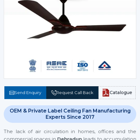
Catalogue
Send Enquiry
Request Call Back
OEM & Private Label Ceiling Fan Manufacturing
Experts Since 2017
The lack of air circulation in homes, offices and the
commercial spaces in
Dehradun
leads to accumulation