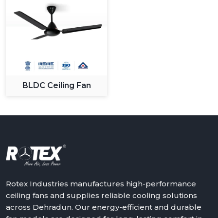
BLDC Ceiling Fan
Rotex Industries manufactures high-performance
ceiling fans and supplies reliable cooling solutions
across Dehradun. Our energy-efficient and durable