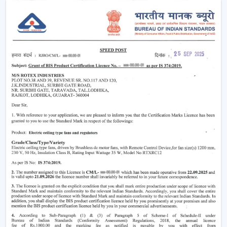
rooms.
Minimising heat and enhancing comfort.
Providing air-conditioning systems.
Assistance in the decrease in electricity use.
Enhanced daily use of the indoor air movement.
High-performance Ceiling Fans are useful to provide a
balance of air and a comfortable environment.
Smart Airflow Support In Residential And
Commercial Areas In Dehradun
The contemporary customers are demanding airflow
solutions that are compatible with the current modern
requirements and have a long-life performance.
The main selection criteria will be:
Air delivery performance
Motor technology that is energy efficient.
Silent and smooth operation