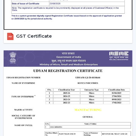
Solutions that are energy efficient and that can be
used on a daily basis.
Rapid assistance in the event of replacements and
upgrades.
Rotex supports Customers in
Dehradun
with Ceiling
GST Certificate
Fans that will increase comfort levels, sustain the
balance of airflow, and provide reliable functioning
throughout the years.
Indoor Comfort: Upgrade To Talk To Our
Experts
Select high performance Ceiling Fans which enhance
air circulation, complement comfort and assist in the
management of electricity consumption. Our crew
assists in choosing the appropriate fan according to the
size of your room, the airflow requirement and
utilisation.
Call Rotex to discover the most Ideal Ceiling Fans that