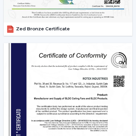
Zed Bronze Certificate