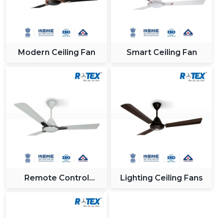
Modern Ceiling Fan
Smart Ceiling Fan
Remote Control
Lighting Ceiling Fans
Ceiling Fan