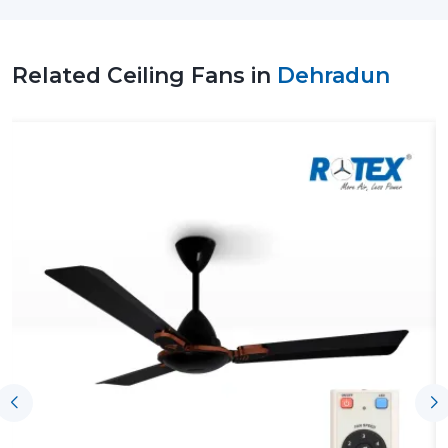
in improving air quality, consuming less energy and
creating a comfortable environment, and this makes
them a viable option to use on a day-to-day basis.
Related Ceiling Fans in
Dehradun
Leading Ceiling Fan Suppliers In Dehradun
To Facilitate Uninterrupted Supply Of
Products
The effectiveness of the Leading
Ceiling Fan Suppliers
in Dehradun
, including Rotex, assists customers by
having the product available on time, ensuring proper
coordination and the right understanding of airflow
requirements. With the assistance of such support,
homeowners, businesses and contractors can choose
an appropriate Ceiling Fan according to the size of the
rooms, the expectations of their use and performance
without any difficulties in making purchases and
installing the fans.
Key support includes: