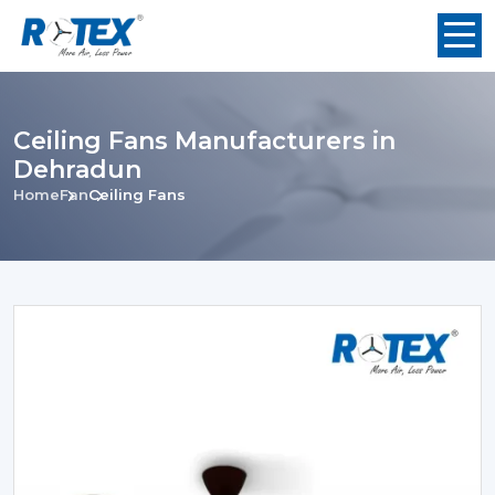
Ceiling Fans Manufacturers in
Dehradun
Home
Fan
Ceiling Fans