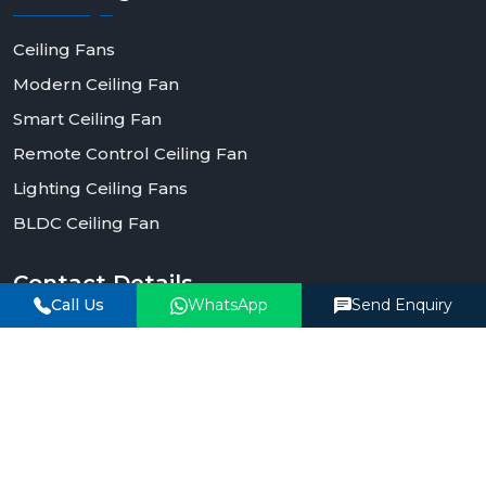
Ceiling Fans
Modern Ceiling Fan
Smart Ceiling Fan
Remote Control Ceiling Fan
Lighting Ceiling Fans
BLDC Ceiling Fan
Contact
Details
Call Us
WhatsApp
Send Enquiry
Phone Number
+91-90990-93903
Email Address
corporate@rotexfans.com
Office Address