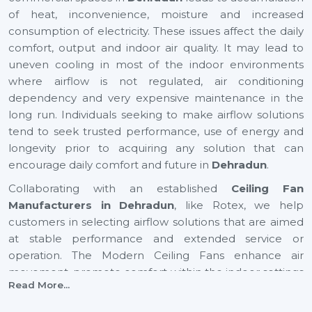
of heat, inconvenience, moisture and increased
consumption of electricity. These issues affect the daily
comfort, output and indoor air quality. It may lead to
uneven cooling in most of the indoor environments
where airflow is not regulated, air conditioning
dependency and very expensive maintenance in the
long run. Individuals seeking to make airflow solutions
tend to seek trusted performance, use of energy and
longevity prior to acquiring any solution that can
encourage daily comfort and future in
Dehradun
.
Collaborating with an established
Ceiling Fan
Manufacturers in Dehradun
, like Rotex, we help
customers in selecting airflow solutions that are aimed
at stable performance and extended service or
operation. The Modern Ceiling Fans enhance air
movement, promote comfort within the indoor settings
Read More...
and assist in the maintenance of balanced airflow in
both residential and commercial places. They also help