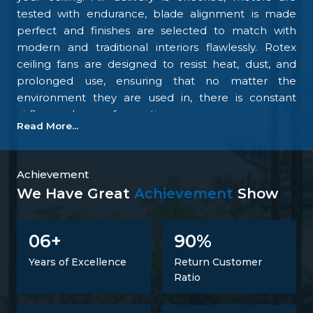
tested with endurance, blade alignment is made
perfect and finishes are selected to match with
modern and traditional interiors flawlessly. Rotex
ceiling fans are designed to resist heat, dust, and
prolonged use, ensuring that no matter the
environment they are used in, there is constant
airflow and ease of operation.
Read More...
Our focus on the details and quality control is what
makes us one of the top upcoming
Ceiling Fan
Manufacturers in Davangere
. We tightly control all
Achievement
the processes, starting with materials procurement
We Have Great
Achievement
Show
up to final inspection. There is excellent
construction of the motor, balance of the blades,
6
9
0
0
+
%
energy savings, and carefully designed finishing; all
combine to make fans that perform at all times.
Years of Excellence
Return Customer
Such confidence is not a proclaimed level of trust
Ratio
but one that is developed.
Trusted Ceiling Fans Suppliers In