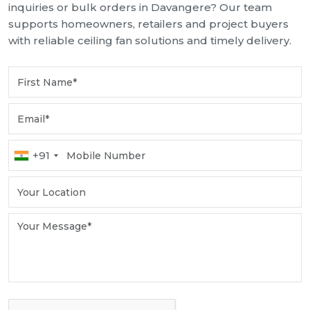
inquiries or bulk orders in Davangere? Our team
supports homeowners, retailers and project buyers
with reliable ceiling fan solutions and timely delivery.
+91