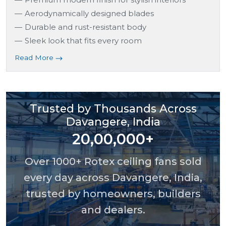
Aerodynamically designed blades
Durable and rust-resistant body
Sleek look that fits every room
Read More
Trusted by Thousands Across
Davangere, India
20,00,000+
Over 1000+ Rotex ceiling fans sold
every day across Davangere, India,
trusted by homeowners, builders
and dealers.