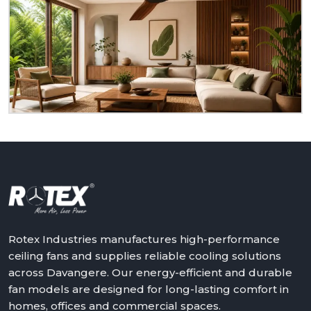
Rotex
Do you need ceiling fans that are reliable, durable,
and suitable for actual living rooms? Rotex is ready
to serve you as a homeowner, retailer, builder or
dealer at
Davangere.
We will assist in making the
world a better place with cooler, quieter and more
reliable air – one ceiling fan at a time.
Get in touch with Rotex and feel the difference
above you.
Rotex Industries manufactures high-performance
ceiling fans and supplies reliable cooling solutions
across Davangere. Our energy-efficient and durable
fan models are designed for long-lasting comfort in
homes, offices and commercial spaces.