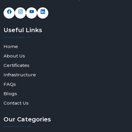
Useful
Links
Home
About Us
Certificates
Infrastructure
FAQs
Blogs
Contact Us
Our
Categories