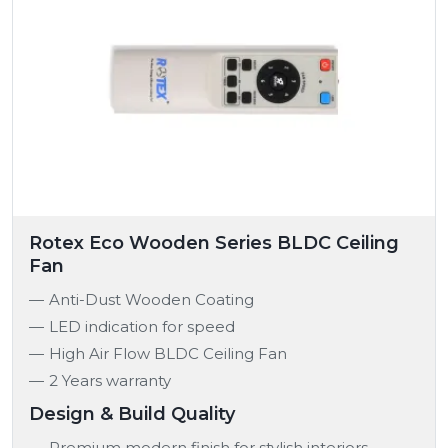
Rotex Eco Wooden Series BLDC Ceiling
Fan
Anti-Dust Wooden Coating
LED indication for speed
High Air Flow BLDC Ceiling Fan
2 Years warranty
Design & Build Quality
Premium modern finish for stylish interiors