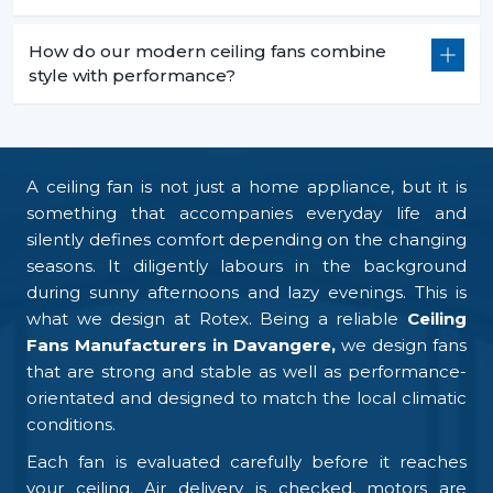
How do our modern ceiling fans combine
style with performance?
A ceiling fan is not just a home appliance, but it is
something that accompanies everyday life and
silently defines comfort depending on the changing
seasons. It diligently labours in the background
during sunny afternoons and lazy evenings. This is
what we design at Rotex. Being a reliable
Ceiling
Fans Manufacturers in Davangere,
we design fans
that are strong and stable as well as performance-
orientated and designed to match the local climatic
conditions.
Each fan is evaluated carefully before it reaches
your ceiling. Air delivery is checked, motors are