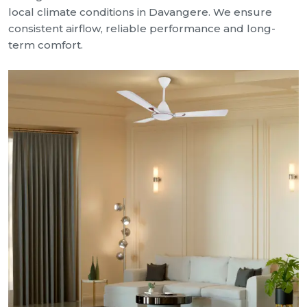
local climate conditions in Davangere. We ensure
consistent airflow, reliable performance and long-
term comfort.