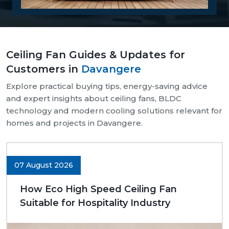
Reasons Why Customers Will Buy From
Us:
Our supply chain is well-organised and reliable.
Ceiling Fan Guides & Updates for
We provide assistance with both bulk and retail
Customers in
Davangere
needs.
Safe and pocket-safe wraps.
Explore practical buying tips, energy-saving advice
We maintain a steady supply of high-quality
and expert insights about ceiling fans, BLDC
models.
technology and modern cooling solutions relevant for
Clear-cut product specifications.
homes and projects in Davangere.
Dynamic customer support.
Trusted Ceiling Fans Dealers In
Davangere
07 August 2026
We are trusted
Ceiling Fans Dealers in Davangere.
How Eco High Speed Ceiling Fan
We are sure that we can make excellent long-term
Suitable for Hospitality Industry
deals through trust rather than immediate deals.
Our dealers know the expectations of customers