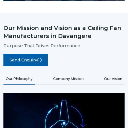
Our Mission and Vision as a Ceiling Fan
Manufacturers in Davangere
Purpose That Drives Performance
Send Enquiry
Our Philosophy
Company Mission
Our Vision