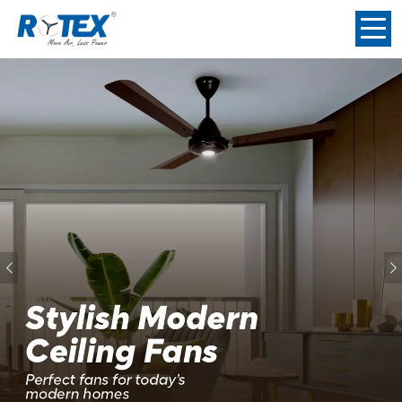
Previous