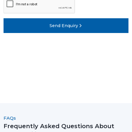
Send Enquiry
FAQs
Frequently Asked Questions About