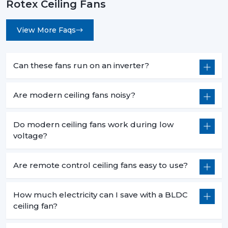
Rotex Ceiling Fans
View More Faqs
Can these fans run on an inverter?
Are modern ceiling fans noisy?
Do modern ceiling fans work during low
voltage?
Are remote control ceiling fans easy to use?
How much electricity can I save with a BLDC
ceiling fan?