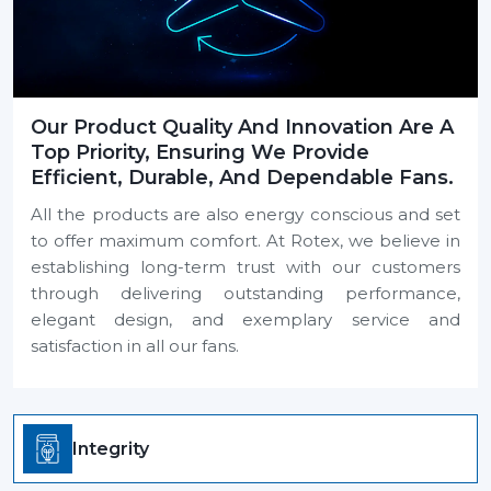
Our Product Quality And Innovation Are A
Top Priority, Ensuring We Provide
Efficient, Durable, And Dependable Fans.
All the products are also energy conscious and set
to offer maximum comfort. At Rotex, we believe in
establishing long-term trust with our customers
through delivering outstanding performance,
elegant design, and exemplary service and
satisfaction in all our fans.
Integrity