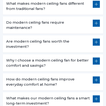
What makes modern ceiling fans different
from traditional fans?
Do modern ceiling fans require
maintenance?
Are modern ceiling fans worth the
investment?
Why I choose a modern ceiling fan for better
comfort and savings?
How do modern ceiling fans improve
everyday comfort at home?
What makes our modern ceiling fans a smart
long-term investment?