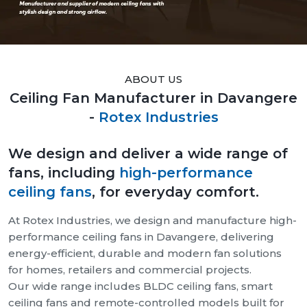
ABOUT US
Ceiling Fan Manufacturer in Davangere
-
Rotex Industries
We design and deliver a wide range of
fans, including
high-performance
ceiling fans
, for everyday comfort.
At Rotex Industries, we design and manufacture high-
performance ceiling fans in Davangere, delivering
energy-efficient, durable and modern fan solutions
for homes, retailers and commercial projects.
Our wide range includes BLDC ceiling fans, smart
ceiling fans and remote-controlled models built for