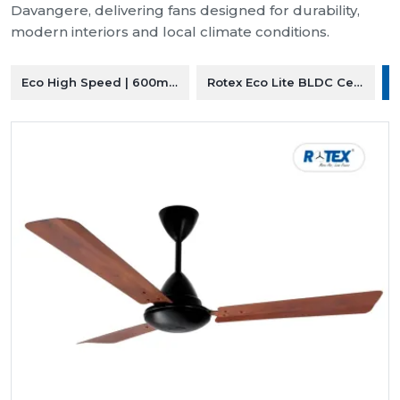
Davangere, delivering fans designed for durability,
modern interiors and local climate conditions.
Eco High Speed | 600mm Ceiling Fan
Rotex Eco Lite BLDC Ceiling F
R