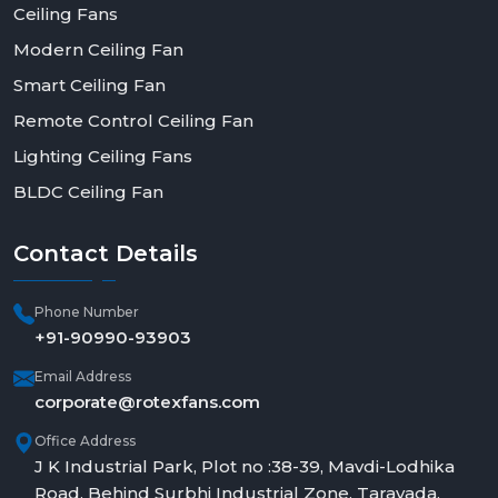
Ceiling Fans
Modern Ceiling Fan
Smart Ceiling Fan
Remote Control Ceiling Fan
Lighting Ceiling Fans
BLDC Ceiling Fan
Contact
Details
Phone Number
+91-90990-93903
Email Address
corporate@rotexfans.com
Office Address
J K Industrial Park, Plot no :38-39, Mavdi-Lodhika
Road, Behind Surbhi Industrial Zone, Taravada,