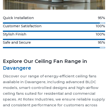
Quick Installation
95%
Customer Satisfaction
100%
Stylish Finish
100%
Safe and Secure
95%
Explore Our Ceiling Fan Range in
Davangere
Discover our range of energy-efficient ceiling fans
available in Davangere, including advanced BLDC
models, smart-controlled designs and high-airflow
ceiling fans suited for residential and commercial
spaces. At Rotex Industries, we ensure reliable supply
and consistent performance for customers across