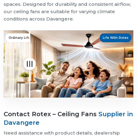
spaces. Designed for durability and consistent airflow,
our ceiling fans are suitable for varying climate
conditions across Davangere.
Ordinary Life
Life With Rotex
Contact Rotex – Ceiling Fans
Supplier in
Davangere
Need assistance with product details, dealership