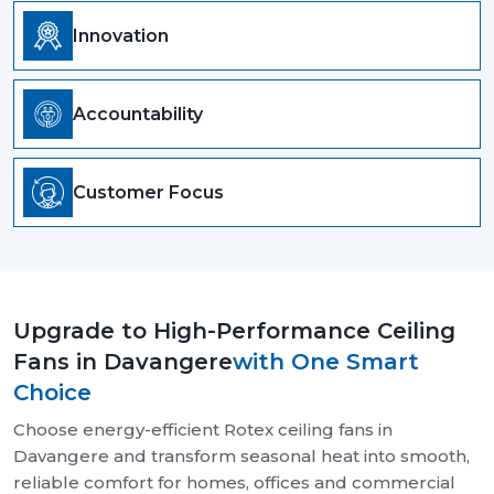
Innovation
Accountability
Customer Focus
Upgrade to High-Performance Ceiling
Fans in Davangere
with One Smart
Choice
Choose energy-efficient Rotex ceiling fans in
Davangere and transform seasonal heat into smooth,
reliable comfort for homes, offices and commercial