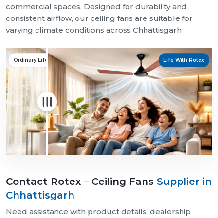
commercial spaces. Designed for durability and
consistent airflow, our ceiling fans are suitable for
varying climate conditions across Chhattisgarh.
Ordinary Life
Life With Rotex
Contact Rotex – Ceiling Fans
Supplier in
Chhattisgarh
Need assistance with product details, dealership