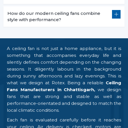
How do our modern ceiling fans combine
style with performance?
A ceiling fan is not just a home appliance, but it is
something that accompanies everyday life and
silently defines comfort depending on the changing
seasons. It diligently labours in the background
during sunny afternoons and lazy evenings. This is
what we design at Rotex. Being a reliable
Ceiling
Fans Manufacturers in Chhattisgarh,
we design
fans that are strong and stable as well as
performance-orientated and designed to match the
local climatic conditions.
Each fan is evaluated carefully before it reaches
your ceiling. Air delivery is checked, motors are