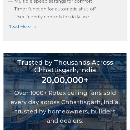
Multiple speed settings for comfort
Timer function for automatic shut-off
User-friendly controls for daily use
Read More
Trusted by Thousands Across
Chhattisgarh, India
20,00,000+
Over 1000+ Rotex ceiling fans sold
every day across Chhattisgarh, India,
trusted by homeowners, builders
and dealers.