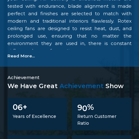
tested with endurance, blade alignment is made
perfect and finishes are selected to match with
modern and traditional interiors flawlessly. Rotex
ceiling fans are designed to resist heat, dust, and
prolonged use, ensuring that no matter the
environment they are used in, there is constant
airflow and ease of operation.
Read More...
Our focus on the details and quality control is what
makes us one of the top upcoming
Ceiling Fan
Manufacturers in Chhattisgarh
. We tightly control
Achievement
all the processes, starting with materials
We Have Great
Achievement
Show
procurement up to final inspection. There is
excellent construction of the motor, balance of the
6
9
0
0
+
%
blades, energy savings, and carefully designed
finishing; all combine to make fans that perform at
Years of Excellence
Return Customer
all times. Such confidence is not a proclaimed level
Ratio
of trust but one that is developed.
Trusted Ceiling Fans Suppliers In