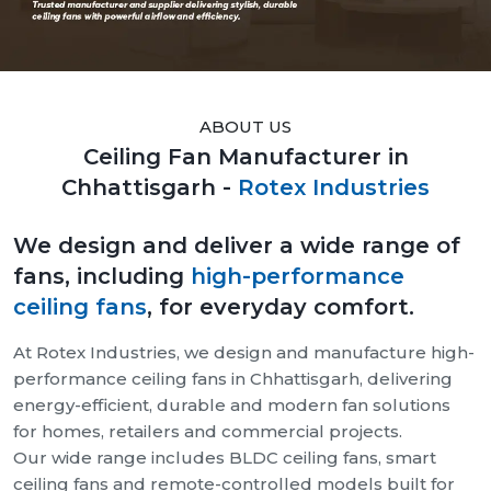
ABOUT US
Ceiling Fan Manufacturer in
Chhattisgarh -
Rotex Industries
We design and deliver a wide range of
fans, including
high-performance
ceiling fans
, for everyday comfort.
At Rotex Industries, we design and manufacture high-
performance ceiling fans in Chhattisgarh, delivering
energy-efficient, durable and modern fan solutions
for homes, retailers and commercial projects.
Our wide range includes BLDC ceiling fans, smart
ceiling fans and remote-controlled models built for