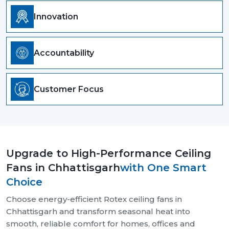
Innovation
Accountability
Customer Focus
Upgrade to High-Performance Ceiling
Fans in Chhattisgarh
with One Smart
Choice
Choose energy-efficient Rotex ceiling fans in
Chhattisgarh and transform seasonal heat into
smooth, reliable comfort for homes, offices and