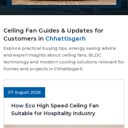
Reasons Why Customers Will Buy From
Us:
Our supply chain is well-organised and reliable.
Ceiling Fan Guides & Updates for
We provide assistance with both bulk and retail
Customers in
Chhattisgarh
needs.
Safe and pocket-safe wraps.
Explore practical buying tips, energy-saving advice
We maintain a steady supply of high-quality
and expert insights about ceiling fans, BLDC
models.
technology and modern cooling solutions relevant for
Clear-cut product specifications.
homes and projects in Chhattisgarh.
Dynamic customer support.
Trusted Ceiling Fans Dealers In
Chhattisgarh
07 August 2026
We are trusted
Ceiling Fans Dealers in
How Eco High Speed Ceiling Fan
Chhattisgarh.
We are sure that we can make
Suitable for Hospitality Industry
excellent long-term deals through trust rather than
immediate deals. Our dealers know the