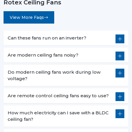
Rotex Ceiling Fans
View More Faqs
Can these fans run on an inverter?
Are modern ceiling fans noisy?
Do modern ceiling fans work during low
voltage?
Are remote control ceiling fans easy to use?
How much electricity can I save with a BLDC
ceiling fan?