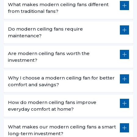
What makes modern ceiling fans different
from traditional fans?
Do modern ceiling fans require
maintenance?
Are modern ceiling fans worth the
investment?
Why I choose a modern ceiling fan for better
comfort and savings?
How do modern ceiling fans improve
everyday comfort at home?
What makes our modern ceiling fans a smart
long-term investment?