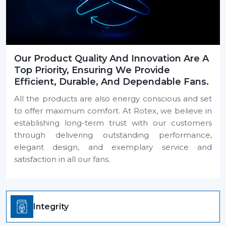
Our Product Quality And Innovation Are A
Top Priority, Ensuring We Provide
Efficient, Durable, And Dependable Fans.
All the products are also energy conscious and set
to offer maximum comfort. At Rotex, we believe in
establishing long-term trust with our customers
through delivering outstanding performance,
elegant design, and exemplary service and
satisfaction in all our fans.
Integrity