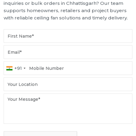
inquiries or bulk orders in Chhattisgarh? Our team
supports homeowners, retailers and project buyers
with reliable ceiling fan solutions and timely delivery.
+91