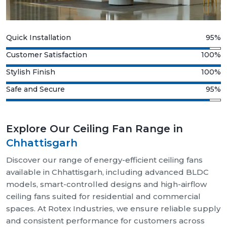
Quick Installation
95%
Customer Satisfaction
100%
Stylish Finish
100%
Safe and Secure
95%
Explore Our Ceiling Fan Range in
Chhattisgarh
Discover our range of energy-efficient ceiling fans
available in Chhattisgarh, including advanced BLDC
models, smart-controlled designs and high-airflow
ceiling fans suited for residential and commercial
spaces. At Rotex Industries, we ensure reliable supply
and consistent performance for customers across