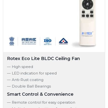
Rotex Eco Lite BLDC Ceiling Fan
High speed
LED indication for speed
Anti-Rust coating
Double Ball Bearings
Smart Control & Convenience
Remote control for easy operation