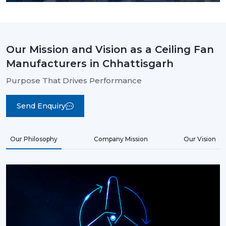
Our Mission and Vision as a Ceiling Fan
Manufacturers in Chhattisgarh
Purpose That Drives Performance
Send Enquiry
Our Philosophy
Company Mission
Our Vision