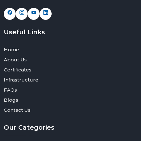
Useful
Links
Home
About Us
Certificates
Infrastructure
FAQs
Blogs
Contact Us
Our
Categories