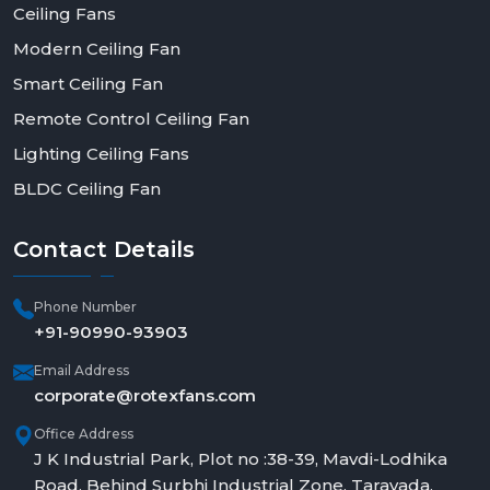
Ceiling Fans
Modern Ceiling Fan
Smart Ceiling Fan
Remote Control Ceiling Fan
Lighting Ceiling Fans
BLDC Ceiling Fan
Contact
Details
Phone Number
+91-90990-93903
Email Address
corporate@rotexfans.com
Office Address
J K Industrial Park, Plot no :38-39, Mavdi-Lodhika
Road, Behind Surbhi Industrial Zone, Taravada,