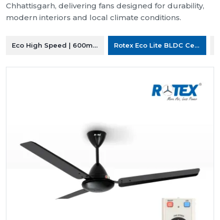
Chhattisgarh, delivering fans designed for durability,
modern interiors and local climate conditions.
Eco High Speed | 600mm Ceiling Fan
Rotex Eco Lite BLDC Ceiling F
R