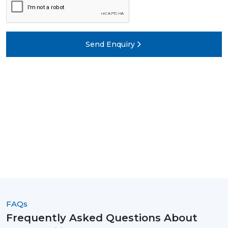
Send Enquiry
FAQs
Frequently Asked Questions About