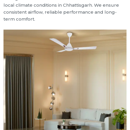
local climate conditions in Chhattisgarh. We ensure
consistent airflow, reliable performance and long-
term comfort.