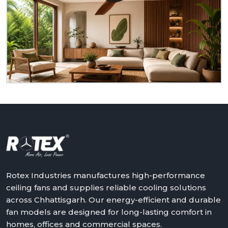
You Can Upgrade Your Comfort With
Rotex
Do you need ceiling fans that are reliable, durable,
and suitable for actual living rooms? Rotex is ready
to serve you as a homeowner, retailer, builder or
dealer at
Chhattisgarh.
We will assist in making the
world a better place with cooler, quieter and more
reliable air – one ceiling fan at a time.
Get in touch with Rotex and feel the difference
above you.
Rotex Industries manufactures high-performance
ceiling fans and supplies reliable cooling solutions
across Chhattisgarh. Our energy-efficient and durable
fan models are designed for long-lasting comfort in
homes, offices and commercial spaces.