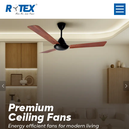
Previous