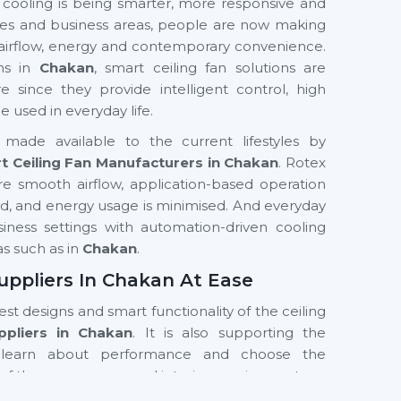
 cooling is being smarter, more responsive and
fices and business areas, people are now making
 airflow, energy and contemporary convenience.
ons in
Chakan
, smart ceiling fan solutions are
nce they provide intelligent control, high
used in everyday life.
made available to the current lifestyles by
t Ceiling Fan Manufacturers in Chakan
. Rotex
e smooth airflow, application-based operation
ved, and energy usage is minimised. And everyday
business settings with automation-driven cooling
as such as in
Chakan
.
uppliers In Chakan At Ease
test designs and smart functionality of the ceiling
ppliers in Chakan
. It is also supporting the
learn about performance and choose the
of the room, usage and interior requirements.