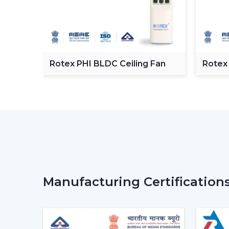
C
Rotex PHI BLDC Ceiling Fan
Rotex
ceilin
Manufacturing Certification