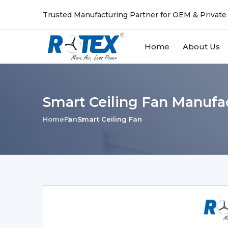
Trusted Manufacturing Partner for OEM & Private
Home
About Us
Smart Ceiling Fan Manufa
Home
Fan
Smart Ceiling Fan