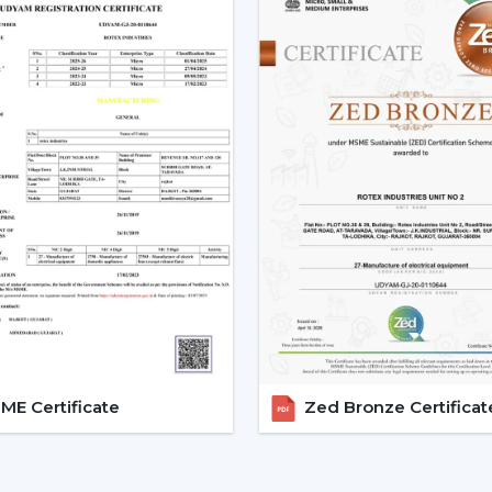
Smart Ceiling Fans are easily available.
Instructions are provided on the select
Installation and setup services are orga
Access to emergency requirements is f
Upgrades and replacements are assist
It becomes possible to make confident i
with adequate dealer support.
The Main Considerations Th
A Smart Fan
Before choosing a Smart Fan, performance
The strength of airflow with room size i
Intelligent control and automation are v
E Certificate
Zed Bronze Certificat
Motor technology is considered to be 
It is compatible with interior design.
Long-term reliability and maintenance