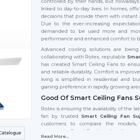
controlled by their hands, but nowadays
linked to day-to-day lives. In homes, of
decisions that provide them with instant
Due to the ever-increasing expectati
demanded to be used more and more si
performance and enhanced comfort to be 
Advanced cooling solutions are being 
collaborating with Rotex, reputable
Smar
has created Smart Ceiling Fans to ensur
and reliable durability. Comfort is impro
living is simplified in residential and 
gaining preference in rapidly growing are
Good Of Smart Ceiling Fans S
Rotex is ensuring the availability of the la
fan by trusted
Smart Ceiling Fan Su
customers to compare the models, 
appropriate Smart Fan based on the size 
Catalogue
Read More...