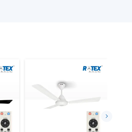
e available.
an is provided.
provided.
s is performed.
ing the Smart Home Fan.
stalled in a comfortable and automated setting
gh the well-established supplier networks that
ce Smarter Living
sing the concept of indoor comfort. The mobile
sed to control speed, timing and airflow.
 Through:
ded.