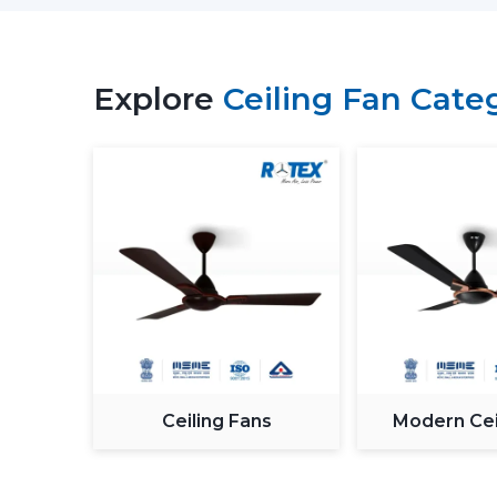
Explore
Ceiling Fan Cate
Ceiling Fans
Modern Cei