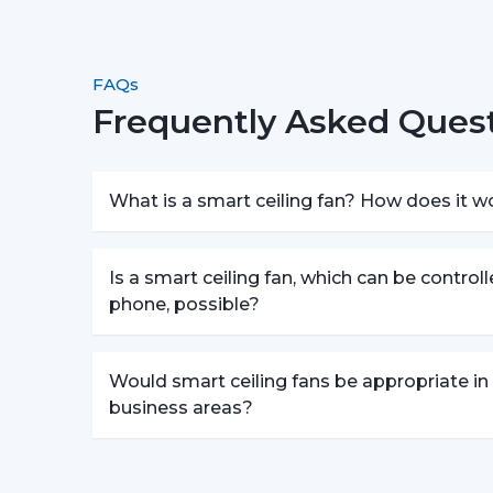
FAQs
Frequently Asked Quest
What is a smart ceiling fan? How does it w
Is a smart ceiling fan, which can be control
phone, possible?
Would smart ceiling fans be appropriate in
business areas?