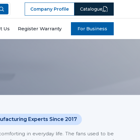
Company Profile
Catalogue
t Us
Register Warranty
For Business
ufacturing Experts Since 2017
mforting in everyday life. The fans used to be