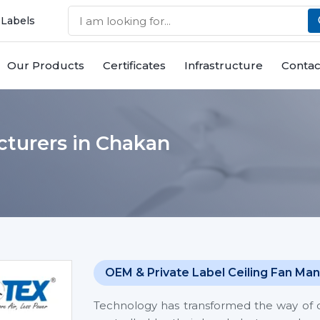
 Labels
Our Products
Certificates
Infrastructure
Contac
cturers in Chakan
OEM & Private Label Ceiling Fan Man
Technology has transformed the way of co