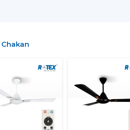
Key Support Includes:
The most current Smart Ceiling Fans ar
A recommendation on the Best Smart F
Residential and commercial support is 
Management of bulk and project order
n
Chakan
There is clarity of information regard
A Smart Home Ceiling Fan that can be in
is easily recognised by customers throu
Rotex has established.
Smart Ceiling Fans: Experien
Modern Smart Ceiling Fan is revolutioni
apps, remotes or voice assistants can be u
Smart Fans Improve Comfort
Regulated and constant airflow is provi
Electricity usage is minimised.