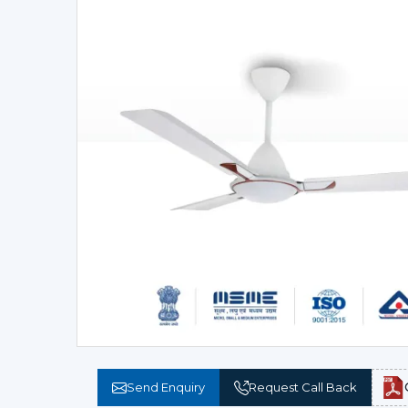
Send Enquiry
Request Call Back