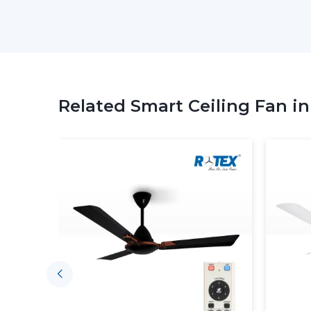
Related Smart Ceiling Fan i