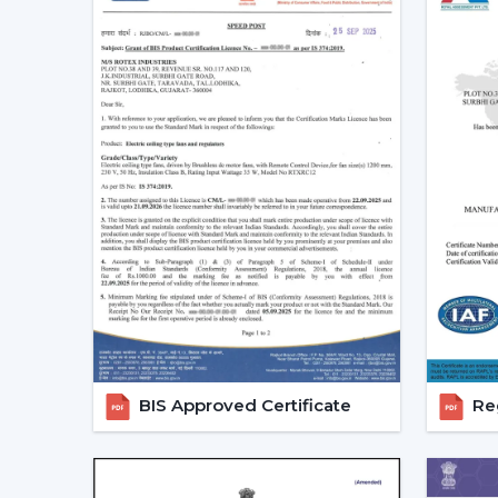
BIS Approved Certificate
Reg