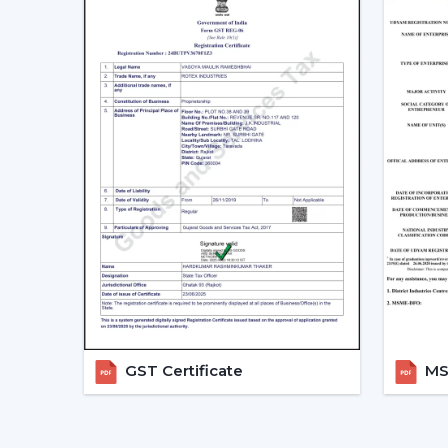
GST Certificate
MSM