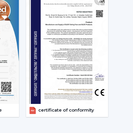
ion of the Best Smart Ceiling Fan.
nised.
ast.
ed.
nvestments in the best Smart Fan in any space
at Should Be Made When Choosing
 and compatibility are to be considered:
s given consideration.
erified.
e
certificate of conformity
energy-saving.
 checks are done.